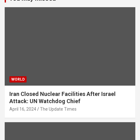
WORLD
Iran Closed Nuclear Facilities After Israel
Attack: UN Watchdog Chief
April 16, 2024
The Update Times