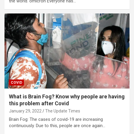
the world. omicron Everyone has…
COVID
What is Brain Fog? Know why people are having
this problem after Covid
January 29, 2022
The Update Times
Brain Fog: The cases of covid-19 are increasing
continuously. Due to this, people are once again…