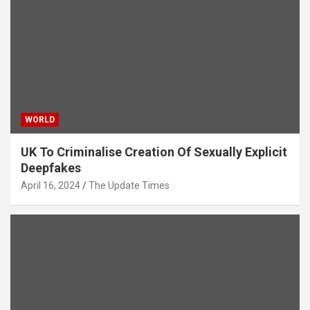
WORLD
UK To Criminalise Creation Of Sexually Explicit
Deepfakes
April 16, 2024
The Update Times