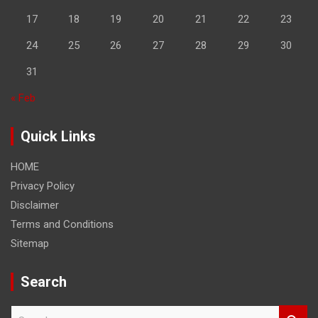
17
18
19
20
21
22
23
24
25
26
27
28
29
30
31
« Feb
Quick Links
HOME
Privacy Policy
Disclaimer
Terms and Conditions
Sitemap
Search
S