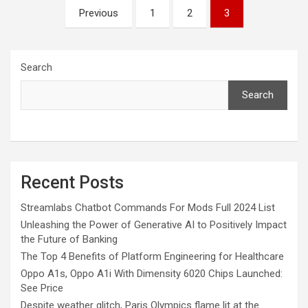
Posts
Previous
1
2
3
pagination
Search
Search
Recent Posts
Streamlabs Chatbot Commands For Mods Full 2024 List
Unleashing the Power of Generative AI to Positively Impact
the Future of Banking
The Top 4 Benefits of Platform Engineering for Healthcare
Oppo A1s, Oppo A1i With Dimensity 6020 Chips Launched:
See Price
Despite weather glitch, Paris Olympics flame lit at the