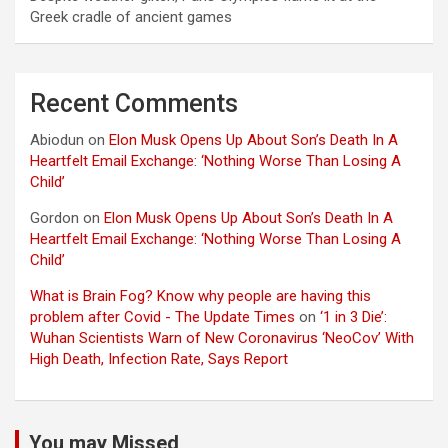
Greek cradle of ancient games
Recent Comments
Abiodun
on
Elon Musk Opens Up About Son’s Death In A
Heartfelt Email Exchange: ‘Nothing Worse Than Losing A
Child’
Gordon
on
Elon Musk Opens Up About Son’s Death In A
Heartfelt Email Exchange: ‘Nothing Worse Than Losing A
Child’
What is Brain Fog? Know why people are having this
problem after Covid - The Update Times
on
‘1 in 3 Die’:
Wuhan Scientists Warn of New Coronavirus ‘NeoCov’ With
High Death, Infection Rate, Says Report
You may Missed