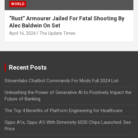
WORLD
“Rust” Armourer Jailed For Fatal Shooting By
Alec Baldwin On Set
April 16, 2024
The Update Times
Recent Posts
Streamlabs Chatbot Commands For Mods Full 2024 List
Unleashing the Power of Generative AI to Positively Impact the
Future of Banking
The Top 4 Benefits of Platform Engineering for Healthcare
Oppo A1s, Oppo A1i With Dimensity 6020 Chips Launched: See
Price