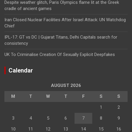
Despite weather glitch, Paris Olympics flame lit at the Greek
cradle of ancient games
Iran Closed Nuclear Facilities After Israel Attack: UN Watchdog
Chief
IPL-17: GT vs DC | Gujarat Titans, Delhi Capitals search for
consistency
UK To Criminalise Creation Of Sexually Explicit Deepfakes
Calendar
AUGUST 2026
M
T
W
T
F
S
S
1
2
3
4
5
6
7
8
9
10
11
12
13
14
15
16