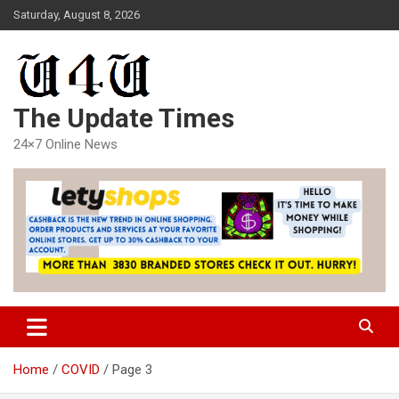
Skip
Saturday, August 8, 2026
to
content
The Update Times
24×7 Online News
Home
COVID
Page 3