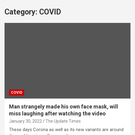
Category:
COVID
COVID
Man strangely made his own face mask, will
miss laughing after watching the video
January 30, 2022
The Update Times
These days Corona as well as its new variants are around