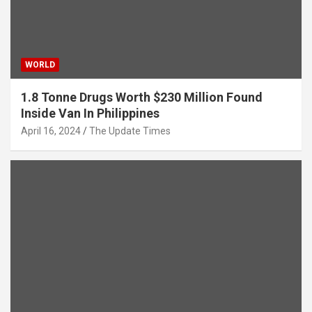
WORLD
1.8 Tonne Drugs Worth $230 Million Found
Inside Van In Philippines
April 16, 2024
The Update Times