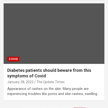
COVID
Diabetes patients should beware from this
symptoms of Covid
January 28, 2022
The Update Times
Appearance of rashes on the skin: Many people are
experiencing troubles like pores and skin rashes, swelling…