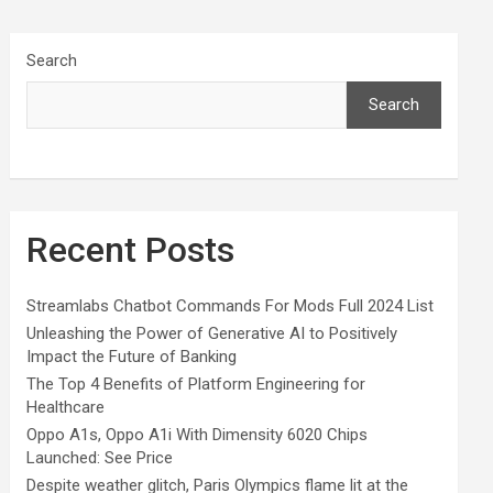
Search
Search
Recent Posts
Streamlabs Chatbot Commands For Mods Full 2024 List
Unleashing the Power of Generative AI to Positively
Impact the Future of Banking
The Top 4 Benefits of Platform Engineering for
Healthcare
Oppo A1s, Oppo A1i With Dimensity 6020 Chips
Launched: See Price
Despite weather glitch, Paris Olympics flame lit at the