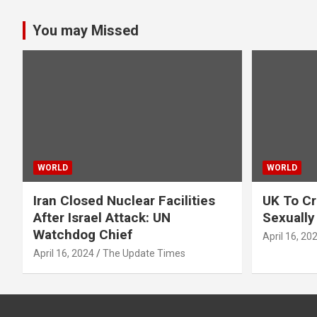
pagination
You may Missed
WORLD
WORLD
Iran Closed Nuclear Facilities
UK To Cr
After Israel Attack: UN
Sexually
Watchdog Chief
April 16, 20
April 16, 2024
The Update Times