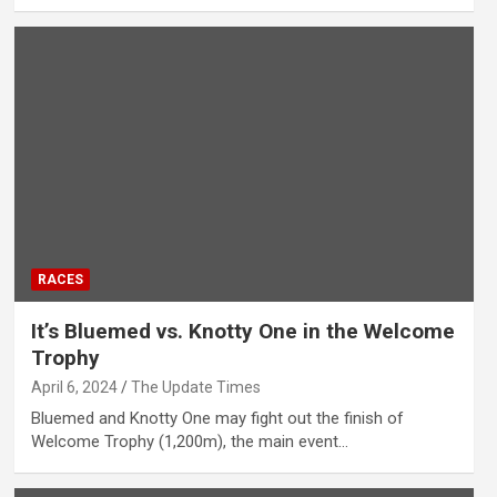
RACES
It’s Bluemed vs. Knotty One in the Welcome
Trophy
April 6, 2024
The Update Times
Bluemed and Knotty One may fight out the finish of
Welcome Trophy (1,200m), the main event…