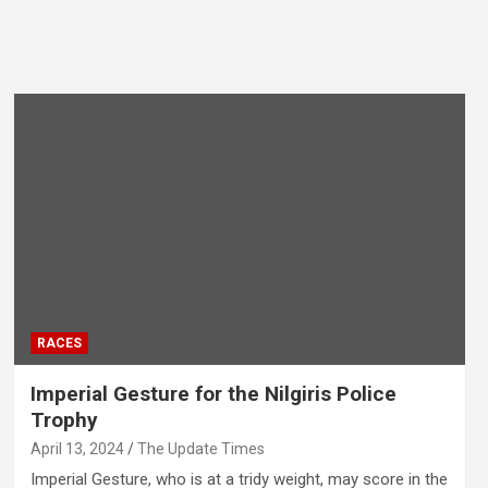
RACES
Imperial Gesture for the Nilgiris Police
Trophy
April 13, 2024
The Update Times
Imperial Gesture, who is at a tridy weight, may score in the