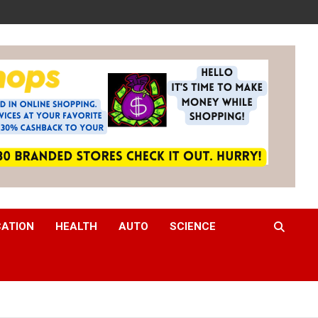
CATION
HEALTH
AUTO
SCIENCE