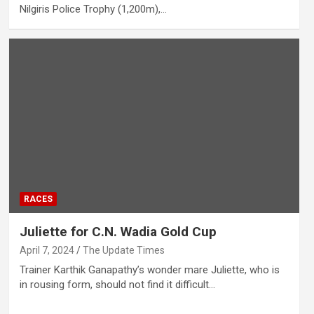
Nilgiris Police Trophy (1,200m),…
RACES
Juliette for C.N. Wadia Gold Cup
April 7, 2024
The Update Times
Trainer Karthik Ganapathy’s wonder mare Juliette, who is
in rousing form, should not find it difficult…