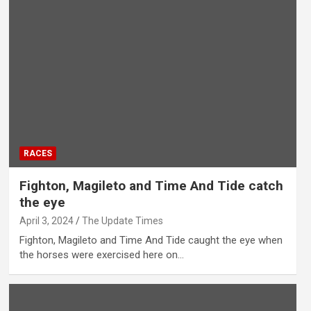
RACES
Fighton, Magileto and Time And Tide catch
the eye
April 3, 2024
The Update Times
Fighton, Magileto and Time And Tide caught the eye when
the horses were exercised here on…