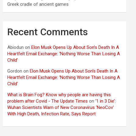
Greek cradle of ancient games
Recent Comments
Abiodun
on
Elon Musk Opens Up About Son’s Death In A
Heartfelt Email Exchange: ‘Nothing Worse Than Losing A
Child’
Gordon
on
Elon Musk Opens Up About Son’s Death In A
Heartfelt Email Exchange: ‘Nothing Worse Than Losing A
Child’
What is Brain Fog? Know why people are having this
problem after Covid - The Update Times
on
‘1 in 3 Die’:
Wuhan Scientists Warn of New Coronavirus ‘NeoCov’
With High Death, Infection Rate, Says Report