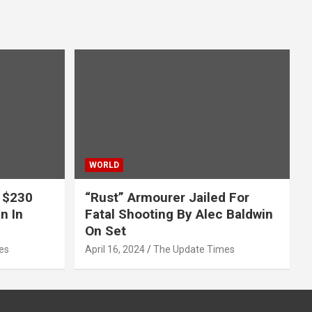
WORLD
 $230
“Rust” Armourer Jailed For
n In
Fatal Shooting By Alec Baldwin
On Set
es
April 16, 2024
The Update Times