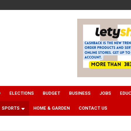
D
ELECTIONS
BUDGET
BUSINESS
JOBS
EDU
SPORTS
HOME & GARDEN
CONTACT US