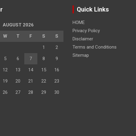
r
Quick Links
HOME
AUGUST 2026
Privacy Policy
W
T
F
S
S
Disclaimer
Terms and Conditions
1
2
Sitemap
5
6
7
8
9
12
13
14
15
16
19
20
21
22
23
26
27
28
29
30