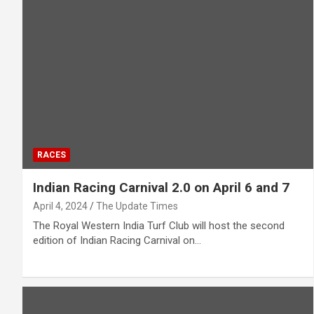
RACES
Indian Racing Carnival 2.0 on April 6 and 7
April 4, 2024
The Update Times
The Royal Western India Turf Club will host the second
edition of Indian Racing Carnival on…