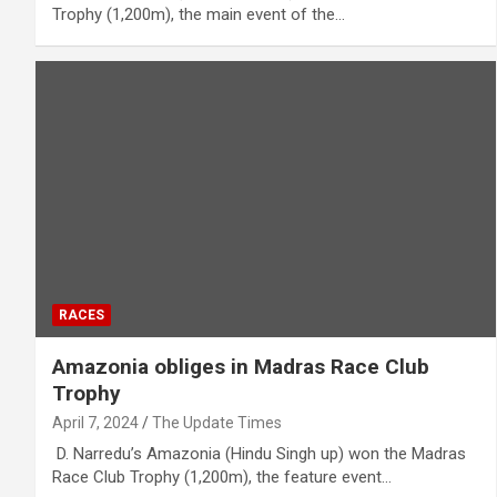
Trophy (1,200m), the main event of the…
RACES
Amazonia obliges in Madras Race Club
Trophy
April 7, 2024
The Update Times
D. Narredu’s Amazonia (Hindu Singh up) won the Madras
Race Club Trophy (1,200m), the feature event…