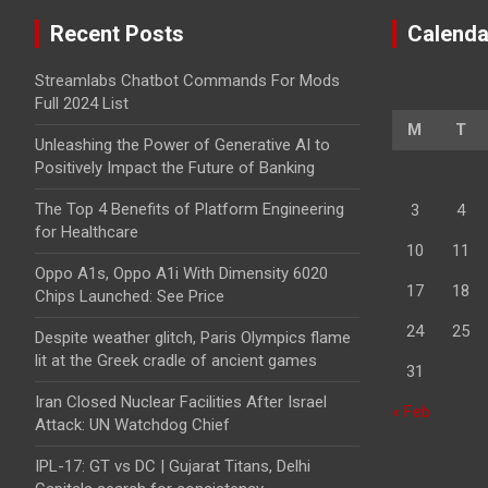
Recent Posts
Calenda
Streamlabs Chatbot Commands For Mods
Full 2024 List
M
T
Unleashing the Power of Generative AI to
Positively Impact the Future of Banking
The Top 4 Benefits of Platform Engineering
3
4
for Healthcare
10
11
Oppo A1s, Oppo A1i With Dimensity 6020
17
18
Chips Launched: See Price
24
25
Despite weather glitch, Paris Olympics flame
lit at the Greek cradle of ancient games
31
Iran Closed Nuclear Facilities After Israel
« Feb
Attack: UN Watchdog Chief
IPL-17: GT vs DC | Gujarat Titans, Delhi