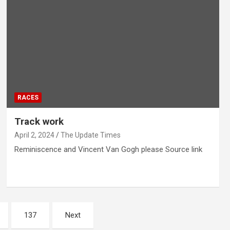
RACES
Track work
April 2, 2024
The Update Times
Reminiscence and Vincent Van Gogh please Source link
137
Next