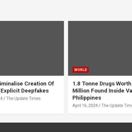
WORLD
iminalise Creation Of
1.8 Tonne Drugs Worth
 Explicit Deepfakes
Million Found Inside Va
Philippines
24
The Update Times
April 16, 2024
The Update Tim