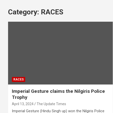
Category:
RACES
RACES
Imperial Gesture claims the Nilgiris Police
Trophy
April 13, 2024
The Update Times
Imperial Gesture (Hindu Singh up) won the Nilgiris Police