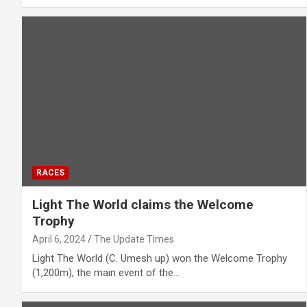
RACES
Light The World claims the Welcome
Trophy
April 6, 2024
The Update Times
Light The World (C. Umesh up) won the Welcome Trophy
(1,200m), the main event of the…