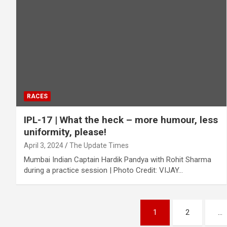
RACES
IPL-17 | What the heck – more humour, less
uniformity, please!
April 3, 2024
The Update Times
Mumbai Indian Captain Hardik Pandya with Rohit Sharma
during a practice session | Photo Credit: VIJAY…
Posts
1
2
…