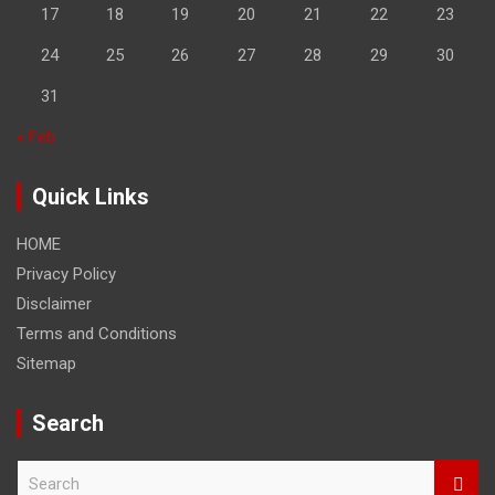
17
18
19
20
21
22
23
24
25
26
27
28
29
30
31
« Feb
Quick Links
HOME
Privacy Policy
Disclaimer
Terms and Conditions
Sitemap
Search
S
e