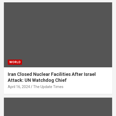
WORLD
Iran Closed Nuclear Facilities After Israel
Attack: UN Watchdog Chief
April 16, 2024
The Update Times