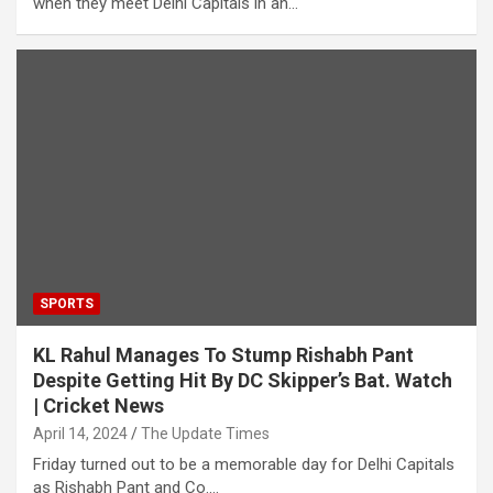
when they meet Delhi Capitals in an…
SPORTS
KL Rahul Manages To Stump Rishabh Pant
Despite Getting Hit By DC Skipper’s Bat. Watch
| Cricket News
April 14, 2024
The Update Times
Friday turned out to be a memorable day for Delhi Capitals
as Rishabh Pant and Co.…