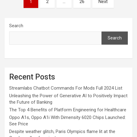
1
2
…
26
Next
pagination
Search
Search
Recent Posts
Streamlabs Chatbot Commands For Mods Full 2024 List
Unleashing the Power of Generative AI to Positively Impact
the Future of Banking
The Top 4 Benefits of Platform Engineering for Healthcare
Oppo A1s, Oppo A1i With Dimensity 6020 Chips Launched:
See Price
Despite weather glitch, Paris Olympics flame lit at the