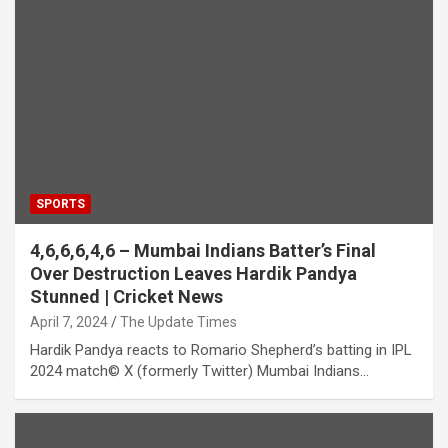
SPORTS
4,6,6,6,4,6 – Mumbai Indians Batter’s Final
Over Destruction Leaves Hardik Pandya
Stunned | Cricket News
April 7, 2024
The Update Times
Hardik Pandya reacts to Romario Shepherd’s batting in IPL
2024 match© X (formerly Twitter) Mumbai Indians…