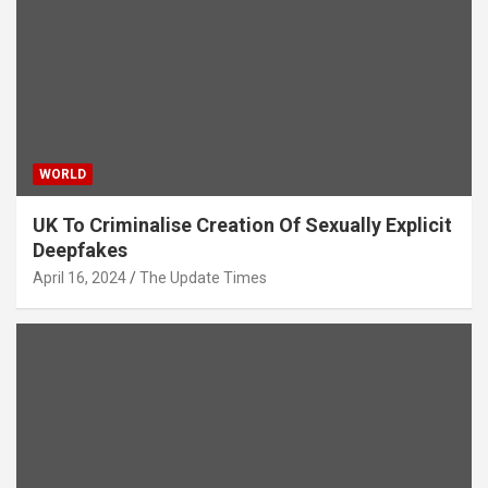
WORLD
UK To Criminalise Creation Of Sexually Explicit
Deepfakes
April 16, 2024
The Update Times