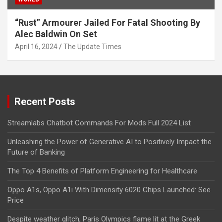
“Rust” Armourer Jailed For Fatal Shooting By
Alec Baldwin On Set
April 16, 2024
The Update Times
Recent Posts
Streamlabs Chatbot Commands For Mods Full 2024 List
Unleashing the Power of Generative AI to Positively Impact the
Future of Banking
The Top 4 Benefits of Platform Engineering for Healthcare
Oppo A1s, Oppo A1i With Dimensity 6020 Chips Launched: See
Price
Despite weather glitch, Paris Olympics flame lit at the Greek