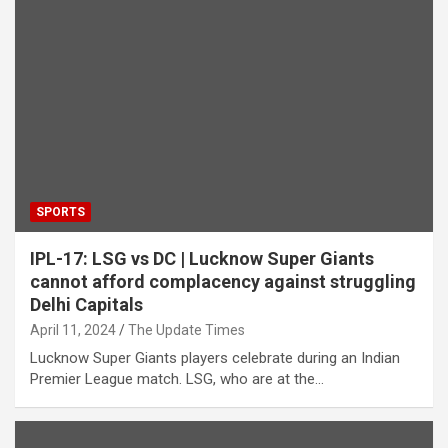
SPORTS
IPL-17: LSG vs DC | Lucknow Super Giants
cannot afford complacency against struggling
Delhi Capitals
April 11, 2024
The Update Times
Lucknow Super Giants players celebrate during an Indian
Premier League match. LSG, who are at the…