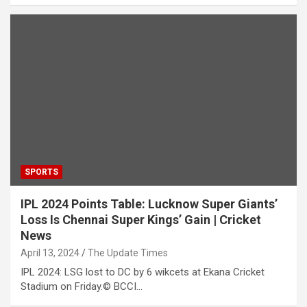
SPORTS
IPL 2024 Points Table: Lucknow Super Giants’
Loss Is Chennai Super Kings’ Gain | Cricket
News
April 13, 2024
The Update Times
IPL 2024: LSG lost to DC by 6 wikcets at Ekana Cricket
Stadium on Friday.© BCCI…