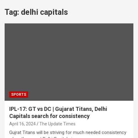
Tag:
delhi capitals
SPORTS
IPL-17: GT vs DC | Gujarat Titans, Delhi
Capitals search for consistency
April 16, 2024
The Update Times
Gujrat Titans will be striving for much needed consistency