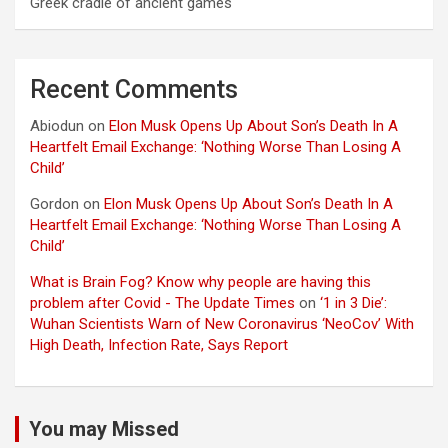
Greek cradle of ancient games
Recent Comments
Abiodun
on
Elon Musk Opens Up About Son’s Death In A
Heartfelt Email Exchange: ‘Nothing Worse Than Losing A
Child’
Gordon
on
Elon Musk Opens Up About Son’s Death In A
Heartfelt Email Exchange: ‘Nothing Worse Than Losing A
Child’
What is Brain Fog? Know why people are having this
problem after Covid - The Update Times
on
‘1 in 3 Die’:
Wuhan Scientists Warn of New Coronavirus ‘NeoCov’ With
High Death, Infection Rate, Says Report
You may Missed