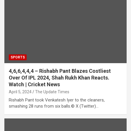
SPORTS
4,6,6,4,4,4 – Rishabh Pant Blazes Costliest
Over Of IPL 2024, Shah Rukh Khan Reacts.
Watch | Cricket News
April 5, 2024
The Update Times
Rishabh Pant took Venkatesh Iyer to the cleaners,
smashing 28 runs from six balls.© X (Twitter)…