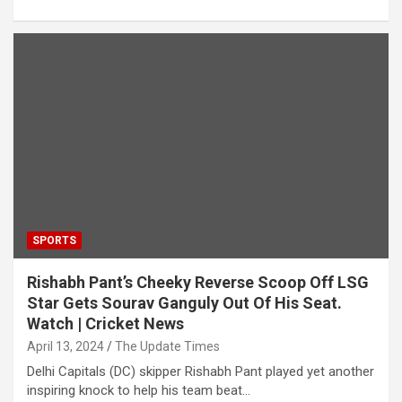
SPORTS
Rishabh Pant’s Cheeky Reverse Scoop Off LSG
Star Gets Sourav Ganguly Out Of His Seat.
Watch | Cricket News
April 13, 2024
The Update Times
Delhi Capitals (DC) skipper Rishabh Pant played yet another
inspiring knock to help his team beat…