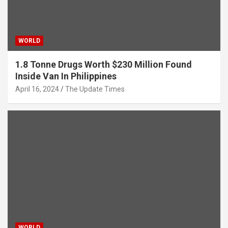
WORLD
1.8 Tonne Drugs Worth $230 Million Found
Inside Van In Philippines
April 16, 2024
The Update Times
WORLD