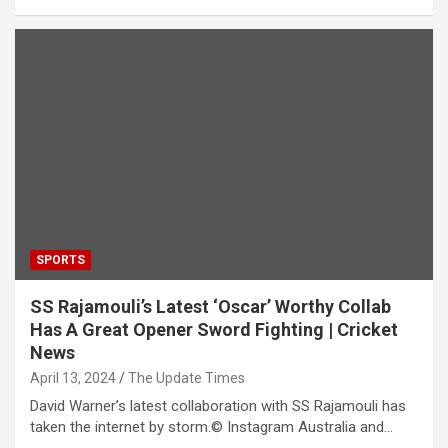
SPORTS
SS Rajamouli’s Latest ‘Oscar’ Worthy Collab
Has A Great Opener Sword Fighting | Cricket
News
April 13, 2024
The Update Times
David Warner’s latest collaboration with SS Rajamouli has
taken the internet by storm.© Instagram Australia and…