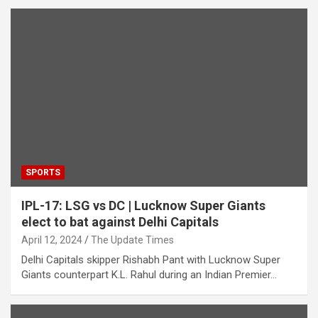
SPORTS
IPL-17: LSG vs DC | Lucknow Super Giants
elect to bat against Delhi Capitals
April 12, 2024
The Update Times
Delhi Capitals skipper Rishabh Pant with Lucknow Super
Giants counterpart K.L. Rahul during an Indian Premier…