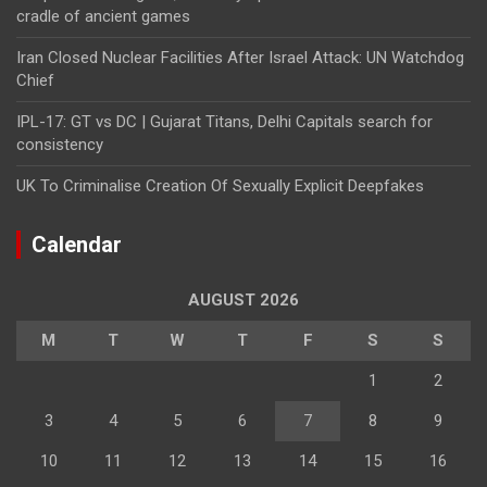
cradle of ancient games
Iran Closed Nuclear Facilities After Israel Attack: UN Watchdog
Chief
IPL-17: GT vs DC | Gujarat Titans, Delhi Capitals search for
consistency
UK To Criminalise Creation Of Sexually Explicit Deepfakes
Calendar
AUGUST 2026
M
T
W
T
F
S
S
1
2
3
4
5
6
7
8
9
10
11
12
13
14
15
16