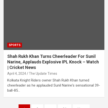
SPORTS
Shah Rukh Khan Turns Cheerleader For Sunil
Narine, Applauds Explosive IPL Knock – Watch
| Cricket News
April 4, 2024
The Update Times
Kolkata Knight Riders owner Shah Rukh Khan turned
cheerleader as he applauded Sunil Narine‘s sensational 39-
ball-85…
Posts