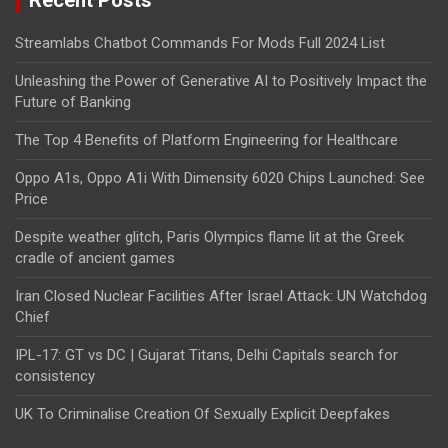
Recent Posts
Streamlabs Chatbot Commands For Mods Full 2024 List
Unleashing the Power of Generative AI to Positively Impact the
Future of Banking
The Top 4 Benefits of Platform Engineering for Healthcare
Oppo A1s, Oppo A1i With Dimensity 6020 Chips Launched: See
Price
Despite weather glitch, Paris Olympics flame lit at the Greek
cradle of ancient games
Iran Closed Nuclear Facilities After Israel Attack: UN Watchdog
Chief
IPL-17: GT vs DC | Gujarat Titans, Delhi Capitals search for
consistency
UK To Criminalise Creation Of Sexually Explicit Deepfakes