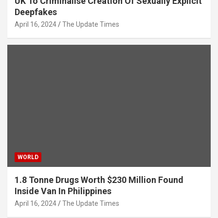
UK To Criminalise Creation Of Sexually Explicit
Deepfakes
April 16, 2024
The Update Times
WORLD
1.8 Tonne Drugs Worth $230 Million Found
Inside Van In Philippines
April 16, 2024
The Update Times