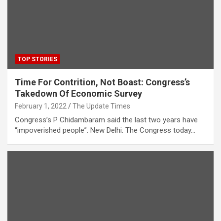
TOP STORIES
Time For Contrition, Not Boast: Congress’s
Takedown Of Economic Survey
February 1, 2022
The Update Times
Congress’s P Chidambaram said the last two years have
“impoverished people”. New Delhi: The Congress today…