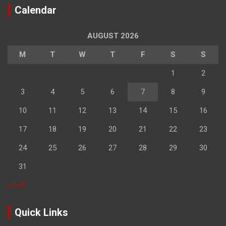
Calendar
AUGUST 2026
M
T
W
T
F
S
S
1
2
3
4
5
6
7
8
9
10
11
12
13
14
15
16
17
18
19
20
21
22
23
24
25
26
27
28
29
30
31
« Feb
Quick Links