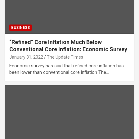
BUSINESS
“Refined” Core Inflation Much Below
Conventional Core Inflation: Economic Survey
January 31, 2022
The Update Times
Economic survey has said that refined core inflation has
been lower than conventional core inflation The…