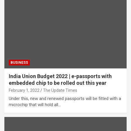
BUSINESS
India Union Budget 2022 | e-passports with
embedded chip to be rolled out this year
February 1, 2022
The Update Times
Under this, new and renewed passports will be fitted with a
microchip that will hold all…