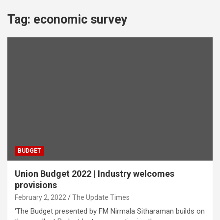
Tag:
economic survey
BUDGET
Union Budget 2022 | Industry welcomes
provisions
February 2, 2022
The Update Times
‘The Budget presented by FM Nirmala Sitharaman builds on