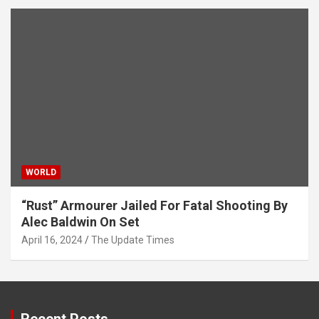
WORLD
“Rust” Armourer Jailed For Fatal Shooting By
Alec Baldwin On Set
April 16, 2024
The Update Times