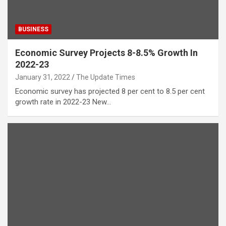
BUSINESS
Economic Survey Projects 8-8.5% Growth In
2022-23
January 31, 2022
The Update Times
Economic survey has projected 8 per cent to 8.5 per cent
growth rate in 2022-23 New…