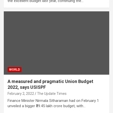
the excellent Budget last year, continuing the…
WORLD
A measured and pragmatic Union Budget
2022, says USISPF
February 2, 2022
The Update Times
Finance Minister Nirmala Sitharaman had on February 1
unveiled a bigger ₹39.45 lakh crore budget, with…