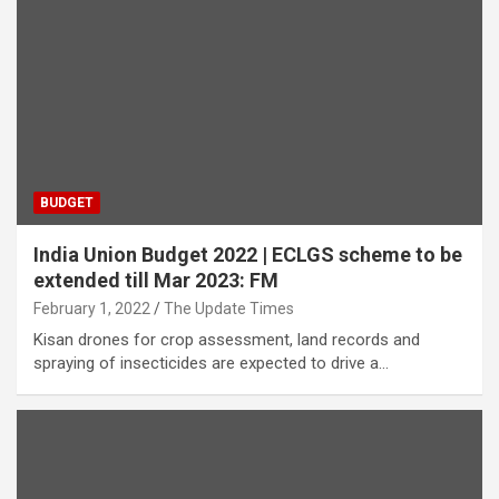
BUDGET
India Union Budget 2022 | ECLGS scheme to be
extended till Mar 2023: FM
February 1, 2022
The Update Times
Kisan drones for crop assessment, land records and
spraying of insecticides are expected to drive a…