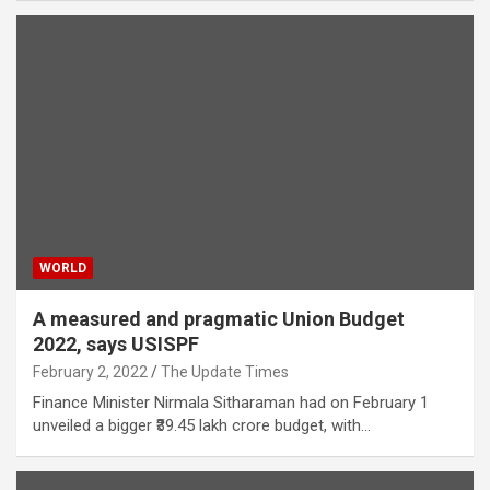
WORLD
A measured and pragmatic Union Budget
2022, says USISPF
February 2, 2022
The Update Times
Finance Minister Nirmala Sitharaman had on February 1
unveiled a bigger ₹39.45 lakh crore budget, with…