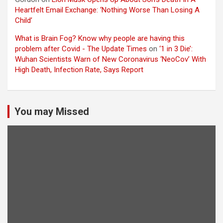
Heartfelt Email Exchange: ‘Nothing Worse Than Losing A
Child’
What is Brain Fog? Know why people are having this
problem after Covid - The Update Times
on
‘1 in 3 Die’:
Wuhan Scientists Warn of New Coronavirus ‘NeoCov’ With
High Death, Infection Rate, Says Report
You may Missed