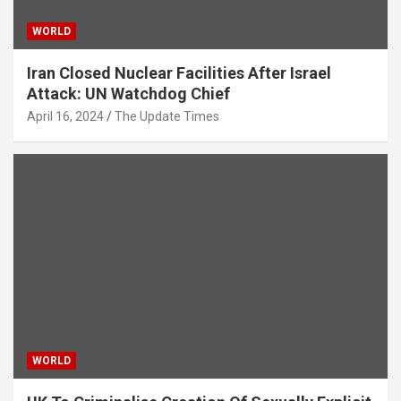
WORLD
Iran Closed Nuclear Facilities After Israel
Attack: UN Watchdog Chief
April 16, 2024
The Update Times
WORLD