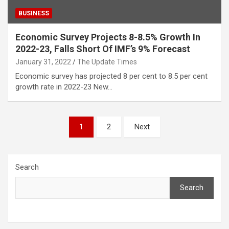
BUSINESS
Economic Survey Projects 8-8.5% Growth In
2022-23, Falls Short Of IMF’s 9% Forecast
January 31, 2022
The Update Times
Economic survey has projected 8 per cent to 8.5 per cent
growth rate in 2022-23 New…
Posts
1
2
Next
pagination
Search
Search