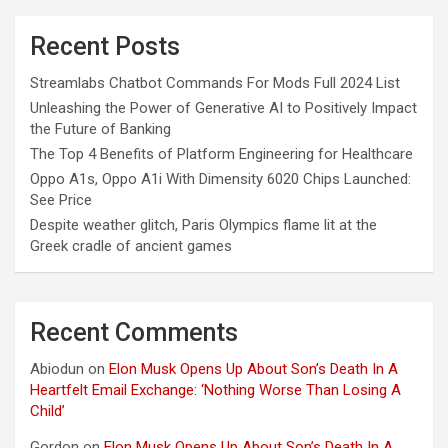
Recent Posts
Streamlabs Chatbot Commands For Mods Full 2024 List
Unleashing the Power of Generative AI to Positively Impact
the Future of Banking
The Top 4 Benefits of Platform Engineering for Healthcare
Oppo A1s, Oppo A1i With Dimensity 6020 Chips Launched:
See Price
Despite weather glitch, Paris Olympics flame lit at the
Greek cradle of ancient games
Recent Comments
Abiodun
on
Elon Musk Opens Up About Son’s Death In A
Heartfelt Email Exchange: ‘Nothing Worse Than Losing A
Child’
Gordon
on
Elon Musk Opens Up About Son’s Death In A