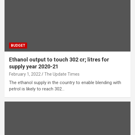
BUDGET
Ethanol output to touch 302 cr; litres for
supply year 2020-21
February 1, 2022
The Update Times
The ethanol supply in the country to enable blending with
petrol is likely to reach 302…