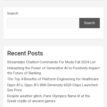
Search
Search
Recent Posts
Streamlabs Chatbot Commands For Mods Full 2024 List
Unleashing the Power of Generative AI to Positively Impact
the Future of Banking
The Top 4 Benefits of Platform Engineering for Healthcare
Oppo A1s, Oppo A1i With Dimensity 6020 Chips Launched:
See Price
Despite weather glitch, Paris Olympics flame lit at the
Greek cradle of ancient games