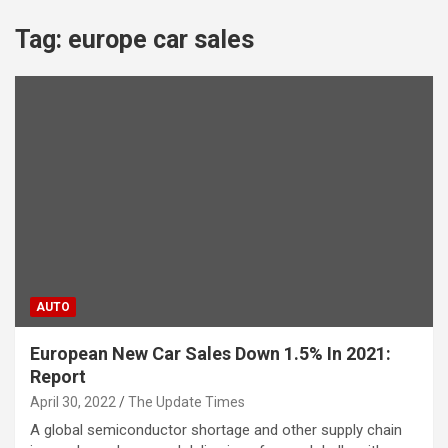
Tag:
europe car sales
AUTO
European New Car Sales Down 1.5% In 2021:
Report
April 30, 2022
The Update Times
A global semiconductor shortage and other supply chain