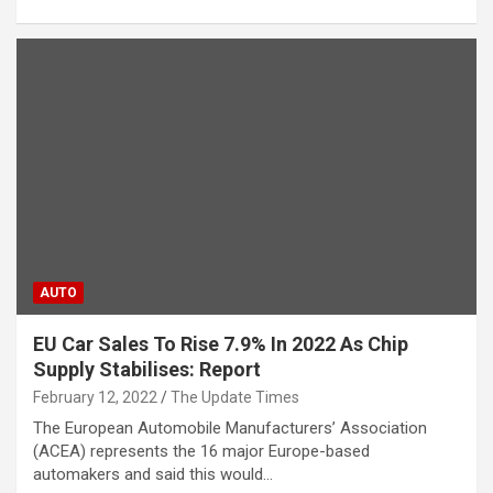
AUTO
EU Car Sales To Rise 7.9% In 2022 As Chip
Supply Stabilises: Report
February 12, 2022
The Update Times
The European Automobile Manufacturers’ Association
(ACEA) represents the 16 major Europe-based
automakers and said this would…