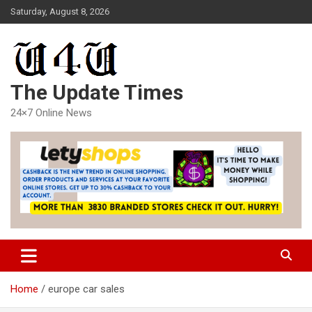
Skip
Saturday, August 8, 2026
to
content
The Update Times
24×7 Online News
Home
europe car sales