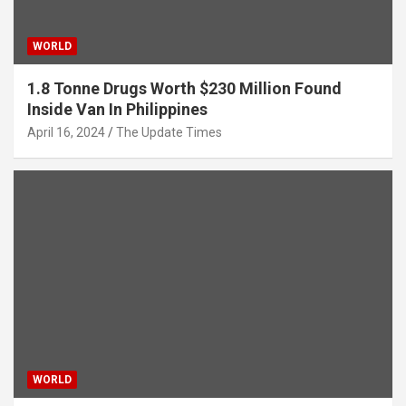
WORLD
1.8 Tonne Drugs Worth $230 Million Found
Inside Van In Philippines
April 16, 2024
The Update Times
WORLD