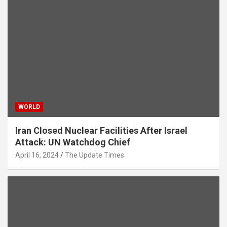
WORLD
Iran Closed Nuclear Facilities After Israel
Attack: UN Watchdog Chief
April 16, 2024
The Update Times