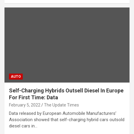
AUTO
Self-Charging Hybrids Outsell Diesel In Europe
For First Time: Data
February 5, 2022
The Update Times
Data released by European Automobile Manufacturers’
Association showed that self-charging hybrid cars outsold
diesel cars in…