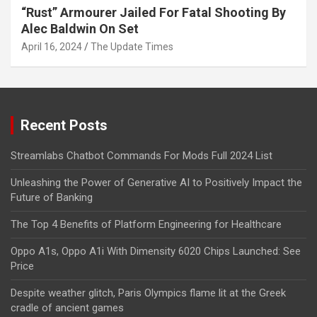
“Rust” Armourer Jailed For Fatal Shooting By
Alec Baldwin On Set
April 16, 2024
The Update Times
Recent Posts
Streamlabs Chatbot Commands For Mods Full 2024 List
Unleashing the Power of Generative AI to Positively Impact the
Future of Banking
The Top 4 Benefits of Platform Engineering for Healthcare
Oppo A1s, Oppo A1i With Dimensity 6020 Chips Launched: See
Price
Despite weather glitch, Paris Olympics flame lit at the Greek
cradle of ancient games