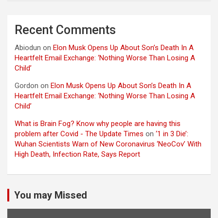
Recent Comments
Abiodun
on
Elon Musk Opens Up About Son’s Death In A
Heartfelt Email Exchange: ‘Nothing Worse Than Losing A
Child’
Gordon
on
Elon Musk Opens Up About Son’s Death In A
Heartfelt Email Exchange: ‘Nothing Worse Than Losing A
Child’
What is Brain Fog? Know why people are having this
problem after Covid - The Update Times
on
‘1 in 3 Die’:
Wuhan Scientists Warn of New Coronavirus ‘NeoCov’ With
High Death, Infection Rate, Says Report
You may Missed