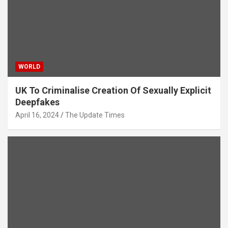
WORLD
UK To Criminalise Creation Of Sexually Explicit
Deepfakes
April 16, 2024
The Update Times