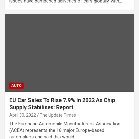
issues have dampened deliveries of cars globally, with…
AUTO
EU Car Sales To Rise 7.9% In 2022 As Chip
Supply Stabilises: Report
April 30, 2022
The Update Times
The European Automobile Manufacturers’ Association
(ACEA) represents the 16 major Europe-based
automakers and said this would…