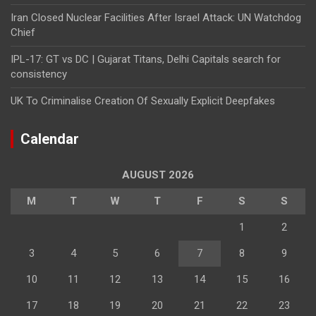
Iran Closed Nuclear Facilities After Israel Attack: UN Watchdog
Chief
IPL-17: GT vs DC | Gujarat Titans, Delhi Capitals search for
consistency
UK To Criminalise Creation Of Sexually Explicit Deepfakes
Calendar
AUGUST 2026
M
T
W
T
F
S
S
1
2
3
4
5
6
7
8
9
10
11
12
13
14
15
16
17
18
19
20
21
22
23