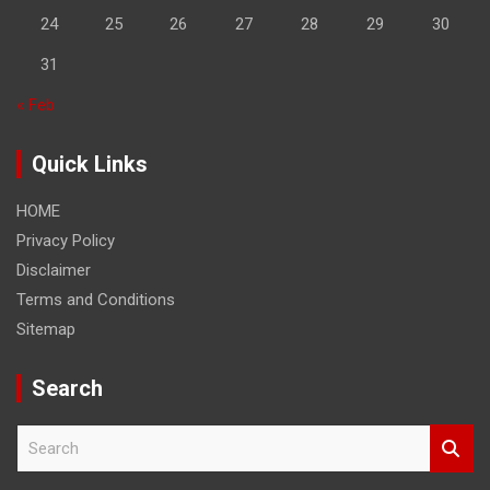
24
25
26
27
28
29
30
31
« Feb
Quick Links
HOME
Privacy Policy
Disclaimer
Terms and Conditions
Sitemap
Search
S
e
a