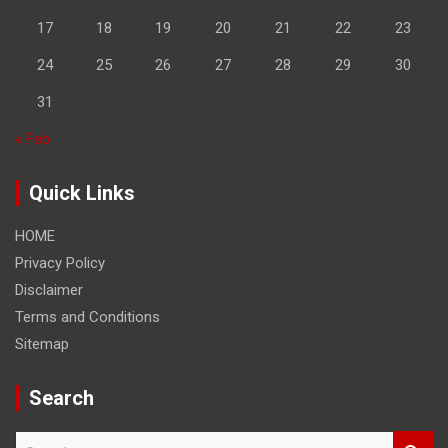
17
18
19
20
21
22
23
24
25
26
27
28
29
30
31
« Feb
Quick Links
HOME
Privacy Policy
Disclaimer
Terms and Conditions
Sitemap
Search
S