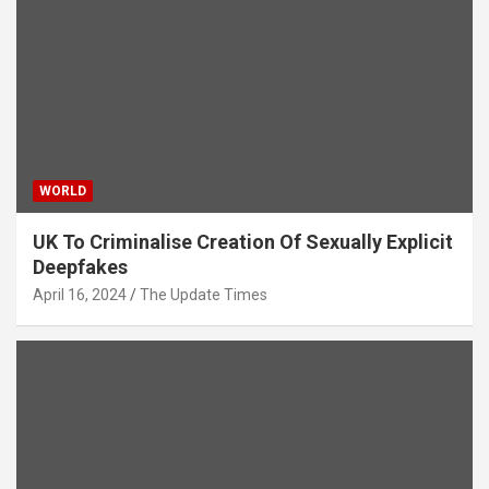
WORLD
UK To Criminalise Creation Of Sexually Explicit
Deepfakes
April 16, 2024
The Update Times