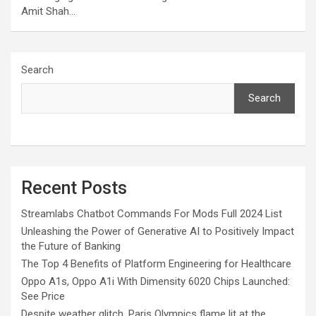
Amit Shah…
Search
Search
Recent Posts
Streamlabs Chatbot Commands For Mods Full 2024 List
Unleashing the Power of Generative AI to Positively Impact
the Future of Banking
The Top 4 Benefits of Platform Engineering for Healthcare
Oppo A1s, Oppo A1i With Dimensity 6020 Chips Launched:
See Price
Despite weather glitch, Paris Olympics flame lit at the