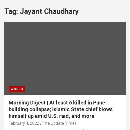
Tag:
Jayant Chaudhary
WORLD
Morning Digest | At least 6 killed in Pune
building collapse; Islamic State chief blows
himself up amid U.S. raid, and more
February 4, 2022
The Update Times