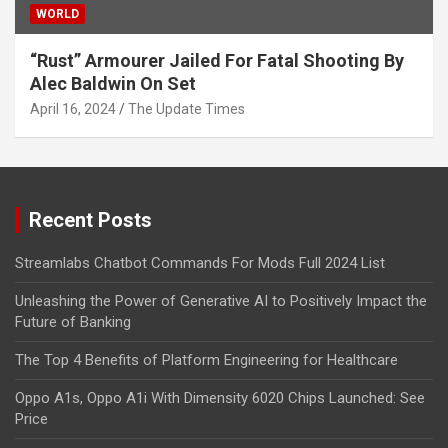
WORLD
“Rust” Armourer Jailed For Fatal Shooting By
Alec Baldwin On Set
April 16, 2024
The Update Times
Recent Posts
Streamlabs Chatbot Commands For Mods Full 2024 List
Unleashing the Power of Generative AI to Positively Impact the
Future of Banking
The Top 4 Benefits of Platform Engineering for Healthcare
Oppo A1s, Oppo A1i With Dimensity 6020 Chips Launched: See
Price