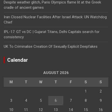
Despite weather glitch, Paris Olympics flame lit at the Greek
cradle of ancient games
Iran Closed Nuclear Facilities After Israel Attack: UN Watchdog
Chief
IPL-17: GT vs DC | Gujarat Titans, Delhi Capitals search for
consistency
UK To Criminalise Creation Of Sexually Explicit Deepfakes
Calendar
AUGUST 2026
M
T
W
T
F
S
S
1
2
3
4
5
6
7
8
9
10
11
12
13
14
15
16