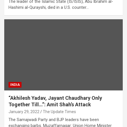
The leader of the Islamic State (IS/ISIS), Abu Ibrahim al-
Hashimi al-Qurayshi, died in a U.S. counter…
INDIA
“Akhilesh Yadav, Jayant Chaudhary Only
Together Till…”: Amit Shah’s Attack
January 29, 2022
The Update Times
The Samajwadi Party and BJP leaders have been
exchanging barbs. Muzaffarnagar: Union Home Minister