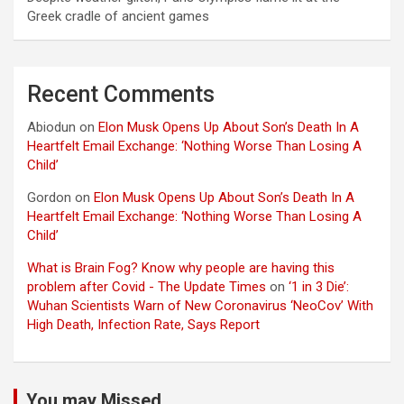
Greek cradle of ancient games
Recent Comments
Abiodun
on
Elon Musk Opens Up About Son’s Death In A
Heartfelt Email Exchange: ‘Nothing Worse Than Losing A
Child’
Gordon
on
Elon Musk Opens Up About Son’s Death In A
Heartfelt Email Exchange: ‘Nothing Worse Than Losing A
Child’
What is Brain Fog? Know why people are having this
problem after Covid - The Update Times
on
‘1 in 3 Die’:
Wuhan Scientists Warn of New Coronavirus ‘NeoCov’ With
High Death, Infection Rate, Says Report
You may Missed