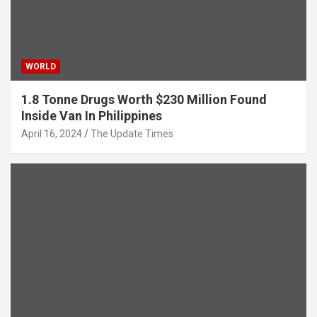
WORLD
1.8 Tonne Drugs Worth $230 Million Found
Inside Van In Philippines
April 16, 2024
The Update Times