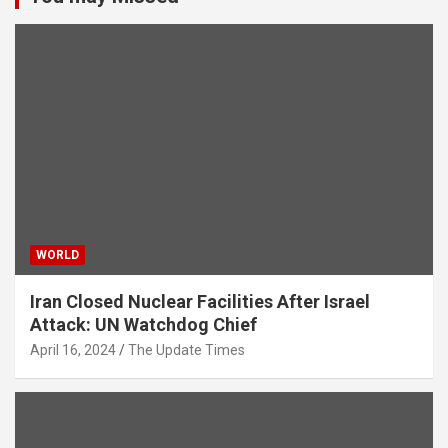
WORLD
Iran Closed Nuclear Facilities After Israel
Attack: UN Watchdog Chief
April 16, 2024
The Update Times