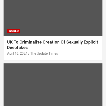
WORLD
UK To Criminalise Creation Of Sexually Explicit
Deepfakes
April 16, 2024
The Update Times