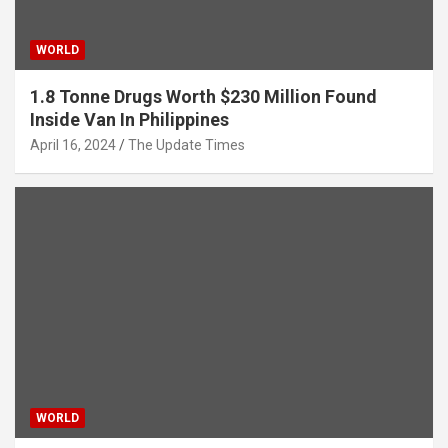
WORLD
1.8 Tonne Drugs Worth $230 Million Found
Inside Van In Philippines
April 16, 2024
The Update Times
WORLD