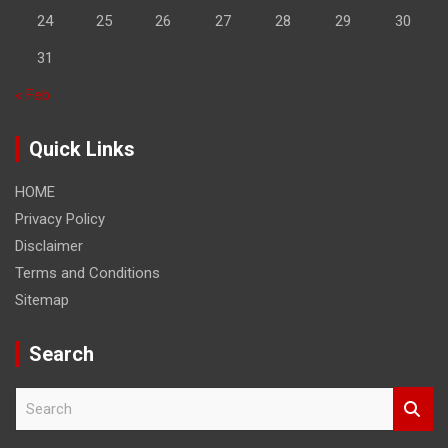
24
25
26
27
28
29
30
31
« Feb
Quick Links
HOME
Privacy Policy
Disclaimer
Terms and Conditions
Sitemap
Search
S
e
a