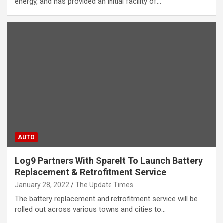
energy, and has provided an initial facility of…
AUTO
Log9 Partners With SpareIt To Launch Battery
Replacement & Retrofitment Service
January 28, 2022
The Update Times
The battery replacement and retrofitment service will be
rolled out across various towns and cities to…