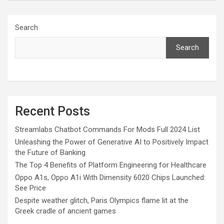
Search
Search
Recent Posts
Streamlabs Chatbot Commands For Mods Full 2024 List
Unleashing the Power of Generative AI to Positively Impact
the Future of Banking
The Top 4 Benefits of Platform Engineering for Healthcare
Oppo A1s, Oppo A1i With Dimensity 6020 Chips Launched:
See Price
Despite weather glitch, Paris Olympics flame lit at the
Greek cradle of ancient games