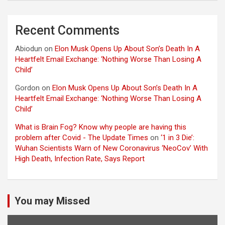
Recent Comments
Abiodun
on
Elon Musk Opens Up About Son’s Death In A
Heartfelt Email Exchange: ‘Nothing Worse Than Losing A
Child’
Gordon
on
Elon Musk Opens Up About Son’s Death In A
Heartfelt Email Exchange: ‘Nothing Worse Than Losing A
Child’
What is Brain Fog? Know why people are having this
problem after Covid - The Update Times
on
‘1 in 3 Die’:
Wuhan Scientists Warn of New Coronavirus ‘NeoCov’ With
High Death, Infection Rate, Says Report
You may Missed