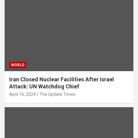
WORLD
Iran Closed Nuclear Facilities After Israel
Attack: UN Watchdog Chief
April 16, 2024
The Update Times