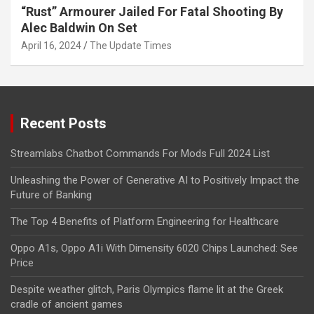
“Rust” Armourer Jailed For Fatal Shooting By
Alec Baldwin On Set
April 16, 2024
The Update Times
Recent Posts
Streamlabs Chatbot Commands For Mods Full 2024 List
Unleashing the Power of Generative AI to Positively Impact the
Future of Banking
The Top 4 Benefits of Platform Engineering for Healthcare
Oppo A1s, Oppo A1i With Dimensity 6020 Chips Launched: See
Price
Despite weather glitch, Paris Olympics flame lit at the Greek
cradle of ancient games