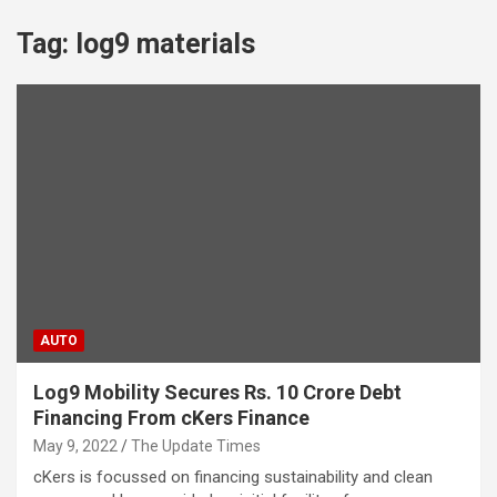
Tag:
log9 materials
AUTO
Log9 Mobility Secures Rs. 10 Crore Debt
Financing From cKers Finance
May 9, 2022
The Update Times
cKers is focussed on financing sustainability and clean