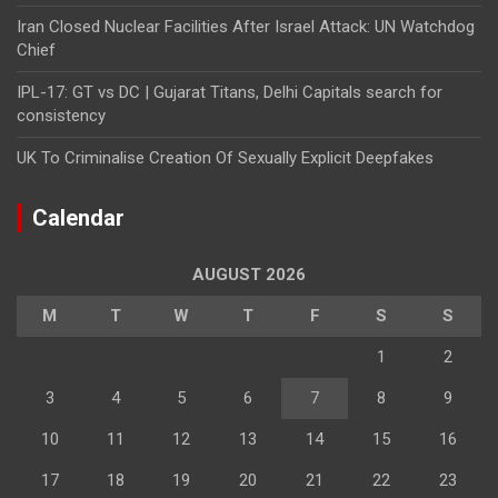
Iran Closed Nuclear Facilities After Israel Attack: UN Watchdog
Chief
IPL-17: GT vs DC | Gujarat Titans, Delhi Capitals search for
consistency
UK To Criminalise Creation Of Sexually Explicit Deepfakes
Calendar
AUGUST 2026
M
T
W
T
F
S
S
1
2
3
4
5
6
7
8
9
10
11
12
13
14
15
16
17
18
19
20
21
22
23