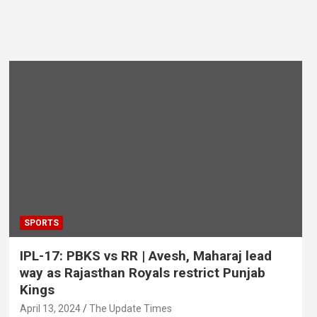
SPORTS
IPL-17: PBKS vs RR | Avesh, Maharaj lead
way as Rajasthan Royals restrict Punjab
Kings
April 13, 2024
The Update Times