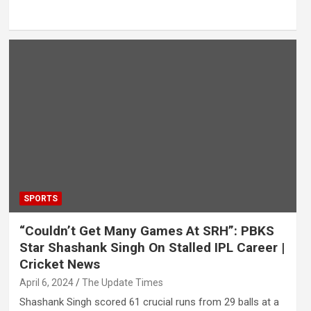
SPORTS
“Couldn’t Get Many Games At SRH”: PBKS
Star Shashank Singh On Stalled IPL Career |
Cricket News
April 6, 2024
The Update Times
Shashank Singh scored 61 crucial runs from 29 balls at a