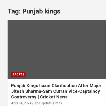
Tag:
Punjab kings
SPORTS
Punjab Kings Issue Clarification After Major
Jitesh Sharma-Sam Curran Vice-Captaincy
Controversy | Cricket News
April 14, 2024
The Update Times