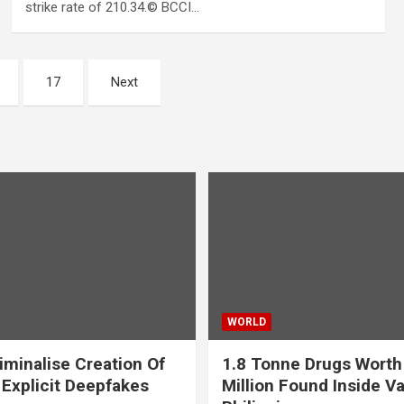
strike rate of 210.34.© BCCI…
17
Next
WORLD
iminalise Creation Of
1.8 Tonne Drugs Worth
 Explicit Deepfakes
Million Found Inside Va