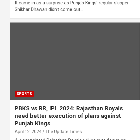
It came in as a surprise as Punjab Kings’ regular skipper
Shikhar Dhawan didn’t come out…
SPORTS
PBKS vs RR, IPL 2024: Rajasthan Royals
need better execution of plans against
Punjab Kings
April 12, 2024
The Update Times