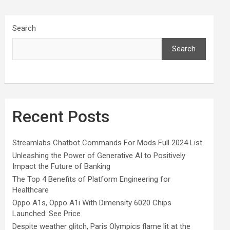
Search
Search
Recent Posts
Streamlabs Chatbot Commands For Mods Full 2024 List
Unleashing the Power of Generative AI to Positively
Impact the Future of Banking
The Top 4 Benefits of Platform Engineering for
Healthcare
Oppo A1s, Oppo A1i With Dimensity 6020 Chips
Launched: See Price
Despite weather glitch, Paris Olympics flame lit at the