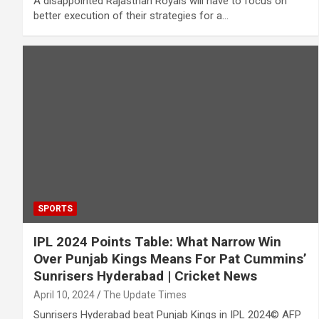
A disappointed Rajasthan Royals will have to focus on
better execution of their strategies for a…
SPORTS
IPL 2024 Points Table: What Narrow Win
Over Punjab Kings Means For Pat Cummins’
Sunrisers Hyderabad | Cricket News
April 10, 2024
The Update Times
Sunrisers Hyderabad beat Punjab Kings in IPL 2024© AFP