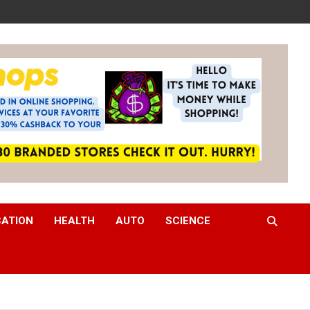
CATION
HEALTH
AUTO
SCIENCE