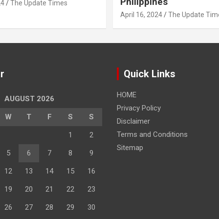
Philippines
24
The Update Times
April 16, 2024
The Update Tim
r
Quick Links
HOME
AUGUST 2026
Privacy Policy
W
T
F
S
S
Disclaimer
Terms and Conditions
1
2
Sitemap
5
6
7
8
9
12
13
14
15
16
19
20
21
22
23
26
27
28
29
30