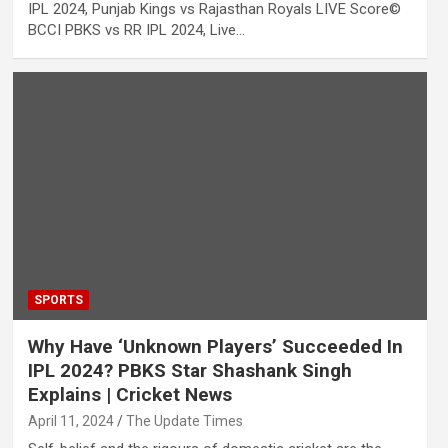
IPL 2024, Punjab Kings vs Rajasthan Royals LIVE Score©
BCCI PBKS vs RR IPL 2024, Live…
SPORTS
Why Have ‘Unknown Players’ Succeeded In
IPL 2024? PBKS Star Shashank Singh
Explains | Cricket News
April 11, 2024
The Update Times