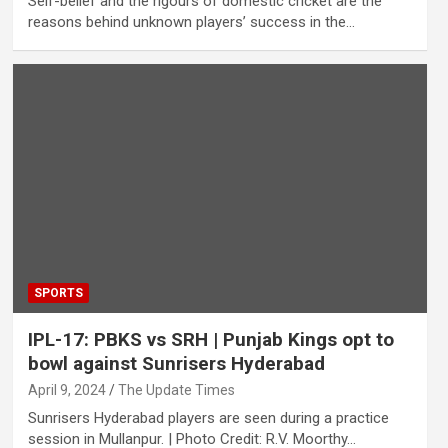
Self-belief and the rigours of domestic cricket are the
reasons behind unknown players’ success in the…
SPORTS
IPL-17: PBKS vs SRH | Punjab Kings opt to
bowl against Sunrisers Hyderabad
April 9, 2024
The Update Times
Sunrisers Hyderabad players are seen during a practice
session in Mullanpur. | Photo Credit: R.V. Moorthy…