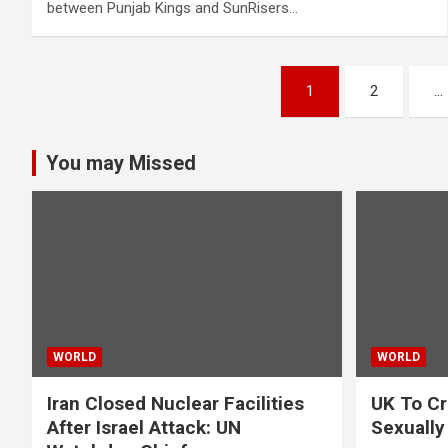
between Punjab Kings and SunRisers…
Posts
1
2
…
pagination
You may Missed
WORLD
WORLD
Iran Closed Nuclear Facilities
UK To Cr
After Israel Attack: UN
Sexually