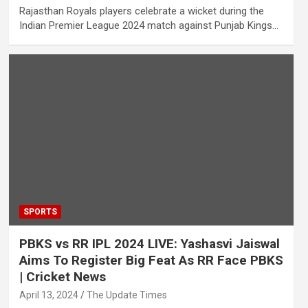
Rajasthan Royals players celebrate a wicket during the
Indian Premier League 2024 match against Punjab Kings…
SPORTS
PBKS vs RR IPL 2024 LIVE: Yashasvi Jaiswal
Aims To Register Big Feat As RR Face PBKS
| Cricket News
April 13, 2024
The Update Times