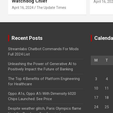
Watchdog Chief
April 16, 20
April 16, 2024
The Update Times
Recent Posts
Calenda
Streamlabs Chatbot Commands For Mods
Full 2024 List
M
T
Unleashing the Power of Generative AI to
Positively Impact the Future of Banking
The Top 4 Benefits of Platform Engineering
3
4
for Healthcare
10
11
Oppo A1s, Oppo A1i With Dimensity 6020
17
18
Chips Launched: See Price
24
25
Despite weather glitch, Paris Olympics flame