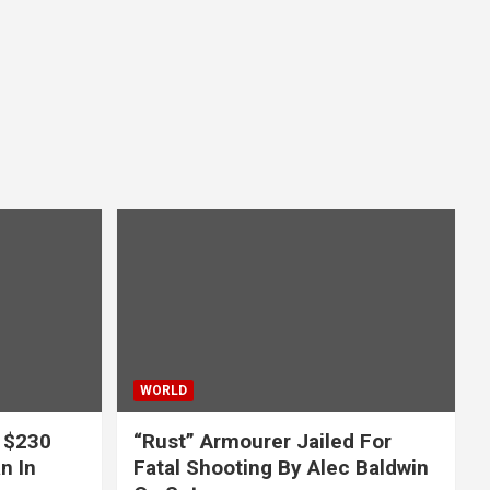
WORLD
 $230
“Rust” Armourer Jailed For
n In
Fatal Shooting By Alec Baldwin