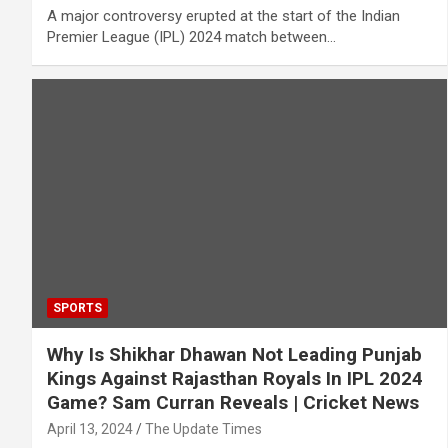
A major controversy erupted at the start of the Indian
Premier League (IPL) 2024 match between…
SPORTS
Why Is Shikhar Dhawan Not Leading Punjab
Kings Against Rajasthan Royals In IPL 2024
Game? Sam Curran Reveals | Cricket News
April 13, 2024
The Update Times