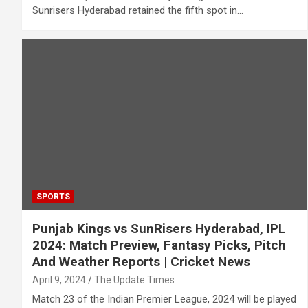
Sunrisers Hyderabad retained the fifth spot in…
SPORTS
Punjab Kings vs SunRisers Hyderabad, IPL
2024: Match Preview, Fantasy Picks, Pitch
And Weather Reports | Cricket News
April 9, 2024
The Update Times
Match 23 of the Indian Premier League, 2024 will be played