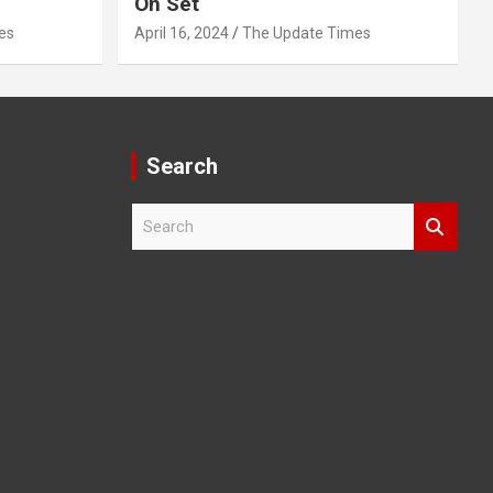
On Set
es
April 16, 2024
The Update Times
Search
S
e
a
r
c
h