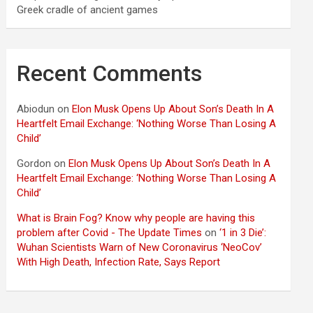
Greek cradle of ancient games
Recent Comments
Abiodun
on
Elon Musk Opens Up About Son’s Death In A
Heartfelt Email Exchange: ‘Nothing Worse Than Losing A
Child’
Gordon
on
Elon Musk Opens Up About Son’s Death In A
Heartfelt Email Exchange: ‘Nothing Worse Than Losing A
Child’
What is Brain Fog? Know why people are having this
problem after Covid - The Update Times
on
‘1 in 3 Die’:
Wuhan Scientists Warn of New Coronavirus ‘NeoCov’
With High Death, Infection Rate, Says Report