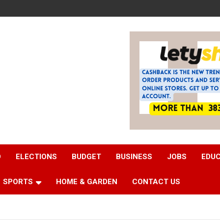
D
ELECTIONS
BUDGET
BUSINESS
JOBS
EDU
SPORTS
HOME & GARDEN
CONTACT US