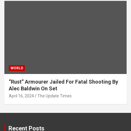
WORLD
“Rust” Armourer Jailed For Fatal Shooting By
Alec Baldwin On Set
April 16, 2024
The Update Times
Recent Posts