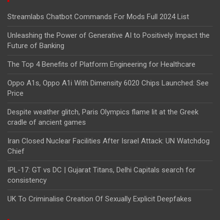
Streamlabs Chatbot Commands For Mods Full 2024 List
Unleashing the Power of Generative AI to Positively Impact the
Future of Banking
The Top 4 Benefits of Platform Engineering for Healthcare
Oppo A1s, Oppo A1i With Dimensity 6020 Chips Launched: See
Price
Despite weather glitch, Paris Olympics flame lit at the Greek
cradle of ancient games
Iran Closed Nuclear Facilities After Israel Attack: UN Watchdog
Chief
IPL-17: GT vs DC | Gujarat Titans, Delhi Capitals search for
consistency
UK To Criminalise Creation Of Sexually Explicit Deepfakes