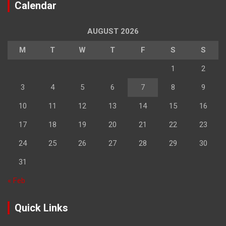
Calendar
AUGUST 2026
M
T
W
T
F
S
S
1
2
3
4
5
6
7
8
9
10
11
12
13
14
15
16
17
18
19
20
21
22
23
24
25
26
27
28
29
30
31
« Feb
Quick Links