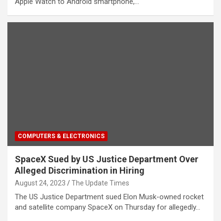
Apple Watch to Android smartphone,…
COMPUTERS & ELECTRONICS
SpaceX Sued by US Justice Department Over
Alleged Discrimination in Hiring
August 24, 2023
The Update Times
The US Justice Department sued Elon Musk-owned rocket
and satellite company SpaceX on Thursday for allegedly…