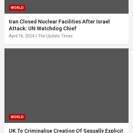
WORLD
Iran Closed Nuclear Facilities After Israel
Attack: UN Watchdog Chief
April 16, 2024
The Update Times
WORLD
UK To Criminalise Creation Of Sexually Explicit