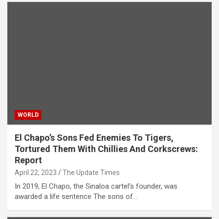
WORLD
El Chapo’s Sons Fed Enemies To Tigers,
Tortured Them With Chillies And Corkscrews:
Report
April 22, 2023
The Update Times
In 2019, El Chapo, the Sinaloa cartel’s founder, was
awarded a life sentence The sons of…