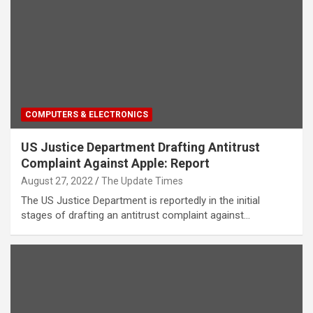
COMPUTERS & ELECTRONICS
US Justice Department Drafting Antitrust
Complaint Against Apple: Report
August 27, 2022
The Update Times
The US Justice Department is reportedly in the initial
stages of drafting an antitrust complaint against…