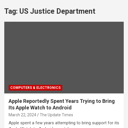
Tag:
US Justice Department
COMPUTERS & ELECTRONICS
Apple Reportedly Spent Years Trying to Bring
Its Apple Watch to Android
March 22, 2024
The Update Times
Apple spent a few years attempting to bring support for its