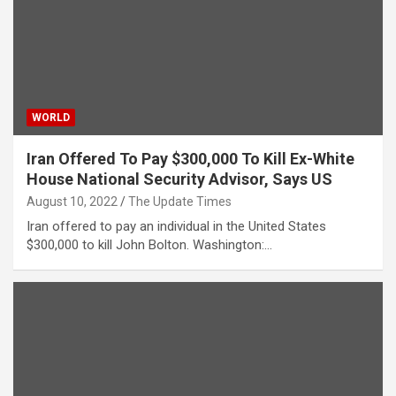
WORLD
Iran Offered To Pay $300,000 To Kill Ex-White
House National Security Advisor, Says US
August 10, 2022
The Update Times
Iran offered to pay an individual in the United States
$300,000 to kill John Bolton. Washington:…