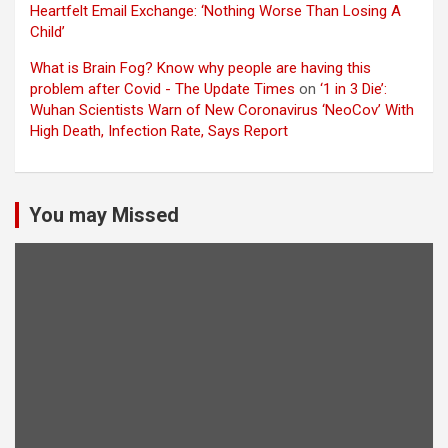
Heartfelt Email Exchange: ‘Nothing Worse Than Losing A
Child’
What is Brain Fog? Know why people are having this
problem after Covid - The Update Times
on
‘1 in 3 Die’:
Wuhan Scientists Warn of New Coronavirus ‘NeoCov’ With
High Death, Infection Rate, Says Report
You may Missed