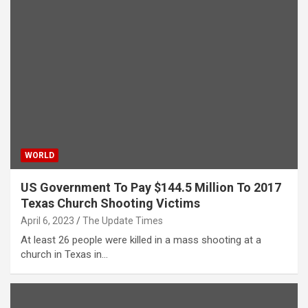
WORLD
US Government To Pay $144.5 Million To 2017
Texas Church Shooting Victims
April 6, 2023
The Update Times
At least 26 people were killed in a mass shooting at a
church in Texas in…