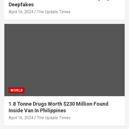
Deepfakes
April 16, 2024
The Update Times
WORLD
1.8 Tonne Drugs Worth $230 Million Found
Inside Van In Philippines
April 16, 2024
The Update Times