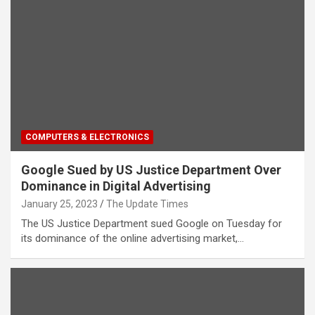
COMPUTERS & ELECTRONICS
Google Sued by US Justice Department Over
Dominance in Digital Advertising
January 25, 2023
The Update Times
The US Justice Department sued Google on Tuesday for
its dominance of the online advertising market,…