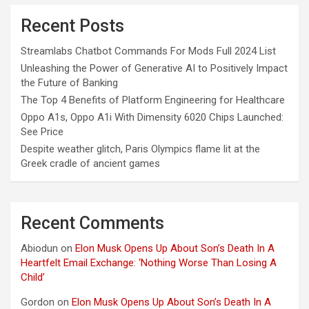
Recent Posts
Streamlabs Chatbot Commands For Mods Full 2024 List
Unleashing the Power of Generative AI to Positively Impact
the Future of Banking
The Top 4 Benefits of Platform Engineering for Healthcare
Oppo A1s, Oppo A1i With Dimensity 6020 Chips Launched:
See Price
Despite weather glitch, Paris Olympics flame lit at the
Greek cradle of ancient games
Recent Comments
Abiodun
on
Elon Musk Opens Up About Son’s Death In A
Heartfelt Email Exchange: ‘Nothing Worse Than Losing A
Child’
Gordon
on
Elon Musk Opens Up About Son’s Death In A