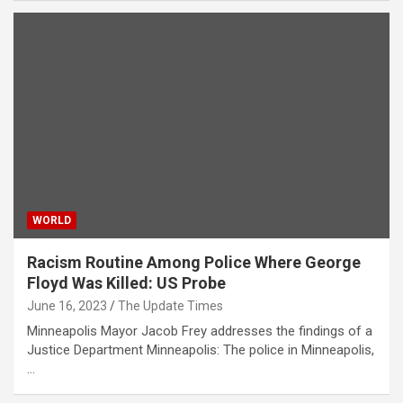
WORLD
Racism Routine Among Police Where George
Floyd Was Killed: US Probe
June 16, 2023
The Update Times
Minneapolis Mayor Jacob Frey addresses the findings of a
Justice Department Minneapolis: The police in Minneapolis,
…