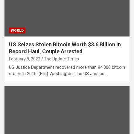
WORLD
US Seizes Stolen Bitcoin Worth $3.6 Billion In
Record Haul, Couple Arrested
February 8, 2022
The Update Times
US Justice Department recovered more than 94,000 bitcoin
stolen in 2016. (File) Washington: The US Justice…