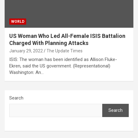
WORLD
US Woman Who Led All-Female ISIS Battalion
Charged With Planning Attacks
January 29, 2022
The Update Times
ISIS: The woman has been identified as Allison Fluke-
Ekren, said the US government. (Representational)
Washington: An…
Search
Search