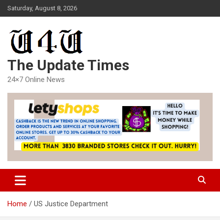
Skip
Saturday, August 8, 2026
to
content
The Update Times
24×7 Online News
Home
US Justice Department