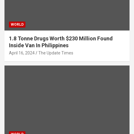
WORLD
1.8 Tonne Drugs Worth $230 Million Found
Inside Van In Philippines
April 16, 2024
The Update Times