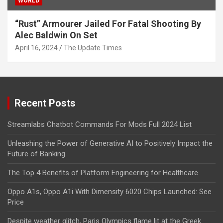
WORLD
“Rust” Armourer Jailed For Fatal Shooting By
Alec Baldwin On Set
April 16, 2024
The Update Times
Recent Posts
Streamlabs Chatbot Commands For Mods Full 2024 List
Unleashing the Power of Generative AI to Positively Impact the
Future of Banking
The Top 4 Benefits of Platform Engineering for Healthcare
Oppo A1s, Oppo A1i With Dimensity 6020 Chips Launched: See
Price
Despite weather glitch, Paris Olympics flame lit at the Greek