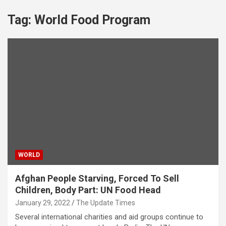
Tag:
World Food Program
WORLD
Afghan People Starving, Forced To Sell
Children, Body Part: UN Food Head
January 29, 2022
The Update Times
Several international charities and aid groups continue to