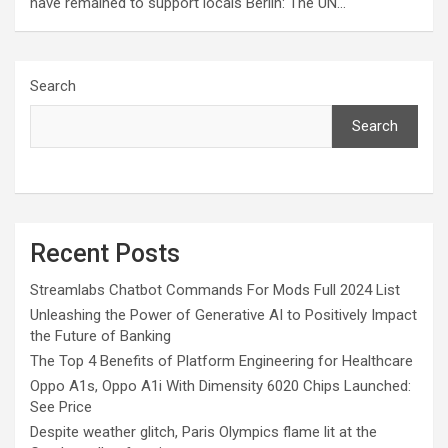
have remained to support locals Berlin: The UN…
Search
Search
Recent Posts
Streamlabs Chatbot Commands For Mods Full 2024 List
Unleashing the Power of Generative AI to Positively Impact
the Future of Banking
The Top 4 Benefits of Platform Engineering for Healthcare
Oppo A1s, Oppo A1i With Dimensity 6020 Chips Launched:
See Price
Despite weather glitch, Paris Olympics flame lit at the