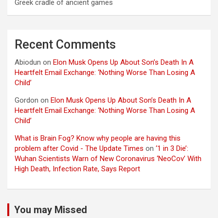
Greek cradle of ancient games
Recent Comments
Abiodun
on
Elon Musk Opens Up About Son’s Death In A
Heartfelt Email Exchange: ‘Nothing Worse Than Losing A
Child’
Gordon
on
Elon Musk Opens Up About Son’s Death In A
Heartfelt Email Exchange: ‘Nothing Worse Than Losing A
Child’
What is Brain Fog? Know why people are having this
problem after Covid - The Update Times
on
‘1 in 3 Die’:
Wuhan Scientists Warn of New Coronavirus ‘NeoCov’ With
High Death, Infection Rate, Says Report
You may Missed