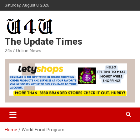
Skip
Saturday, August 8, 2026
to
content
The Update Times
24×7 Online News
Home
World Food Program