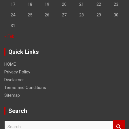
17
18
19
20
21
22
23
24
25
26
27
28
29
30
31
« Feb
Quick Links
HOME
Privacy Policy
Disclaimer
Terms and Conditions
Sitemap
Search
S