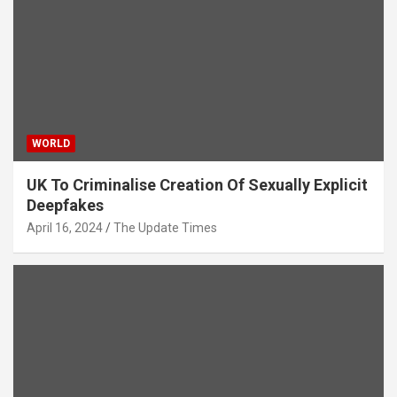
WORLD
UK To Criminalise Creation Of Sexually Explicit
Deepfakes
April 16, 2024
The Update Times