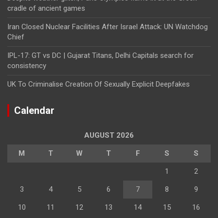
cradle of ancient games
Iran Closed Nuclear Facilities After Israel Attack: UN Watchdog
Chief
IPL-17: GT vs DC | Gujarat Titans, Delhi Capitals search for
consistency
UK To Criminalise Creation Of Sexually Explicit Deepfakes
Calendar
AUGUST 2026
M
T
W
T
F
S
S
1
2
3
4
5
6
7
8
9
10
11
12
13
14
15
16