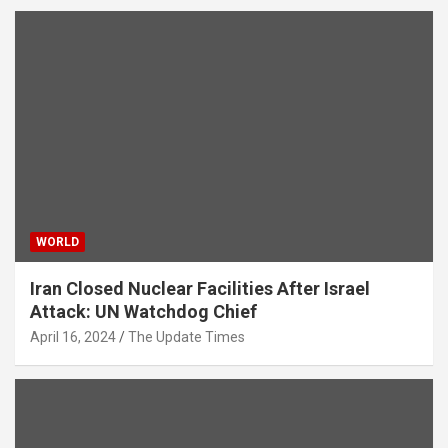
WORLD
Iran Closed Nuclear Facilities After Israel
Attack: UN Watchdog Chief
April 16, 2024
The Update Times