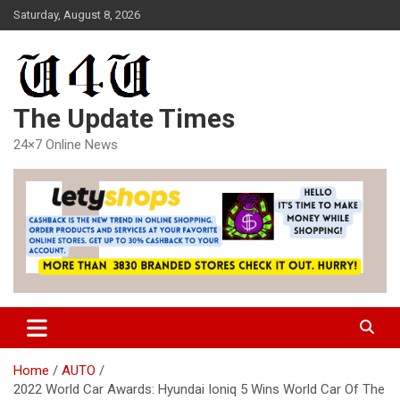
Skip
Saturday, August 8, 2026
to
content
The Update Times
24×7 Online News
Home
AUTO
2022 World Car Awards: Hyundai Ioniq 5 Wins World Car Of The