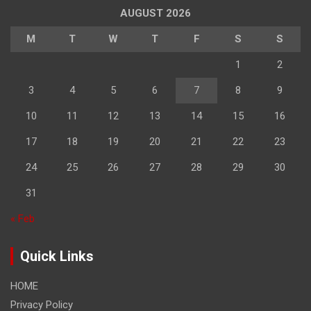
AUGUST 2026
M
T
W
T
F
S
S
1
2
3
4
5
6
7
8
9
10
11
12
13
14
15
16
17
18
19
20
21
22
23
24
25
26
27
28
29
30
31
« Feb
Quick Links
HOME
Privacy Policy