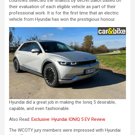
countries selected the finalists by secret ballot based on
their evaluation of each eligible vehicle as part of their
professional work. It is for the first time that an electric
vehicle from Hyundai has won the prestigious honour.
Hyundai did a great job in making the Ioniq 5 desirable,
capable, and even fashionable.
Also Read:
Exclusive: Hyundai IONIQ 5 EV Review
The WCOTY jury members were impressed with Hyundai