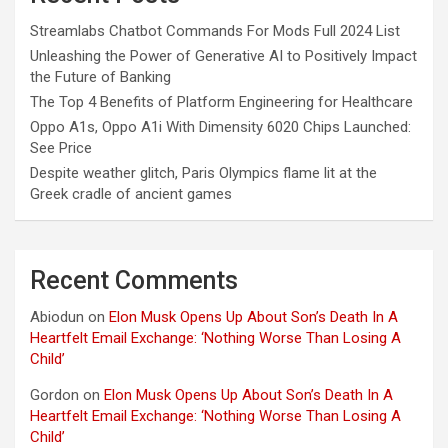
Streamlabs Chatbot Commands For Mods Full 2024 List
Unleashing the Power of Generative AI to Positively Impact
the Future of Banking
The Top 4 Benefits of Platform Engineering for Healthcare
Oppo A1s, Oppo A1i With Dimensity 6020 Chips Launched:
See Price
Despite weather glitch, Paris Olympics flame lit at the
Greek cradle of ancient games
Recent Comments
Abiodun
on
Elon Musk Opens Up About Son’s Death In A
Heartfelt Email Exchange: ‘Nothing Worse Than Losing A
Child’
Gordon
on
Elon Musk Opens Up About Son’s Death In A
Heartfelt Email Exchange: ‘Nothing Worse Than Losing A
Child’