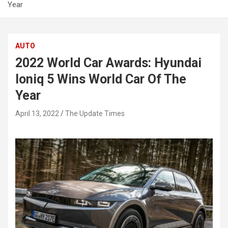
Year
AUTO
2022 World Car Awards: Hyundai
Ioniq 5 Wins World Car Of The
Year
April 13, 2022
The Update Times