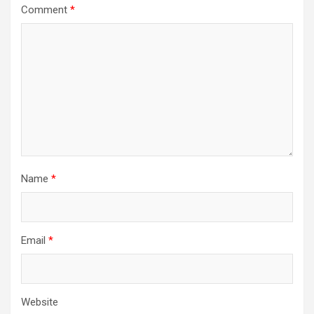
Comment
*
Name
*
Email
*
Website