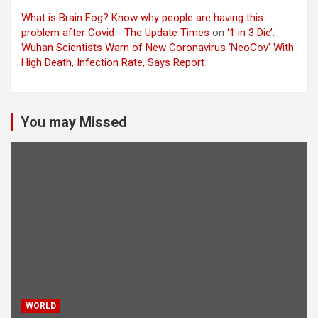
What is Brain Fog? Know why people are having this
problem after Covid - The Update Times
on
‘1 in 3 Die’:
Wuhan Scientists Warn of New Coronavirus ‘NeoCov’ With
High Death, Infection Rate, Says Report
You may Missed
WORLD