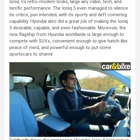
Ioniq 5’s retro-modern looks, large airy cabin, tech, and
terrific performance. The Ioniq 5 even managed to silence
its critics, pun intended, with its sporty and deft cornering
capability. Hyundai also did a great job of making the Ioniq
5 desirable, capable, and even fashionable. Moreover, the
new flagship from Hyundai worldwide is large enough to
compete with SUVs, convenient enough to give hatch-like
peace of mind, and powerful enough to put some
sportscars to shame.