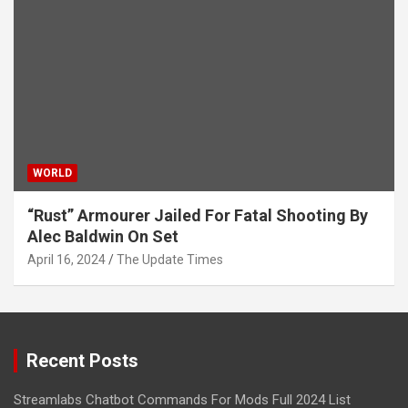
WORLD
“Rust” Armourer Jailed For Fatal Shooting By
Alec Baldwin On Set
April 16, 2024
The Update Times
Recent Posts
Streamlabs Chatbot Commands For Mods Full 2024 List