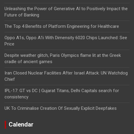
Unleashing the Power of Generative AI to Positively Impact the
Future of Banking
The Top 4 Benefits of Platform Engineering for Healthcare
Oppo A1s, Oppo A1i With Dimensity 6020 Chips Launched: See
Price
Despite weather glitch, Paris Olympics flame lit at the Greek
cradle of ancient games
Iran Closed Nuclear Facilities After Israel Attack: UN Watchdog
Chief
IPL-17: GT vs DC | Gujarat Titans, Delhi Capitals search for
consistency
UK To Criminalise Creation Of Sexually Explicit Deepfakes
Calendar