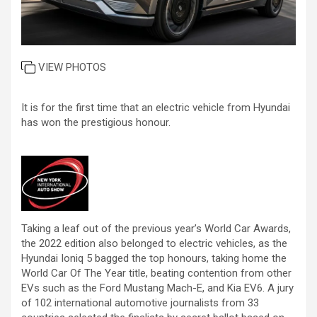
VIEW PHOTOS
It is for the first time that an electric vehicle from Hyundai
has won the prestigious honour.
Taking a leaf out of the previous year’s World Car Awards,
the 2022 edition also belonged to electric vehicles, as the
Hyundai Ioniq 5 bagged the top honours, taking home the
World Car Of The Year title, beating contention from other
EVs such as the Ford Mustang Mach-E, and Kia EV6. A jury
of 102 international automotive journalists from 33