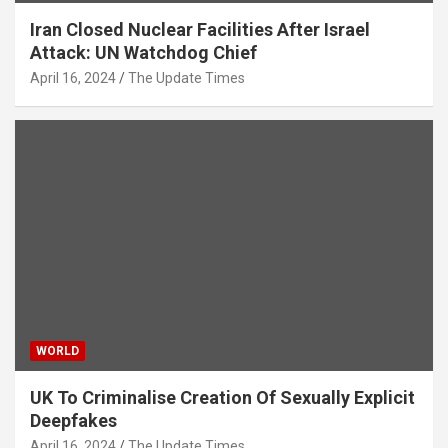
Iran Closed Nuclear Facilities After Israel
Attack: UN Watchdog Chief
April 16, 2024
The Update Times
WORLD
UK To Criminalise Creation Of Sexually Explicit
Deepfakes
April 16, 2024
The Update Times