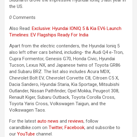
Siddharth drove the impressive Hyundai Ioniq 5 last year in
the US.
0
Comments
Also Read:
Exclusive: Hyundai IONIQ 5 & Kia EV6 Launch
Timelines: EV Flagships Ready For India
Apart from the electric contenders, the Hyundai Ioniq 5
also left other cars behind, including- the Audi Q4 e-Tron,
Cupra Formentor, Genesis G70, Honda Civic, Hyundai
Tucson, Lexus NX, and Japanese twins of Toyota GR86
and Subaru BRZ. The list also includes Acura MDX,
Chevrolet Bolt EV, Chevrolet Corvette C8, Citroen C5 X,
Dacia Sandero, Hyundai Staria, Kia Sportage, Mitsubishi
Outlander, Nissan Pathfinder, Opel Mokka, Peugeot 308,
Renault Kiger, Subaru Outback, Toyota Corolla Cross,
Toyota Yaris Cross, Volkswagen Taigun, and the
Volkswagen Taos.
For the latest
auto news
and
reviews
, follow
carandbike.com on
Twitter
,
Facebook
, and subscribe to
our
YouTube
channel.