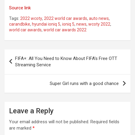
Source link
Tags:
2022 wcoty
,
2022 world car awards
,
auto news
,
carandbike
,
hyundai ioniq 5
,
ioniq 5
,
news
,
wcoty 2022
,
world car awards
,
world car awards 2022
Post
FIFA+: All You Need to Know About FIFA’s Free OTT
navigation
Streaming Service
Super Girl runs with a good chance
Leave a Reply
Your email address will not be published.
Required fields
are marked
*