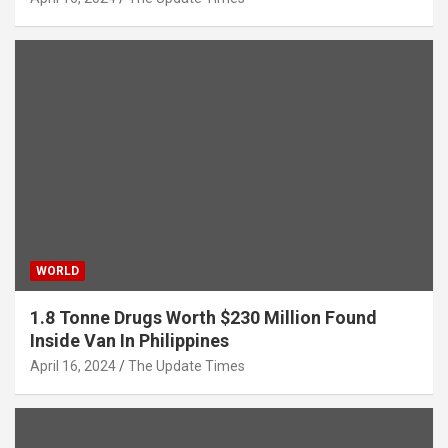
WORLD
1.8 Tonne Drugs Worth $230 Million Found
Inside Van In Philippines
April 16, 2024
The Update Times