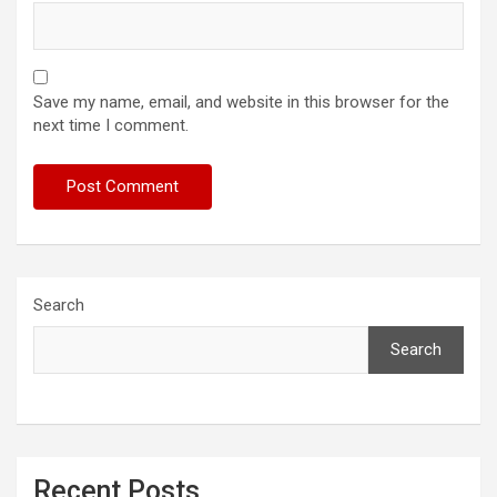
Save my name, email, and website in this browser for the
next time I comment.
Search
Search
Recent Posts