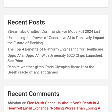
Recent Posts
Streamlabs Chatbot Commands For Mods Full 2024 List
Unleashing the Power of Generative AI to Positively Impact
the Future of Banking
The Top 4 Benefits of Platform Engineering for Healthcare
Oppo A1s, Oppo A1i With Dimensity 6020 Chips Launched:
See Price
Despite weather glitch, Paris Olympics flame lit at the
Greek cradle of ancient games
Recent Comments
Abiodun
on
Elon Musk Opens Up About Son’s Death In A
Heartfelt Email Exchange: ‘Nothing Worse Than Losing A