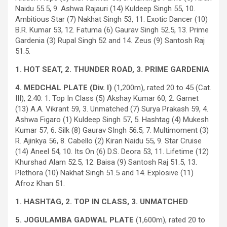
Naidu 55.5, 9. Ashwa Rajauri (14) Kuldeep Singh 55, 10.
Ambitious Star (7) Nakhat Singh 53, 11. Exotic Dancer (10)
B.R. Kumar 53, 12. Fatuma (6) Gaurav Singh 52.5, 13. Prime
Gardenia (3) Rupal Singh 52 and 14. Zeus (9) Santosh Raj
51.5.
1. HOT SEAT, 2. THUNDER ROAD, 3. PRIME GARDENIA
4. MEDCHAL PLATE (Div. I)
(1,200m), rated 20 to 45 (Cat.
III), 2.40: 1. Top In Class (5) Akshay Kumar 60, 2. Garnet
(13) A.A. Vikrant 59, 3. Unmatched (7) Surya Prakash 59, 4.
Ashwa Figaro (1) Kuldeep Singh 57, 5. Hashtag (4) Mukesh
Kumar 57, 6. Silk (8) Gaurav SIngh 56.5, 7. Multimoment (3)
R. Ajinkya 56, 8. Cabello (2) Kiran Naidu 55, 9. Star Cruise
(14) Aneel 54, 10. Its On (6) D.S. Deora 53, 11. Lifetime (12)
Khurshad Alam 52.5, 12. Baisa (9) Santosh Raj 51.5, 13.
Plethora (10) Nakhat Singh 51.5 and 14. Explosive (11)
Afroz Khan 51.
1. HASHTAG, 2. TOP IN CLASS, 3. UNMATCHED
5. JOGULAMBA GADWAL PLATE
(1,600m), rated 20 to