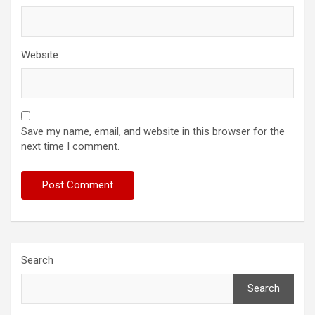
Website
Save my name, email, and website in this browser for the
next time I comment.
Search
Search