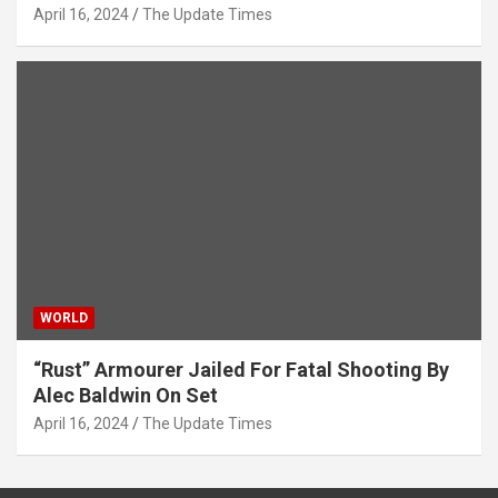
April 16, 2024
The Update Times
WORLD
“Rust” Armourer Jailed For Fatal Shooting By
Alec Baldwin On Set
April 16, 2024
The Update Times