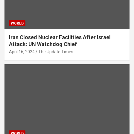
WORLD
Iran Closed Nuclear Facilities After Israel
Attack: UN Watchdog Chief
April 16, 2024
The Update Times
WORLD