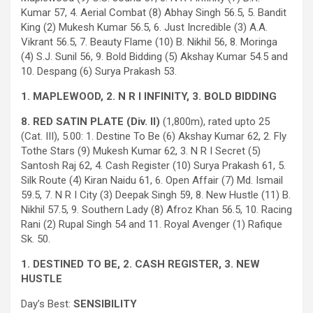
Kumar 57, 4. Aerial Combat (8) Abhay Singh 56.5, 5. Bandit
King (2) Mukesh Kumar 56.5, 6. Just Incredible (3) A.A.
Vikrant 56.5, 7. Beauty Flame (10) B. Nikhil 56, 8. Moringa
(4) S.J. Sunil 56, 9. Bold Bidding (5) Akshay Kumar 54.5 and
10. Despang (6) Surya Prakash 53.
1. MAPLEWOOD, 2. N R I INFINITY, 3. BOLD BIDDING
8. RED SATIN PLATE (Div. II)
(1,800m), rated upto 25
(Cat. III), 5.00: 1. Destine To Be (6) Akshay Kumar 62, 2. Fly
Tothe Stars (9) Mukesh Kumar 62, 3. N R I Secret (5)
Santosh Raj 62, 4. Cash Register (10) Surya Prakash 61, 5.
Silk Route (4) Kiran Naidu 61, 6. Open Affair (7) Md. Ismail
59.5, 7. N R I City (3) Deepak Singh 59, 8. New Hustle (11) B.
Nikhil 57.5, 9. Southern Lady (8) Afroz Khan 56.5, 10. Racing
Rani (2) Rupal Singh 54 and 11. Royal Avenger (1) Rafique
Sk. 50.
1. DESTINED TO BE, 2. CASH REGISTER, 3. NEW
HUSTLE
Day’s Best:
SENSIBILITY