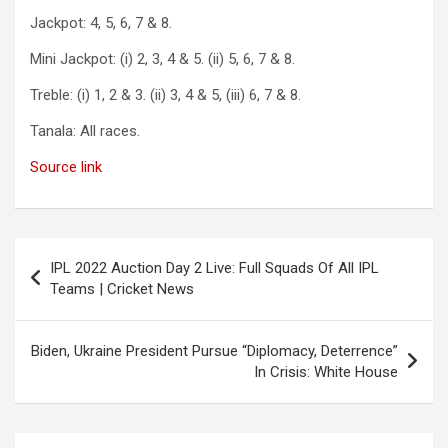
Jackpot: 4, 5, 6, 7 & 8.
Mini Jackpot: (i) 2, 3, 4 & 5. (ii) 5, 6, 7 & 8.
Treble: (i) 1, 2 & 3. (ii) 3, 4 & 5, (iii) 6, 7 & 8.
Tanala: All races.
Source link
Post
IPL 2022 Auction Day 2 Live: Full Squads Of All IPL
navigation
Teams | Cricket News
Biden, Ukraine President Pursue “Diplomacy, Deterrence”
In Crisis: White House