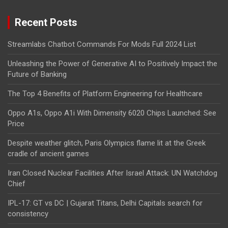
Recent Posts
Streamlabs Chatbot Commands For Mods Full 2024 List
Unleashing the Power of Generative AI to Positively Impact the
Future of Banking
The Top 4 Benefits of Platform Engineering for Healthcare
Oppo A1s, Oppo A1i With Dimensity 6020 Chips Launched: See
Price
Despite weather glitch, Paris Olympics flame lit at the Greek
cradle of ancient games
Iran Closed Nuclear Facilities After Israel Attack: UN Watchdog
Chief
IPL-17: GT vs DC | Gujarat Titans, Delhi Capitals search for
consistency