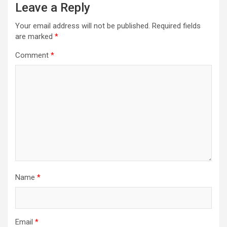
Leave a Reply
Your email address will not be published.
Required fields
are marked
*
Comment
*
Name
*
Email
*