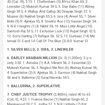
45 (Cat. III), 3.15: 1. Cheltenham (5) Afroz Khan 60, 2.
Linewiler (2) Mukesh Kumar 59.5, 3. Star Babe (11) Abhay
Singh 59.5, 4. Wallop And Gallop (8) Deepak Singh 57, 5.
Muaser (6) Nakhat Singh 55.5, 6. Isra (4) Aneel 55, 7. Silver
Bells (9) R. Ajinkya 55, 8. Greek’s Ace (12) Gaurav Singh 54,
9. N R I Heights (1) B. Nikhil 54, 10. Miss Little Angel (10)
Santosh Raj 53.5, 11. Exclusive Luck (13) Rupal Singh 52.5,
12. Sorry Darling (7) Rafique Sk. 52.5, 13. Gurbaaz (14) Md.
Ismail 51.5 and 14. Call Of The Blue (3) B.R. Kumar 51.
1. SILVER BELLS, 2. ISRA, 3. LINEWILER
6. DARLEY ARABIAN MILLION
(Gr. 3) (1,200m), 3-y-o
only, 3.50: 1. Ashoka (1) A.A. Vikrant 56, 2. Essential (2)
Mukesh Kumar 56, 3. Neglect Me Not (6) Akshay Kumar 56,
4. Superlative (3) R. Ajinkya 56, 5. Survivor (4) Nakhat Singh
56 and 6. Ballerina (5) Suraj Narredu 54.5.
1. BALLERINA, 2. SUPERLATIVE
7. CHIEF JUSTICE TROPHY
(2,400m), rated 40 to 65
(Cat. II), 4.25: 1. Francis Bacon (1) Nakhat Singh 60, 2.
Maplewood (9) C.S. Jodha 57, 3. N R I Infinity (7) B.R.