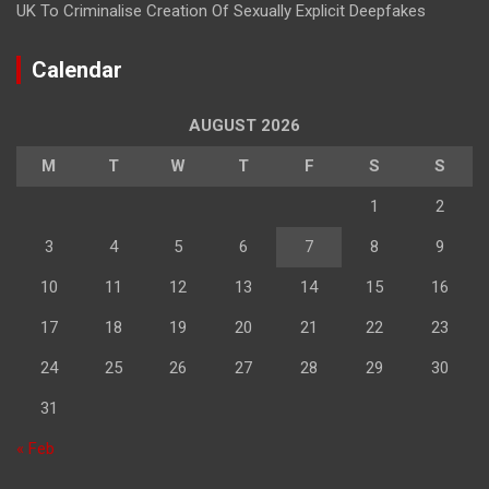
UK To Criminalise Creation Of Sexually Explicit Deepfakes
Calendar
AUGUST 2026
M
T
W
T
F
S
S
1
2
3
4
5
6
7
8
9
10
11
12
13
14
15
16
17
18
19
20
21
22
23
24
25
26
27
28
29
30
31
« Feb