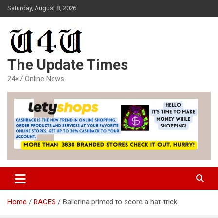
Skip
Saturday, August 8, 2026
to
content
The Update Times
24×7 Online News
Home
RACES
Ballerina primed to score a hat-trick