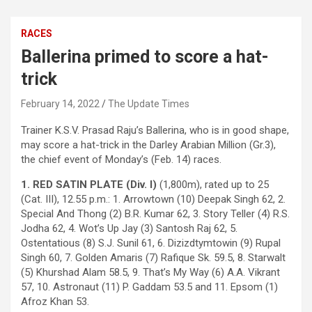
RACES
Ballerina primed to score a hat-
trick
February 14, 2022
The Update Times
Trainer K.S.V. Prasad Raju’s Ballerina, who is in good shape,
may score a hat-trick in the Darley Arabian Million (Gr.3),
the chief event of Monday’s (Feb. 14) races.
1. RED SATIN PLATE (Div. I)
(1,800m), rated up to 25
(Cat. III), 12.55 p.m.: 1. Arrowtown (10) Deepak Singh 62, 2.
Special And Thong (2) B.R. Kumar 62, 3. Story Teller (4) R.S.
Jodha 62, 4. Wot’s Up Jay (3) Santosh Raj 62, 5.
Ostentatious (8) S.J. Sunil 61, 6. Dizizdtymtowin (9) Rupal
Singh 60, 7. Golden Amaris (7) Rafique Sk. 59.5, 8. Starwalt
(5) Khurshad Alam 58.5, 9. That’s My Way (6) A.A. Vikrant
57, 10. Astronaut (11) P. Gaddam 53.5 and 11. Epsom (1)
Afroz Khan 53.