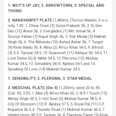
1. WOT’S UP JAY, 2. ARROWTOWN, 3. SPECIAL AND
THONG
2. NARAYANPET PLATE
(1,400m), (Terms) Maiden, 3-y-o
only, 1.30: 1. China Town (3) Surya Prakash 56, 2. Dr Dee
Dee (12) Aneel 56, 3. Everglades (1) Md. Ismail 56, 4.
Soorya Vahan (7) Rupal Singh 56, 5. Star Medal (5) Nakhat
Singh 56, 6. The Akhanda (10) Ashad Asbar 56, 7. Turgut
(9) Kiran Naidu 56, 8. Alina (2) Afroz Khan 54.5, 9. Bifrost
(4) S.S. Tanwar 54.5, 10. Dyanoosh (11) Rafique Sk. 54.5, 11.
Love Divine (6) B. Nikhil 54.5, 12. Pleroma (13) Akshay
Kumar 54.5, 13. Sensibility (8) R. Ajinkya 54.5 and 14.
Speaking Of Love (14) Mukesh Kumar 54.5.
1. SENSIBILITY, 2. PLEROMA, 3. STAR MEDAL
3. MEDCHAL PLATE (Div. II
) (1,200m), rated 20 to 45
(Cat. III), 2.05: 1. Max (4) Afroz Khan 60, 2. N R I Touch (13)
Abhay Singh 59.5, 3. Hot Seat (2) Akshay Kumar 58.5, 4.
City Of Blossom (12) R. Ajinkya 57.5, 5. Royal Pal (11) C.P.
Bopanna 56.5, 6. Thunder Road (1) Mukesh Kumar 56.5, 7.
Hidden Hope (8) S.S. Tanwar 56, 8. Flamingo Fame (5) Kiran