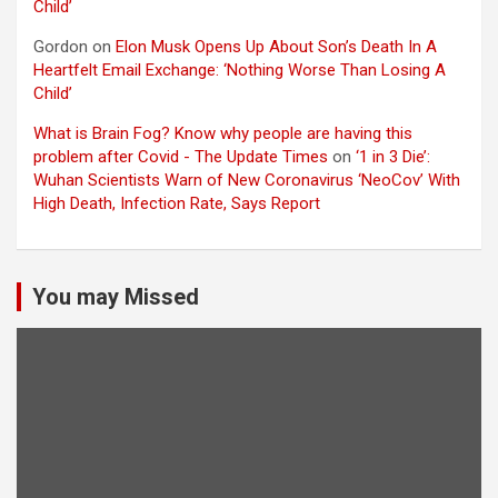
Child’
Gordon
on
Elon Musk Opens Up About Son’s Death In A
Heartfelt Email Exchange: ‘Nothing Worse Than Losing A
Child’
What is Brain Fog? Know why people are having this
problem after Covid - The Update Times
on
‘1 in 3 Die’:
Wuhan Scientists Warn of New Coronavirus ‘NeoCov’ With
High Death, Infection Rate, Says Report
You may Missed