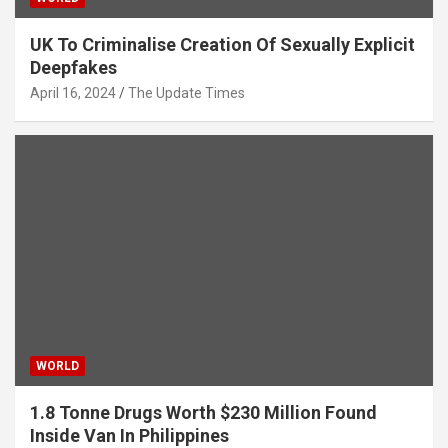
UK To Criminalise Creation Of Sexually Explicit
Deepfakes
April 16, 2024
The Update Times
WORLD
1.8 Tonne Drugs Worth $230 Million Found
Inside Van In Philippines