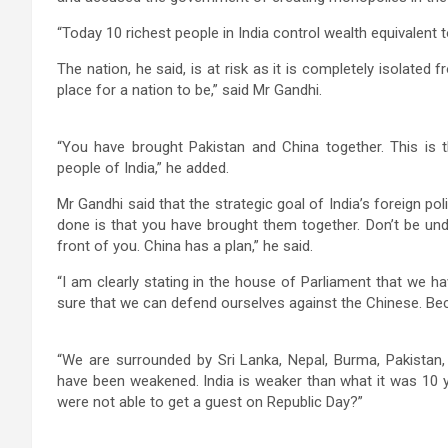
“Today 10 richest people in India control wealth equivalent t
The nation, he said, is at risk as it is completely isolated 
place for a nation to be,” said Mr Gandhi.
“You have brought Pakistan and China together. This is 
people of India,” he added.
Mr Gandhi said that the strategic goal of India’s foreign p
done is that you have brought them together. Don’t be unde
front of you. China has a plan,” he said.
“I am clearly stating in the house of Parliament that we
sure that we can defend ourselves against the Chinese. Beca
“We are surrounded by Sri Lanka, Nepal, Burma, Pakistan
have been weakened. India is weaker than what it was 10 y
were not able to get a guest on Republic Day?”