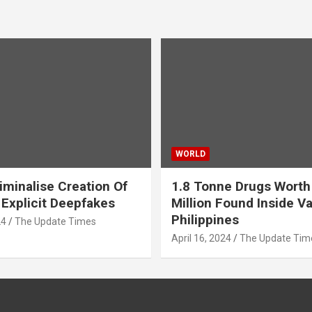
WORLD
iminalise Creation Of
1.8 Tonne Drugs Worth
 Explicit Deepfakes
Million Found Inside Va
Philippines
24
The Update Times
April 16, 2024
The Update Tim