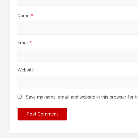
Name
*
Email
*
Website
Save my name, email, and website in this browser for t