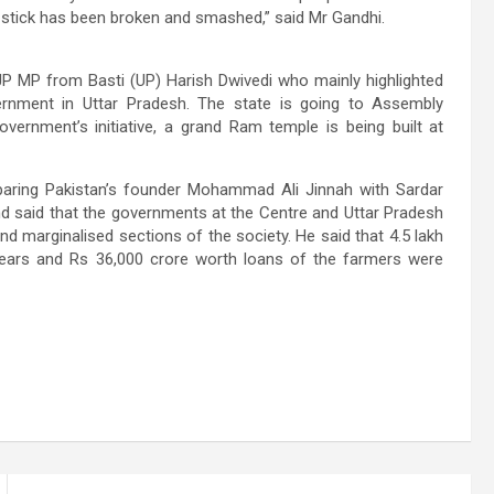
 stick has been broken and smashed,” said Mr Gandhi.
JP MP from Basti (UP) Harish Dwivedi who mainly highlighted
rnment in Uttar Pradesh. The state is going to Assembly
vernment’s initiative, a grand Ram temple is being built at
aring Pakistan’s founder Mohammad Ali Jinnah with Sardar
d said that the governments at the Centre and Uttar Pradesh
d marginalised sections of the society. He said that 4.5 lakh
 years and Rs 36,000 crore worth loans of the farmers were