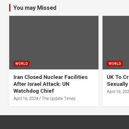
You may Missed
WORLD
WORLD
Iran Closed Nuclear Facilities
UK To Cr
After Israel Attack: UN
Sexually
Watchdog Chief
April 16, 20
April 16, 2024
The Update Times