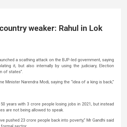
country weaker: Rahul in Lok
unched a scathing attack on the BJP-led government, saying
ating it, but also internally by using the judiciary, Election
 of states”.
e Minister Narendra Modi, saying the “idea of a king is back,”
 50 years with 3 crore people losing jobs in 2021, but instead
ates are not being allowed to speak.
ve pushed 23 crore people back into poverty,” Mr Gandhi said
 formal sector