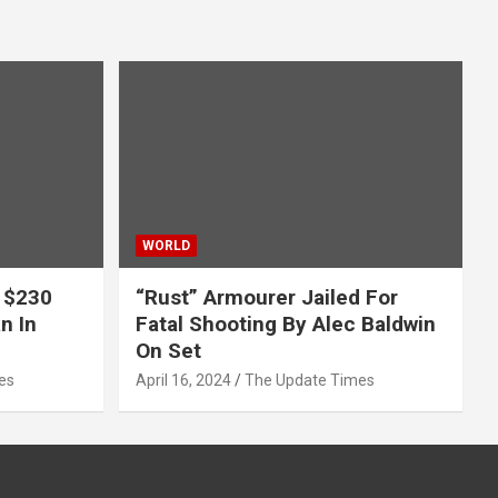
WORLD
 $230
“Rust” Armourer Jailed For
n In
Fatal Shooting By Alec Baldwin
On Set
es
April 16, 2024
The Update Times