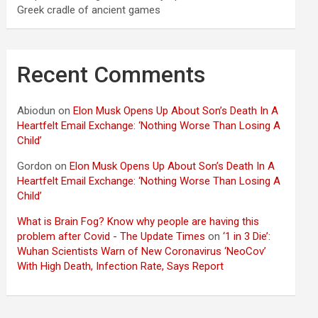
Greek cradle of ancient games
Recent Comments
Abiodun
on
Elon Musk Opens Up About Son’s Death In A
Heartfelt Email Exchange: ‘Nothing Worse Than Losing A
Child’
Gordon
on
Elon Musk Opens Up About Son’s Death In A
Heartfelt Email Exchange: ‘Nothing Worse Than Losing A
Child’
What is Brain Fog? Know why people are having this
problem after Covid - The Update Times
on
‘1 in 3 Die’:
Wuhan Scientists Warn of New Coronavirus ‘NeoCov’
With High Death, Infection Rate, Says Report