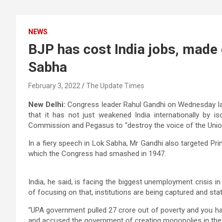
NEWS
BJP has cost India jobs, made 
Sabha
February 3, 2022
The Update Times
New Delhi:
Congress leader Rahul Gandhi on Wednesday la
that it has not just weakened India internationally by isol
Commission and Pegasus to “destroy the voice of the Union
In a fiery speech in Lok Sabha, Mr Gandhi also targeted Prim
which the Congress had smashed in 1947.
India, he said, is facing the biggest unemployment crisis in
of focusing on that, institutions are being captured and st
“UPA government pulled 27 crore out of poverty and you ha
and accused the government of creating monopolies in the