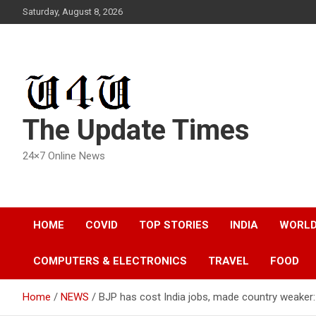
Skip
Saturday, August 8, 2026
to
content
The Update Times
24×7 Online News
HOME
COVID
TOP STORIES
INDIA
WORL
COMPUTERS & ELECTRONICS
TRAVEL
FOOD
Home
NEWS
BJP has cost India jobs, made country weaker: