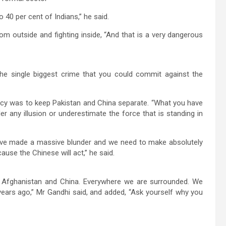
o 40 per cent of Indians,” he said.
from outside and fighting inside, “And that is a very dangerous
the single biggest crime that you could commit against the
olicy was to keep Pakistan and China separate. “What you have
r any illusion or underestimate the force that is standing in
 have made a massive blunder and we need to make absolutely
use the Chinese will act,” he said.
, Afghanistan and China. Everywhere we are surrounded. We
ears ago,” Mr Gandhi said, and added, “Ask yourself why you