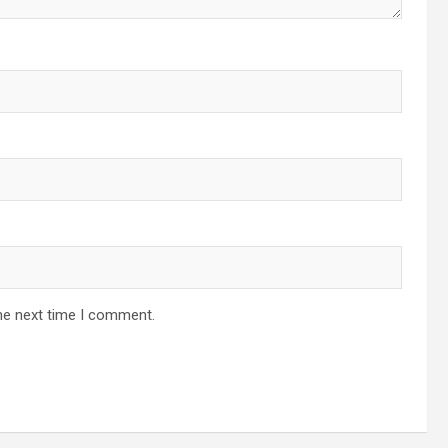
he next time I comment.