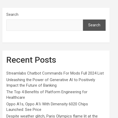
Search
Search
Recent Posts
Streamlabs Chatbot Commands For Mods Full 2024 List
Unleashing the Power of Generative AI to Positively
Impact the Future of Banking
The Top 4 Benefits of Platform Engineering for
Healthcare
Oppo A1s, Oppo A1i With Dimensity 6020 Chips
Launched: See Price
Despite weather glitch, Paris Olympics flame lit at the