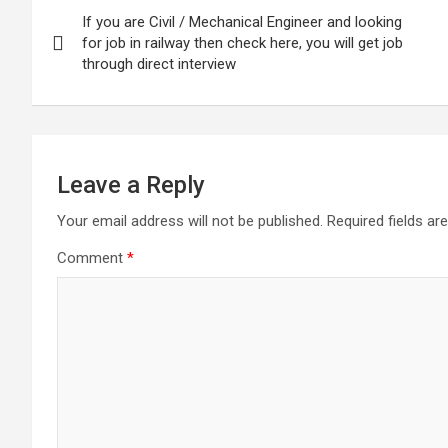
Post
If you are Civil / Mechanical Engineer and looking
navigation
for job in railway then check here, you will get job
through direct interview
Leave a Reply
Your email address will not be published.
Required fields a
Comment
*