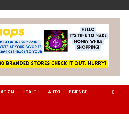
CATION
HEALTH
AUTO
SCIENCE