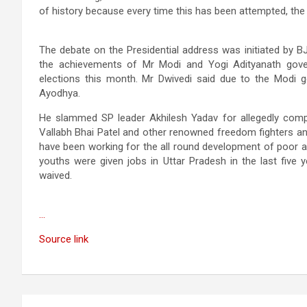
of history because every time this has been attempted, the
The debate on the Presidential address was initiated by B
the achievements of Mr Modi and Yogi Adityanath gove
elections this month. Mr Dwivedi said due to the Modi go
Ayodhya.
He slammed SP leader Akhilesh Yadav for allegedly comp
Vallabh Bhai Patel and other renowned freedom fighters an
have been working for the all round development of poor an
youths were given jobs in Uttar Pradesh in the last five
waived.
…
Source link