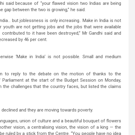
i said because of “your flawed vision two Indias are being
The gap between the two is growing,” he said.
ndia… but joblessness is only increasing.. Make in India is not
 youth are not getting jobs and the jobs that were available
 contributed to it have been destroyed,” Mr Gandhi said and
decreased by 46 per cent.
erwise ‘Make in India’ is not possible. Small and medium
on to reply to the debate on the motion of thanks to the
of Parliament at the start of the Budget Session on Monday,
 the challenges that the country faces, but listed the claims
 declined and they are moving towards poverty.
anguages, union of culture and a beautiful bouquet of flowers
ther vision, a centralising vision, the vision of a king — the
 be ruled by a stick from the Centre. “You people have no idea