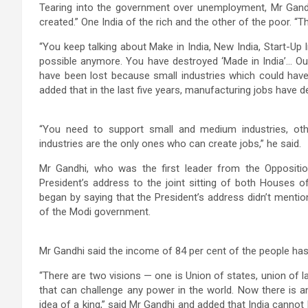
Tearing into the government over unemployment, Mr Gandh
created.” One India of the rich and the other of the poor. “
“You keep talking about Make in India, New India, Start-Up I
possible anymore. You have destroyed ‘Made in India’… Our
have been lost because small industries which could have
added that in the last five years, manufacturing jobs have 
“You need to support small and medium industries, oth
industries are the only ones who can create jobs,” he said.
Mr Gandhi, who was the first leader from the Oppositi
President’s address to the joint sitting of both Houses 
began by saying that the President’s address didn’t mention
of the Modi government.
Mr Gandhi said the income of 84 per cent of the people has
“There are two visions — one is Union of states, union of l
that can challenge any power in the world. Now there is ano
idea of a king,” said Mr Gandhi and added that India cannot