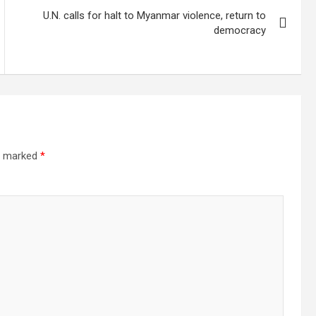
U.N. calls for halt to Myanmar violence, return to
democracy
re marked
*