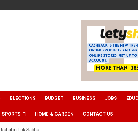
D
ELECTIONS
BUDGET
BUSINESS
JOBS
EDU
SPORTS
HOME & GARDEN
CONTACT US
 Rahul in Lok Sabha