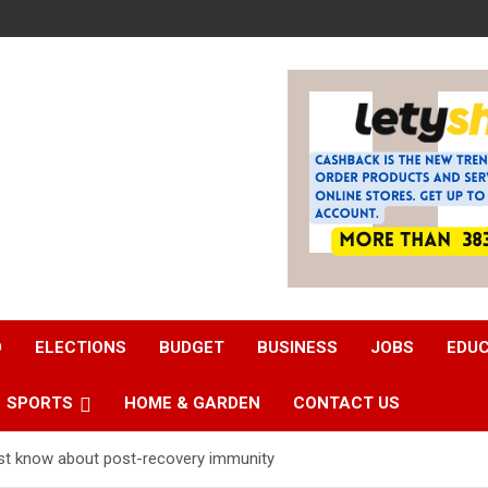
D
ELECTIONS
BUDGET
BUSINESS
JOBS
EDU
SPORTS
HOME & GARDEN
CONTACT US
st know about post-recovery immunity