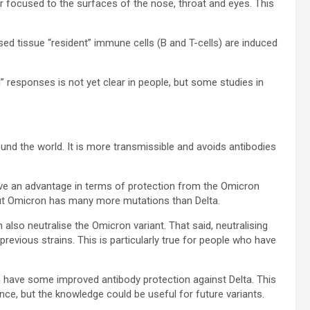
er focused to the surfaces of the nose, throat and eyes. This
ed tissue “resident” immune cells (B and T-cells) are induced
” responses is not yet clear in people, but some studies in
round the world. It is more transmissible and avoids antibodies
ave an advantage in terms of protection from the Omicron
ut Omicron has many more mutations than Delta.
n also neutralise the Omicron variant. That said, neutralising
previous strains. This is particularly true for people who have
 have some improved antibody protection against Delta. This
ce, but the knowledge could be useful for future variants.