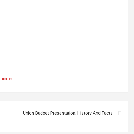
.
micron
Union Budget Presentation: History And Facts