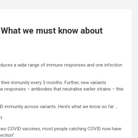
: What we must know about
nduces a wide range of immune responses and one infection
 their immunity every 3 months. Further, new variants
e responses – antibodies that neutralise earlier strains – this
ID immunity across variants. Here’s what we know so far …
st
t two COVID vaccines, most people catching COVID now have
ection”.