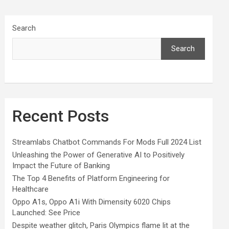
Search
Search
Recent Posts
Streamlabs Chatbot Commands For Mods Full 2024 List
Unleashing the Power of Generative AI to Positively
Impact the Future of Banking
The Top 4 Benefits of Platform Engineering for
Healthcare
Oppo A1s, Oppo A1i With Dimensity 6020 Chips
Launched: See Price
Despite weather glitch, Paris Olympics flame lit at the