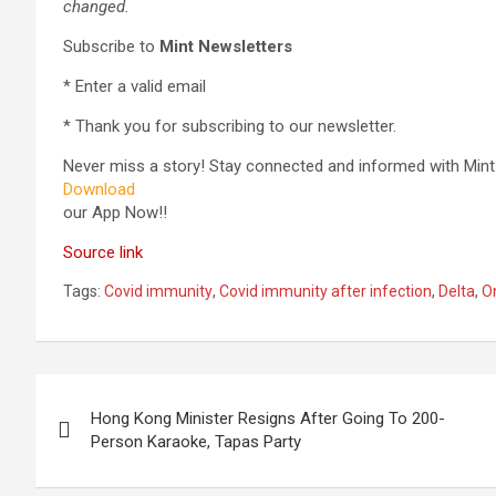
changed.
Subscribe to
Mint Newsletters
*
Enter a valid email
*
Thank you for subscribing to our newsletter.
Never miss a story! Stay connected and informed with Mint
Download
our App Now!!
Source link
Tags:
Covid immunity
,
Covid immunity after infection
,
Delta
,
O
Post
Hong Kong Minister Resigns After Going To 200-
navigation
Person Karaoke, Tapas Party