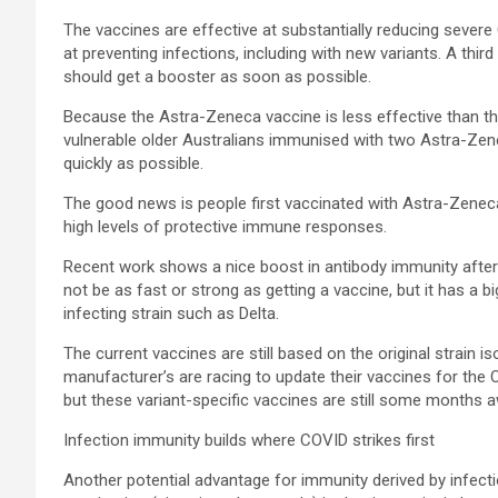
The vaccines are effective at substantially reducing severe C
at preventing infections, including with new variants. A thi
should get a booster as soon as possible.
Because the Astra-Zeneca vaccine is less effective than the 
vulnerable older Australians immunised with two Astra-Zen
quickly as possible.
The good news is people first vaccinated with Astra-Zene
high levels of protective immune responses.
Recent work shows a nice boost in antibody immunity after
not be as fast or strong as getting a vaccine, but it has a b
infecting strain such as Delta.
The current vaccines are still based on the original strain i
manufacturer’s are racing to update their vaccines for the 
but these variant-specific vaccines are still some months a
Infection immunity builds where COVID strikes first
Another potential advantage for immunity derived by infecti