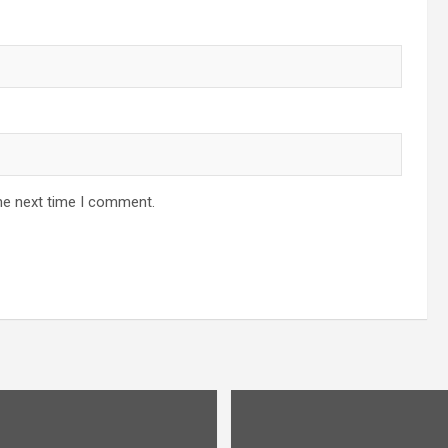
he next time I comment.