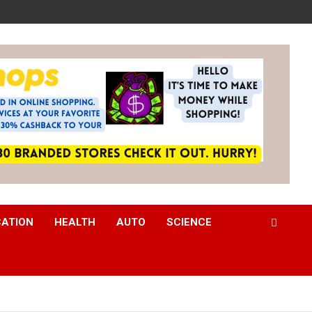
CATION
HEALTH
AUTO
SCIENCE