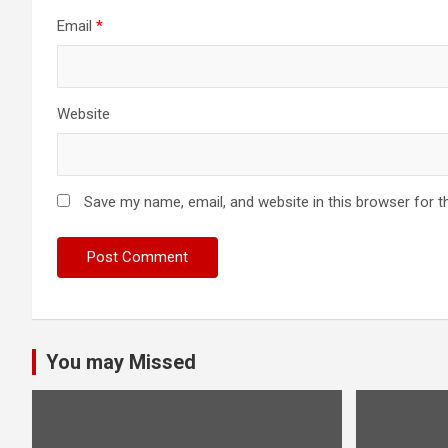
Email
*
Website
Save my name, email, and website in this browser for t
You may Missed