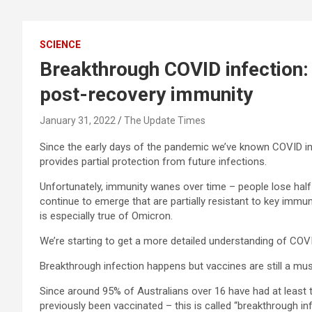
SCIENCE
Breakthrough COVID infection
post-recovery immunity
January 31, 2022
The Update Times
Since the early days of the pandemic we’ve known COVID i
provides partial protection from future infections.
Unfortunately, immunity wanes over time – people lose half
continue to emerge that are partially resistant to key immun
is especially true of Omicron.
We’re starting to get a more detailed understanding of COV
Breakthrough infection happens but vaccines are still a mu
Since around 95% of Australians over 16 have had at leas
previously been vaccinated – this is called “breakthrough inf