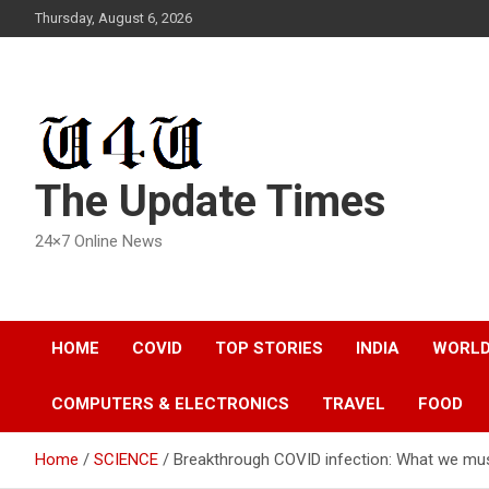
Skip
Thursday, August 6, 2026
to
content
The Update Times
24×7 Online News
HOME
COVID
TOP STORIES
INDIA
WORL
COMPUTERS & ELECTRONICS
TRAVEL
FOOD
Home
SCIENCE
Breakthrough COVID infection: What we mu