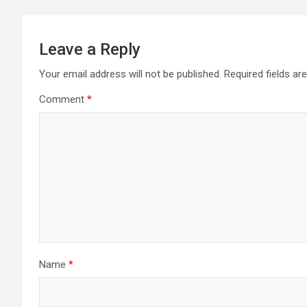
Leave a Reply
Your email address will not be published.
Required fields a
Comment
*
Name
*