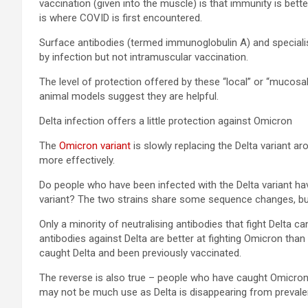
vaccination (given into the muscle) is that immunity is bett
is where COVID is first encountered.
Surface antibodies (termed immunoglobulin A) and specialis
by infection but not intramuscular vaccination.
The level of protection offered by these “local” or “mucosal
animal models suggest they are helpful.
Delta infection offers a little protection against Omicron
The
Omicron variant
is slowly replacing the Delta variant a
more effectively.
Do people who have been infected with the Delta variant h
variant? The two strains share some sequence changes, b
Only a minority of neutralising antibodies that fight Delta ca
antibodies against Delta are better at fighting Omicron than 
caught Delta and been previously vaccinated.
The reverse is also true – people who have caught Omicron
may not be much use as Delta is disappearing from prevalen