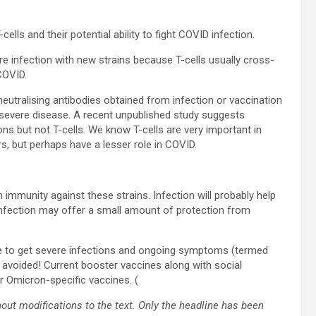
cells and their potential ability to fight COVID infection.
ere infection with new strains because T-cells usually cross-
COVID.
neutralising antibodies obtained from infection or vaccination
g severe disease. A recent unpublished study suggests
ns but not T-cells. We know T-cells are very important in
, but perhaps have a lesser role in COVID.
 immunity against these strains. Infection will probably help
 Infection may offer a small amount of protection from
ible to get severe infections and ongoing symptoms (termed
avoided! Current booster vaccines along with social
r Omicron-specific vaccines. (
out modifications to the text. Only the headline has been