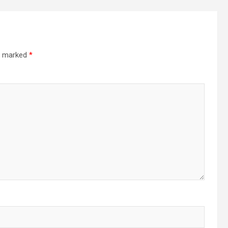
re marked
*