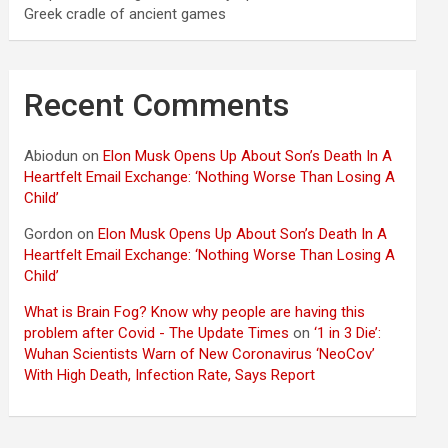
Greek cradle of ancient games
Recent Comments
Abiodun
on
Elon Musk Opens Up About Son’s Death In A
Heartfelt Email Exchange: ‘Nothing Worse Than Losing A
Child’
Gordon
on
Elon Musk Opens Up About Son’s Death In A
Heartfelt Email Exchange: ‘Nothing Worse Than Losing A
Child’
What is Brain Fog? Know why people are having this
problem after Covid - The Update Times
on
‘1 in 3 Die’:
Wuhan Scientists Warn of New Coronavirus ‘NeoCov’
With High Death, Infection Rate, Says Report