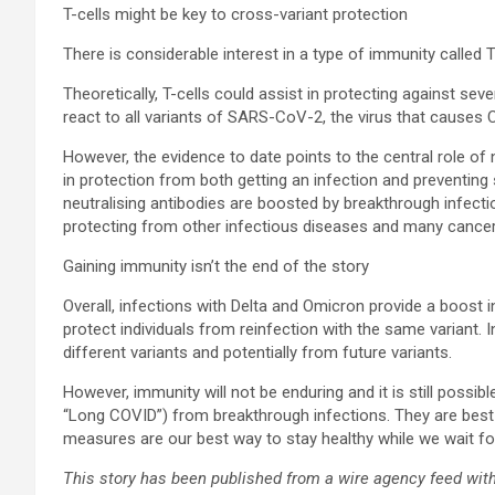
T-cells might be key to cross-variant protection
There is considerable interest in a type of immunity called T-
Theoretically, T-cells could assist in protecting against sev
react to all variants of SARS-CoV-2, the virus that causes 
However, the evidence to date points to the central role of 
in protection from both getting an infection and preventin
neutralising antibodies are boosted by breakthrough infectio
protecting from other infectious diseases and many cancers
Gaining immunity isn’t the end of the story
Overall, infections with Delta and Omicron provide a boost in
protect individuals from reinfection with the same variant.
different variants and potentially from future variants.
However, immunity will not be enduring and it is still poss
“Long COVID”) from breakthrough infections. They are best 
measures are our best way to stay healthy while we wait fo
This story has been published from a wire agency feed with