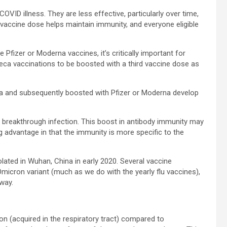
OVID illness. They are less effective, particularly over time,
rd vaccine dose helps maintain immunity, and everyone eligible
Pfizer or Moderna vaccines, it’s critically important for
eca vaccinations to be boosted with a third vaccine dose as
ca and subsequently boosted with Pfizer or Moderna develop
 breakthrough infection. This boost in antibody immunity may
ig advantage in that the immunity is more specific to the
solated in Wuhan, China in early 2020. Several vaccine
Omicron variant (much as we do with the yearly flu vaccines),
way.
on (acquired in the respiratory tract) compared to