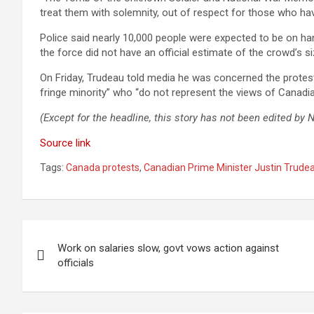
treat them with solemnity, out of respect for those who hav
Police said nearly 10,000 people were expected to be on ha
the force did not have an official estimate of the crowd’s si
On Friday, Trudeau told media he was concerned the protest
fringe minority” who “do not represent the views of Canadia
(Except for the headline, this story has not been edited by
Source link
Tags:
Canada protests
,
Canadian Prime Minister Justin Trude
Post
Work on salaries slow, govt vows action against
navigation
officials