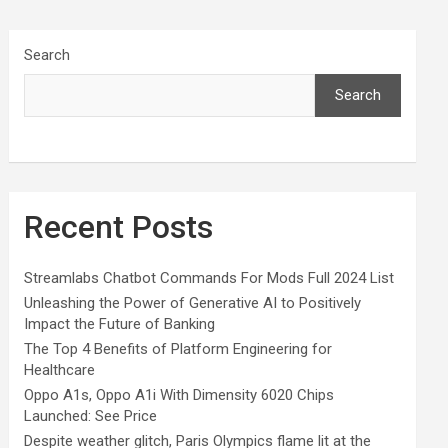
Search
Search
Recent Posts
Streamlabs Chatbot Commands For Mods Full 2024 List
Unleashing the Power of Generative AI to Positively
Impact the Future of Banking
The Top 4 Benefits of Platform Engineering for
Healthcare
Oppo A1s, Oppo A1i With Dimensity 6020 Chips
Launched: See Price
Despite weather glitch, Paris Olympics flame lit at the