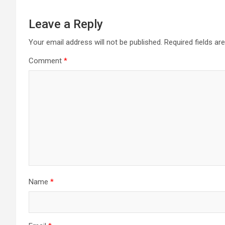
Leave a Reply
Your email address will not be published.
Required fields a
Comment
*
Name
*