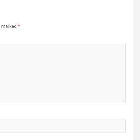
re marked
*