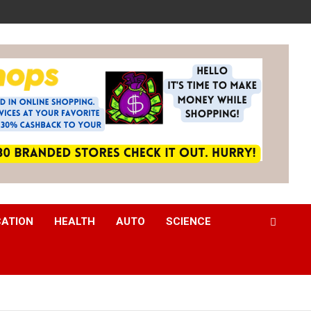
CATION
HEALTH
AUTO
SCIENCE