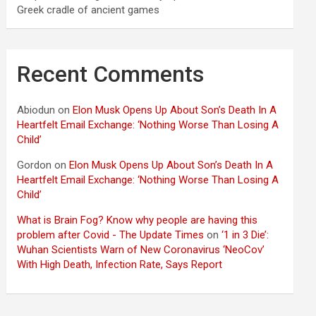
Greek cradle of ancient games
Recent Comments
Abiodun
on
Elon Musk Opens Up About Son’s Death In A
Heartfelt Email Exchange: ‘Nothing Worse Than Losing A
Child’
Gordon
on
Elon Musk Opens Up About Son’s Death In A
Heartfelt Email Exchange: ‘Nothing Worse Than Losing A
Child’
What is Brain Fog? Know why people are having this
problem after Covid - The Update Times
on
‘1 in 3 Die’:
Wuhan Scientists Warn of New Coronavirus ‘NeoCov’
With High Death, Infection Rate, Says Report