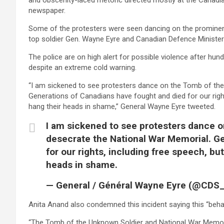
and obscenity-laced rhetoric directed mostly at the Canadi
newspaper.
Some of the protesters were seen dancing on the promin
top soldier Gen. Wayne Eyre and Canadian Defence Minister
The police are on high alert for possible violence after hun
despite an extreme cold warning.
“I am sickened to see protesters dance on the Tomb of th
Generations of Canadians have fought and died for our right
hang their heads in shame,” General Wayne Eyre tweeted.
I am sickened to see protesters dance 
desecrate the National War Memorial. G
for our rights, including free speech, bu
heads in shame.
— General / Général Wayne Eyre (@CD
Anita Anand also condemned this incident saying this “beha
“The Tomb of the Unknown Soldier and National War Memorial