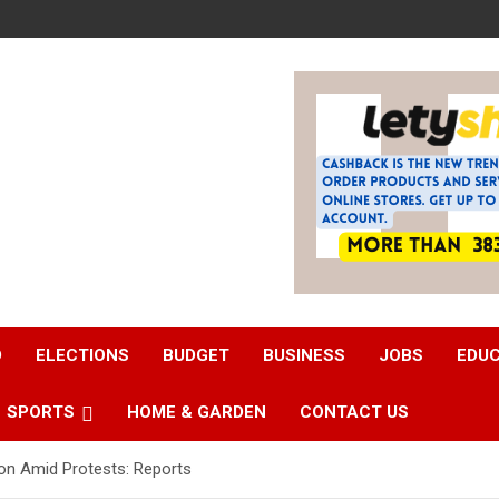
D
ELECTIONS
BUDGET
BUSINESS
JOBS
EDU
SPORTS
HOME & GARDEN
CONTACT US
on Amid Protests: Reports