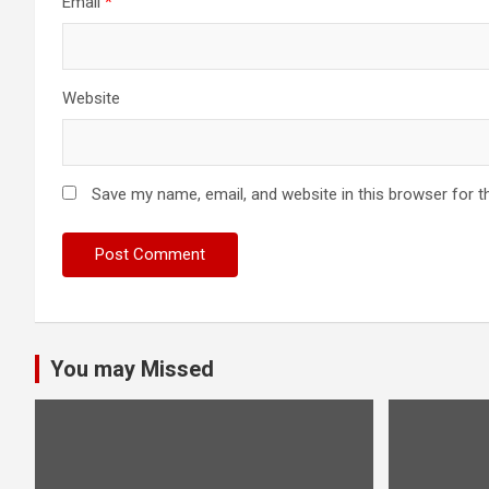
Email
*
Website
Save my name, email, and website in this browser for t
You may Missed