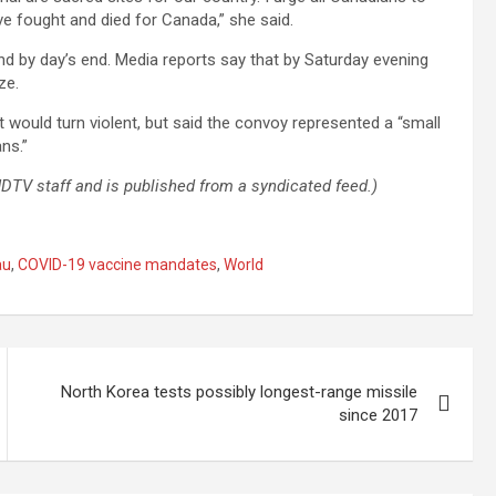
e fought and died for Canada,” she said.
nd by day’s end. Media reports say that by Saturday evening
ze.
 would turn violent, but said the convoy represented a “small
ns.”
 NDTV staff and is published from a syndicated feed.)
au
,
COVID-19 vaccine mandates
,
World
North Korea tests possibly longest-range missile
since 2017