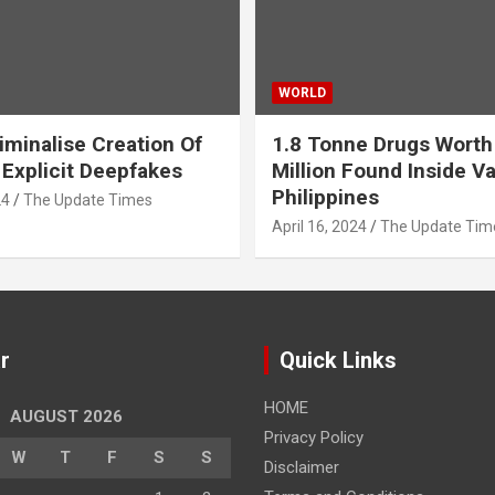
WORLD
iminalise Creation Of
1.8 Tonne Drugs Worth
 Explicit Deepfakes
Million Found Inside Va
Philippines
24
The Update Times
April 16, 2024
The Update Tim
r
Quick Links
HOME
AUGUST 2026
Privacy Policy
W
T
F
S
S
Disclaimer