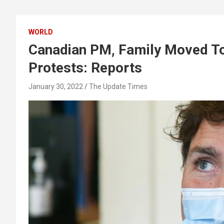
WORLD
Canadian PM, Family Moved To
Protests: Reports
January 30, 2022
The Update Times