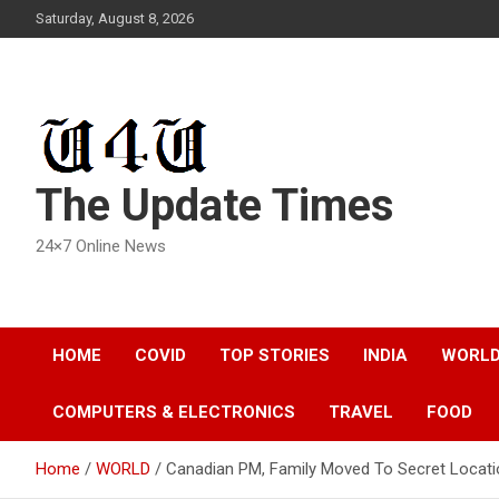
Skip
Saturday, August 8, 2026
to
content
The Update Times
24×7 Online News
HOME
COVID
TOP STORIES
INDIA
WORL
COMPUTERS & ELECTRONICS
TRAVEL
FOOD
Home
WORLD
Canadian PM, Family Moved To Secret Locati