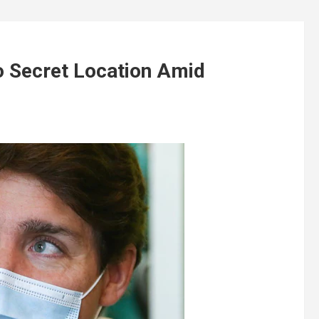
 Secret Location Amid