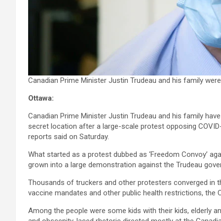
Canadian Prime Minister Justin Trudeau and his family wer
Ottawa:
Canadian Prime Minister Justin Trudeau and his family have l
secret location after a large-scale protest opposing COVI
reports said on Saturday.
What started as a protest dubbed as ‘Freedom Convoy’ agai
grown into a large demonstration against the Trudeau gove
Thousands of truckers and other protesters converged in th
vaccine mandates and other public health restrictions, the
Among the people were some kids with their kids, elderly a