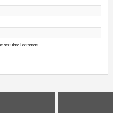
he next time I comment.