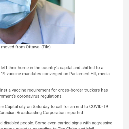
e moved from Ottawa. (File)
eft their home in the country’s capital and shifted to a
D-19 vaccine mandates converged on Parliament Hill, media
nst a vaccine requirement for cross-border truckers has
rnment’s coronavirus regulations.
e Capital city on Saturday to call for an end to COVID-19
 Canadian Broadcasting Corporation reported.
nd disabled people. Some even carried signs with aggressive