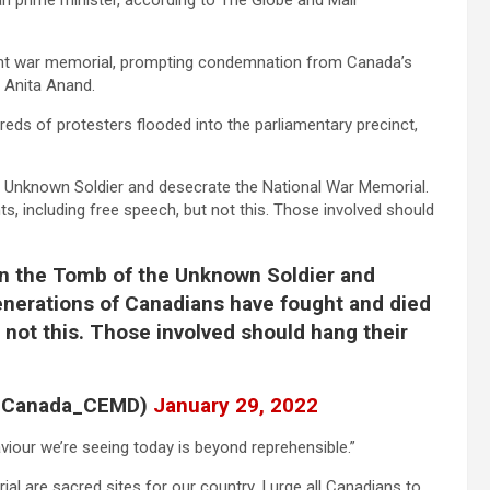
an prime minister, according to The Globe and Mail
ent war memorial, prompting condemnation from Canada’s
 Anita Anand.
dreds of protesters flooded into the parliamentary precinct,
e Unknown Soldier and desecrate the National War Memorial.
s, including free speech, but not this. Those involved should
on the Tomb of the Unknown Soldier and
enerations of Canadians have fought and died
t not this. Those involved should hang their
S_Canada_CEMD)
January 29, 2022
viour we’re seeing today is beyond reprehensible.”
 are sacred sites for our country. I urge all Canadians to