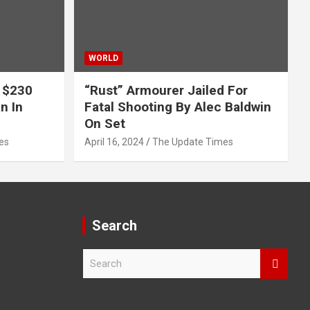
WORLD
 $230
“Rust” Armourer Jailed For
n In
Fatal Shooting By Alec Baldwin
On Set
es
April 16, 2024
The Update Times
Search
S
e
a
r