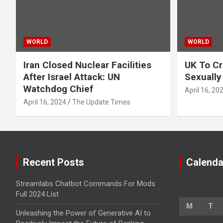
WORLD
WORLD
Iran Closed Nuclear Facilities
UK To Cr
After Israel Attack: UN
Sexually
Watchdog Chief
April 16, 20
April 16, 2024
The Update Times
Recent Posts
Calenda
Streamlabs Chatbot Commands For Mods
Full 2024 List
M
T
Unleashing the Power of Generative AI to