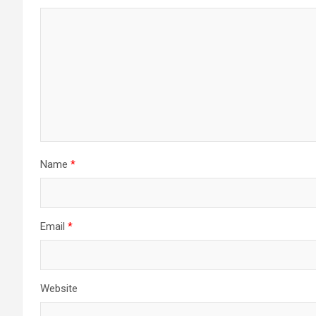
Name
*
Email
*
Website