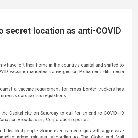
 secret location as anti-COVID
ly have left their home in the country’s capital and shifted to
COVID vaccine mandates converged on Parliament Hill, media
ainst a vaccine requirement for cross-border truckers has
rnment’s coronavirus regulations.
the Capital city on Saturday to call for an end to COVID-19
 Canadian Broadcasting Corporation reported.
and disabled people. Some even carried signs with aggressive
anadian prime minister, according to The Globe and Mail