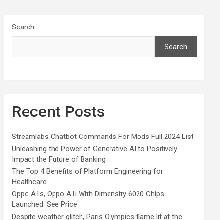
Search
Search
Recent Posts
Streamlabs Chatbot Commands For Mods Full 2024 List
Unleashing the Power of Generative AI to Positively
Impact the Future of Banking
The Top 4 Benefits of Platform Engineering for
Healthcare
Oppo A1s, Oppo A1i With Dimensity 6020 Chips
Launched: See Price
Despite weather glitch, Paris Olympics flame lit at the