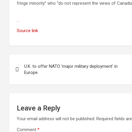
fringe minority” who “do not represent the views of Canadia
…
Source link
Post
U.K. to offer NATO ‘major military deployment’ in
navigation
Europe
Leave a Reply
Your email address will not be published.
Required fields a
Comment
*