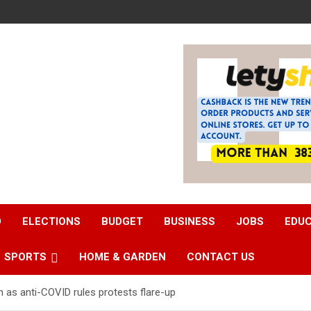
D
ELECTIONS
BUDGET
BUSINESS
JOBS
EDU
SPORTS
HOME & GARDEN
CONTACT US
as anti-COVID rules protests flare-up