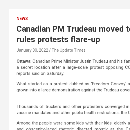
NEWS
Canadian PM Trudeau moved to
rules protests flare-up
January 30, 2022
The Update Times
Ottawa
: Canadian Prime Minister Justin Trudeau and his fami
a secret location after a large-scale protest opposing 
reports said on Saturday.
What started as a protest dubbed as ‘Freedom Convoy’ ag
grown into a large demonstration against the Trudeau gove
Thousands of truckers and other protesters converged in 
vaccine mandates and other public health restrictions, the
Among the people were some kids with their kids, elderly 
and obscenity-laced rhetoric directed mostly at the C