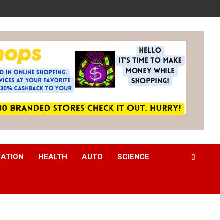
CATION
HEALTH
AUTO
SCIENCE