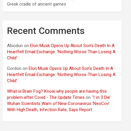
Greek cradle of ancient games
Recent Comments
Abiodun
on
Elon Musk Opens Up About Son’s Death In A
Heartfelt Email Exchange: ‘Nothing Worse Than Losing A
Child’
Gordon
on
Elon Musk Opens Up About Son’s Death In A
Heartfelt Email Exchange: ‘Nothing Worse Than Losing A
Child’
What is Brain Fog? Know why people are having this
problem after Covid - The Update Times
on
‘1 in 3 Die’:
Wuhan Scientists Warn of New Coronavirus ‘NeoCov’
With High Death, Infection Rate, Says Report