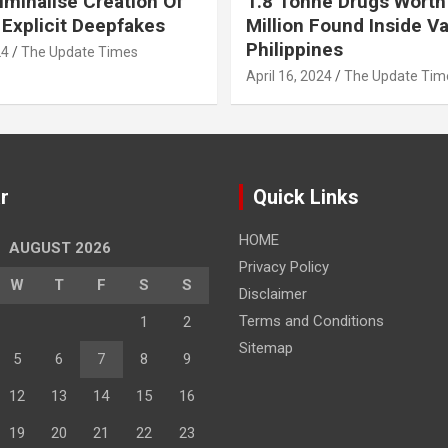
iminalise Creation Of
1.8 Tonne Drugs Worth
 Explicit Deepfakes
Million Found Inside Va
Philippines
24
The Update Times
April 16, 2024
The Update Tim
r
Quick Links
HOME
AUGUST 2026
Privacy Policy
W
T
F
S
S
Disclaimer
Terms and Conditions
1
2
Sitemap
5
6
7
8
9
12
13
14
15
16
19
20
21
22
23