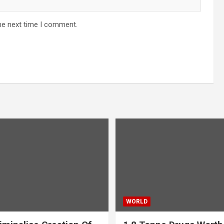
he next time I comment.
WORLD