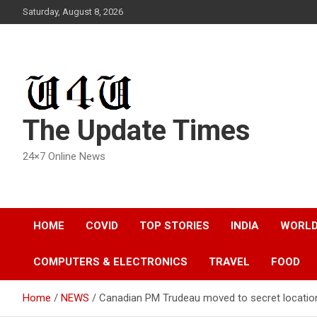
Skip
Saturday, August 8, 2026
to
content
The Update Times
24×7 Online News
HOME
COVID
TOP STORIES
INDIA
WORL
COMPUTERS & ELECTRONICS
TRAVEL
FOOD
Home
NEWS
Canadian PM Trudeau moved to secret location 