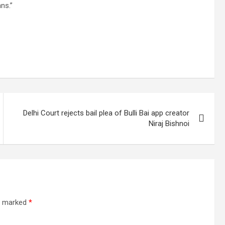
ns.”
Delhi Court rejects bail plea of Bulli Bai app creator
Niraj Bishnoi
re marked
*