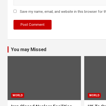
Save my name, email, and website in this browser for t
You may Missed
WORLD
WORLD