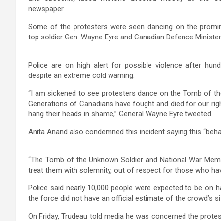
newspaper.
Some of the protesters were seen dancing on the promi
top soldier Gen. Wayne Eyre and Canadian Defence Minister
Police are on high alert for possible violence after hund
despite an extreme cold warning.
“I am sickened to see protesters dance on the Tomb of th
Generations of Canadians have fought and died for our right
hang their heads in shame,” General Wayne Eyre tweeted.
Anita Anand also condemned this incident saying this “beha
“The Tomb of the Unknown Soldier and National War Memoria
treat them with solemnity, out of respect for those who hav
Police said nearly 10,000 people were expected to be on h
the force did not have an official estimate of the crowd’s si
On Friday, Trudeau told media he was concerned the protest