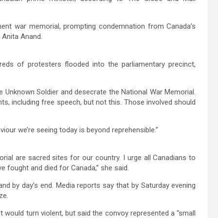
nent war memorial, prompting condemnation from Canada’s
 Anita Anand.
reds of protesters flooded into the parliamentary precinct,
e Unknown Soldier and desecrate the National War Memorial.
s, including free speech, but not this. Those involved should
viour we’re seeing today is beyond reprehensible.”
l are sacred sites for our country. I urge all Canadians to
e fought and died for Canada,” she said.
and by day’s end. Media reports say that by Saturday evening
ze.
 would turn violent, but said the convoy represented a “small