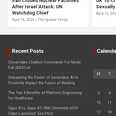
Iran Closed Nuclear Facilities
UK To Cr
After Israel Attack: UN
Sexually
Watchdog Chief
April 16, 20
April 16, 2024
The Update Times
Recent Posts
Calenda
Streamlabs Chatbot Commands For Mods
Full 2024 List
M
T
Unleashing the Power of Generative AI to
Positively Impact the Future of Banking
The Top 4 Benefits of Platform Engineering
3
4
for Healthcare
10
11
Oppo A1s, Oppo A1i With Dimensity 6020
17
18
Chips Launched: See Price