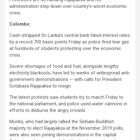
administration step down over country’s worst economic
crisis.
Colombo:
Cash-strapped Sri Lanka’s central bank hiked interest rates
by a record 700 basis points Friday as police fired tear gas
at hundreds of students protesting over the economic
crisis.
Severe shortages of food and fuel, alongside lengthy
electricity blackouts, have led to weeks of widespread anti-
government demonstrations — with calls for President
Gotabaya Rajapaksa to resign.
The latest protests saw students try to march Friday to
the national parliament, and police used water cannons in
efforts to disburse the angry crowds.
Monks, who had largely rallied the Sinhala-Buddhist
majority to elect Rajapaksa at the November 2019 polls,
were also seen joining demonstrations in the capital