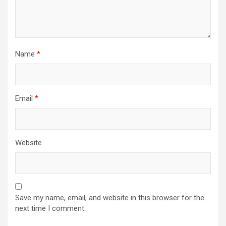
Name
*
Email
*
Website
Save my name, email, and website in this browser for the
next time I comment.