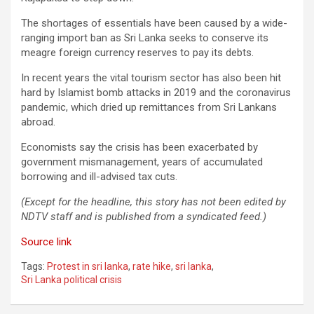
The shortages of essentials have been caused by a wide-
ranging import ban as Sri Lanka seeks to conserve its
meagre foreign currency reserves to pay its debts.
In recent years the vital tourism sector has also been hit
hard by Islamist bomb attacks in 2019 and the coronavirus
pandemic, which dried up remittances from Sri Lankans
abroad.
Economists say the crisis has been exacerbated by
government mismanagement, years of accumulated
borrowing and ill-advised tax cuts.
(Except for the headline, this story has not been edited by
NDTV staff and is published from a syndicated feed.)
Source link
Tags:
Protest in sri lanka
,
rate hike
,
sri lanka
,
Sri Lanka political crisis