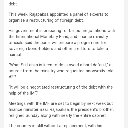
debt.
This week, Rajapaksa appointed a panel of experts to
organise a restructuring of foreign debt.
His government is preparing for bailout negotiations with
the International Monetary Fund, and finance ministry
officials said the panel will prepare a programme for
sovereign bond-holders and other creditors to take a
haircut.
“What Sri Lanka is keen to do is avoid a hard default,” a
source from the ministry who requested anonymity told
AFP.
“It will be a negotiated restructuring of the debt with the
help of the IMF.”
Meetings with the IMF are set to begin by next week but
finance minister Basil Rajapaksa, the president’s brother,
resigned Sunday along with nearly the entire cabinet.
The country is still without a replacement, with his