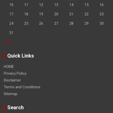
10
11
12
13
14
15
16
17
18
19
20
21
22
23
24
25
26
27
28
29
30
31
« Feb
Quick Links
HOME
Privacy Policy
Disclaimer
Terms and Conditions
Sitemap
Search