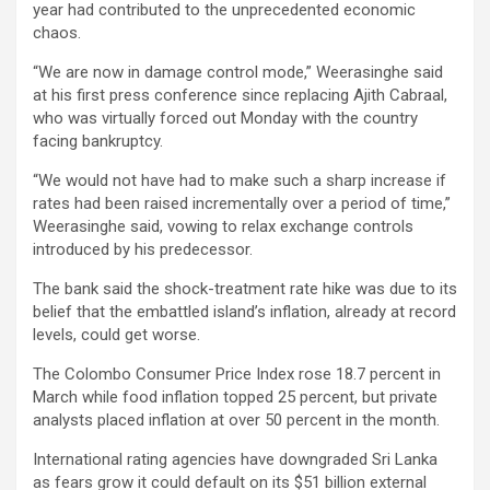
year had contributed to the unprecedented economic
chaos.
“We are now in damage control mode,” Weerasinghe said
at his first press conference since replacing Ajith Cabraal,
who was virtually forced out Monday with the country
facing bankruptcy.
“We would not have had to make such a sharp increase if
rates had been raised incrementally over a period of time,”
Weerasinghe said, vowing to relax exchange controls
introduced by his predecessor.
The bank said the shock-treatment rate hike was due to its
belief that the embattled island’s inflation, already at record
levels, could get worse.
The Colombo Consumer Price Index rose 18.7 percent in
March while food inflation topped 25 percent, but private
analysts placed inflation at over 50 percent in the month.
International rating agencies have downgraded Sri Lanka
as fears grow it could default on its $51 billion external