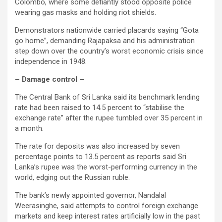
Colombo, where some defiantly stood opposite police
wearing gas masks and holding riot shields.
Demonstrators nationwide carried placards saying “Gota
go home”, demanding Rajapaksa and his administration
step down over the country’s worst economic crisis since
independence in 1948.
– Damage control –
The Central Bank of Sri Lanka said its benchmark lending
rate had been raised to 14.5 percent to “stabilise the
exchange rate” after the rupee tumbled over 35 percent in
a month.
The rate for deposits was also increased by seven
percentage points to 13.5 percent as reports said Sri
Lanka’s rupee was the worst-performing currency in the
world, edging out the Russian ruble.
The bank’s newly appointed governor, Nandalal
Weerasinghe, said attempts to control foreign exchange
markets and keep interest rates artificially low in the past