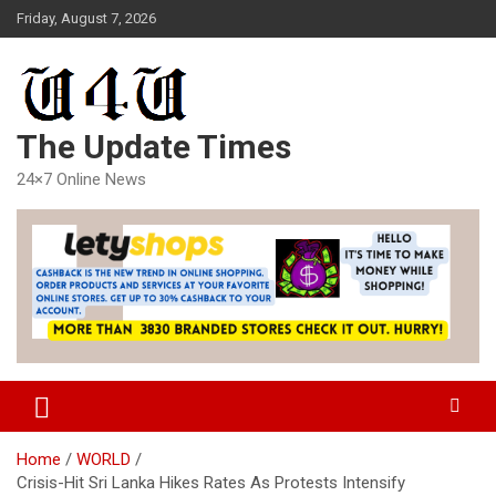
Skip
Friday, August 7, 2026
to
content
The Update Times
24×7 Online News
Home
WORLD
Crisis-Hit Sri Lanka Hikes Rates As Protests Intensify