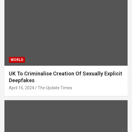
WORLD
UK To Criminalise Creation Of Sexually Explicit
Deepfakes
April 16, 2024
The Update Times