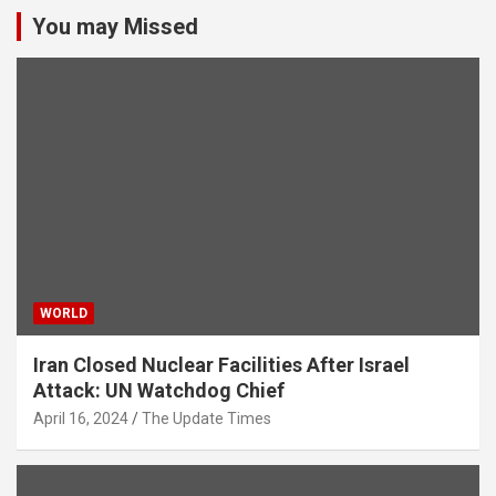
You may Missed
WORLD
Iran Closed Nuclear Facilities After Israel
Attack: UN Watchdog Chief
April 16, 2024
The Update Times