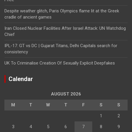
Despite weather glitch, Paris Olympics flame lit at the Greek
cradle of ancient games
Iran Closed Nuclear Facilities After Israel Attack: UN Watchdog
Chief
IPL-17: GT vs DC | Gujarat Titans, Delhi Capitals search for
consistency
UK To Criminalise Creation Of Sexually Explicit Deepfakes
Calendar
AUGUST 2026
M
T
W
T
F
S
S
1
2
3
4
5
6
7
8
9