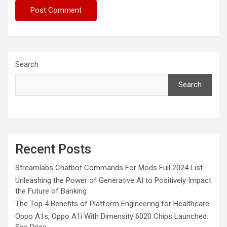
Search
Search
Recent Posts
Streamlabs Chatbot Commands For Mods Full 2024 List
Unleashing the Power of Generative AI to Positively Impact
the Future of Banking
The Top 4 Benefits of Platform Engineering for Healthcare
Oppo A1s, Oppo A1i With Dimensity 6020 Chips Launched: