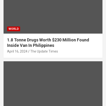
WORLD
1.8 Tonne Drugs Worth $230 Million Found
Inside Van In Philippines
April 16, 2024
The Update Times