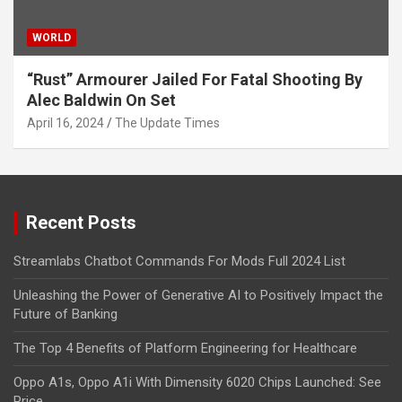
WORLD
“Rust” Armourer Jailed For Fatal Shooting By
Alec Baldwin On Set
April 16, 2024
The Update Times
Recent Posts
Streamlabs Chatbot Commands For Mods Full 2024 List
Unleashing the Power of Generative AI to Positively Impact the
Future of Banking
The Top 4 Benefits of Platform Engineering for Healthcare
Oppo A1s, Oppo A1i With Dimensity 6020 Chips Launched: See
Price