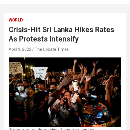
WORLD
Crisis-Hit Sri Lanka Hikes Rates
As Protests Intensify
April 9, 2022
The Update Times
Protestors are demanding Rajapaksa and his