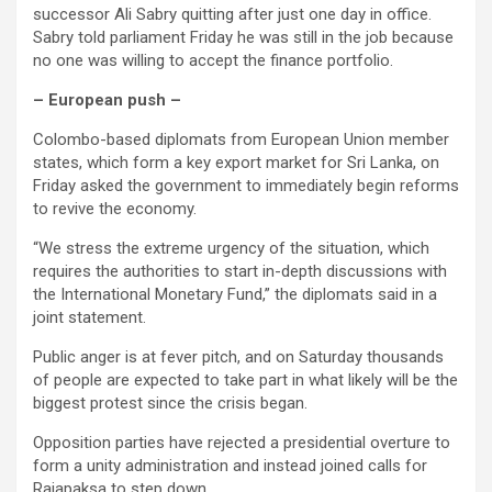
successor Ali Sabry quitting after just one day in office.
Sabry told parliament Friday he was still in the job because
no one was willing to accept the finance portfolio.
– European push –
Colombo-based diplomats from European Union member
states, which form a key export market for Sri Lanka, on
Friday asked the government to immediately begin reforms
to revive the economy.
“We stress the extreme urgency of the situation, which
requires the authorities to start in-depth discussions with
the International Monetary Fund,” the diplomats said in a
joint statement.
Public anger is at fever pitch, and on Saturday thousands
of people are expected to take part in what likely will be the
biggest protest since the crisis began.
Opposition parties have rejected a presidential overture to
form a unity administration and instead joined calls for
Rajapaksa to step down.