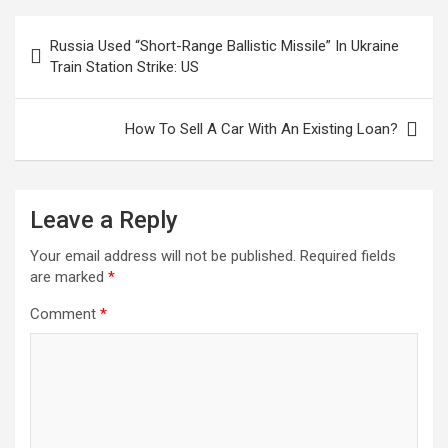
Post
Russia Used “Short-Range Ballistic Missile” In Ukraine
navigation
Train Station Strike: US
How To Sell A Car With An Existing Loan?
Leave a Reply
Your email address will not be published.
Required fields
are marked
*
Comment
*