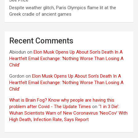
See Price
Despite weather glitch, Paris Olympics flame lit at the
Greek cradle of ancient games
Recent Comments
Abiodun
on
Elon Musk Opens Up About Son’s Death In A
Heartfelt Email Exchange: ‘Nothing Worse Than Losing A
Child’
Gordon
on
Elon Musk Opens Up About Son’s Death In A
Heartfelt Email Exchange: ‘Nothing Worse Than Losing A
Child’
What is Brain Fog? Know why people are having this
problem after Covid - The Update Times
on
‘1 in 3 Die’:
Wuhan Scientists Warn of New Coronavirus ‘NeoCov’ With
High Death, Infection Rate, Says Report