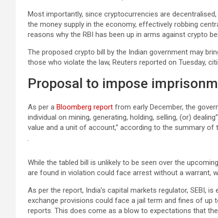
Most importantly, since cryptocurrencies are decentralised,
the money supply in the economy, effectively robbing central 
reasons why the RBI has been up in arms against crypto bei
The proposed crypto bill by the Indian government may bring
those who violate the law, Reuters reported on Tuesday, citi
Proposal to impose imprisonmen
As per a
Bloomberg report
from early December, the governme
individual on mining, generating, holding, selling, (or) deali
value and a unit of account,” according to the summary of th
While the tabled bill is unlikely to be seen over the upcomi
are found in violation could face arrest without a warrant, w
As per the report, India’s capital markets regulator, SEBI, i
exchange provisions could face a jail term and fines of up t
reports. This does come as a blow to expectations that th