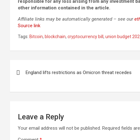
responsible for any loss arising from any investment 
other information contained in the article.
Affiliate links may be automatically generated – see our
et
Source link
Tags:
Bitcoin
,
blockchain
,
cryptocurrency bill
,
union budget 2022
Post
England lifts restrictions as Omicron threat recedes
navigation
Leave a Reply
Your email address will not be published.
Required fields a
Comment
*