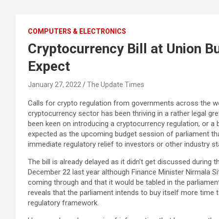
COMPUTERS & ELECTRONICS
Cryptocurrency Bill at Union B
Expect
January 27, 2022
The Update Times
Calls for crypto regulation from governments across the wo
cryptocurrency sector has been thriving in a rather legal 
been keen on introducing a cryptocurrency regulation, or a bil
expected as the upcoming budget session of parliament th
immediate regulatory relief to investors or other industry s
The bill is already delayed as it didn’t get discussed during
December 22 last year although Finance Minister Nirmala Sit
coming through and that it would be tabled in the parliament
reveals that the parliament intends to buy itself more tim
regulatory framework.