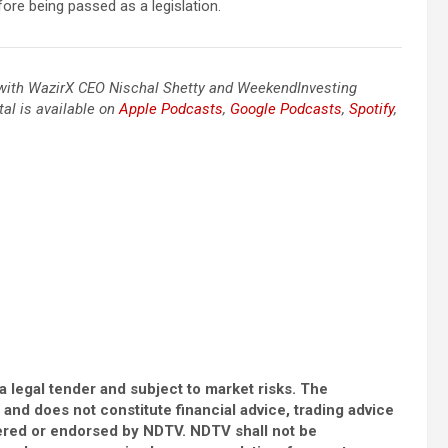
efore being passed as a legislation.
o with WazirX CEO Nischal Shetty and WeekendInvesting
tal is available on
Apple Podcasts
,
Google Podcasts
,
Spotify
,
a legal tender and subject to market risks. The
e and does not constitute financial advice, trading advice
ered or endorsed by NDTV. NDTV shall not be