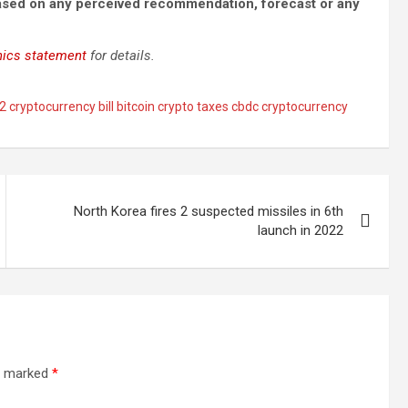
based on any perceived recommendation, forecast or any
hics statement
for details.
 cryptocurrency bill bitcoin crypto taxes cbdc cryptocurrency
North Korea fires 2 suspected missiles in 6th
launch in 2022
re marked
*