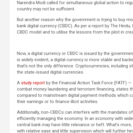
Narendra Modi called for simultaneous global action to reg
country may not be sufficient.
But another reason why the government is trying to buy more
bank digital currency (CBDC). As per a report by The Hindu, 
CBDC model and to utilise the lessons from the pilot in cr
Now, a digital currency or CBDC is issued by the government 
is widely evident, a digital currency is more stable and back
that’s not the only difference. Cryptocurrencies, including 
the state-issued digital currencies.
A
study report
by the Financial Action Task Force (FATF) — 
combat money laundering and terrorism financing, states t
compared to mainstream digital payment methods which can 
their earnings or to finance illicit activities.
Additionally, non-CBDCs can interfere with the mandates of
efficiently managing the economy. In an economy with wid
central bank may have little relevance or heft. What’s more
with relative ease and little supervision which will further 