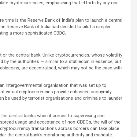
ulate cryptocurrencies, emphasising that efforts by any one
 time is the Reserve Bank of India’s plan to launch a central
the Reserve Bank of India had decided to pilot a simpler
eating a more sophisticated CBDC.
or the central bank. Unlike cryptocurrencies, whose volatility
ed by the authorities — similar to a stablecoin in essence, but
stablecoins, are decentralised, which may not be the case with
an intergovernmental organisation that was set up to
hat virtual cryptocurrencies provide enhanced anonymity
be used by terrorist organisations and criminals to launder
 the central banks when it comes to supervising and
espread usage and acceptance of non-CBDCs, the will of the
, cryptocurrency transactions across borders can take place
hinder the central bank’s monitoring authority and mandate.