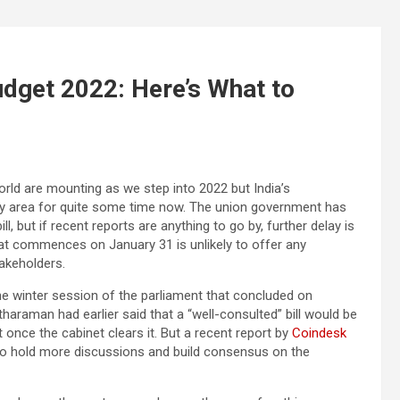
udget 2022: Here’s What to
rld are mounting as we step into 2022 but India’s
grey area for quite some time now. The union government has
l, but if recent reports are anything to go by, further delay is
at commences on January 31 is unlikely to offer any
takeholders.
 the winter session of the parliament that concluded on
haraman had earlier said that a “well-consulted” bill would be
 once the cabinet clears it. But a recent report by
Coindesk
e to hold more discussions and build consensus on the