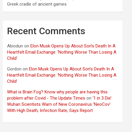
Greek cradle of ancient games
Recent Comments
Abiodun
on
Elon Musk Opens Up About Son’s Death In A
Heartfelt Email Exchange: ‘Nothing Worse Than Losing A
Child’
Gordon
on
Elon Musk Opens Up About Son’s Death In A
Heartfelt Email Exchange: ‘Nothing Worse Than Losing A
Child’
What is Brain Fog? Know why people are having this
problem after Covid - The Update Times
on
‘1 in 3 Die’:
Wuhan Scientists Warn of New Coronavirus ‘NeoCov’
With High Death, Infection Rate, Says Report