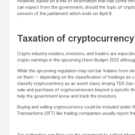
However, based on a mix of information that has come thro
can expect from the government, should the topic of cryp
session of the parliament which ends on April 8.
Taxation of cryptocurrency
Crypto industry insiders, investors, and traders are expecti
crypto earnings in the upcoming Union Budget 2022 although th
While the upcoming regulation may not bar Indians from deali
on them — depending on the classification of holdings as 
classify cryptocurrency as an asset class, levying TDS (tax
sale and purchase of cryptocurrencies beyond a specific thresh
help the government know and track the investors.
Buying and selling cryptocurrency could be included under t
Transactions (SFT) like trading companies usually report t