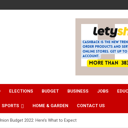
D
ELECTIONS
BUDGET
BUSINESS
JOBS
EDU
SPORTS
HOME & GARDEN
CONTACT US
 Union Budget 2022: Here’s What to Expect