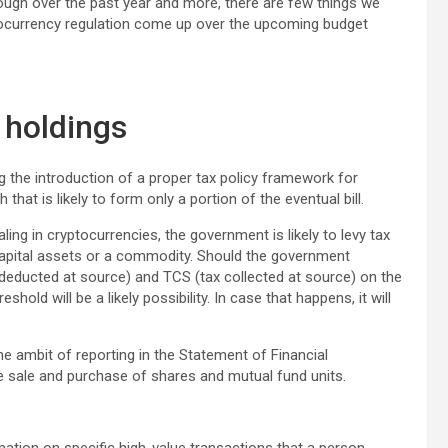
ugh over the past year and more, there are few things we
tocurrency regulation come up over the upcoming budget
 holdings
ng the introduction of a proper tax policy framework for
at is likely to form only a portion of the eventual bill.
ng in cryptocurrencies, the government is likely to levy tax
capital assets or a commodity. Should the government
 deducted at source) and TCS (tax collected at source) on the
old will be a likely possibility. In case that happens, it will
he ambit of reporting in the Statement of Financial
he sale and purchase of shares and mutual fund units.