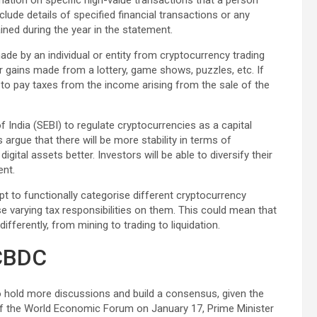
mation on specific high-value transactions that a person
nclude details of specified financial transactions or any
ined during the year in the statement.
de by an individual or entity from cryptocurrency trading
or gains made from a lottery, game shows, puzzles, etc. If
 to pay taxes from the income arising from the sale of the
 India (SEBI) to regulate cryptocurrencies as a capital
 argue that there will be more stability in terms of
gital assets better. Investors will be able to diversify their
ent.
t to functionally categorise different cryptocurrency
varying tax responsibilities on them. This could mean that
ifferently, from mining to trading to liquidation.
 CBDC
to hold more discussions and build a consensus, given the
t of the World Economic Forum on January 17, Prime Minister