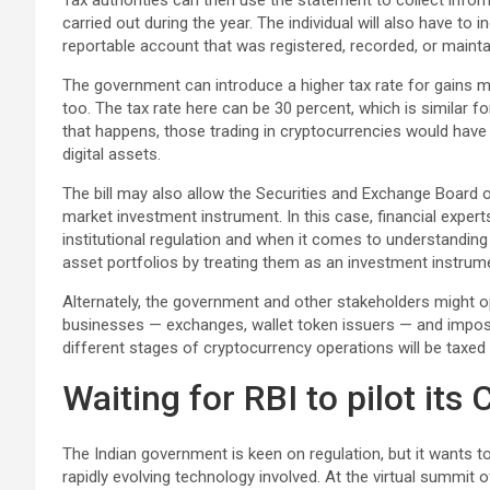
Tax authorities can then use the statement to collect infor
carried out during the year. The individual will also have to i
reportable account that was registered, recorded, or mainta
The government can introduce a higher tax rate for gains ma
too. The tax rate here can be 30 percent, which is similar f
that happens, those trading in cryptocurrencies would have
digital assets.
The bill may also allow the Securities and Exchange Board of
market investment instrument. In this case, financial experts
institutional regulation and when it comes to understanding di
asset portfolios by treating them as an investment instrum
Alternately, the government and other stakeholders might op
businesses — exchanges, wallet token issuers — and impose 
different stages of cryptocurrency operations will be taxed d
Waiting for RBI to pilot its
The Indian government is keen on regulation, but it wants 
rapidly evolving technology involved. At the virtual summi