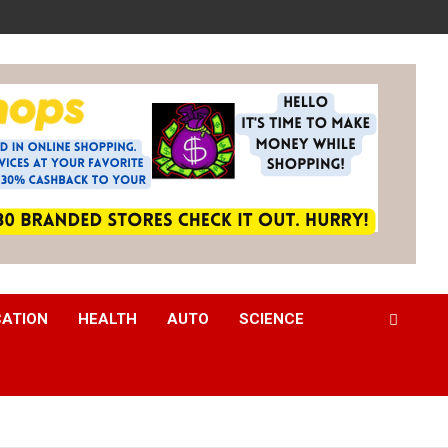
CATION
HEALTH
AUTO
SCIENCE