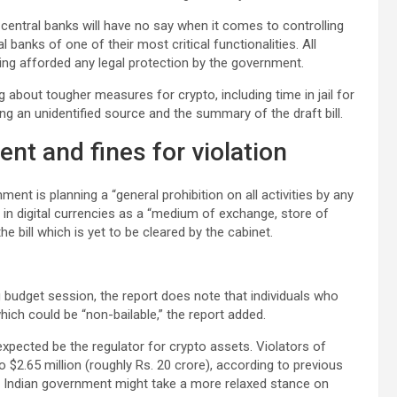
 central banks will have no say when it comes to controlling
banks of one of their most critical functionalities. All
ng afforded any legal protection by the government.
 about tougher measures for crypto, including time in jail for
ng an unidentified source and the summary of the draft bill.
t and fines for violation
nt is planning a “general prohibition on all activities by any
ng” in digital currencies as a “medium of exchange, store of
e bill which is yet to be cleared by the cabinet.
ng budget session, the report does note that individuals who
hich could be “non-bailable,” the report added.
s expected be the regulator for crypto assets. Violators of
o $2.65 million (roughly Rs. 20 crore), according to previous
e Indian government might take a more relaxed stance on