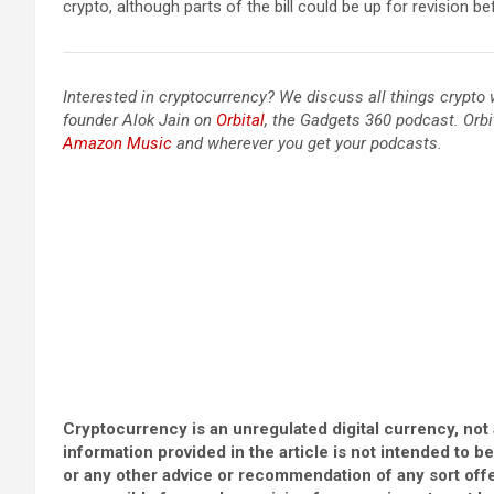
crypto, although parts of the bill could be up for revision b
Interested in cryptocurrency? We discuss all things crypt
founder Alok Jain on
Orbital
, the Gadgets 360 podcast. Orbi
Amazon Music
and wherever you get your podcasts.
Cryptocurrency is an unregulated digital currency, not 
information provided in the article is not intended to b
or any other advice or recommendation of any sort off