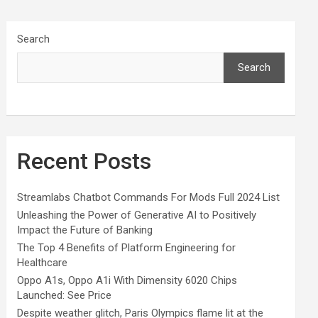
Search
Search
Recent Posts
Streamlabs Chatbot Commands For Mods Full 2024 List
Unleashing the Power of Generative AI to Positively
Impact the Future of Banking
The Top 4 Benefits of Platform Engineering for
Healthcare
Oppo A1s, Oppo A1i With Dimensity 6020 Chips
Launched: See Price
Despite weather glitch, Paris Olympics flame lit at the