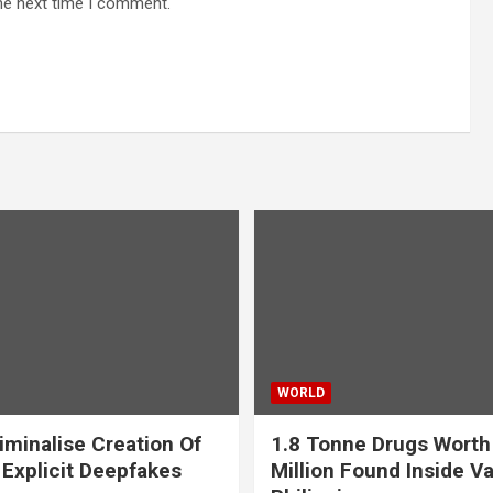
he next time I comment.
WORLD
iminalise Creation Of
1.8 Tonne Drugs Worth
 Explicit Deepfakes
Million Found Inside Va