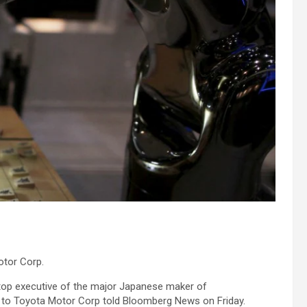
otor Corp.
 top executive of the major Japanese maker of
 to Toyota Motor Corp told Bloomberg News on Friday.