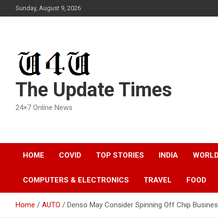
Skip
Sunday, August 9, 2026
to
content
The Update Times
24×7 Online News
HOME
COVID
TOP STORIES
INDIA
WORL
COMPUTERS & ELECTRONICS
TRAVEL
FOOD
Home
AUTO
Denso May Consider Spinning Off Chip Busines