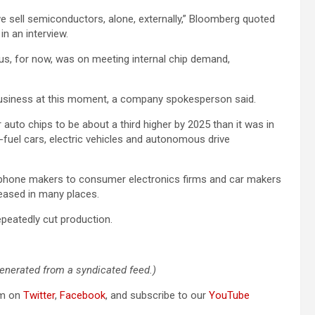
 sell semiconductors, alone, externally,” Bloomberg quoted
in an interview.
us, for now, was on meeting internal chip demand,
business at this moment, a company spokesperson said.
uto chips to be about a third higher by 2025 than it was in
-fuel cars, electric vehicles and autonomous drive
phone makers to consumer electronics firms and car makers
eased in many places.
peatedly cut production.
generated from a syndicated feed.)
om on
Twitter
,
Facebook
, and subscribe to our
YouTube