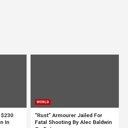
WORLD
 $230
“Rust” Armourer Jailed For
n In
Fatal Shooting By Alec Baldwin