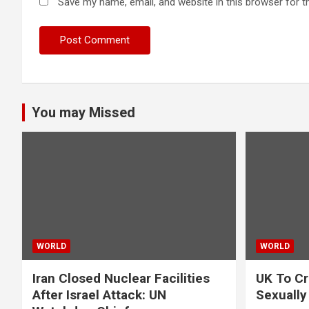
Save my name, email, and website in this browser for t
You may Missed
WORLD
WORLD
Iran Closed Nuclear Facilities
UK To Cr
After Israel Attack: UN
Sexually