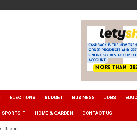
D
ELECTIONS
BUDGET
BUSINESS
JOBS
EDU
SPORTS
HOME & GARDEN
CONTACT US
s: Report