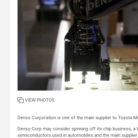
VIEW PHOTOS
Denso Corporation is one of the main supplier to Toyota M
Denso Corp may consider spinning off its chip business, a
semiconductors used in automobiles and the main supplier