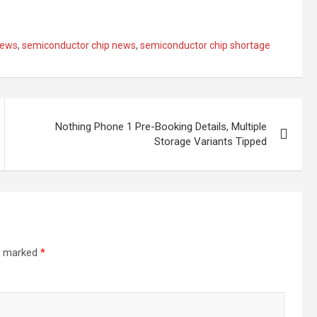
ews
,
semiconductor chip news
,
semiconductor chip shortage
Nothing Phone 1 Pre-Booking Details, Multiple
Storage Variants Tipped
re marked
*