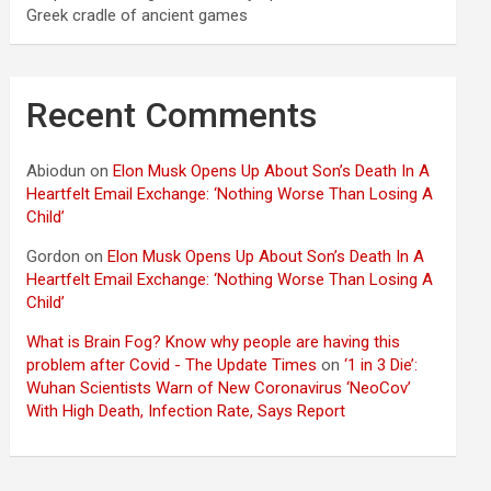
Greek cradle of ancient games
Recent Comments
Abiodun
on
Elon Musk Opens Up About Son’s Death In A
Heartfelt Email Exchange: ‘Nothing Worse Than Losing A
Child’
Gordon
on
Elon Musk Opens Up About Son’s Death In A
Heartfelt Email Exchange: ‘Nothing Worse Than Losing A
Child’
What is Brain Fog? Know why people are having this
problem after Covid - The Update Times
on
‘1 in 3 Die’:
Wuhan Scientists Warn of New Coronavirus ‘NeoCov’
With High Death, Infection Rate, Says Report