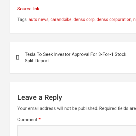
Source link
Tags:
auto news
,
carandbike
,
denso corp
,
denso corporation
,
n
Post
Tesla To Seek Investor Approval For 3-For-1 Stock
navigation
Split: Report
Leave a Reply
Your email address will not be published.
Required fields a
Comment
*