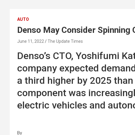
AUTO
Denso May Consider Spinning O
June 11, 2022
The Update Times
Denso’s CTO, Yoshifumi Kat
company expected demand f
a third higher by 2025 than 
component was increasingly 
electric vehicles and auto
By