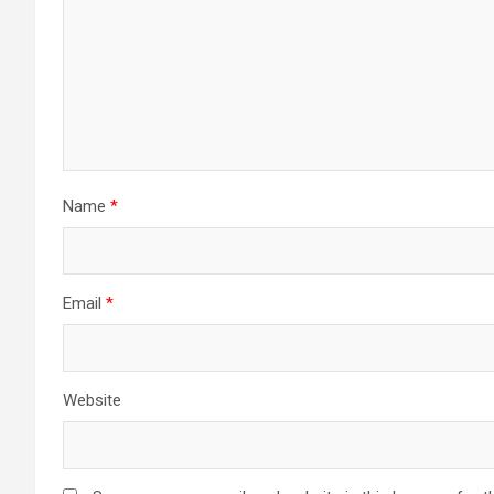
Name
*
Email
*
Website