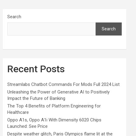
Search
Search
Recent Posts
Streamlabs Chatbot Commands For Mods Full 2024 List
Unleashing the Power of Generative AI to Positively
Impact the Future of Banking
The Top 4 Benefits of Platform Engineering for
Healthcare
Oppo A1s, Oppo A1i With Dimensity 6020 Chips
Launched: See Price
Despite weather glitch, Paris Olympics flame lit at the