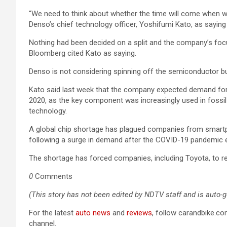
“We need to think about whether the time will come when we
Denso’s chief technology officer, Yoshifumi Kato, as saying 
Nothing had been decided on a split and the company’s foc
Bloomberg cited Kato as saying.
Denso is not considering spinning off the semiconductor 
Kato said last week that the company expected demand for a
2020, as the key component was increasingly used in fossil
technology.
A global chip shortage has plagued companies from smart
following a surge in demand after the COVID-19 pandemic 
The shortage has forced companies, including Toyota, to re
0
Comments
(This story has not been edited by NDTV staff and is auto-
For the latest
auto news
and
reviews
, follow carandbike.c
channel.