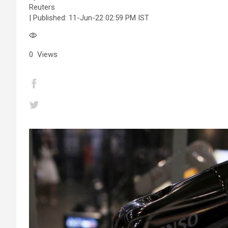
Reuters
| Published:
11-Jun-22 02:59 PM IST
0
Views