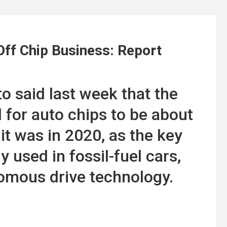
ff Chip Business: Report
o said last week that the
or auto chips to be about
it was in 2020, as the key
used in fossil-fuel cars,
nomous drive technology.