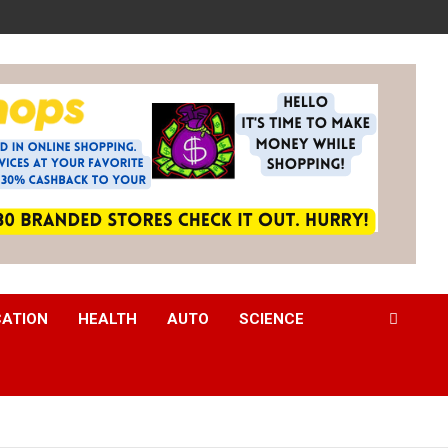
CATION
HEALTH
AUTO
SCIENCE