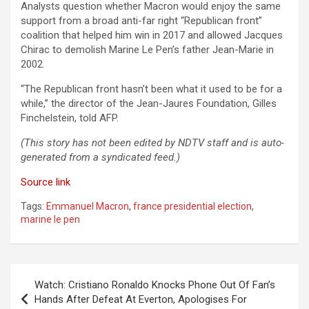
Analysts question whether Macron would enjoy the same
support from a broad anti-far right “Republican front”
coalition that helped him win in 2017 and allowed Jacques
Chirac to demolish Marine Le Pen’s father Jean-Marie in
2002.
“The Republican front hasn’t been what it used to be for a
while,” the director of the Jean-Jaures Foundation, Gilles
Finchelstein, told AFP.
(This story has not been edited by NDTV staff and is auto-
generated from a syndicated feed.)
Source link
Tags:
Emmanuel Macron
,
france presidential election
,
marine le pen
Post
Watch: Cristiano Ronaldo Knocks Phone Out Of Fan’s
navigation
Hands After Defeat At Everton, Apologises For