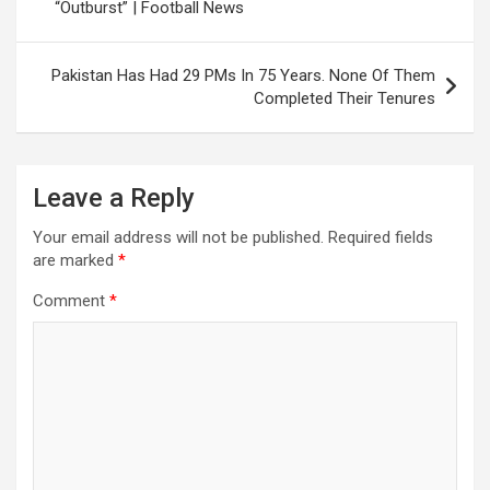
“Outburst” | Football News
Pakistan Has Had 29 PMs In 75 Years. None Of Them
Completed Their Tenures
Leave a Reply
Your email address will not be published.
Required fields
are marked
*
Comment
*