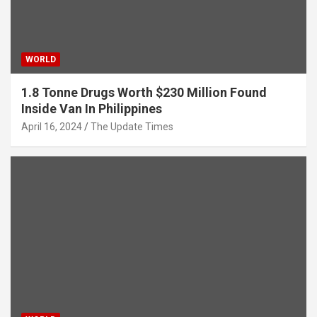
WORLD
1.8 Tonne Drugs Worth $230 Million Found
Inside Van In Philippines
April 16, 2024
The Update Times