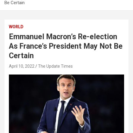
Be Certain
WORLD
Emmanuel Macron’s Re-election
As France’s President May Not Be
Certain
April 10, 2022
The Update Times