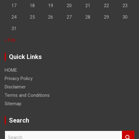
17
18
19
20
21
22
23
24
25
26
27
28
29
30
31
« Feb
Quick Links
HOME
Privacy Policy
Disclaimer
Terms and Conditions
Sitemap
Search
S