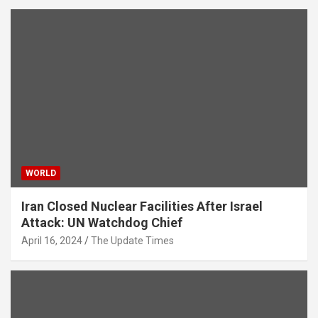
WORLD
Iran Closed Nuclear Facilities After Israel
Attack: UN Watchdog Chief
April 16, 2024
The Update Times