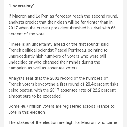
‘Uncertainty’
If Macron and Le Pen as forecast reach the second round,
analysts predict that their clash will be far tighter than in
2017 when the current president thrashed his rival with 66
percent of the vote.
“There is an uncertainty ahead of the first round,” said
French political scientist Pascal Perrineau, pointing to
unprecedently high numbers of voters who were still
undecided or who changed their minds during the
campaign as well as absentee voters.
Analysts fear that the 2002 record of the numbers of
French voters boycotting a first round of 28.4 percent risks
being beaten, with the 2017 absentee rate of 22.2 percent
almost sure to be exceeded.
Some 48.7 million voters are registered across France to
vote in this election.
The stakes of the election are high for Macron, who came