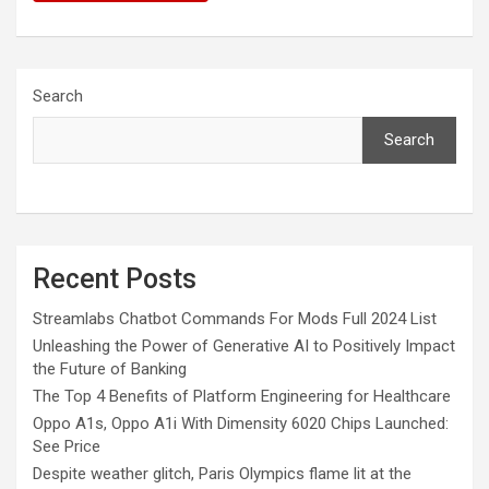
Search
Search
Recent Posts
Streamlabs Chatbot Commands For Mods Full 2024 List
Unleashing the Power of Generative AI to Positively Impact
the Future of Banking
The Top 4 Benefits of Platform Engineering for Healthcare
Oppo A1s, Oppo A1i With Dimensity 6020 Chips Launched:
See Price
Despite weather glitch, Paris Olympics flame lit at the