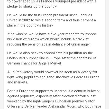
to power aged 39 as France’s youngest president with a
pledge to shake up the country.
He would be the first French president since Jacques
Chirac in 2002 to win a second term and thus cement a
place in the country’s history.
If he wins he would have a five-year mandate to impose
his vision of reform which would include a crack at
reducing the pension age in defiance of union anger.
He would also seek to consolidate his position as the
undisputed number one in Europe after the departure of
German chancellor Angela Merkel.
A Le Pen victory would however be seen as a victory for
right-wing populism and send shockwaves across Europe
and markets.
For his European supporters, Macron is a centrist bulwark
against populism, especially after election victories last
weekend by the right-wingers Hungarian premier Viktor
Orban and Serbian leader Aleksandar Vucic, who both have