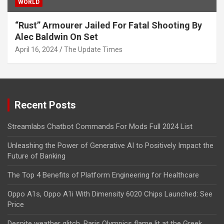
WORLD
“Rust” Armourer Jailed For Fatal Shooting By
Alec Baldwin On Set
April 16, 2024
The Update Times
Recent Posts
Streamlabs Chatbot Commands For Mods Full 2024 List
Unleashing the Power of Generative AI to Positively Impact the
Future of Banking
The Top 4 Benefits of Platform Engineering for Healthcare
Oppo A1s, Oppo A1i With Dimensity 6020 Chips Launched: See
Price
Despite weather glitch, Paris Olympics flame lit at the Greek