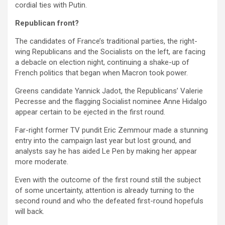
cordial ties with Putin.
Republican front?
The candidates of France’s traditional parties, the right-
wing Republicans and the Socialists on the left, are facing
a debacle on election night, continuing a shake-up of
French politics that began when Macron took power.
Greens candidate Yannick Jadot, the Republicans’ Valerie
Pecresse and the flagging Socialist nominee Anne Hidalgo
appear certain to be ejected in the first round.
Far-right former TV pundit Eric Zemmour made a stunning
entry into the campaign last year but lost ground, and
analysts say he has aided Le Pen by making her appear
more moderate.
Even with the outcome of the first round still the subject
of some uncertainty, attention is already turning to the
second round and who the defeated first-round hopefuls
will back.