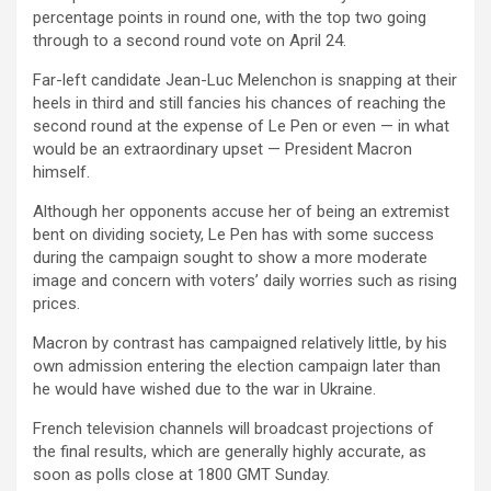
percentage points in round one, with the top two going
through to a second round vote on April 24.
Far-left candidate Jean-Luc Melenchon is snapping at their
heels in third and still fancies his chances of reaching the
second round at the expense of Le Pen or even — in what
would be an extraordinary upset — President Macron
himself.
Although her opponents accuse her of being an extremist
bent on dividing society, Le Pen has with some success
during the campaign sought to show a more moderate
image and concern with voters’ daily worries such as rising
prices.
Macron by contrast has campaigned relatively little, by his
own admission entering the election campaign later than
he would have wished due to the war in Ukraine.
French television channels will broadcast projections of
the final results, which are generally highly accurate, as
soon as polls close at 1800 GMT Sunday.