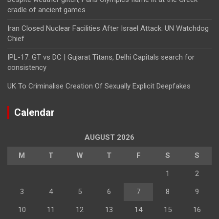
cradle of ancient games
Iran Closed Nuclear Facilities After Israel Attack: UN Watchdog
Chief
IPL-17: GT vs DC | Gujarat Titans, Delhi Capitals search for
consistency
UK To Criminalise Creation Of Sexually Explicit Deepfakes
Calendar
AUGUST 2026
M
T
W
T
F
S
S
1
2
3
4
5
6
7
8
9
10
11
12
13
14
15
16