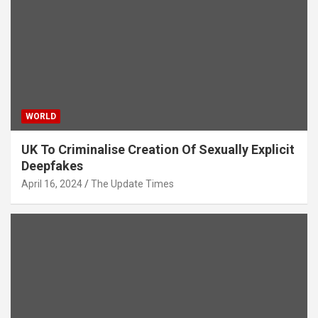
WORLD
UK To Criminalise Creation Of Sexually Explicit
Deepfakes
April 16, 2024
The Update Times