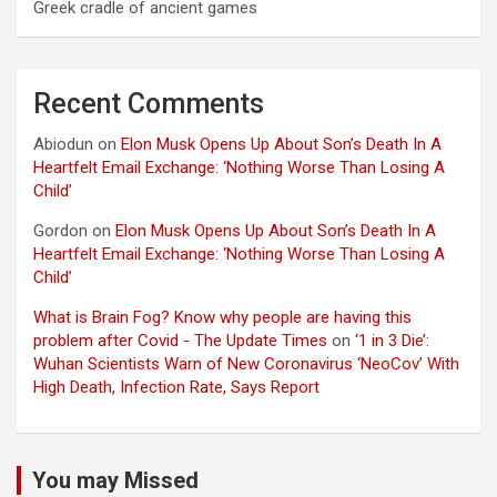
Greek cradle of ancient games
Recent Comments
Abiodun
on
Elon Musk Opens Up About Son’s Death In A
Heartfelt Email Exchange: ‘Nothing Worse Than Losing A
Child’
Gordon
on
Elon Musk Opens Up About Son’s Death In A
Heartfelt Email Exchange: ‘Nothing Worse Than Losing A
Child’
What is Brain Fog? Know why people are having this
problem after Covid - The Update Times
on
‘1 in 3 Die’:
Wuhan Scientists Warn of New Coronavirus ‘NeoCov’ With
High Death, Infection Rate, Says Report
You may Missed