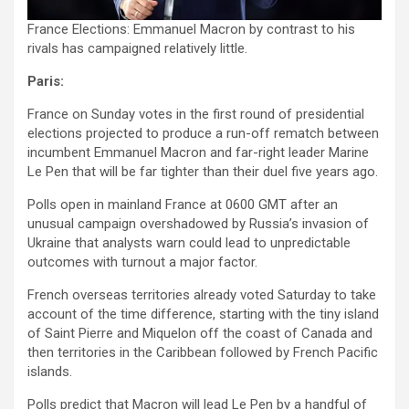
France Elections: Emmanuel Macron by contrast to his
rivals has campaigned relatively little.
Paris:
France on Sunday votes in the first round of presidential
elections projected to produce a run-off rematch between
incumbent Emmanuel Macron and far-right leader Marine
Le Pen that will be far tighter than their duel five years ago.
Polls open in mainland France at 0600 GMT after an
unusual campaign overshadowed by Russia’s invasion of
Ukraine that analysts warn could lead to unpredictable
outcomes with turnout a major factor.
French overseas territories already voted Saturday to take
account of the time difference, starting with the tiny island
of Saint Pierre and Miquelon off the coast of Canada and
then territories in the Caribbean followed by French Pacific
islands.
Polls predict that Macron will lead Le Pen by a handful of