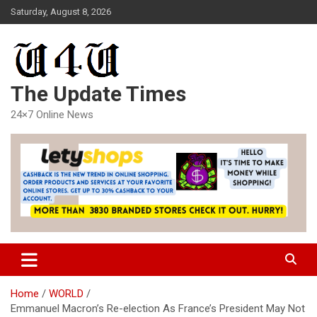
Skip
Saturday, August 8, 2026
to
content
The Update Times
24×7 Online News
Home
WORLD
Emmanuel Macron’s Re-election As France’s President May Not