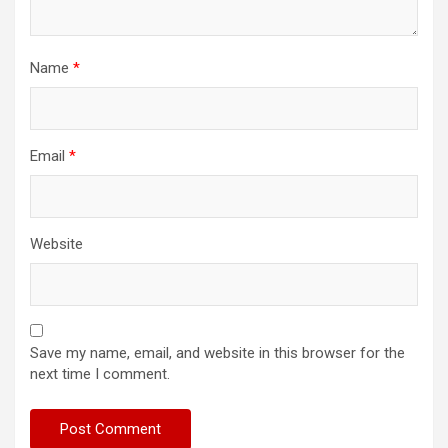
Name
*
Email
*
Website
Save my name, email, and website in this browser for the
next time I comment.