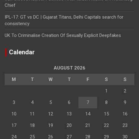
Chief
IPL-17: GT vs DC | Gujarat Titans, Delhi Capitals search for
consistency
UK To Criminalise Creation Of Sexually Explicit Deepfakes
Calendar
AUGUST 2026
M
T
W
T
F
S
S
1
2
3
4
5
6
7
8
9
10
11
12
13
14
15
16
17
18
19
20
21
22
23
24
25
26
27
28
29
30