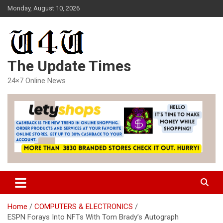
Skip
Monday, August 10, 2026
to
content
The Update Times
24×7 Online News
Home
COMPUTERS & ELECTRONICS
ESPN Forays Into NFTs With Tom Brady’s Autograph