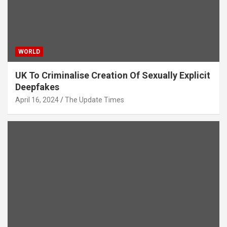
WORLD
UK To Criminalise Creation Of Sexually Explicit
Deepfakes
April 16, 2024
The Update Times