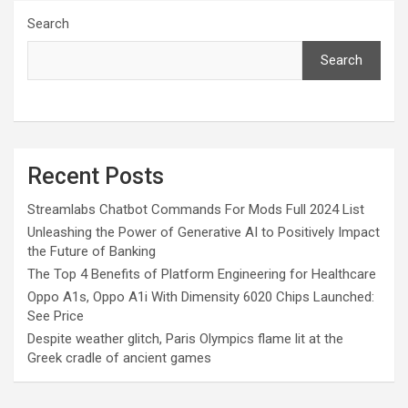
Search
Search
Recent Posts
Streamlabs Chatbot Commands For Mods Full 2024 List
Unleashing the Power of Generative AI to Positively Impact
the Future of Banking
The Top 4 Benefits of Platform Engineering for Healthcare
Oppo A1s, Oppo A1i With Dimensity 6020 Chips Launched:
See Price
Despite weather glitch, Paris Olympics flame lit at the
Greek cradle of ancient games