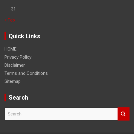
31
« Feb
Quick Links
HOME
Privacy Policy
Disclaimer
Terms and Conditions
Sitemap
Search
S
e
a
r