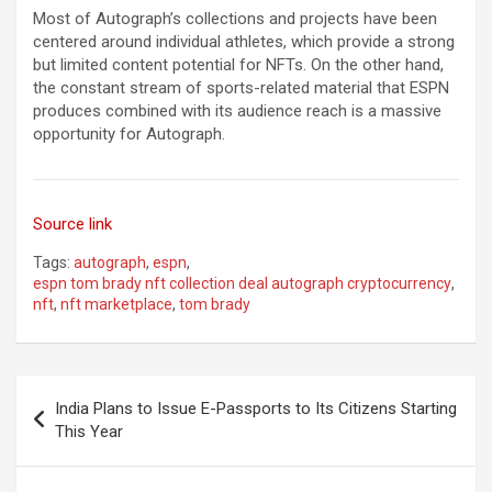
Most of Autograph’s collections and projects have been
centered around individual athletes, which provide a strong
but limited content potential for NFTs. On the other hand,
the constant stream of sports-related material that ESPN
produces combined with its audience reach is a massive
opportunity for Autograph.
Source link
Tags:
autograph
,
espn
,
espn tom brady nft collection deal autograph cryptocurrency
,
nft
,
nft marketplace
,
tom brady
Post
India Plans to Issue E-Passports to Its Citizens Starting
navigation
This Year