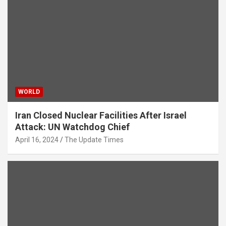
WORLD
Iran Closed Nuclear Facilities After Israel
Attack: UN Watchdog Chief
April 16, 2024
The Update Times