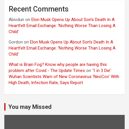
Recent Comments
Abiodun
on
Elon Musk Opens Up About Son’s Death In A
Heartfelt Email Exchange: ‘Nothing Worse Than Losing A
Child’
Gordon
on
Elon Musk Opens Up About Son’s Death In A
Heartfelt Email Exchange: ‘Nothing Worse Than Losing A
Child’
What is Brain Fog? Know why people are having this
problem after Covid - The Update Times
on
‘1 in 3 Die’:
Wuhan Scientists Warn of New Coronavirus ‘NeoCov’ With
High Death, Infection Rate, Says Report
You may Missed