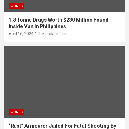
WORLD
1.8 Tonne Drugs Worth $230 Million Found
Inside Van In Philippines
April 16, 2024
The Update Times
WORLD
“Rust” Armourer Jailed For Fatal Shooting By