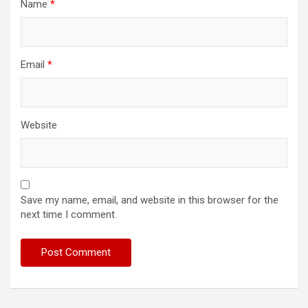
Name
*
Email
*
Website
Save my name, email, and website in this browser for the
next time I comment.