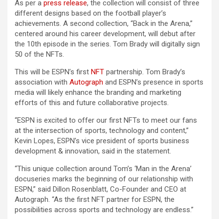
As per a
press release
, the collection will consist of three
different designs based on the football player’s
achievements. A second collection, “Back in the Arena,”
centered around his career development, will debut after
the 10th episode in the series. Tom Brady will digitally sign
50 of the NFTs.
This will be ESPN’s first
NFT
partnership. Tom Brady’s
association with
Autograph
and ESPN’s presence in sports
media will likely enhance the branding and marketing
efforts of this and future collaborative projects.
“ESPN is excited to offer our first NFTs to meet our fans
at the intersection of sports, technology and content,”
Kevin Lopes, ESPN’s vice president of sports business
development & innovation, said in the statement.
“This unique collection around Tom’s ‘Man in the Arena’
docuseries marks the beginning of our relationship with
ESPN,” said Dillon Rosenblatt, Co-Founder and CEO at
Autograph. “As the first NFT partner for ESPN, the
possibilities across sports and technology are endless.”