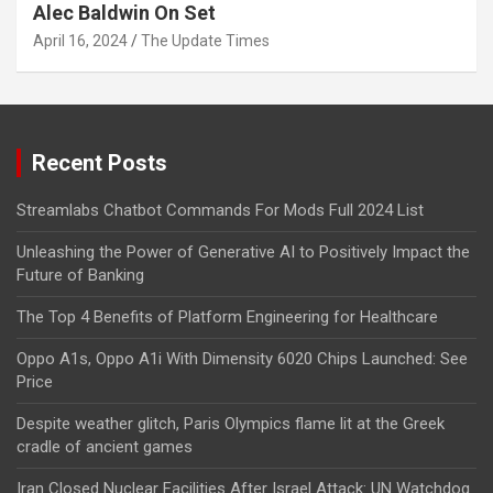
Alec Baldwin On Set
April 16, 2024
The Update Times
Recent Posts
Streamlabs Chatbot Commands For Mods Full 2024 List
Unleashing the Power of Generative AI to Positively Impact the
Future of Banking
The Top 4 Benefits of Platform Engineering for Healthcare
Oppo A1s, Oppo A1i With Dimensity 6020 Chips Launched: See
Price
Despite weather glitch, Paris Olympics flame lit at the Greek
cradle of ancient games
Iran Closed Nuclear Facilities After Israel Attack: UN Watchdog