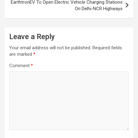
EarthtronEV To Open Electric Vehicle Charging Stations
On Delhi-NCR Highways
Leave a Reply
Your email address will not be published.
Required fields
are marked
*
Comment
*