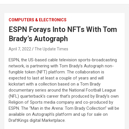
COMPUTERS & ELECTRONICS
ESPN Forays Into NFTs With Tom
Brady’s Autograph
April 7, 2022
The Update Times
ESPN, the US-based cable television sports-broadcasting
network, is partnering with Tom Brady’s Autograph non-
fungible token (NFT) platform. The collaboration is
expected to last at least a couple of years and will
kickstart with a collection based on a Tom Brady
documentary series around the National Football League
(NFL) quarterback’s career that’s produced by Brady’s own
Religion of Sports media company and co-produced by
ESPN. The “Man in the Arena: Tom Brady Collection” will be
available on Autograph’s platform and up for sale on
DraftKings digital Marketplace.