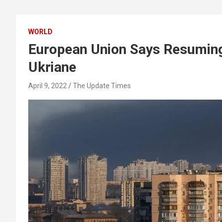
WORLD
European Union Says Resuming
Ukriane
April 9, 2022
The Update Times