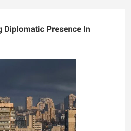
 Diplomatic Presence In