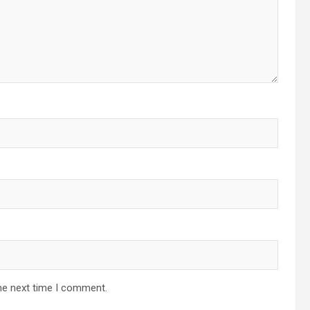
he next time I comment.