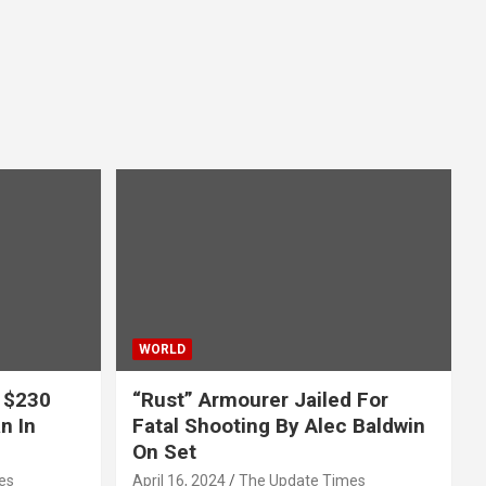
WORLD
 $230
“Rust” Armourer Jailed For
n In
Fatal Shooting By Alec Baldwin
On Set
es
April 16, 2024
The Update Times