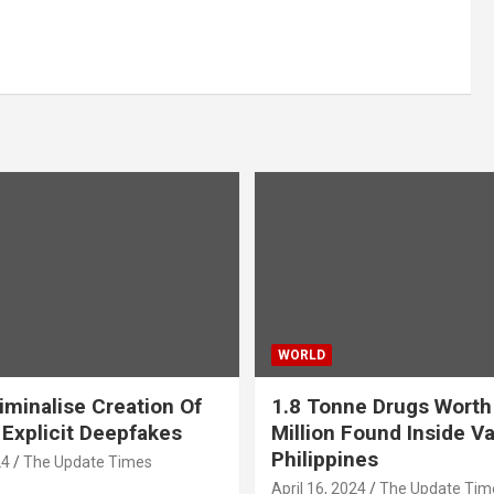
WORLD
iminalise Creation Of
1.8 Tonne Drugs Worth
 Explicit Deepfakes
Million Found Inside Va
Philippines
24
The Update Times
April 16, 2024
The Update Tim