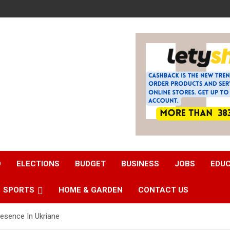
D
ELECTIONS
BUDGET
BUSINESS
JOBS
EDU
SPORTS
HOME & GARDEN
CONTACT US
esence In Ukriane