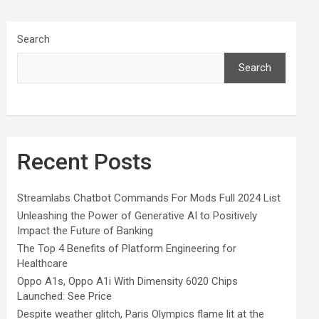
Search
Search
Recent Posts
Streamlabs Chatbot Commands For Mods Full 2024 List
Unleashing the Power of Generative AI to Positively
Impact the Future of Banking
The Top 4 Benefits of Platform Engineering for
Healthcare
Oppo A1s, Oppo A1i With Dimensity 6020 Chips
Launched: See Price
Despite weather glitch, Paris Olympics flame lit at the