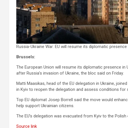
Russia-Ukraine War: EU will resume its diplomatic presence in 
Brussels:
The European Union will resume its diplomatic presence in Uk
after Russia’s invasion of Ukraine, the bloc said on Friday.
Matti Maasikas, head of the EU delegation in Ukraine, joined 
in Kyiv to reopen the delegation and assess conditions for st
Top EU diplomat Josep Borrell said the move would enhance
help support Ukrainian citizens.
The EU’s delegation was evacuated from Kyiv to the Polish c
Source link