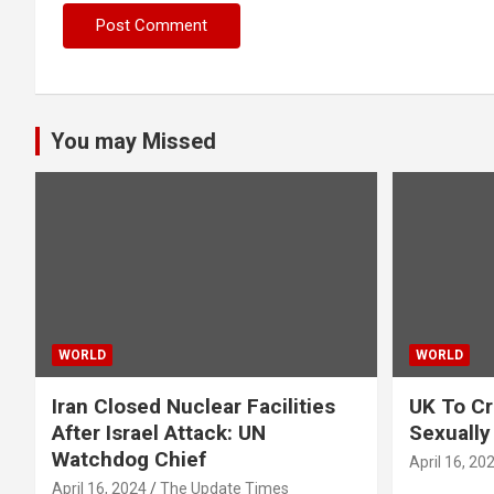
You may Missed
WORLD
WORLD
Iran Closed Nuclear Facilities
UK To Cr
After Israel Attack: UN
Sexually
Watchdog Chief
April 16, 20
April 16, 2024
The Update Times