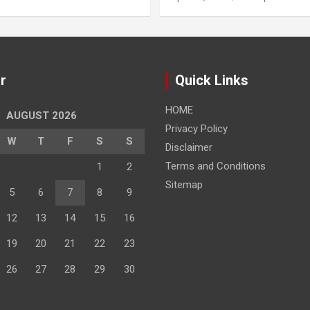
r
Quick Links
HOME
AUGUST 2026
Privacy Policy
W
T
F
S
S
Disclaimer
Terms and Conditions
1
2
Sitemap
5
6
7
8
9
12
13
14
15
16
19
20
21
22
23
26
27
28
29
30