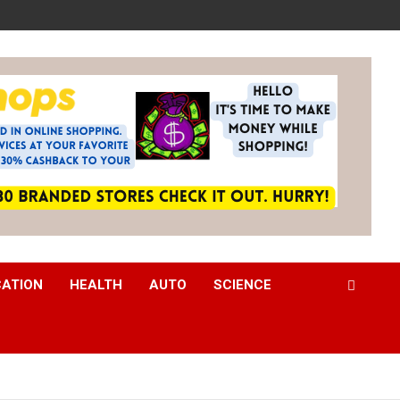
CATION
HEALTH
AUTO
SCIENCE