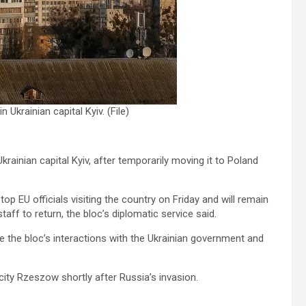
Ukrainian capital Kyiv. (File)
rainian capital Kyiv, after temporarily moving it to Poland
top EU officials visiting the country on Friday and will remain
aff to return, the bloc’s diplomatic service said.
 the bloc’s interactions with the Ukrainian government and
ity Rzeszow shortly after Russia’s invasion.