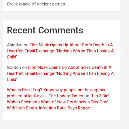
Greek cradle of ancient games
Recent Comments
Abiodun
on
Elon Musk Opens Up About Son’s Death In A
Heartfelt Email Exchange: ‘Nothing Worse Than Losing A
Child’
Gordon
on
Elon Musk Opens Up About Son’s Death In A
Heartfelt Email Exchange: ‘Nothing Worse Than Losing A
Child’
What is Brain Fog? Know why people are having this
problem after Covid - The Update Times
on
‘1 in 3 Die’:
Wuhan Scientists Warn of New Coronavirus ‘NeoCov’
With High Death, Infection Rate, Says Report