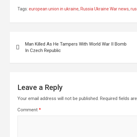
Tags:
european union in ukraine
,
Russia Ukraine War news
,
rus
Post
Man Killed As He Tampers With World War II Bomb
navigation
In Czech Republic
Leave a Reply
Your email address will not be published.
Required fields a
Comment
*