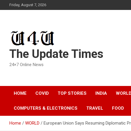
Skip
Friday, August 7, 2026
to
content
The Update Times
24×7 Online News
HOME
COVID
TOP STORIES
INDIA
WORL
COMPUTERS & ELECTRONICS
TRAVEL
FOOD
Home
WORLD
European Union Says Resuming Diplomatic Pr