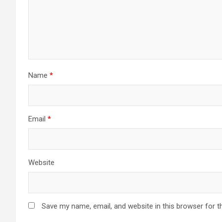
Name
*
Email
*
Website
Save my name, email, and website in this browser for t