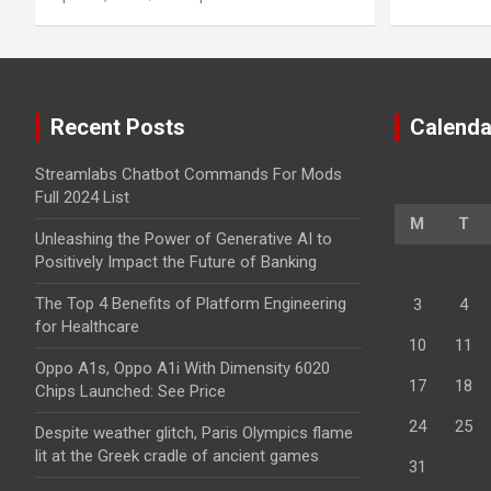
Recent Posts
Calenda
Streamlabs Chatbot Commands For Mods
Full 2024 List
M
T
Unleashing the Power of Generative AI to
Positively Impact the Future of Banking
The Top 4 Benefits of Platform Engineering
3
4
for Healthcare
10
11
Oppo A1s, Oppo A1i With Dimensity 6020
17
18
Chips Launched: See Price
24
25
Despite weather glitch, Paris Olympics flame
lit at the Greek cradle of ancient games
31