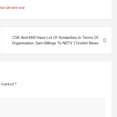
sia-ukriane war
CSK And KKR Have Lot Of Similarities In Terms Of
Organisation: Sam Billings To NDTV | Cricket News
re marked
*