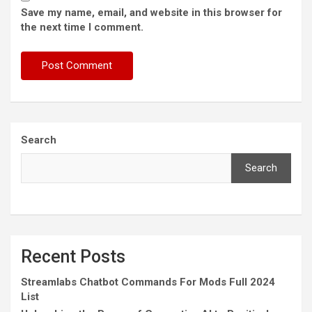
Save my name, email, and website in this browser for
the next time I comment.
Search
Search
Recent Posts
Streamlabs Chatbot Commands For Mods Full 2024
List