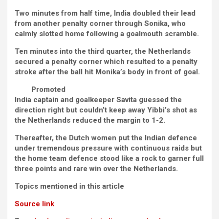
Two minutes from half time, India doubled their lead
from another penalty corner through Sonika, who
calmly slotted home following a goalmouth scramble.
Ten minutes into the third quarter, the Netherlands
secured a penalty corner which resulted to a penalty
stroke after the ball hit Monika’s body in front of goal.
Promoted
India captain and goalkeeper Savita guessed the
direction right but couldn’t keep away Yibbi’s shot as
the Netherlands reduced the margin to 1-2.
Thereafter, the Dutch women put the Indian defence
under tremendous pressure with continuous raids but
the home team defence stood like a rock to garner full
three points and rare win over the Netherlands.
Topics mentioned in this article
Source link