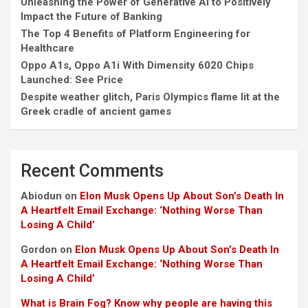
Unleashing the Power of Generative AI to Positively
Impact the Future of Banking
The Top 4 Benefits of Platform Engineering for
Healthcare
Oppo A1s, Oppo A1i With Dimensity 6020 Chips
Launched: See Price
Despite weather glitch, Paris Olympics flame lit at the
Greek cradle of ancient games
Recent Comments
Abiodun
on
Elon Musk Opens Up About Son’s Death In
A Heartfelt Email Exchange: ‘Nothing Worse Than
Losing A Child’
Gordon
on
Elon Musk Opens Up About Son’s Death In
A Heartfelt Email Exchange: ‘Nothing Worse Than
Losing A Child’
What is Brain Fog? Know why people are having this