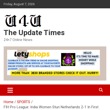
Skip
Friday, August 7, 2026
to
content
The Update Times
24×7 Online News
Home
SPORTS
FIH Pro League: India Women Stun Netherlands 2-1 In First