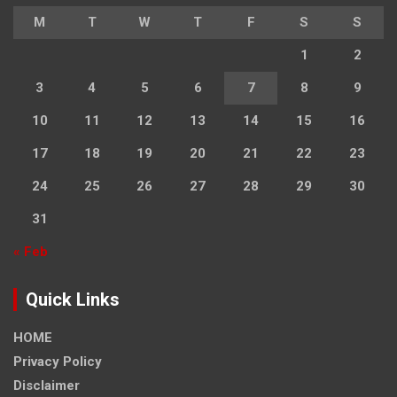
M
T
W
T
F
S
S
1
2
3
4
5
6
7
8
9
10
11
12
13
14
15
16
17
18
19
20
21
22
23
24
25
26
27
28
29
30
31
« Feb
Quick Links
HOME
Privacy Policy
Disclaimer