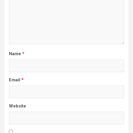
Name
*
Email
*
Website