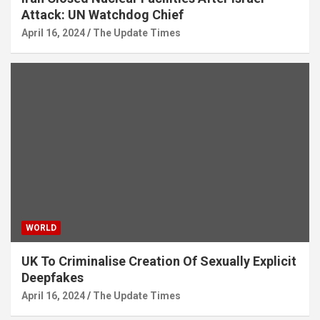
Attack: UN Watchdog Chief
April 16, 2024
The Update Times
WORLD
UK To Criminalise Creation Of Sexually Explicit
Deepfakes
April 16, 2024
The Update Times