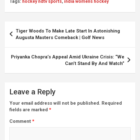
Tags:
hockey ndtv sports
,
india womens hockey
Post
Tiger Woods To Make Late Start In Astonishing
navigation
Augusta Masters Comeback | Golf News
Priyanka Chopra’s Appeal Amid Ukraine Crisis: “We
Can’t Stand By And Watch”
Leave a Reply
Your email address will not be published.
Required
fields are marked
*
Comment
*