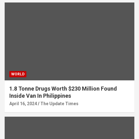
WORLD
1.8 Tonne Drugs Worth $230 Million Found
Inside Van In Philippines
April 16, 2024
The Update Times