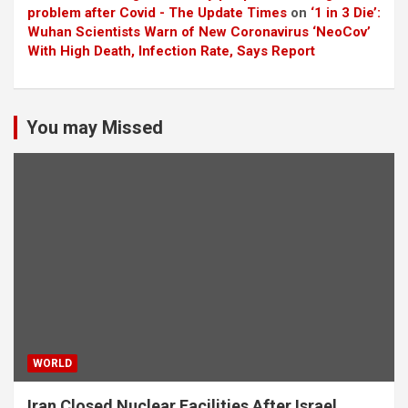
problem after Covid - The Update Times
on
‘1 in 3 Die’:
Wuhan Scientists Warn of New Coronavirus ‘NeoCov’
With High Death, Infection Rate, Says Report
You may Missed
WORLD
Iran Closed Nuclear Facilities After Israel