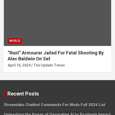
WORLD
“Rust” Armourer Jailed For Fatal Shooting By
Alec Baldwin On Set
April 16, 2024
The Update Times
Recent Posts
Streamlabs Chatbot Commands For Mods Full 2024 List
Unleashing the Power of Generative AI to Positively Impact