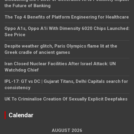
the Future of Banking
The Top 4 Benefits of Platform Engineering for Healthcare
Oppo A1s, Oppo A1i With Dimensity 6020 Chips Launched:
See Price
Despite weather glitch, Paris Olympics flame lit at the
Greek cradle of ancient games
Iran Closed Nuclear Facilities After Israel Attack: UN
Watchdog Chief
IPL-17: GT vs DC | Gujarat Titans, Delhi Capitals search for
consistency
UK To Criminalise Creation Of Sexually Explicit Deepfakes
Calendar
AUGUST 2026