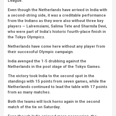
League.
Even though the Netherlands have arrived in India with
a second-string side, it was a creditable performance
from the Indians as they were also without three key
players — Lalremsiami, Salima Tete and Sharmila Devi,
who were part of India’s historic fourth-place finish in
the Tokyo Olympics.
Netherlands have come here without any player from
their successful Olympic campaign.
India avenged the 1-5 drubbing against the
Netherlands in the pool stage of the Tokyo Games.
The victory took India to the second spot in the
standings with 15 points from seven games, while the
Netherlands continued to lead the table with 17 points
from as many matches.
Both the teams will lock horns again in the second
match of the tie on Saturday.