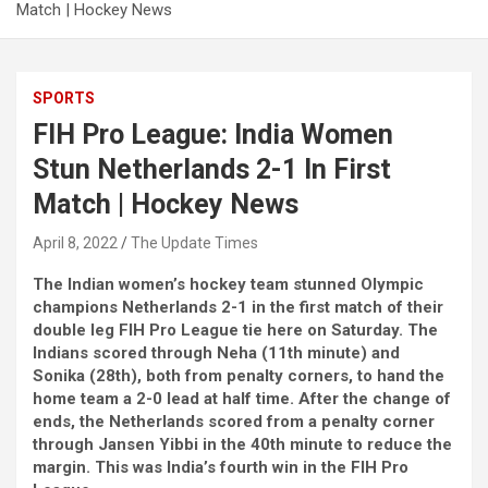
Match | Hockey News
SPORTS
FIH Pro League: India Women
Stun Netherlands 2-1 In First
Match | Hockey News
April 8, 2022
The Update Times
The Indian women’s hockey team stunned Olympic
champions Netherlands 2-1 in the first match of their
double leg FIH Pro League tie here on Saturday. The
Indians scored through Neha (11th minute) and
Sonika (28th), both from penalty corners, to hand the
home team a 2-0 lead at half time. After the change of
ends, the Netherlands scored from a penalty corner
through Jansen Yibbi in the 40th minute to reduce the
margin. This was India’s fourth win in the FIH Pro