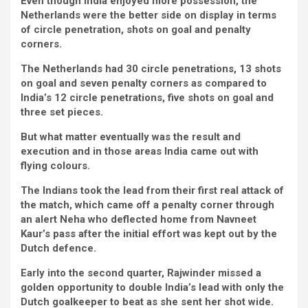
Even though India enjoyed more possession, the
Netherlands were the better side on display in terms
of circle penetration, shots on goal and penalty
corners.
The Netherlands had 30 circle penetrations, 13 shots
on goal and seven penalty corners as compared to
India’s 12 circle penetrations, five shots on goal and
three set pieces.
But what matter eventually was the result and
execution and in those areas India came out with
flying colours.
The Indians took the lead from their first real attack of
the match, which came off a penalty corner through
an alert Neha who deflected home from Navneet
Kaur’s pass after the initial effort was kept out by the
Dutch defence.
Early into the second quarter, Rajwinder missed a
golden opportunity to double India’s lead with only the
Dutch goalkeeper to beat as she sent her shot wide.