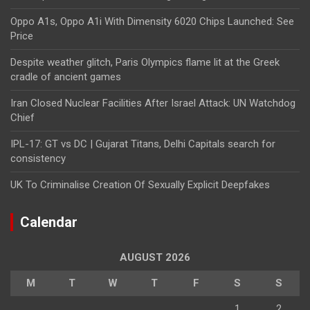
Oppo A1s, Oppo A1i With Dimensity 6020 Chips Launched: See
Price
Despite weather glitch, Paris Olympics flame lit at the Greek
cradle of ancient games
Iran Closed Nuclear Facilities After Israel Attack: UN Watchdog
Chief
IPL-17: GT vs DC | Gujarat Titans, Delhi Capitals search for
consistency
UK To Criminalise Creation Of Sexually Explicit Deepfakes
Calendar
AUGUST 2026
M
T
W
T
F
S
S
1
2