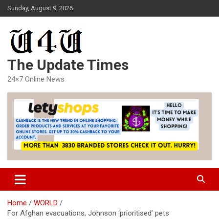
Skip
Sunday, August 9, 2026
to
content
The Update Times
24×7 Online News
Home
WORLD
For Afghan evacuations, Johnson ‘prioritised’ pets