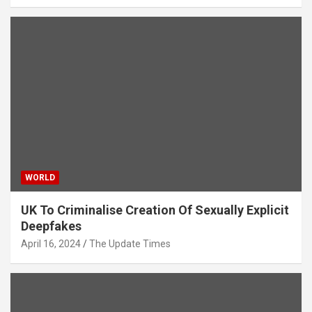
WORLD
UK To Criminalise Creation Of Sexually Explicit
Deepfakes
April 16, 2024
The Update Times