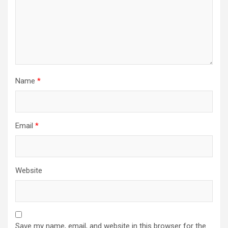
Name
*
Email
*
Website
Save my name, email, and website in this browser for the