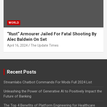
WORLD
“Rust” Armourer Jailed For Fatal Shooting By
Alec Baldwin On Set
April 16, 2024
The Update Times
Recent Posts
Streamlabs Chatbot Commands For Mods Full 2024 List
Unleashing the Power of Generative AI to Positively Impact the
Future of Banking
The Top 4 Benefits of Platform Engineering for Healthcare