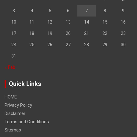
3
4
5
6
7
8
9
10
11
12
13
14
15
16
17
18
19
20
21
22
23
24
25
26
27
28
29
30
31
« Feb
Quick Links
HOME
Privacy Policy
Disclaimer
Terms and Conditions
Sitemap