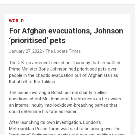
WORLD
For Afghan evacuations, Johnson
‘prioritised’ pets
January 27, 2022
The Update Times
The U.K. government denied on Thursday that embattled
Prime Minister Boris Johnson had prioritised pets over
people in the chaotic evacuation out of Afghanistan as
Kabul fell to the Taliban.
The issue involving a British animal charity fuelled
questions about Mr. Johnson’s truthfulness as he awaits
an internal inquiry into lockdown-breaching parties that
could determine his fate as leader.
After launching its own investigation, London’s
Metropolitan Police force was said to be poring over the