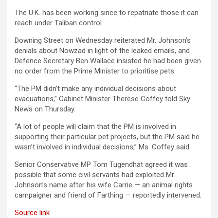
The U.K. has been working since to repatriate those it can
reach under Taliban control.
Downing Street on Wednesday reiterated Mr. Johnson’s
denials about Nowzad in light of the leaked emails, and
Defence Secretary Ben Wallace insisted he had been given
no order from the Prime Minister to prioritise pets.
“The PM didn’t make any individual decisions about
evacuations,” Cabinet Minister Therese Coffey told Sky
News on Thursday.
“A lot of people will claim that the PM is involved in
supporting their particular pet projects, but the PM said he
wasn’t involved in individual decisions,” Ms. Coffey said.
Senior Conservative MP Tom Tugendhat agreed it was
possible that some civil servants had exploited Mr.
Johnson’s name after his wife Carrie — an animal rights
campaigner and friend of Farthing — reportedly intervened.
Source link