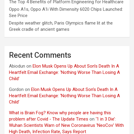
The Top 4 Benefits of Platform Engineering for Healthcare
Oppo A1s, Oppo A1i With Dimensity 6020 Chips Launched:
See Price
Despite weather glitch, Paris Olympics flame lit at the
Greek cradle of ancient games
Recent Comments
Abiodun
on
Elon Musk Opens Up About Son’s Death In A
Heartfelt Email Exchange: ‘Nothing Worse Than Losing A
Child’
Gordon
on
Elon Musk Opens Up About Son’s Death In A
Heartfelt Email Exchange: ‘Nothing Worse Than Losing A
Child’
What is Brain Fog? Know why people are having this
problem after Covid - The Update Times
on
‘1 in 3 Die’:
Wuhan Scientists Warn of New Coronavirus ‘NeoCov’ With
High Death, Infection Rate, Says Report