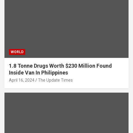
WORLD
1.8 Tonne Drugs Worth $230 Million Found
Inside Van In Philippines
April 16, 2024
The Update Times