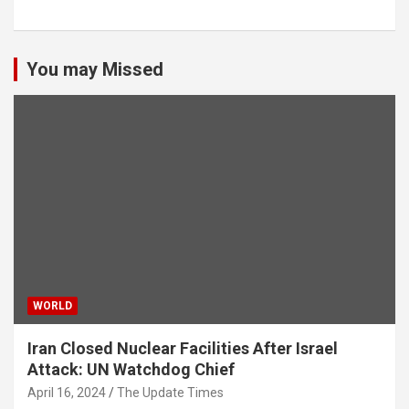
You may Missed
WORLD
Iran Closed Nuclear Facilities After Israel
Attack: UN Watchdog Chief
April 16, 2024
The Update Times