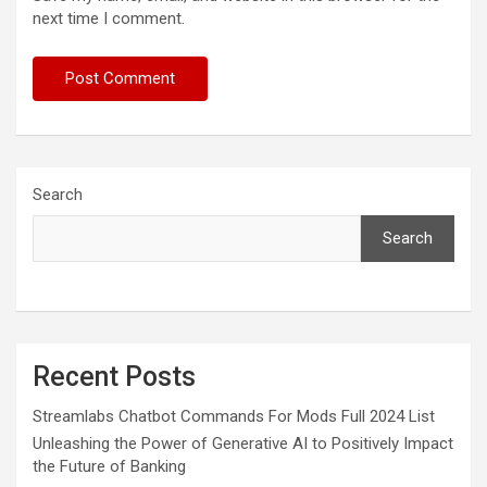
next time I comment.
Search
Search
Recent Posts
Streamlabs Chatbot Commands For Mods Full 2024 List
Unleashing the Power of Generative AI to Positively Impact
the Future of Banking