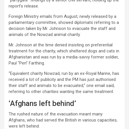
“partygate” findings by a senior civil servant, holding up the
report’s release.
Foreign Ministry emails from August, newly released by a
parliamentary committee, showed diplomats referring to a
decision taken by Mr. Johnson to evacuate the staff and
animals of the Nowzad animal charity.
Mr. Johnson at the time denied insisting on preferential
treatment for the charity, which sheltered dogs and cats in
Afghanistan and was run by a media-savvy former soldier,
Paul “Pen” Farthing.
“Equivalent charity Nowzad, run by an ex-Royal Marine, has
received a lot of publicity and the PM has just authorised
their staff and animals to be evacuated,” one email said,
referring to other charities wanting the same treatment.
‘Afghans left behind’
The rushed nature of the evacuation meant many
Afghans, who had served the British in various capacities,
were left behind.