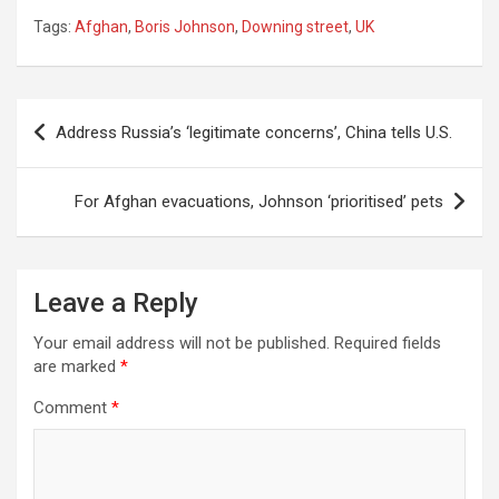
Tags:
Afghan
,
Boris Johnson
,
Downing street
,
UK
Post
Address Russia’s ‘legitimate concerns’, China tells U.S.
navigation
For Afghan evacuations, Johnson ‘prioritised’ pets
Leave a Reply
Your email address will not be published.
Required fields
are marked
*
Comment
*