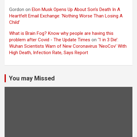
Gordon
on
Elon Musk Opens Up About Son’s Death In A
Heartfelt Email Exchange: ‘Nothing Worse Than Losing A
Child’
What is Brain Fog? Know why people are having this
problem after Covid - The Update Times
on
‘1 in 3 Die’:
Wuhan Scientists Warn of New Coronavirus ‘NeoCov’ With
High Death, Infection Rate, Says Report
You may Missed