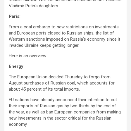
Vladimir Putin’s daughters.
Paris:
From a coal embargo to new restrictions on investments
and European ports closed to Russian ships, the list of
Western sanctions imposed on Russia’s economy since it
invaded Ukraine keeps getting longer.
Here is an overview:
Energy
The European Union decided Thursday to forgo from
August purchases of Russian coal, which accounts for
about 45 percent of its total imports.
EU nations have already announced their intention to cut
their imports of Russian gas by two thirds by the end of
the year, as well as ban European companies from making
new investments in the sector critical for the Russian
economy.