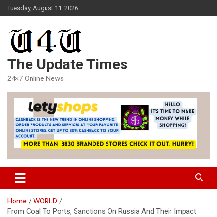
Skip
Tuesday, August 11, 2026
to
content
The Update Times
24×7 Online News
Home
WORLD
From Coal To Ports, Sanctions On Russia And Their Impact