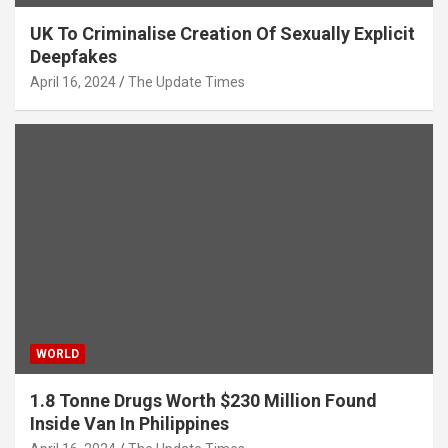
UK To Criminalise Creation Of Sexually Explicit
Deepfakes
April 16, 2024
The Update Times
WORLD
1.8 Tonne Drugs Worth $230 Million Found
Inside Van In Philippines