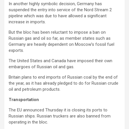
In another highly symbolic decision, Germany has
suspended the entry into service of the Nord Stream 2
pipeline which was due to have allowed a significant
increase in imports.
But the bloc has been reluctant to impose a ban on
Russian gas and oil so far, as member states such as
Germany are heavily dependent on Moscow’s fossil fuel
exports.
The United States and Canada have imposed their own
embargoes of Russian oil and gas.
Britain plans to end imports of Russian coal by the end of
the year, as it has already pledged to do for Russian crude
oil and petroleum products.
Transportation
The EU announced Thursday it is closing its ports to
Russian ships. Russian truckers are also banned from
operating in the bloc.