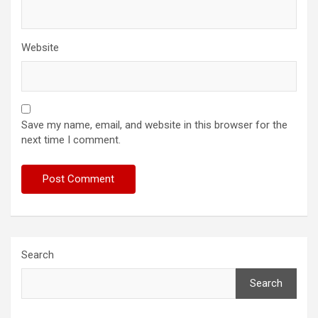
Website
Save my name, email, and website in this browser for the
next time I comment.
Search
Search