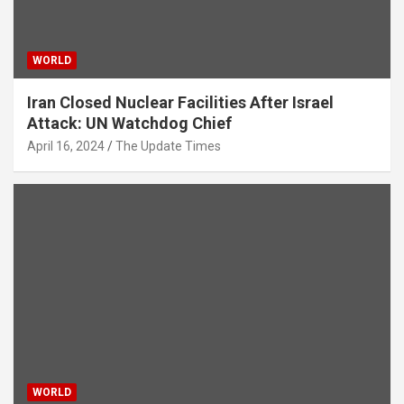
WORLD
Iran Closed Nuclear Facilities After Israel
Attack: UN Watchdog Chief
April 16, 2024
The Update Times
WORLD