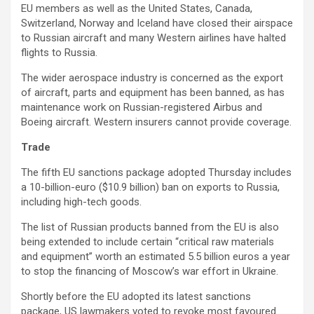
EU members as well as the United States, Canada,
Switzerland, Norway and Iceland have closed their airspace
to Russian aircraft and many Western airlines have halted
flights to Russia.
The wider aerospace industry is concerned as the export
of aircraft, parts and equipment has been banned, as has
maintenance work on Russian-registered Airbus and
Boeing aircraft. Western insurers cannot provide coverage.
Trade
The fifth EU sanctions package adopted Thursday includes
a 10-billion-euro ($10.9 billion) ban on exports to Russia,
including high-tech goods.
The list of Russian products banned from the EU is also
being extended to include certain “critical raw materials
and equipment” worth an estimated 5.5 billion euros a year
to stop the financing of Moscow’s war effort in Ukraine.
Shortly before the EU adopted its latest sanctions
package, US lawmakers voted to revoke most favoured