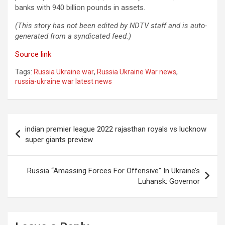
banks with 940 billion pounds in assets.
(This story has not been edited by NDTV staff and is auto-
generated from a syndicated feed.)
Source link
Tags:
Russia Ukraine war
,
Russia Ukraine War news
,
russia-ukraine war latest news
Post
indian premier league 2022 rajasthan royals vs lucknow
navigation
super giants preview
Russia “Amassing Forces For Offensive” In Ukraine’s
Luhansk: Governor