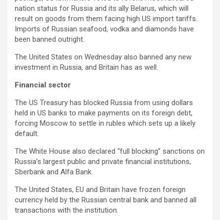
nation status for Russia and its ally Belarus, which will
result on goods from them facing high US import tariffs.
Imports of Russian seafood, vodka and diamonds have
been banned outright.
The United States on Wednesday also banned any new
investment in Russia, and Britain has as well.
Financial sector
The US Treasury has blocked Russia from using dollars
held in US banks to make payments on its foreign debt,
forcing Moscow to settle in rubles which sets up a likely
default.
The White House also declared “full blocking” sanctions on
Russia’s largest public and private financial institutions,
Sberbank and Alfa Bank.
The United States, EU and Britain have frozen foreign
currency held by the Russian central bank and banned all
transactions with the institution.