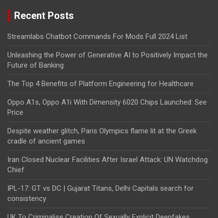
Recent Posts
Streamlabs Chatbot Commands For Mods Full 2024 List
Unleashing the Power of Generative AI to Positively Impact the
Future of Banking
The Top 4 Benefits of Platform Engineering for Healthcare
Oppo A1s, Oppo A1i With Dimensity 6020 Chips Launched: See
Price
Despite weather glitch, Paris Olympics flame lit at the Greek
cradle of ancient games
Iran Closed Nuclear Facilities After Israel Attack: UN Watchdog
Chief
IPL-17: GT vs DC | Gujarat Titans, Delhi Capitals search for
consistency
UK To Criminalise Creation Of Sexually Explicit Deepfakes