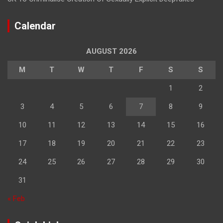
Calendar
AUGUST 2026
M
T
W
T
F
S
S
1
2
3
4
5
6
7
8
9
10
11
12
13
14
15
16
17
18
19
20
21
22
23
24
25
26
27
28
29
30
31
« Feb