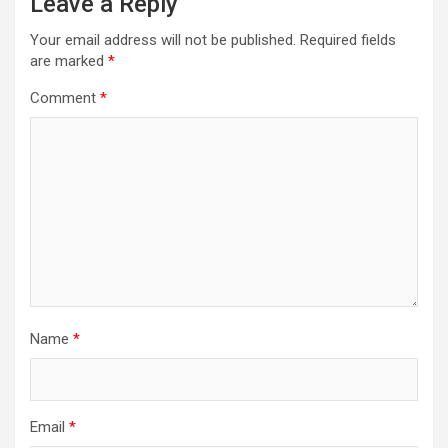
Leave a Reply
Your email address will not be published.
Required fields
are marked
*
Comment
*
Name
*
Email
*