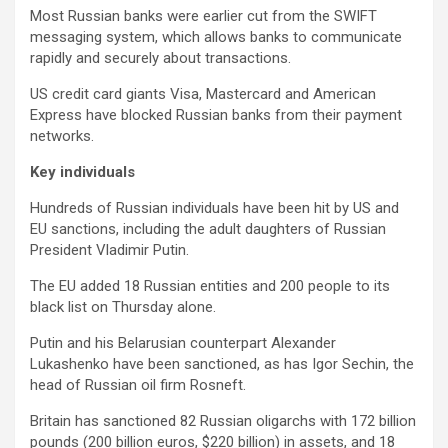
Most Russian banks were earlier cut from the SWIFT
messaging system, which allows banks to communicate
rapidly and securely about transactions.
US credit card giants Visa, Mastercard and American
Express have blocked Russian banks from their payment
networks.
Key individuals
Hundreds of Russian individuals have been hit by US and
EU sanctions, including the adult daughters of Russian
President Vladimir Putin.
The EU added 18 Russian entities and 200 people to its
black list on Thursday alone.
Putin and his Belarusian counterpart Alexander
Lukashenko have been sanctioned, as has Igor Sechin, the
head of Russian oil firm Rosneft.
Britain has sanctioned 82 Russian oligarchs with 172 billion
pounds (200 billion euros, $220 billion) in assets, and 18