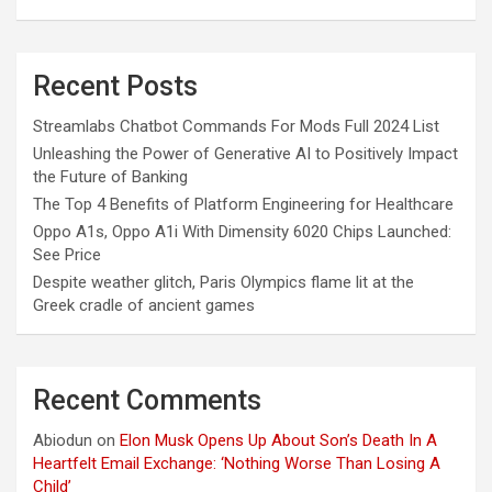
Recent Posts
Streamlabs Chatbot Commands For Mods Full 2024 List
Unleashing the Power of Generative AI to Positively Impact
the Future of Banking
The Top 4 Benefits of Platform Engineering for Healthcare
Oppo A1s, Oppo A1i With Dimensity 6020 Chips Launched:
See Price
Despite weather glitch, Paris Olympics flame lit at the
Greek cradle of ancient games
Recent Comments
Abiodun
on
Elon Musk Opens Up About Son’s Death In A
Heartfelt Email Exchange: ‘Nothing Worse Than Losing A
Child’