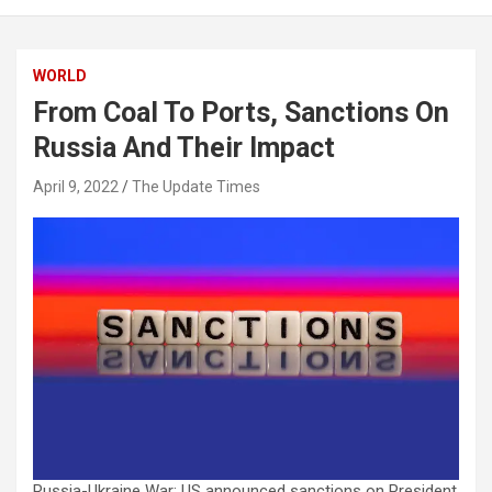
WORLD
From Coal To Ports, Sanctions On
Russia And Their Impact
April 9, 2022
The Update Times
Russia-Ukraine War: US announced sanctions on President