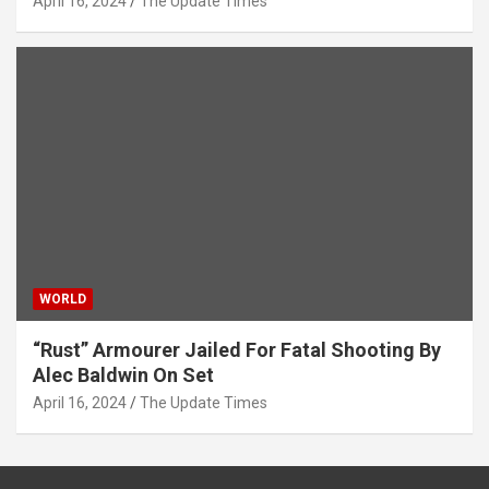
April 16, 2024
The Update Times
WORLD
“Rust” Armourer Jailed For Fatal Shooting By
Alec Baldwin On Set
April 16, 2024
The Update Times