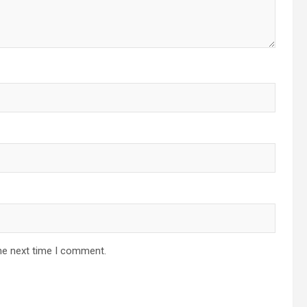
he next time I comment.