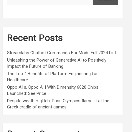
Recent Posts
Streamlabs Chatbot Commands For Mods Full 2024 List
Unleashing the Power of Generative AI to Positively
Impact the Future of Banking
The Top 4 Benefits of Platform Engineering for
Healthcare
Oppo A1s, Oppo A1i With Dimensity 6020 Chips
Launched: See Price
Despite weather glitch, Paris Olympics flame lit at the
Greek cradle of ancient games