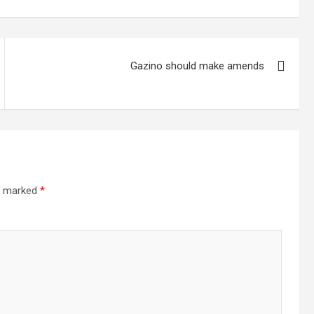
Gazino should make amends
re marked
*