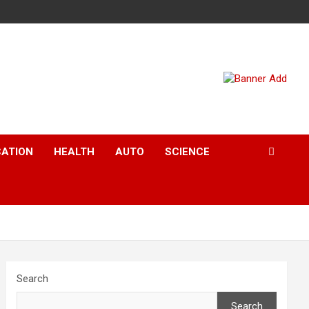
CATION
HEALTH
AUTO
SCIENCE
Search
Search