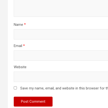
Name
*
Email
*
Website
Save my name, email, and website in this browser for t