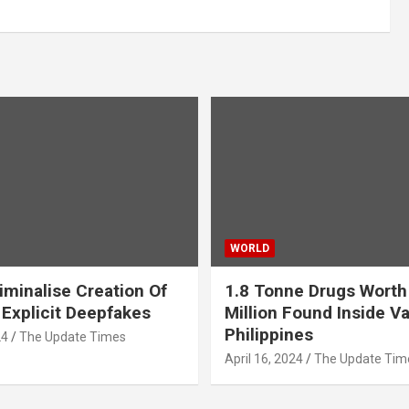
WORLD
iminalise Creation Of
1.8 Tonne Drugs Worth
 Explicit Deepfakes
Million Found Inside Va
Philippines
24
The Update Times
April 16, 2024
The Update Tim