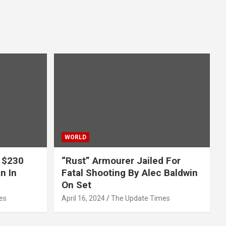
WORLD
 $230
“Rust” Armourer Jailed For
n In
Fatal Shooting By Alec Baldwin
On Set
es
April 16, 2024
The Update Times