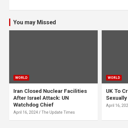
You may Missed
WORLD
WORLD
Iran Closed Nuclear Facilities
UK To Cr
After Israel Attack: UN
Sexually
Watchdog Chief
April 16, 20
April 16, 2024
The Update Times