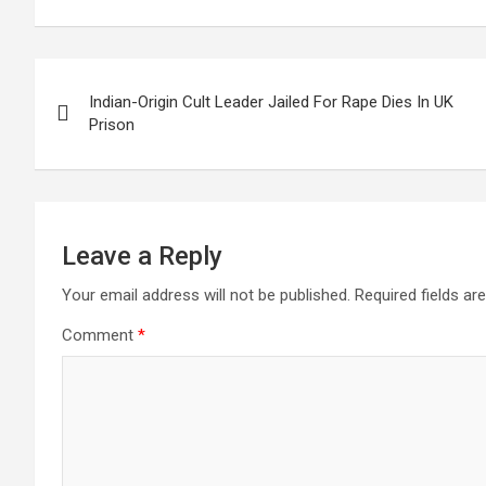
Post
Indian-Origin Cult Leader Jailed For Rape Dies In UK
navigation
Prison
Leave a Reply
Your email address will not be published.
Required fields a
Comment
*