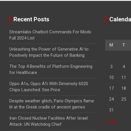
Recent Posts
Calenda
Streamlabs Chatbot Commands For Mods
Full 2024 List
M
T
Unleashing the Power of Generative AI to
Positively Impact the Future of Banking
The Top 4 Benefits of Platform Engineering
3
4
for Healthcare
10
11
Oppo A1s, Oppo A1i With Dimensity 6020
17
18
Chips Launched: See Price
24
25
Despite weather glitch, Paris Olympics flame
lit at the Greek cradle of ancient games
31
Iran Closed Nuclear Facilities After Israel
« Feb
Attack: UN Watchdog Chief