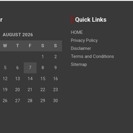
r
Quick Links
HOME
AUGUST 2026
Privacy Policy
W
T
F
S
S
Disclaimer
Terms and Conditions
1
2
Sitemap
5
6
7
8
9
12
13
14
15
16
19
20
21
22
23
26
27
28
29
30