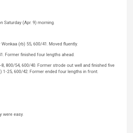
n Saturday (Apr. 9) morning.
 Wonkaa (rb) 55, 600/41. Moved fluently.
. Former finished four lengths ahead.
-8, 800/54, 600/40. Former strode out well and finished five
) 1-25, 600/42. Former ended four lengths in front.
ey were easy.