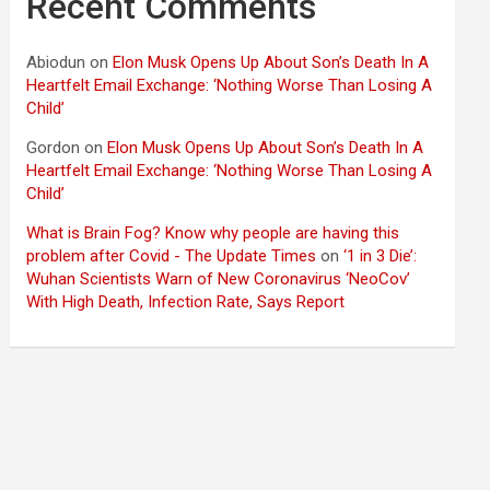
Recent Comments
Abiodun
on
Elon Musk Opens Up About Son’s Death In A
Heartfelt Email Exchange: ‘Nothing Worse Than Losing A
Child’
Gordon
on
Elon Musk Opens Up About Son’s Death In A
Heartfelt Email Exchange: ‘Nothing Worse Than Losing A
Child’
What is Brain Fog? Know why people are having this
problem after Covid - The Update Times
on
‘1 in 3 Die’:
Wuhan Scientists Warn of New Coronavirus ‘NeoCov’
With High Death, Infection Rate, Says Report