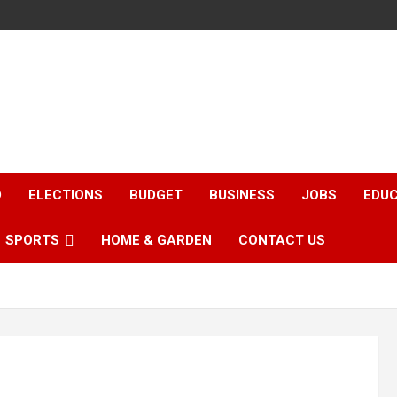
D
ELECTIONS
BUDGET
BUSINESS
JOBS
EDU
SPORTS
HOME & GARDEN
CONTACT US