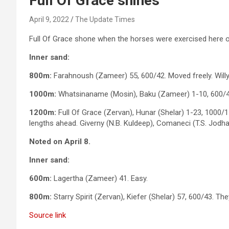
Full Of Grace shines
April 9, 2022
The Update Times
Full Of Grace shone when the horses were exercised here o
Inner sand:
800m:
Farahnoush (Zameer) 55, 600/42. Moved freely. Willy
1000m:
Whatsinaname (Mosin), Baku (Zameer) 1-10, 600/41
1200m:
Full Of Grace (Zervan), Hunar (Shelar) 1-23, 1000/1
lengths ahead. Giverny (N.B. Kuldeep), Comaneci (T.S. Jodha
Noted on April 8.
Inner sand:
600m:
Lagertha (Zameer) 41. Easy.
800m:
Starry Spirit (Zervan), Kiefer (Shelar) 57, 600/43. Th
Source link