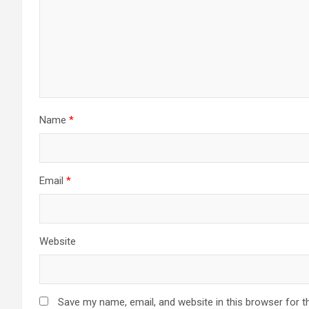
Name
*
Email
*
Website
Save my name, email, and website in this browser for t