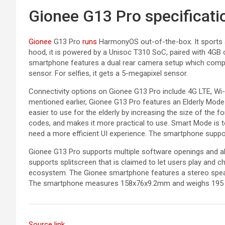
Gionee G13 Pro specificati
Gionee
G13 Pro
runs
HarmonyOS out-of-the-box. It sports a 
hood, it is powered by a Unisoc T310 SoC, paired with 4GB
smartphone features a dual rear camera setup which comp
sensor. For selfies, it gets a 5-megapixel sensor.
Connectivity options on Gionee G13 Pro include 4G LTE, Wi
mentioned earlier, Gionee G13 Pro features an Elderly Mo
easier to use for the elderly by increasing the size of the f
codes, and makes it more practical to use. Smart Mode is t
need a more efficient UI experience. The smartphone suppor
Gionee G13 Pro supports multiple software openings and a
supports splitscreen that is claimed to let users play and 
ecosystem. The Gionee smartphone features a stereo speak
The smartphone measures 158x76x9.2mm and weighs 195
Source link