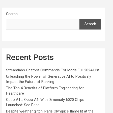
Search
Search
Recent Posts
Streamlabs Chatbot Commands For Mods Full 2024 List
Unleashing the Power of Generative AI to Positively
Impact the Future of Banking
The Top 4 Benefits of Platform Engineering for
Healthcare
Oppo A1s, Oppo A1i With Dimensity 6020 Chips
Launched: See Price
Despite weather glitch, Paris Olympics flame lit at the