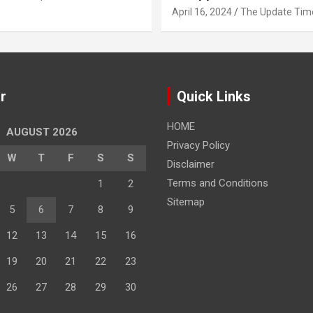
April 16, 2024
The Update Tim
r
Quick Links
HOME
AUGUST 2026
Privacy Policy
W
T
F
S
S
Disclaimer
Terms and Conditions
1
2
Sitemap
5
6
7
8
9
12
13
14
15
16
19
20
21
22
23
26
27
28
29
30