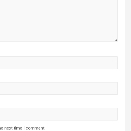
he next time I comment.