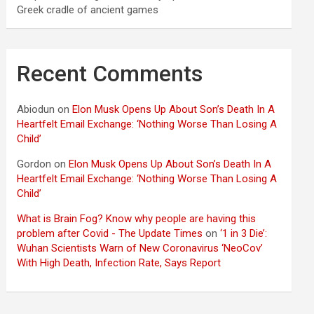
Greek cradle of ancient games
Recent Comments
Abiodun
on
Elon Musk Opens Up About Son’s Death In A
Heartfelt Email Exchange: ‘Nothing Worse Than Losing A
Child’
Gordon
on
Elon Musk Opens Up About Son’s Death In A
Heartfelt Email Exchange: ‘Nothing Worse Than Losing A
Child’
What is Brain Fog? Know why people are having this
problem after Covid - The Update Times
on
‘1 in 3 Die’:
Wuhan Scientists Warn of New Coronavirus ‘NeoCov’
With High Death, Infection Rate, Says Report