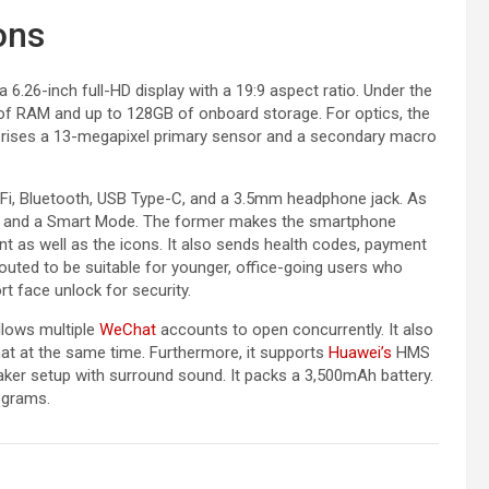
ons
6.26-inch full-HD display with a 19:9 aspect ratio. Under the
 of RAM and up to 128GB of onboard storage. For optics, the
rises a 13-megapixel primary sensor and a secondary macro
-Fi, Bluetooth, USB Type-C, and a 3.5mm headphone jack. As
de and a Smart Mode. The former makes the smartphone
ont as well as the icons. It also sends health codes, payment
outed to be suitable for younger, office-going users who
t face unlock for security.
llows multiple
WeChat
accounts to open concurrently. It also
chat at the same time. Furthermore, it supports
Huawei’s
HMS
er setup with surround sound. It packs a 3,500mAh battery.
 grams.