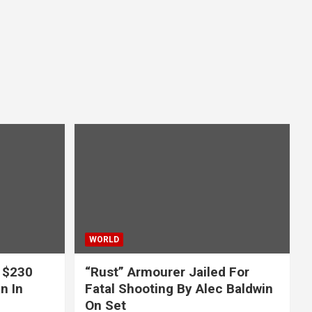
WORLD
 $230
“Rust” Armourer Jailed For
n In
Fatal Shooting By Alec Baldwin
On Set