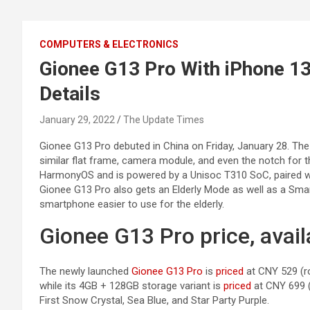
COMPUTERS & ELECTRONICS
Gionee G13 Pro With iPhone 13
Details
January 29, 2022
The Update Times
Gionee G13 Pro debuted in China on Friday, January 28. The
similar flat frame, camera module, and even the notch for
HarmonyOS and is powered by a Unisoc T310 SoC, paired w
Gionee G13 Pro also gets an Elderly Mode as well as a Sm
smartphone easier to use for the elderly.
Gionee G13 Pro price, availa
The newly launched
Gionee G13 Pro
is
priced
at CNY 529 (ro
while its 4GB + 128GB storage variant is
priced
at CNY 699 (r
First Snow Crystal, Sea Blue, and Star Party Purple.