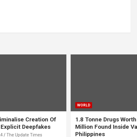
WORLD
iminalise Creation Of
1.8 Tonne Drugs Worth
 Explicit Deepfakes
Million Found Inside Va
Philippines
24
The Update Times