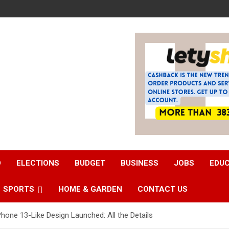
D
ELECTIONS
BUDGET
BUSINESS
JOBS
EDU
SPORTS
HOME & GARDEN
CONTACT US
hone 13-Like Design Launched: All the Details