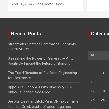
April 16, 2024
The Update Times
Recent Posts
Calenda
Streamlabs Chatbot Commands For Mods
Full 2024 List
M
T
Unleashing the Power of Generative AI to
Positively Impact the Future of Banking
The Top 4 Benefits of Platform Engineering
3
4
for Healthcare
10
11
Oppo A1s, Oppo A1i With Dimensity 6020
17
18
Chips Launched: See Price
24
25
Despite weather glitch, Paris Olympics flame
lit at the Greek cradle of ancient games
31