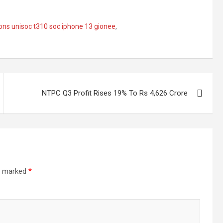
ions unisoc t310 soc iphone 13 gionee
,
NTPC Q3 Profit Rises 19% To Rs 4,626 Crore
re marked
*