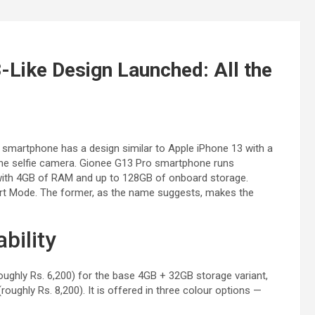
-Like Design Launched: All the
 smartphone has a design similar to Apple iPhone 13 with a
 the selfie camera. Gionee G13 Pro smartphone runs
ith 4GB of RAM and up to 128GB of onboard storage.
art Mode. The former, as the name suggests, makes the
bility
ughly Rs. 6,200) for the base 4GB + 32GB storage variant,
oughly Rs. 8,200). It is offered in three colour options —