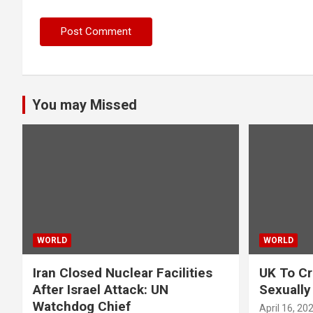
You may Missed
WORLD
WORLD
Iran Closed Nuclear Facilities
UK To Cr
After Israel Attack: UN
Sexually
Watchdog Chief
April 16, 20