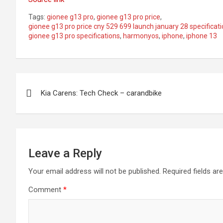
Tags:
gionee g13 pro
,
gionee g13 pro price
,
gionee g13 pro price cny 529 699 launch january 28 specificat
gionee g13 pro specifications
,
harmonyos
,
iphone
,
iphone 13
Post
Kia Carens: Tech Check – carandbike
navigation
Leave a Reply
Your email address will not be published.
Required fields a
Comment
*