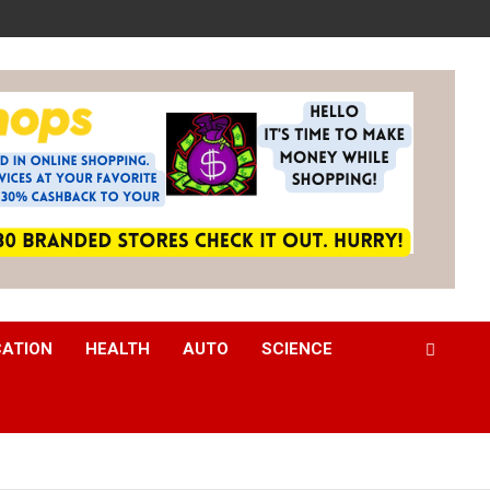
CATION
HEALTH
AUTO
SCIENCE