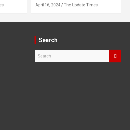
es
April 16, 2024
The Update Times
Search
S
e
a
r
c
h