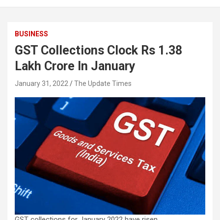
BUSINESS
GST Collections Clock Rs 1.38
Lakh Crore In January
January 31, 2022
The Update Times
GST collections for January 2022 have risen