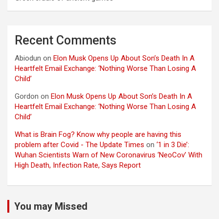
Recent Comments
Abiodun
on
Elon Musk Opens Up About Son’s Death In A
Heartfelt Email Exchange: ‘Nothing Worse Than Losing A
Child’
Gordon
on
Elon Musk Opens Up About Son’s Death In A
Heartfelt Email Exchange: ‘Nothing Worse Than Losing A
Child’
What is Brain Fog? Know why people are having this
problem after Covid - The Update Times
on
‘1 in 3 Die’:
Wuhan Scientists Warn of New Coronavirus ‘NeoCov’ With
High Death, Infection Rate, Says Report
You may Missed