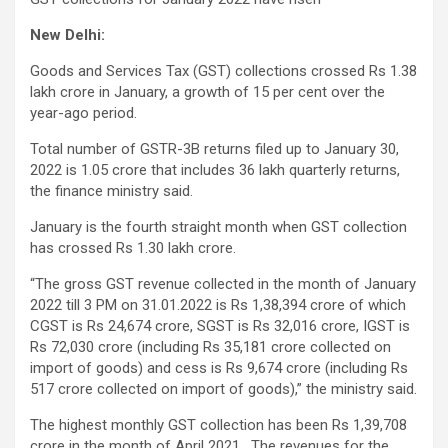
New Delhi:
Goods and Services Tax (GST) collections crossed Rs 1.38
lakh crore in January, a growth of 15 per cent over the
year-ago period.
Total number of GSTR-3B returns filed up to January 30,
2022 is 1.05 crore that includes 36 lakh quarterly returns,
the finance ministry said.
January is the fourth straight month when GST collection
has crossed Rs 1.30 lakh crore.
“The gross GST revenue collected in the month of January
2022 till 3 PM on 31.01.2022 is Rs 1,38,394 crore of which
CGST is Rs 24,674 crore, SGST is Rs 32,016 crore, IGST is
Rs 72,030 crore (including Rs 35,181 crore collected on
import of goods) and cess is Rs 9,674 crore (including Rs
517 crore collected on import of goods),” the ministry said.
The highest monthly GST collection has been Rs 1,39,708
crore in the month of April 2021. The revenues for the