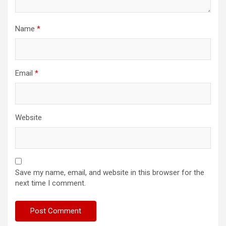
Name
*
Email
*
Website
Save my name, email, and website in this browser for the
next time I comment.