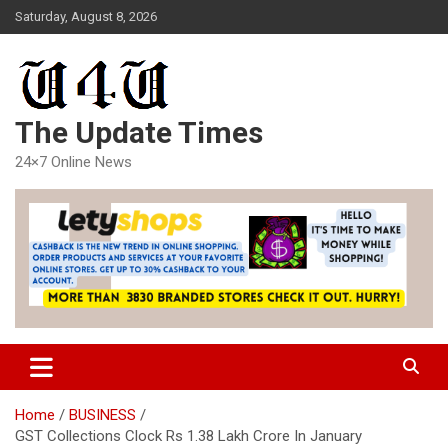
Skip
Saturday, August 8, 2026
to
content
The Update Times
24×7 Online News
Home
BUSINESS
GST Collections Clock Rs 1.38 Lakh Crore In January