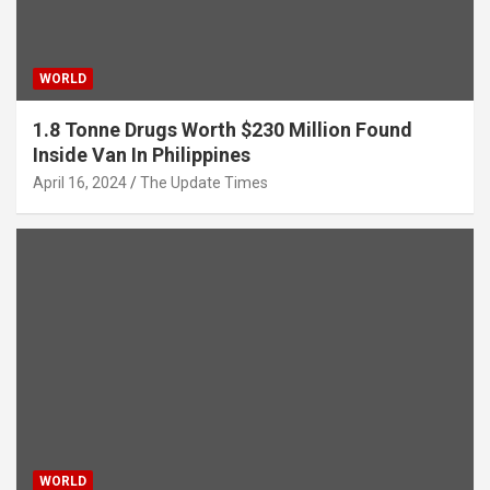
WORLD
1.8 Tonne Drugs Worth $230 Million Found
Inside Van In Philippines
April 16, 2024
The Update Times
WORLD