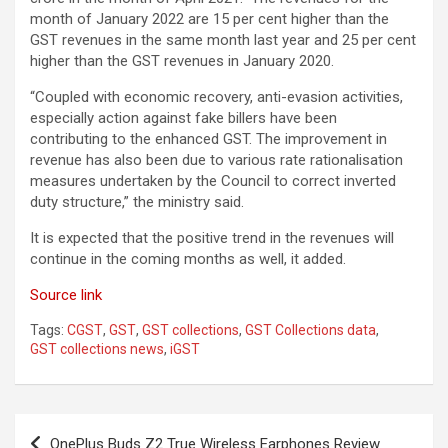
month of January 2022 are 15 per cent higher than the
GST revenues in the same month last year and 25 per cent
higher than the GST revenues in January 2020.
“Coupled with economic recovery, anti-evasion activities,
especially action against fake billers have been
contributing to the enhanced GST. The improvement in
revenue has also been due to various rate rationalisation
measures undertaken by the Council to correct inverted
duty structure,” the ministry said.
It is expected that the positive trend in the revenues will
continue in the coming months as well, it added.
Source link
Tags:
CGST
,
GST
,
GST collections
,
GST Collections data
,
GST collections news
,
iGST
Post
OnePlus Buds Z2 True Wireless Earphones Review