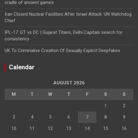
cradle of ancient games
Iran Closed Nuclear Facilities After Israel Attack: UN Watchdog
Chief
IPL-17: GT vs DC | Gujarat Titans, Delhi Capitals search for
consistency
UK To Criminalise Creation Of Sexually Explicit Deepfakes
Calendar
AUGUST 2026
M
T
W
T
F
S
S
1
2
3
4
5
6
7
8
9
10
11
12
13
14
15
16