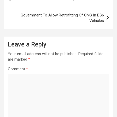
navigation
Government To Allow Retrofitting Of CNG In BS6
Vehicles
Leave a Reply
Your email address will not be published.
Required fields
are marked
*
Comment
*