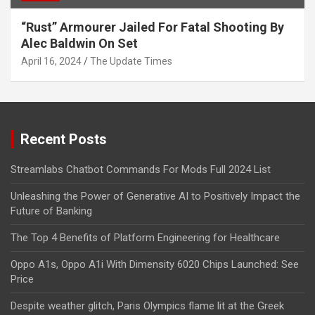
“Rust” Armourer Jailed For Fatal Shooting By
Alec Baldwin On Set
April 16, 2024
The Update Times
Recent Posts
Streamlabs Chatbot Commands For Mods Full 2024 List
Unleashing the Power of Generative AI to Positively Impact the
Future of Banking
The Top 4 Benefits of Platform Engineering for Healthcare
Oppo A1s, Oppo A1i With Dimensity 6020 Chips Launched: See
Price
Despite weather glitch, Paris Olympics flame lit at the Greek