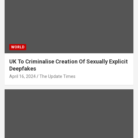
WORLD
UK To Criminalise Creation Of Sexually Explicit
Deepfakes
April 16, 2024
The Update Times