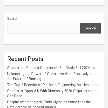
Search
Search
Recent Posts
Streamlabs Chatbot Commands For Mods Full 2024 List
Unleashing the Power of Generative AI to Positively Impact
the Future of Banking
The Top 4 Benefits of Platform Engineering for Healthcare
Oppo A1s, Oppo A1i With Dimensity 6020 Chips Launched:
See Price
Despite weather glitch, Paris Olympics flame lit at the
Greek cradle of ancient games