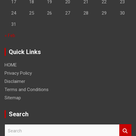
17
18
19
20
21
22
23
24
25
26
27
28
29
30
31
« Feb
Quick Links
HOME
Privacy Policy
Disclaimer
Terms and Conditions
Sitemap
Search
S
e