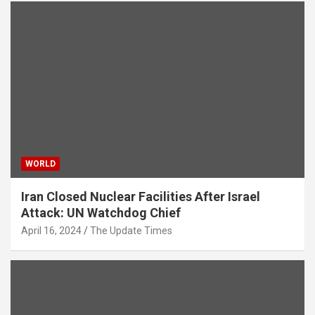
WORLD
Iran Closed Nuclear Facilities After Israel
Attack: UN Watchdog Chief
April 16, 2024
The Update Times