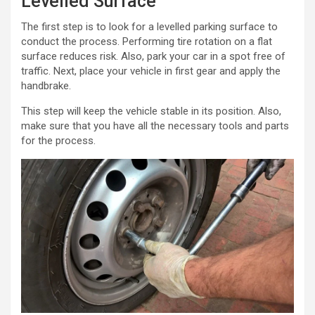
Levelled Surface
The first step is to look for a levelled parking surface to
conduct the process. Performing tire rotation on a flat
surface reduces risk. Also, park your car in a spot free of
traffic. Next, place your vehicle in first gear and apply the
handbrake.
This step will keep the vehicle stable in its position. Also,
make sure that you have all the necessary tools and parts
for the process.