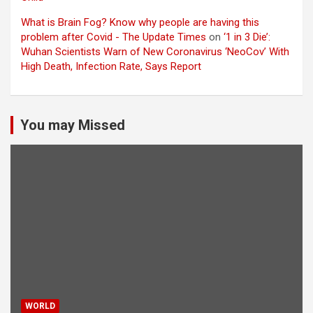
What is Brain Fog? Know why people are having this
problem after Covid - The Update Times
on
‘1 in 3 Die’:
Wuhan Scientists Warn of New Coronavirus ‘NeoCov’ With
High Death, Infection Rate, Says Report
You may Missed
WORLD