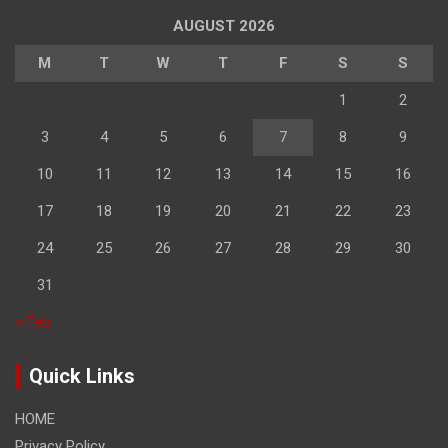
AUGUST 2026
M
T
W
T
F
S
S
1
2
3
4
5
6
7
8
9
10
11
12
13
14
15
16
17
18
19
20
21
22
23
24
25
26
27
28
29
30
31
« Feb
Quick Links
HOME
Privacy Policy