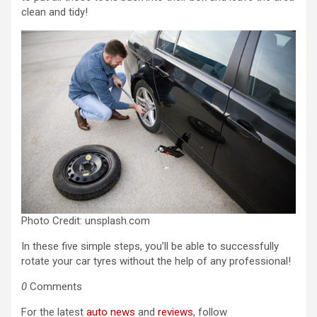
clean and tidy!
Photo Credit: unsplash.com
In these five simple steps, you’ll be able to successfully
rotate your car tyres without the help of any professional!
0
Comments
For the latest
auto news
and
reviews
, follow