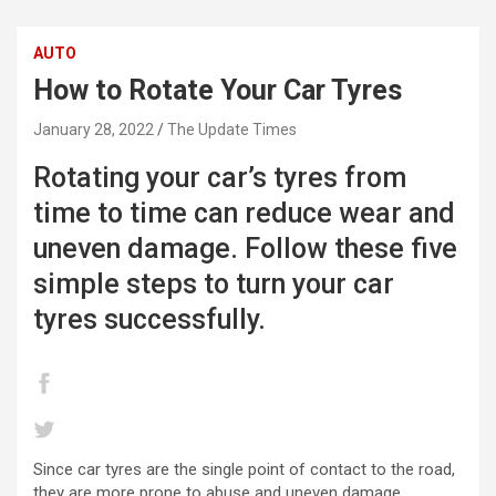
AUTO
How to Rotate Your Car Tyres
January 28, 2022
The Update Times
Rotating your car’s tyres from
time to time can reduce wear and
uneven damage. Follow these five
simple steps to turn your car
tyres successfully.
Since car tyres are the single point of contact to the road,
they are more prone to abuse and uneven damage.