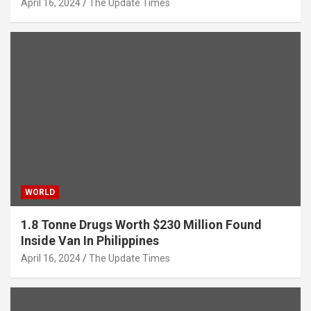
April 16, 2024
The Update Times
WORLD
1.8 Tonne Drugs Worth $230 Million Found
Inside Van In Philippines
April 16, 2024
The Update Times