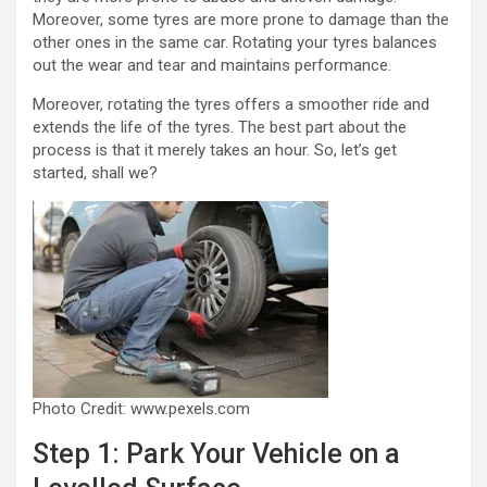
Moreover, some tyres are more prone to damage than the
other ones in the same car. Rotating your tyres balances
out the wear and tear and maintains performance.
Moreover, rotating the tyres offers a smoother ride and
extends the life of the tyres. The best part about the
process is that it merely takes an hour. So, let’s get
started, shall we?
Photo Credit: www.pexels.com
Step 1: Park Your Vehicle on a