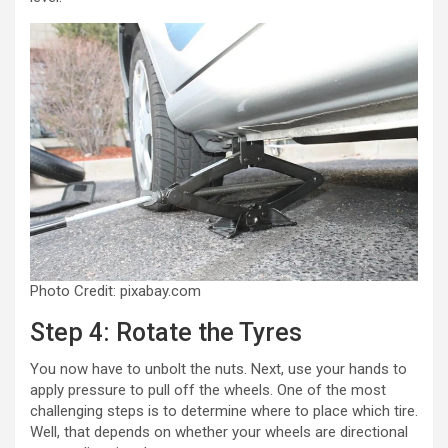
Photo Credit: pixabay.com
Step 4: Rotate the Tyres
You now have to unbolt the nuts. Next, use your hands to
apply pressure to pull off the wheels. One of the most
challenging steps is to determine where to place which tire.
Well, that depends on whether your wheels are directional