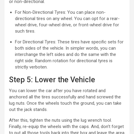
or non-directional.
For Non-Directional Tyres: You can place non-
directional tires on any wheel. You can opt for a rear-
wheel drive, four-wheel drive, or front-wheel drive for
such tires.
For Directional Tyres: These tires have specific sets for
both sides of the vehicle. In simpler words, you can
interchange the left sides and do the same with the
right side. Random rotation for directional tyres is
strictly verboten.
Step 5: Lower the Vehicle
You can lower the car after you have rotated and
anchored all the tires successfully and hand screwed the
lug nuts. Once the wheels touch the ground, you can take
out the jack stands.
After this, tighten the nuts using the lug wrench tool.
Finally, re-equip the wheels with the caps. And, don’t forget
to put all those tools back into their box and leave the area