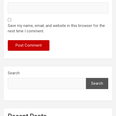
Save my name, email, and website in this browser for the
next time I comment.
Search
Search