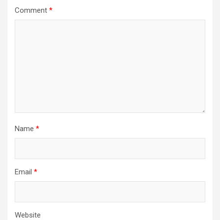
Comment
*
Name
*
Email
*
Website