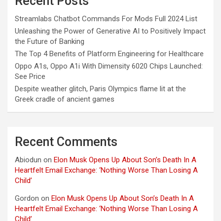
Recent Posts
Streamlabs Chatbot Commands For Mods Full 2024 List
Unleashing the Power of Generative AI to Positively Impact
the Future of Banking
The Top 4 Benefits of Platform Engineering for Healthcare
Oppo A1s, Oppo A1i With Dimensity 6020 Chips Launched:
See Price
Despite weather glitch, Paris Olympics flame lit at the
Greek cradle of ancient games
Recent Comments
Abiodun
on
Elon Musk Opens Up About Son’s Death In A
Heartfelt Email Exchange: ‘Nothing Worse Than Losing A
Child’
Gordon
on
Elon Musk Opens Up About Son’s Death In A
Heartfelt Email Exchange: ‘Nothing Worse Than Losing A
Child’