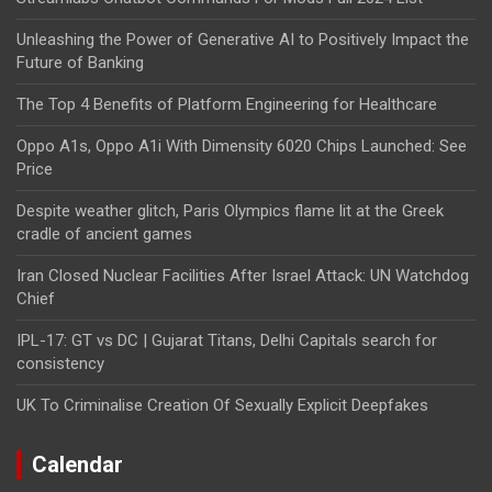
Unleashing the Power of Generative AI to Positively Impact the
Future of Banking
The Top 4 Benefits of Platform Engineering for Healthcare
Oppo A1s, Oppo A1i With Dimensity 6020 Chips Launched: See
Price
Despite weather glitch, Paris Olympics flame lit at the Greek
cradle of ancient games
Iran Closed Nuclear Facilities After Israel Attack: UN Watchdog
Chief
IPL-17: GT vs DC | Gujarat Titans, Delhi Capitals search for
consistency
UK To Criminalise Creation Of Sexually Explicit Deepfakes
Calendar