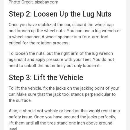
Photo Credit: pixabay.com
Step 2: Loosen Up the Lug Nuts
Once you have stabilized the car, discard the wheel cap
and loosen up the wheel nuts. You can use a lug wrench or
a wheel spanner. A wheel spanner is a four-arm tool
critical for the rotation process.
To loosen the nuts, put the right arm of the lug wrench
against it and apply pressure with your feet. You do not
need to unbolt the nut entirely but only loosen it.
Step 3: Lift the Vehicle
To lift the vehicle, fix the jacks on the jacking point of your
car. Make sure that the jack tool stands perpendicular to
the surface.
Also, it should not wobble or bend as this would result in a
safety issue. Once you have secured the jacks perfectly,
lift them until all the tires stand one inch above ground
level.