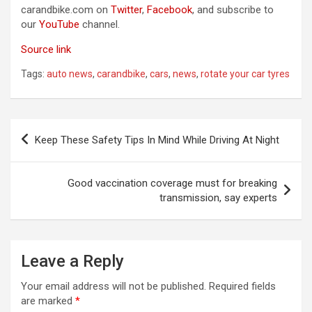
carandbike.com on
Twitter
,
Facebook
, and subscribe to
our
YouTube
channel.
Source link
Tags:
auto news
,
carandbike
,
cars
,
news
,
rotate your car tyres
Post
Keep These Safety Tips In Mind While Driving At Night
navigation
Good vaccination coverage must for breaking
transmission, say experts
Leave a Reply
Your email address will not be published.
Required fields
are marked
*