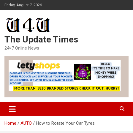
Skip
Friday, August 7, 2026
to
content
The Update Times
24×7 Online News
Home
AUTO
How to Rotate Your Car Tyres