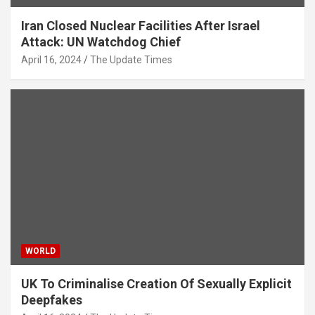
Iran Closed Nuclear Facilities After Israel
Attack: UN Watchdog Chief
April 16, 2024
The Update Times
WORLD
UK To Criminalise Creation Of Sexually Explicit
Deepfakes