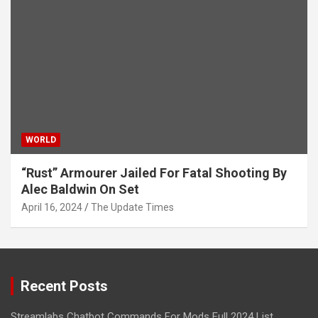
WORLD
“Rust” Armourer Jailed For Fatal Shooting By
Alec Baldwin On Set
April 16, 2024
The Update Times
Recent Posts
Streamlabs Chatbot Commands For Mods Full 2024 List