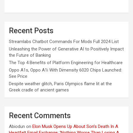
Recent Posts
Streamlabs Chatbot Commands For Mods Full 2024 List
Unleashing the Power of Generative AI to Positively Impact
the Future of Banking
The Top 4 Benefits of Platform Engineering for Healthcare
Oppo A1s, Oppo A1i With Dimensity 6020 Chips Launched:
See Price
Despite weather glitch, Paris Olympics flame lit at the
Greek cradle of ancient games
Recent Comments
Abiodun
on
Elon Musk Opens Up About Son’s Death In A
Heartfelt Email Exchange: ‘Nothing Worse Than Losing A