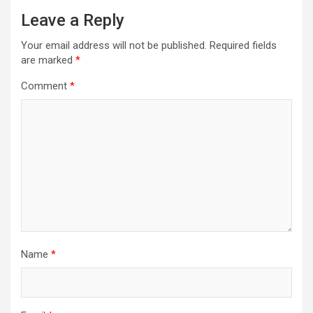
Leave a Reply
Your email address will not be published.
Required fields
are marked
*
Comment
*
Name
*