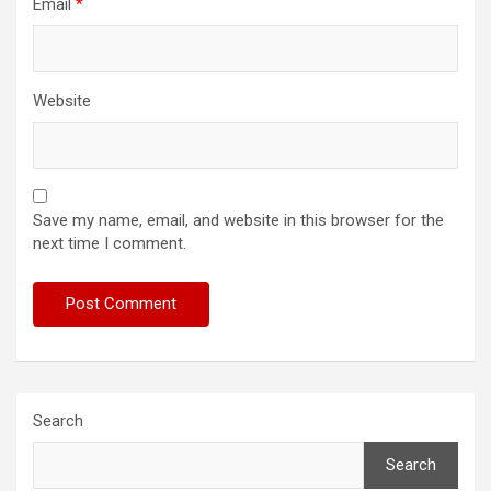
Email
*
Website
Save my name, email, and website in this browser for the
next time I comment.
Search
Search