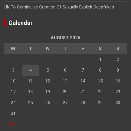
UK To Criminalise Creation Of Sexually Explicit Deepfakes
Calendar
AUGUST 2026
M
T
W
T
F
S
S
1
2
3
4
5
6
7
8
9
10
11
12
13
14
15
16
17
18
19
20
21
22
23
24
25
26
27
28
29
30
31
« Feb