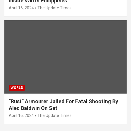
Inside Van In Philippines
April 16, 2024
The Update Times
WORLD
“Rust” Armourer Jailed For Fatal Shooting By
Alec Baldwin On Set
April 16, 2024
The Update Times