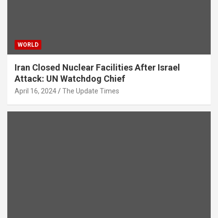
WORLD
Iran Closed Nuclear Facilities After Israel
Attack: UN Watchdog Chief
April 16, 2024
The Update Times