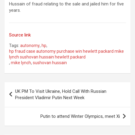
Hussain of fraud relating to the sale and jailed him for five
years.
Source link
Tags:
autonomy
,
hp
,
hp fraud case autonomy purchase win hewlett packard mike
lynch sushovan hussain hewlett packard
,
mike lynch
,
sushovan hussain
Post
UK PM To Visit Ukraine, Hold Call With Russian
navigation
President Vladimir Putin Next Week
Putin to attend Winter Olympics, meet Xi