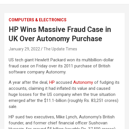
COMPUTERS & ELECTRONICS
HP Wins Massive Fraud Case in
UK Over Autonomy Purchase
January 29, 2022
The Update Times
US tech giant Hewlett Packard won its multibillion-dollar
fraud case on Friday over its 2011 purchase of British
software company Autonomy.
A year after the deal,
HP
accused
Autonomy
of fudging its
accounts, claiming it had inflated its value and caused
huge losses for the US company when the true situation
emerged after the $11.1-billion (roughly Rs. 83,251 crores)
sale.
HP sued two executives, Mike Lynch, Autonomy’s British
founder, and former chief financial officer Sushovan