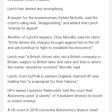
Lynch has denied any wrongdoing.
A lawyer for the businessman, Kelwin Nicholls, said the
court’s ruling was “disappointing,” and added that Lynch
“intends to appeal”.
Another of Lynch’s lawyers, Chris Morvillo, said his client
“firmly denies the charges brought against him in the US
and will continue to fight to establish his innocence”.
Lynch was “a British citizen who ran a British company in
Britain, subject to British laws and rules and that is where
the matter should be resolved,” Morvillo said.
Lynch, from Suffolk in eastern England, claimed HP was
making him “a scapegoat for their failures.”
HP’s lawyer Laurence Rabinowitz told the court that
Autonomy used “a variety” of fraudulent devices to boost
or invent revenue.
A US court in 2018 convicted Autonomy’s finance chief