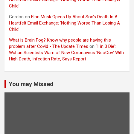
Child’
Gordon
on
Elon Musk Opens Up About Son’s Death In A
Heartfelt Email Exchange: ‘Nothing Worse Than Losing A
Child’
What is Brain Fog? Know why people are having this
problem after Covid - The Update Times
on
‘1 in 3 Die’:
Wuhan Scientists Warn of New Coronavirus ‘NeoCov’ With
High Death, Infection Rate, Says Report
You may Missed