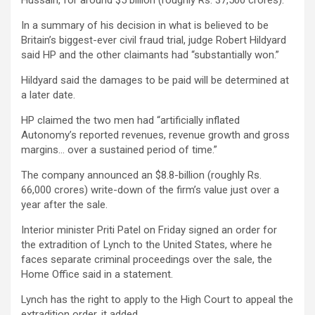
Hussain, for around $5 billion (roughly Rs. 37,500 crores).
In a summary of his decision in what is believed to be
Britain’s biggest-ever civil fraud trial, judge Robert Hildyard
said HP and the other claimants had “substantially won.”
Hildyard said the damages to be paid will be determined at
a later date.
HP claimed the two men had “artificially inflated
Autonomy’s reported revenues, revenue growth and gross
margins… over a sustained period of time.”
The company announced an $8.8-billion (roughly Rs.
66,000 crores) write-down of the firm’s value just over a
year after the sale.
Interior minister Priti Patel on Friday signed an order for
the extradition of Lynch to the United States, where he
faces separate criminal proceedings over the sale, the
Home Office said in a statement.
Lynch has the right to apply to the High Court to appeal the
extradition order, it added.