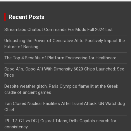
Recent Posts
Streamlabs Chatbot Commands For Mods Full 2024 List
Unleashing the Power of Generative AI to Positively Impact the
Future of Banking
The Top 4 Benefits of Platform Engineering for Healthcare
Oppo A1s, Oppo A1i With Dimensity 6020 Chips Launched: See
Price
Despite weather glitch, Paris Olympics flame lit at the Greek
cradle of ancient games
Iran Closed Nuclear Facilities After Israel Attack: UN Watchdog
Chief
IPL-17: GT vs DC | Gujarat Titans, Delhi Capitals search for
consistency