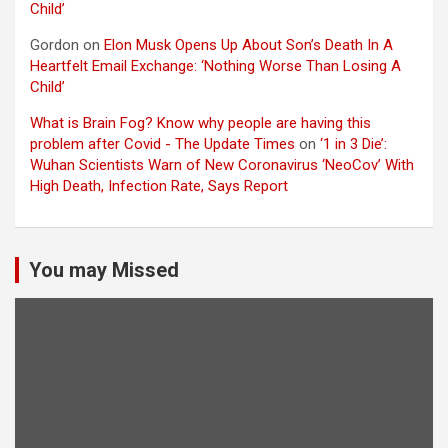
Child’
Gordon
on
Elon Musk Opens Up About Son’s Death In A
Heartfelt Email Exchange: ‘Nothing Worse Than Losing A
Child’
What is Brain Fog? Know why people are having this
problem after Covid - The Update Times
on
‘1 in 3 Die’:
Wuhan Scientists Warn of New Coronavirus ‘NeoCov’ With
High Death, Infection Rate, Says Report
You may Missed