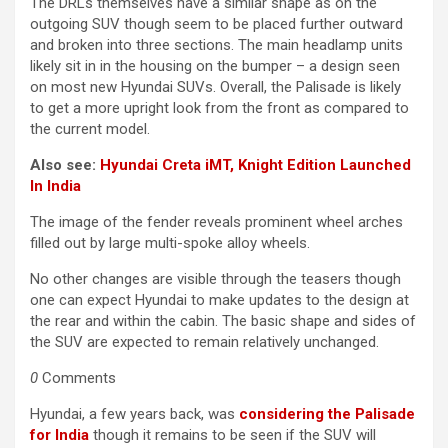
The DRLs themselves have a similar shape as on the
outgoing SUV though seem to be placed further outward
and broken into three sections. The main headlamp units
likely sit in in the housing on the bumper – a design seen
on most new Hyundai SUVs. Overall, the Palisade is likely
to get a more upright look from the front as compared to
the current model.
Also see:
Hyundai Creta iMT, Knight Edition Launched
In India
The image of the fender reveals prominent wheel arches
filled out by large multi-spoke alloy wheels.
No other changes are visible through the teasers though
one can expect Hyundai to make updates to the design at
the rear and within the cabin. The basic shape and sides of
the SUV are expected to remain relatively unchanged.
0
Comments
Hyundai, a few years back, was
considering the Palisade
for India
though it remains to be seen if the SUV will