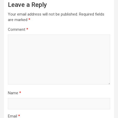
Leave a Reply
Your email address will not be published.
Required fields
are marked
*
Comment
*
Name
*
Email
*