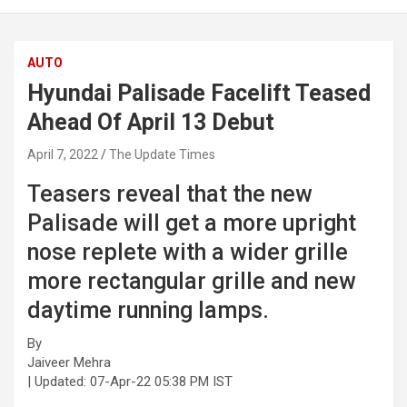
AUTO
Hyundai Palisade Facelift Teased
Ahead Of April 13 Debut
April 7, 2022
The Update Times
Teasers reveal that the new
Palisade will get a more upright
nose replete with a wider grille
more rectangular grille and new
daytime running lamps.
By
Jaiveer Mehra
| Updated:
07-Apr-22 05:38 PM IST