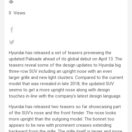
0
Views
Hyundai has released a set of teasers previewing the
updated Palisade ahead of its global debut on April 13. The
teasers reveal some of the design updates to Hyundai big
three-row SUV including an upright nose with an even
larger grille and new light clusters. Compared to the current
model that was revealed in late 2018, the updated SUV
seems to get a more upright nose along with design
touches in-line with the company’s latest design language.
Hyundai has released two teasers so far showcasing part
of the SUV’s nose and the front fender. The nose looks
more upright than the outgoing model. The bonnet too
appears to be new with prominent creases extending
backward from the grille. The grille itself is larger and more