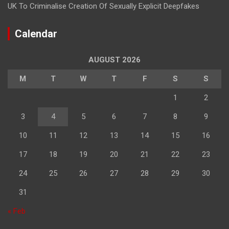
UK To Criminalise Creation Of Sexually Explicit Deepfakes
Calendar
AUGUST 2026
M
T
W
T
F
S
S
1
2
3
4
5
6
7
8
9
10
11
12
13
14
15
16
17
18
19
20
21
22
23
24
25
26
27
28
29
30
31
« Feb