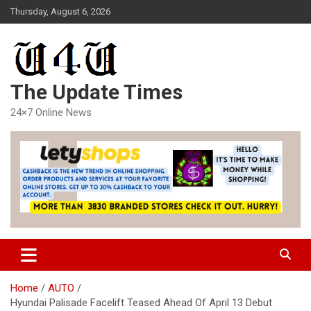
Skip
Thursday, August 6, 2026
to
content
The Update Times
24×7 Online News
Home
AUTO
Hyundai Palisade Facelift Teased Ahead Of April 13 Debut