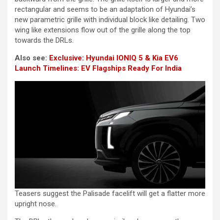
rectangular and seems to be an adaptation of Hyundai’s
new parametric grille with individual block like detailing. Two
wing like extensions flow out of the grille along the top
towards the DRLs.
Also see:
Exclusive: Hyundai IONIQ 5 & Kia EV6
Launch Timelines: EV Flagships Ready For India
Teasers suggest the Palisade facelift will get a flatter more
upright nose.