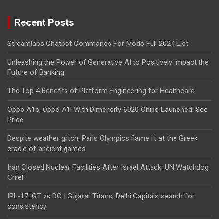
Recent Posts
Streamlabs Chatbot Commands For Mods Full 2024 List
Unleashing the Power of Generative AI to Positively Impact the
Future of Banking
The Top 4 Benefits of Platform Engineering for Healthcare
Oppo A1s, Oppo A1i With Dimensity 6020 Chips Launched: See
Price
Despite weather glitch, Paris Olympics flame lit at the Greek
cradle of ancient games
Iran Closed Nuclear Facilities After Israel Attack: UN Watchdog
Chief
IPL-17: GT vs DC | Gujarat Titans, Delhi Capitals search for
consistency