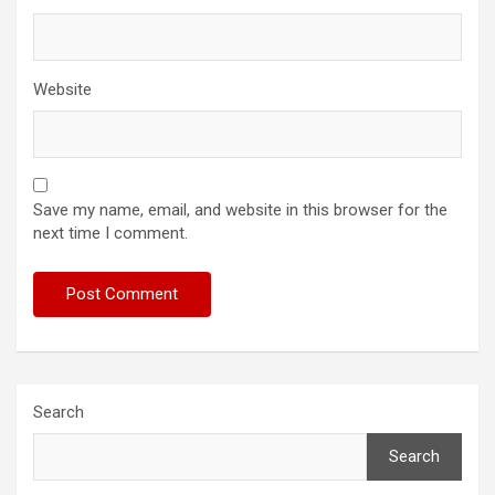
Website
Save my name, email, and website in this browser for the
next time I comment.
Search
Search