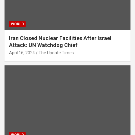
WORLD
Iran Closed Nuclear Facilities After Israel
Attack: UN Watchdog Chief
April 16, 2024
The Update Times