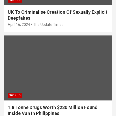
WORLD
UK To Criminalise Creation Of Sexually Explicit
Deepfakes
April 16, 2024
The Update Times
WORLD
1.8 Tonne Drugs Worth $230 Million Found
Inside Van In Philippines