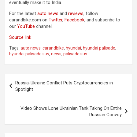
eventually make it to India.
For the latest
auto news
and
reviews
, follow
carandbike.com on
Twitter
,
Facebook
, and subscribe to
our
YouTube
channel.
Source link
Tags:
auto news
,
carandbike
,
hyundai
,
hyundai palisade
,
hyundai palisade suv
,
news
,
palisade suv
Post
Russia-Ukraine Conflict Puts Cryptocurrencies in
navigation
Spotlight
Video Shows Lone Ukrainian Tank Taking On Entire
Russian Convoy