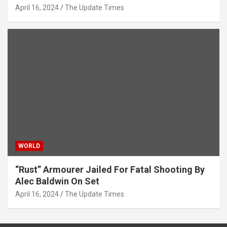
April 16, 2024
The Update Times
WORLD
“Rust” Armourer Jailed For Fatal Shooting By
Alec Baldwin On Set
April 16, 2024
The Update Times