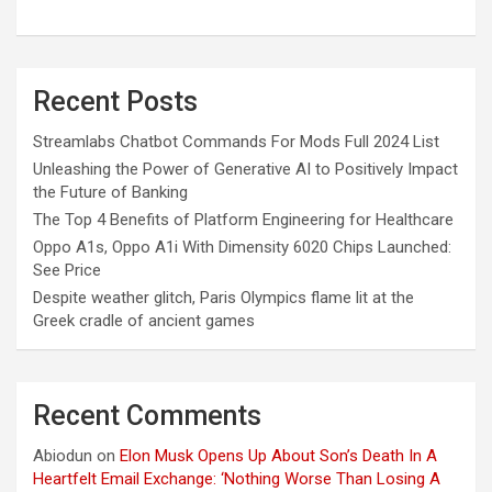
Recent Posts
Streamlabs Chatbot Commands For Mods Full 2024 List
Unleashing the Power of Generative AI to Positively Impact
the Future of Banking
The Top 4 Benefits of Platform Engineering for Healthcare
Oppo A1s, Oppo A1i With Dimensity 6020 Chips Launched:
See Price
Despite weather glitch, Paris Olympics flame lit at the
Greek cradle of ancient games
Recent Comments
Abiodun
on
Elon Musk Opens Up About Son’s Death In A
Heartfelt Email Exchange: ‘Nothing Worse Than Losing A