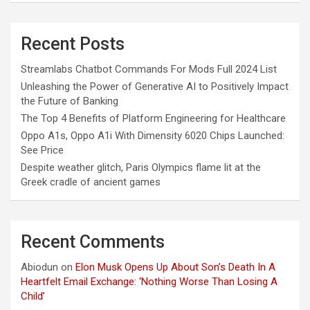
Recent Posts
Streamlabs Chatbot Commands For Mods Full 2024 List
Unleashing the Power of Generative AI to Positively Impact
the Future of Banking
The Top 4 Benefits of Platform Engineering for Healthcare
Oppo A1s, Oppo A1i With Dimensity 6020 Chips Launched:
See Price
Despite weather glitch, Paris Olympics flame lit at the
Greek cradle of ancient games
Recent Comments
Abiodun
on
Elon Musk Opens Up About Son’s Death In A
Heartfelt Email Exchange: ‘Nothing Worse Than Losing A
Child’