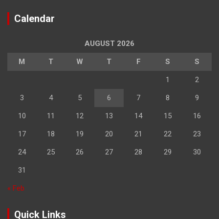
Calendar
AUGUST 2026
M
T
W
T
F
S
S
1
2
3
4
5
6
7
8
9
10
11
12
13
14
15
16
17
18
19
20
21
22
23
24
25
26
27
28
29
30
31
« Feb
Quick Links