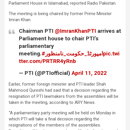
Parliament House in Islamabad, reported Radio Pakistan.
The meeting is being chaired by former Prime Minister
Imran Khan.
Chairman PTI
@ImranKhanPTI
arrives at
Parliament house to chair PTI’s
parliamentary
meeting.
#امپورٹڈ_حکومت_نامنظور
pic.twi
tter.com/PRTRR4yRnb
— PTI (@PTIofficial)
April 11, 2022
Earlier, former foreign minister and PTI leader Shah
Mahmood Qureshi had said that a decision regarding the
resignation of PTI lawmakers from the assemblies will be
taken in the meeting, according to ARY News.
“A parliamentary party meeting will be held on Monday in
which PTI will take a final decision regarding the
resignations of the members of the assemblies.