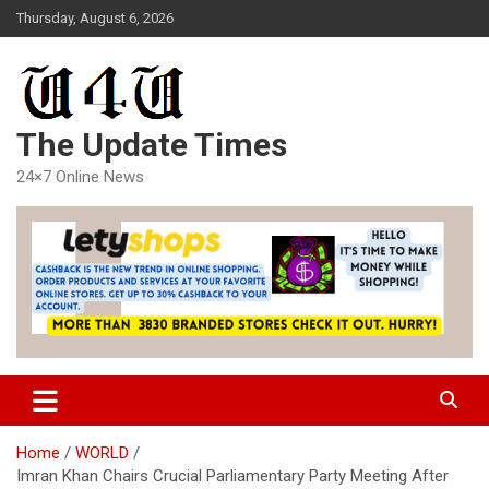
Skip
Thursday, August 6, 2026
to
content
The Update Times
24×7 Online News
Home
WORLD
Imran Khan Chairs Crucial Parliamentary Party Meeting After