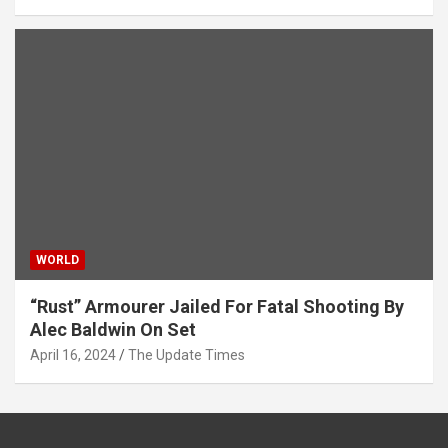
WORLD
“Rust” Armourer Jailed For Fatal Shooting By
Alec Baldwin On Set
April 16, 2024
The Update Times