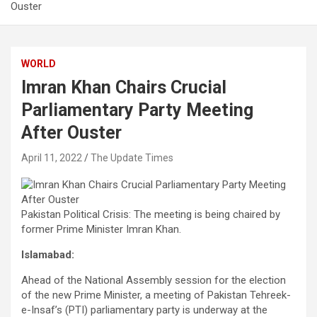
Ouster
WORLD
Imran Khan Chairs Crucial
Parliamentary Party Meeting
After Ouster
April 11, 2022
The Update Times
Pakistan Political Crisis: The meeting is being chaired by
former Prime Minister Imran Khan.
Islamabad:
Ahead of the National Assembly session for the election
of the new Prime Minister, a meeting of Pakistan Tehreek-
e-Insaf’s (PTI) parliamentary party is underway at the