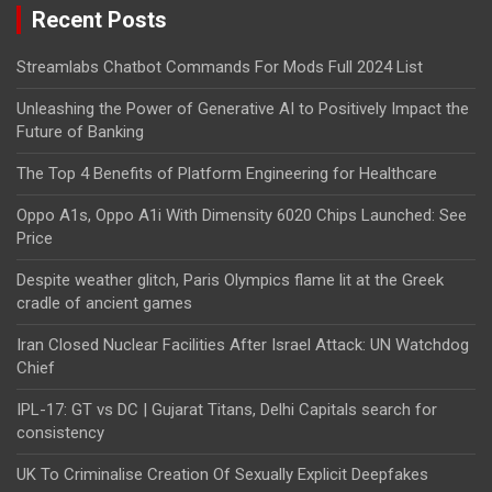
Recent Posts
Streamlabs Chatbot Commands For Mods Full 2024 List
Unleashing the Power of Generative AI to Positively Impact the
Future of Banking
The Top 4 Benefits of Platform Engineering for Healthcare
Oppo A1s, Oppo A1i With Dimensity 6020 Chips Launched: See
Price
Despite weather glitch, Paris Olympics flame lit at the Greek
cradle of ancient games
Iran Closed Nuclear Facilities After Israel Attack: UN Watchdog
Chief
IPL-17: GT vs DC | Gujarat Titans, Delhi Capitals search for
consistency
UK To Criminalise Creation Of Sexually Explicit Deepfakes