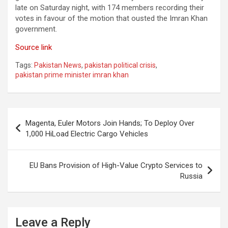
late on Saturday night, with 174 members recording their
votes in favour of the motion that ousted the Imran Khan
government.
Source link
Tags:
Pakistan News
,
pakistan political crisis
,
pakistan prime minister imran khan
Post
Magenta, Euler Motors Join Hands; To Deploy Over
navigation
1,000 HiLoad Electric Cargo Vehicles
EU Bans Provision of High-Value Crypto Services to
Russia
Leave a Reply