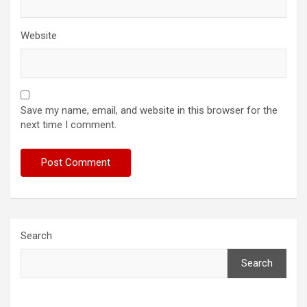
Website
Save my name, email, and website in this browser for the
next time I comment.
Search
Search