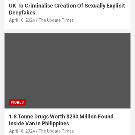
UK To Criminalise Creation Of Sexually Explicit
Deepfakes
April 16, 2024
The Update Times
WORLD
1.8 Tonne Drugs Worth $230 Million Found
Inside Van In Philippines
April 16, 2024
The Update Times