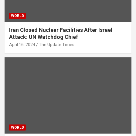
WORLD
Iran Closed Nuclear Facilities After Israel
Attack: UN Watchdog Chief
April 16, 2024
The Update Times
WORLD