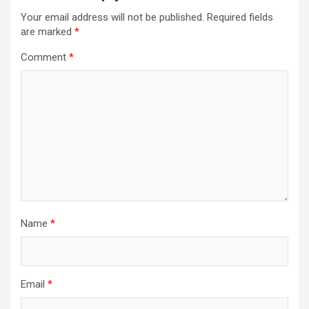
Your email address will not be published.
Required fields
are marked
*
Comment
*
Name
*
Email
*