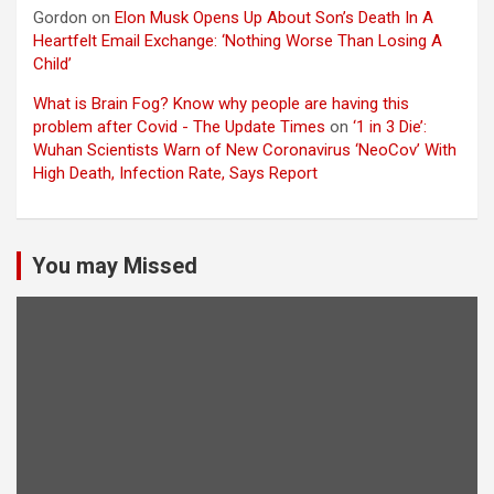
Gordon
on
Elon Musk Opens Up About Son’s Death In A
Heartfelt Email Exchange: ‘Nothing Worse Than Losing A
Child’
What is Brain Fog? Know why people are having this
problem after Covid - The Update Times
on
‘1 in 3 Die’:
Wuhan Scientists Warn of New Coronavirus ‘NeoCov’ With
High Death, Infection Rate, Says Report
You may Missed