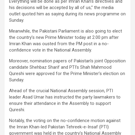
Everything will be done as per Imran Khan’s directives and
his decisions will be accepted by all of us,” the media
outlet quoted him as saying during its news programme on
Sunday.
Meanwhile, the Pakistani Parliament is also going to elect
the country’s new Prime Minister today at 2.00 pm after
Imran Khan was ousted from the PM post in a no-
confidence vote in the National Assembly.
Moreover, nomination papers of Pakistan’s joint Opposition
candidate Shehbaz Sharif and PTI’s Shah Mahmood
Qureshi were approved for the Prime Minister’s election on
Sunday.
Ahead of the crucial National Assembly session, PTI
leader Asad Umar has instructed the party lawmakers to
ensure their attendance in the Assembly to support
Qureshi.
Notably, the voting on the no-confidence motion against
the Imran Khan-led Pakistan Tehreek-e-Insaf (PTI)
government was held in the country’s National Assembly