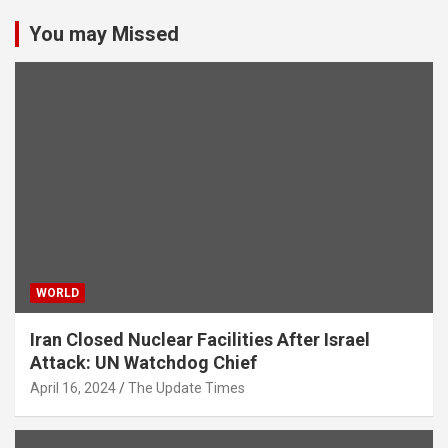
You may Missed
WORLD
Iran Closed Nuclear Facilities After Israel
Attack: UN Watchdog Chief
April 16, 2024
The Update Times