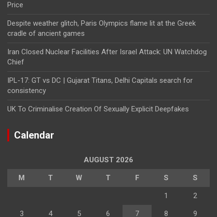
Price
Despite weather glitch, Paris Olympics flame lit at the Greek
cradle of ancient games
Iran Closed Nuclear Facilities After Israel Attack: UN Watchdog
Chief
IPL-17: GT vs DC | Gujarat Titans, Delhi Capitals search for
consistency
UK To Criminalise Creation Of Sexually Explicit Deepfakes
Calendar
AUGUST 2026
M
T
W
T
F
S
S
1
2
3
4
5
6
7
8
9