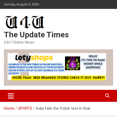
Skip
Sunday, August 9, 2026
to
content
The Update Times
24×7 Online News
Home
SPORTS
India fails the Polish test in final