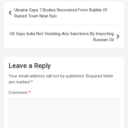
Post
Ukraine Says 7 Bodies Recovered From Rubble Of
navigation
Ruined Town Near Kyiv
US Says India Not Violating Any Sanctions By Importing
Russian Oil
Leave a Reply
Your email address will not be published.
Required fields
are marked
*
Comment
*