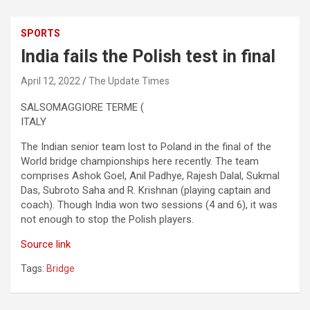
SPORTS
India fails the Polish test in final
April 12, 2022
The Update Times
SALSOMAGGIORE TERME (
ITALY
The Indian senior team lost to Poland in the final of the
World bridge championships here recently. The team
comprises Ashok Goel, Anil Padhye, Rajesh Dalal, Sukmal
Das, Subroto Saha and R. Krishnan (playing captain and
coach). Though India won two sessions (4 and 6), it was
not enough to stop the Polish players.
Source link
Tags:
Bridge