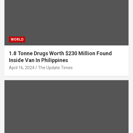
WORLD
1.8 Tonne Drugs Worth $230 Million Found
Inside Van In Philippines
April 16, 2024
The Update Times