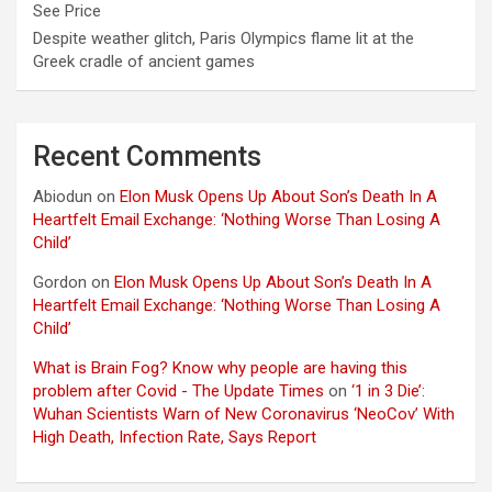
See Price
Despite weather glitch, Paris Olympics flame lit at the
Greek cradle of ancient games
Recent Comments
Abiodun
on
Elon Musk Opens Up About Son’s Death In A
Heartfelt Email Exchange: ‘Nothing Worse Than Losing A
Child’
Gordon
on
Elon Musk Opens Up About Son’s Death In A
Heartfelt Email Exchange: ‘Nothing Worse Than Losing A
Child’
What is Brain Fog? Know why people are having this
problem after Covid - The Update Times
on
‘1 in 3 Die’:
Wuhan Scientists Warn of New Coronavirus ‘NeoCov’ With
High Death, Infection Rate, Says Report