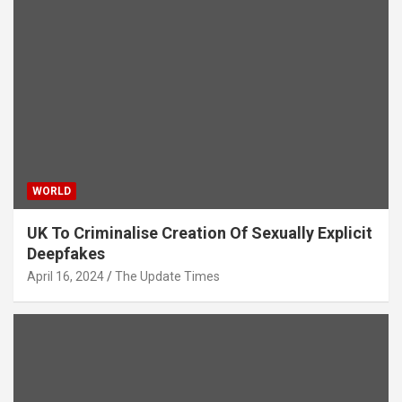
WORLD
UK To Criminalise Creation Of Sexually Explicit
Deepfakes
April 16, 2024
The Update Times