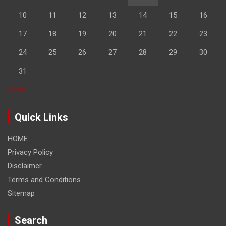
10
11
12
13
14
15
16
17
18
19
20
21
22
23
24
25
26
27
28
29
30
31
« Feb
Quick Links
HOME
Privacy Policy
Disclaimer
Terms and Conditions
Sitemap
Search