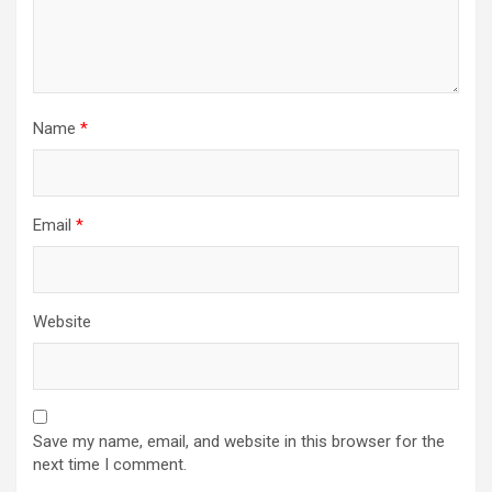
Name
*
Email
*
Website
Save my name, email, and website in this browser for the
next time I comment.