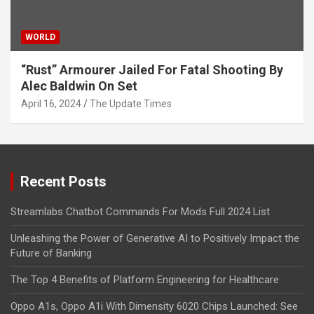
WORLD
“Rust” Armourer Jailed For Fatal Shooting By
Alec Baldwin On Set
April 16, 2024
The Update Times
Recent Posts
Streamlabs Chatbot Commands For Mods Full 2024 List
Unleashing the Power of Generative AI to Positively Impact the
Future of Banking
The Top 4 Benefits of Platform Engineering for Healthcare
Oppo A1s, Oppo A1i With Dimensity 6020 Chips Launched: See