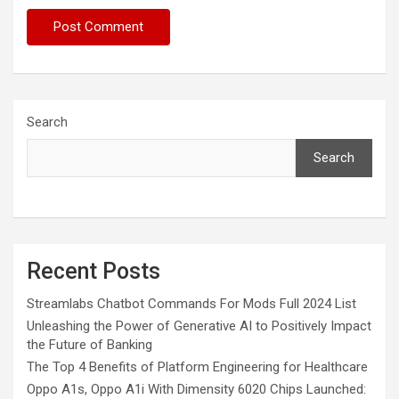
Search
Search
Recent Posts
Streamlabs Chatbot Commands For Mods Full 2024 List
Unleashing the Power of Generative AI to Positively Impact
the Future of Banking
The Top 4 Benefits of Platform Engineering for Healthcare
Oppo A1s, Oppo A1i With Dimensity 6020 Chips Launched: