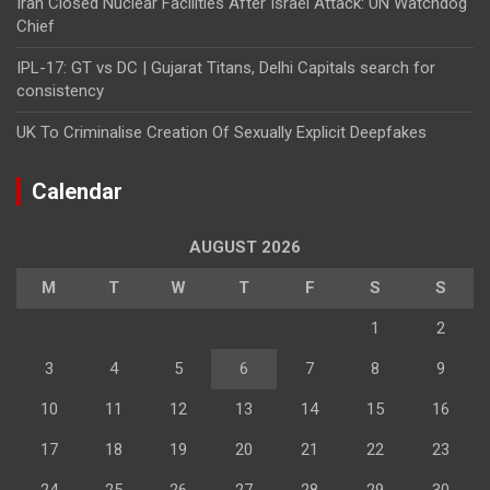
Iran Closed Nuclear Facilities After Israel Attack: UN Watchdog
Chief
IPL-17: GT vs DC | Gujarat Titans, Delhi Capitals search for
consistency
UK To Criminalise Creation Of Sexually Explicit Deepfakes
Calendar
AUGUST 2026
M
T
W
T
F
S
S
1
2
3
4
5
6
7
8
9
10
11
12
13
14
15
16
17
18
19
20
21
22
23
24
25
26
27
28
29
30