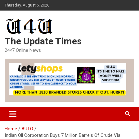
Skip
Thursday, August 6, 2026
to
content
The Update Times
24×7 Online News
Home
AUTO
Indian Oil Corporation Buys 7 Million Barrels Of Crude Via