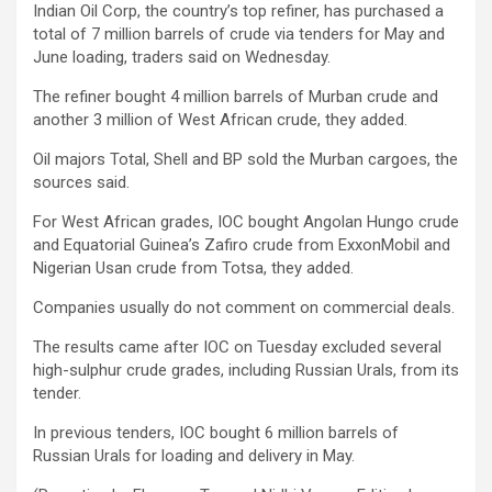
Indian Oil Corp, the country’s top refiner, has purchased a
total of 7 million barrels of crude via tenders for May and
June loading, traders said on Wednesday.
The refiner bought 4 million barrels of Murban crude and
another 3 million of West African crude, they added.
Oil majors Total, Shell and BP sold the Murban cargoes, the
sources said.
For West African grades, IOC bought Angolan Hungo crude
and Equatorial Guinea’s Zafiro crude from ExxonMobil and
Nigerian Usan crude from Totsa, they added.
Companies usually do not comment on commercial deals.
The results came after IOC on Tuesday excluded several
high-sulphur crude grades, including Russian Urals, from its
tender.
In previous tenders, IOC bought 6 million barrels of
Russian Urals for loading and delivery in May.