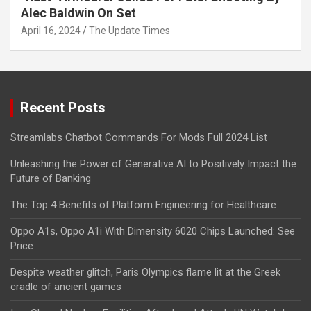
Alec Baldwin On Set
April 16, 2024
The Update Times
Recent Posts
Streamlabs Chatbot Commands For Mods Full 2024 List
Unleashing the Power of Generative AI to Positively Impact the
Future of Banking
The Top 4 Benefits of Platform Engineering for Healthcare
Oppo A1s, Oppo A1i With Dimensity 6020 Chips Launched: See
Price
Despite weather glitch, Paris Olympics flame lit at the Greek
cradle of ancient games