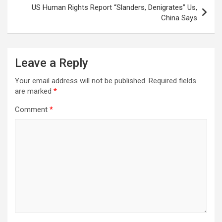
US Human Rights Report “Slanders, Denigrates” Us,
China Says
Leave a Reply
Your email address will not be published.
Required fields
are marked
*
Comment
*