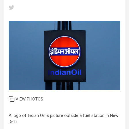
VIEW PHOTOS
A logo of Indian Oil is picture outside a fuel station in New
Delhi