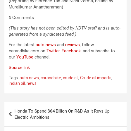
(Reporting by Florence Tan and Nidhi Verma; Editing by
Muralikumar Anantharaman)
0
Comments
(This story has not been edited by NDTV staff and is auto-
generated from a syndicated feed.)
For the latest
auto news
and
reviews
, follow
carandbike.com on
Twitter
,
Facebook
, and subscribe to
our
YouTube
channel.
Source link
Tags:
auto news
,
carandbike
,
crude oil
,
Crude oil imports
,
indian oil
,
news
Post
Honda To Spend $64 Billion On R&D As It Revs Up
navigation
Electric Ambitions