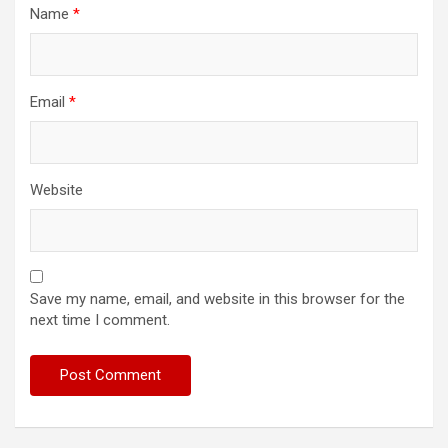
Name
*
Email
*
Website
Save my name, email, and website in this browser for the
next time I comment.