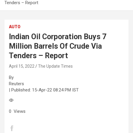
Tenders – Report
AUTO
Indian Oil Corporation Buys 7
Million Barrels Of Crude Via
Tenders – Report
April 15, 2022
The Update Times
By
Reuters
| Published:
15-Apr-22 08:24 PM IST
0
Views