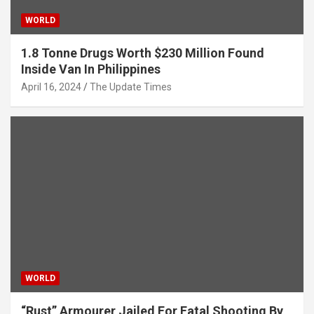
WORLD
1.8 Tonne Drugs Worth $230 Million Found
Inside Van In Philippines
April 16, 2024
The Update Times
WORLD
“Rust” Armourer Jailed For Fatal Shooting By