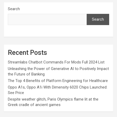
Search
Search
Recent Posts
Streamlabs Chatbot Commands For Mods Full 2024 List
Unleashing the Power of Generative AI to Positively Impact
the Future of Banking
The Top 4 Benefits of Platform Engineering for Healthcare
Oppo A1s, Oppo A1i With Dimensity 6020 Chips Launched:
See Price
Despite weather glitch, Paris Olympics flame lit at the
Greek cradle of ancient games