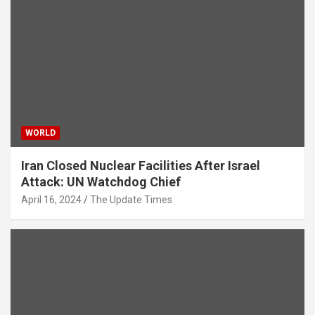
WORLD
Iran Closed Nuclear Facilities After Israel
Attack: UN Watchdog Chief
April 16, 2024
The Update Times