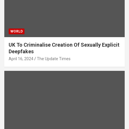
WORLD
UK To Criminalise Creation Of Sexually Explicit
Deepfakes
April 16, 2024
The Update Times