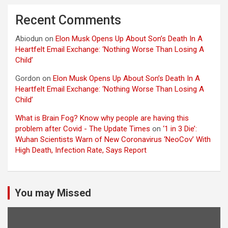
Recent Comments
Abiodun
on
Elon Musk Opens Up About Son’s Death In A
Heartfelt Email Exchange: ‘Nothing Worse Than Losing A
Child’
Gordon
on
Elon Musk Opens Up About Son’s Death In A
Heartfelt Email Exchange: ‘Nothing Worse Than Losing A
Child’
What is Brain Fog? Know why people are having this
problem after Covid - The Update Times
on
‘1 in 3 Die’:
Wuhan Scientists Warn of New Coronavirus ‘NeoCov’ With
High Death, Infection Rate, Says Report
You may Missed