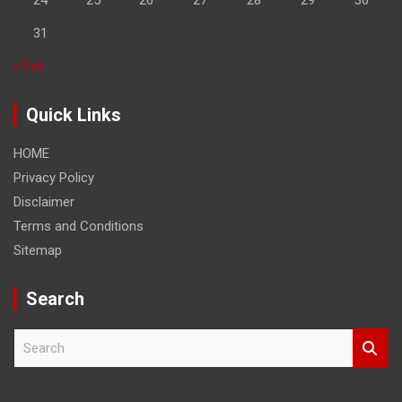
31
« Feb
Quick Links
HOME
Privacy Policy
Disclaimer
Terms and Conditions
Sitemap
Search
S
e
a
r