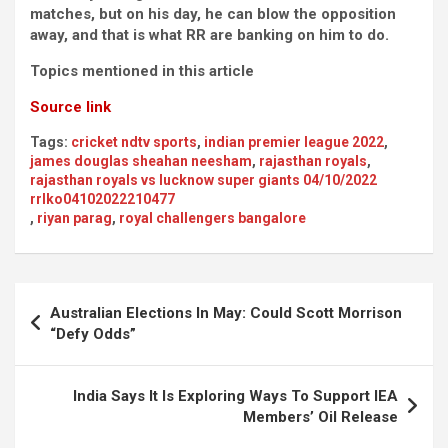
matches, but on his day, he can blow the opposition
away, and that is what RR are banking on him to do.
Topics mentioned in this article
Source link
Tags:
cricket ndtv sports
,
indian premier league 2022
,
james douglas sheahan neesham
,
rajasthan royals
,
rajasthan royals vs lucknow super giants 04/10/2022
rrlko04102022210477
,
riyan parag
,
royal challengers bangalore
Post
Australian Elections In May: Could Scott Morrison
navigation
“Defy Odds”
India Says It Is Exploring Ways To Support IEA
Members’ Oil Release