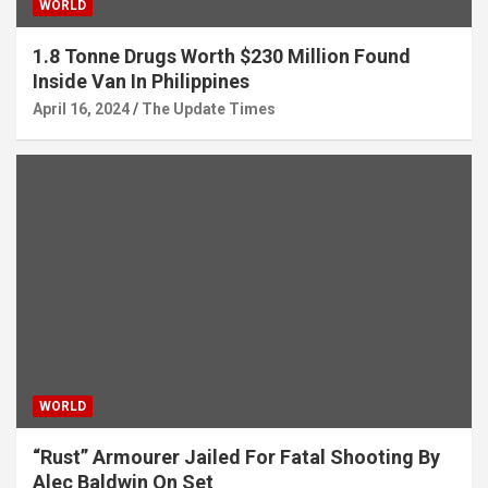
WORLD
1.8 Tonne Drugs Worth $230 Million Found
Inside Van In Philippines
April 16, 2024
The Update Times
WORLD
“Rust” Armourer Jailed For Fatal Shooting By
Alec Baldwin On Set