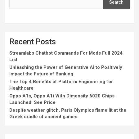
Search
Recent Posts
Streamlabs Chatbot Commands For Mods Full 2024
List
Unleashing the Power of Generative AI to Positively
Impact the Future of Banking
The Top 4 Benefits of Platform Engineering for
Healthcare
Oppo A1s, Oppo A1i With Dimensity 6020 Chips
Launched: See Price
Despite weather glitch, Paris Olympics flame lit at the
Greek cradle of ancient games