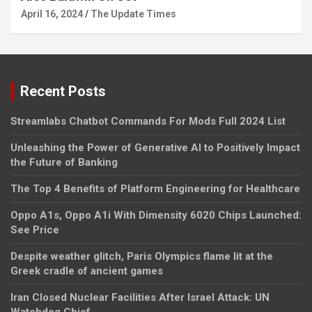
April 16, 2024
The Update Times
Recent Posts
Streamlabs Chatbot Commands For Mods Full 2024 List
Unleashing the Power of Generative AI to Positively Impact
the Future of Banking
The Top 4 Benefits of Platform Engineering for Healthcare
Oppo A1s, Oppo A1i With Dimensity 6020 Chips Launched:
See Price
Despite weather glitch, Paris Olympics flame lit at the
Greek cradle of ancient games
Iran Closed Nuclear Facilities After Israel Attack: UN
Watchdog Chief