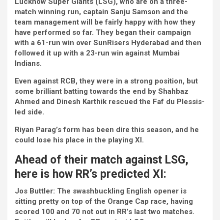
Lucknow Super Giants (LSG), who are on a three-
match winning run, captain Sanju Samson and the
team management will be fairly happy with how they
have performed so far. They began their campaign
with a 61-run win over SunRisers Hyderabad and then
followed it up with a 23-run win against Mumbai
Indians.
Even against RCB, they were in a strong position, but
some brilliant batting towards the end by Shahbaz
Ahmed and Dinesh Karthik rescued the Faf du Plessis-
led side.
Riyan Parag’s form has been dire this season, and he
could lose his place in the playing XI.
Ahead of their match against LSG,
here is how RR’s predicted XI:
Jos Buttler:
The swashbuckling English opener is
sitting pretty on top of the Orange Cap race, having
scored 100 and 70 not out in RR’s last two matches.