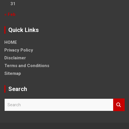
31
« Feb
Quick Links
HOME
Privacy Policy
Disclaimer
Terms and Conditions
Sitemap
Search
S
e
a
r
c