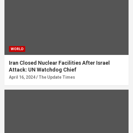
WORLD
Iran Closed Nuclear Facilities After Israel
Attack: UN Watchdog Chief
April 16, 2024
The Update Times