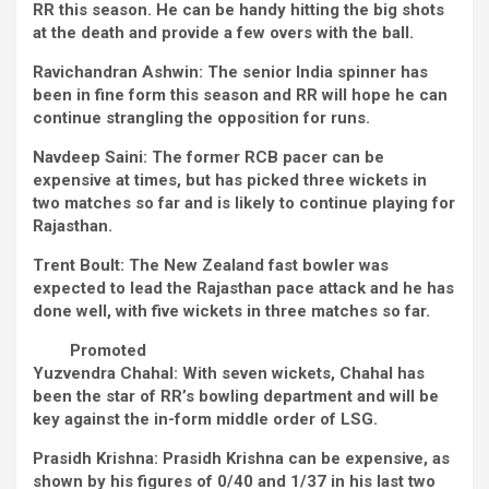
RR this season. He can be handy hitting the big shots
at the death and provide a few overs with the ball.
Ravichandran Ashwin:
The senior India spinner has
been in fine form this season and RR will hope he can
continue strangling the opposition for runs.
Navdeep Saini:
The former RCB pacer can be
expensive at times, but has picked three wickets in
two matches so far and is likely to continue playing for
Rajasthan.
Trent Boult:
The New Zealand fast bowler was
expected to lead the Rajasthan pace attack and he has
done well, with five wickets in three matches so far.
Promoted
Yuzvendra Chahal:
With seven wickets, Chahal has
been the star of RR’s bowling department and will be
key against the in-form middle order of LSG.
Prasidh Krishna:
Prasidh Krishna can be expensive, as
shown by his figures of 0/40 and 1/37 in his last two