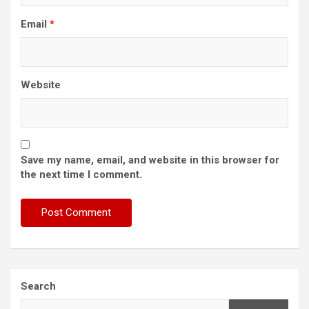
Email
*
Website
Save my name, email, and website in this browser for
the next time I comment.
Search