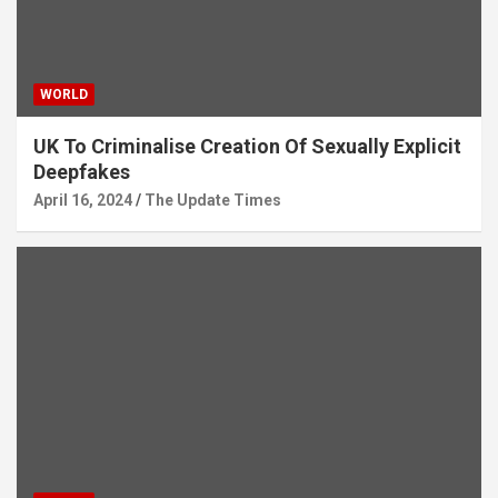
WORLD
UK To Criminalise Creation Of Sexually Explicit
Deepfakes
April 16, 2024
The Update Times