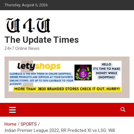
Skip
Thursday, August 6, 2026
to
content
The Update Times
24×7 Online News
Home
SPORTS
Indian Premier League 2022, RR Predicted XI vs LSG: Will