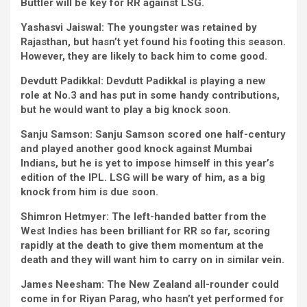
Buttler will be key for RR against LSG.
Yashasvi Jaiswal:
The youngster was retained by
Rajasthan, but hasn’t yet found his footing this season.
However, they are likely to back him to come good.
Devdutt Padikkal:
Devdutt Padikkal is playing a new
role at No.3 and has put in some handy contributions,
but he would want to play a big knock soon.
Sanju Samson:
Sanju Samson scored one half-century
and played another good knock against Mumbai
Indians, but he is yet to impose himself in this year’s
edition of the IPL. LSG will be wary of him, as a big
knock from him is due soon.
Shimron Hetmyer:
The left-handed batter from the
West Indies has been brilliant for RR so far, scoring
rapidly at the death to give them momentum at the
death and they will want him to carry on in similar vein.
James Neesham:
The New Zealand all-rounder could
come in for Riyan Parag, who hasn’t yet performed for