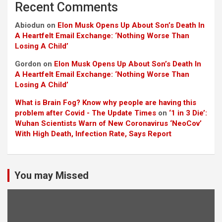
Recent Comments
Abiodun
on
Elon Musk Opens Up About Son’s Death In
A Heartfelt Email Exchange: ‘Nothing Worse Than
Losing A Child’
Gordon
on
Elon Musk Opens Up About Son’s Death In
A Heartfelt Email Exchange: ‘Nothing Worse Than
Losing A Child’
What is Brain Fog? Know why people are having this
problem after Covid - The Update Times
on
‘1 in 3 Die’:
Wuhan Scientists Warn of New Coronavirus ‘NeoCov’
With High Death, Infection Rate, Says Report
You may Missed