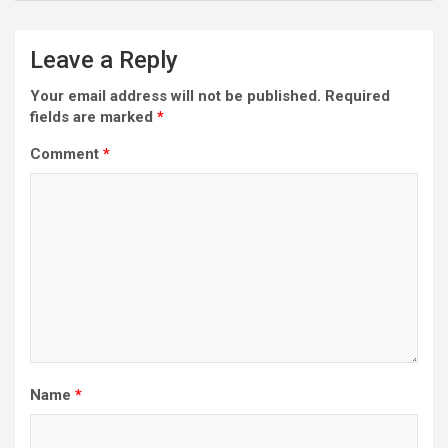
Leave a Reply
Your email address will not be published.
Required
fields are marked
*
Comment
*
Name
*