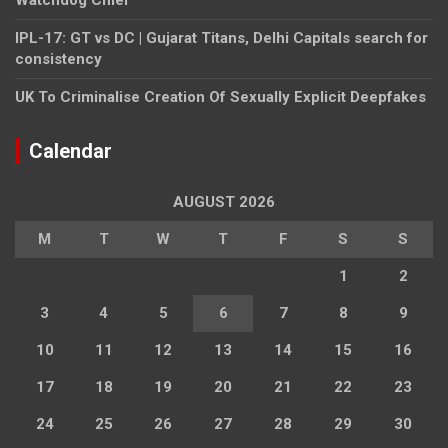
IPL-17: GT vs DC | Gujarat Titans, Delhi Capitals search for
consistency
UK To Criminalise Creation Of Sexually Explicit Deepfakes
Calendar
AUGUST 2026
M
T
W
T
F
S
S
1
2
3
4
5
6
7
8
9
10
11
12
13
14
15
16
17
18
19
20
21
22
23
24
25
26
27
28
29
30