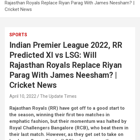
Rajasthan Royals Replace Riyan Parag With James Neesham? |
Cricket News
SPORTS
Indian Premier League 2022, RR
Predicted XI vs LSG: Will
Rajasthan Royals Replace Riyan
Parag With James Neesham? |
Cricket News
April 10, 2022
The Update Times
Rajasthan Royals (RR) have got off to a good start to
the season, winning their first two matches in
emphatic fashion, but their momentum was halted by
Royal Challengers Bangalore (RCB), who beat them in
their last match. However, as they get set to take on