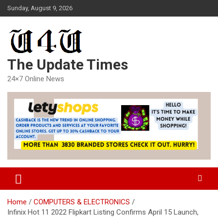
Skip
Sunday, August 9, 2026
to
content
The Update Times
24×7 Online News
Home
COMPUTERS & ELECTRONICS
Infinix Hot 11 2022 Flipkart Listing Confirms April 15 Launch,