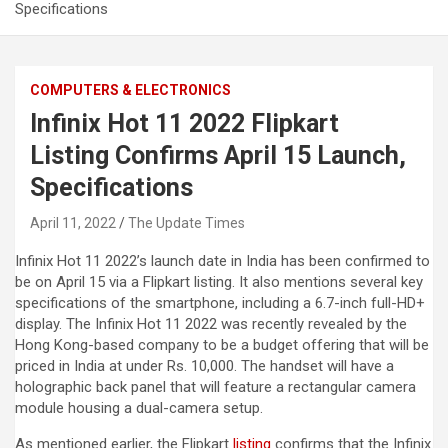
Specifications
COMPUTERS & ELECTRONICS
Infinix Hot 11 2022 Flipkart
Listing Confirms April 15 Launch,
Specifications
April 11, 2022
The Update Times
Infinix Hot 11 2022’s launch date in India has been confirmed to
be on April 15 via a Flipkart listing. It also mentions several key
specifications of the smartphone, including a 6.7-inch full-HD+
display. The Infinix Hot 11 2022 was recently revealed by the
Hong Kong-based company to be a budget offering that will be
priced in India at under Rs. 10,000. The handset will have a
holographic back panel that will feature a rectangular camera
module housing a dual-camera setup.
As mentioned earlier, the Flipkart
listing
confirms that the Infinix