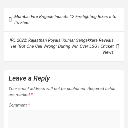
Post
Mumbai Fire Brigade Inducts 12 Firefighting Bikes Into
navigation
Its Fleet
IPL 2022: Rajasthan Royals’ Kumar Sangakkara Reveals
He “Got One Call Wrong” During Win Over LSG | Cricket
News
Leave a Reply
Your email address will not be published.
Required fields
are marked
*
Comment
*