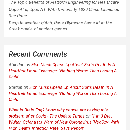
The Top 4 Benefits of Platform Engineering for Healthcare
Oppo A1s, Oppo A1i With Dimensity 6020 Chips Launched:
See Price
Despite weather glitch, Paris Olympics flame lit at the
Greek cradle of ancient games
Recent Comments
Abiodun
on
Elon Musk Opens Up About Son’s Death In A
Heartfelt Email Exchange: ‘Nothing Worse Than Losing A
Child’
Gordon
on
Elon Musk Opens Up About Son’s Death In A
Heartfelt Email Exchange: ‘Nothing Worse Than Losing A
Child’
What is Brain Fog? Know why people are having this
problem after Covid - The Update Times
on
‘1 in 3 Die’:
Wuhan Scientists Warn of New Coronavirus ‘NeoCov’ With
High Death, Infection Rate, Says Report