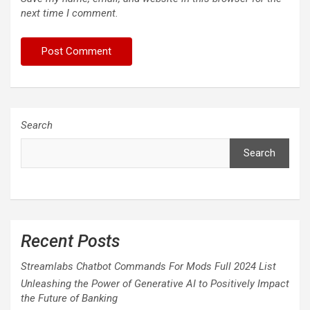
next time I comment.
Search
Search
Recent Posts
Streamlabs Chatbot Commands For Mods Full 2024 List
Unleashing the Power of Generative AI to Positively Impact
the Future of Banking