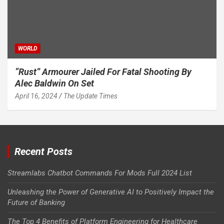
WORLD
“Rust” Armourer Jailed For Fatal Shooting By
Alec Baldwin On Set
April 16, 2024
The Update Times
Recent Posts
Streamlabs Chatbot Commands For Mods Full 2024 List
Unleashing the Power of Generative AI to Positively Impact the
Future of Banking
The Top 4 Benefits of Platform Engineering for Healthcare