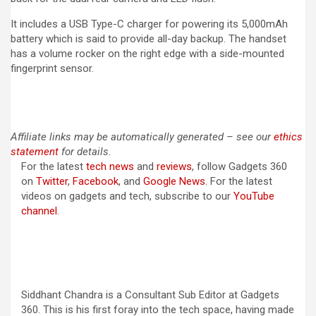
It includes a USB Type-C charger for powering its 5,000mAh
battery which is said to provide all-day backup. The handset
has a volume rocker on the right edge with a side-mounted
fingerprint sensor.
Affiliate links may be automatically generated – see our
ethics
statement
for details.
For the latest
tech news
and
reviews
, follow Gadgets 360
on
Twitter
,
Facebook
, and
Google News
. For the latest
videos on gadgets and tech, subscribe to our
YouTube
channel
.
Siddhant Chandra is a Consultant Sub Editor at Gadgets
360. This is his first foray into the tech space, having made