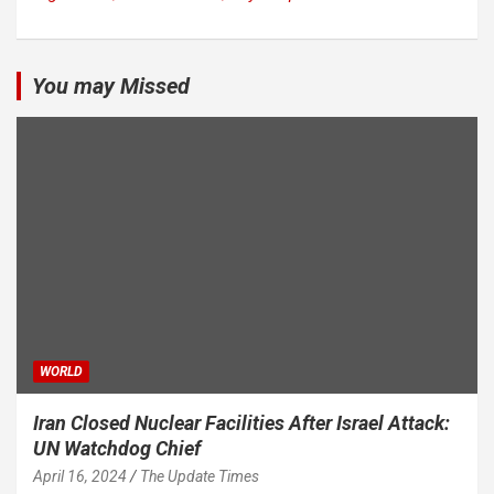
You may Missed
WORLD
Iran Closed Nuclear Facilities After Israel Attack:
UN Watchdog Chief
April 16, 2024
The Update Times