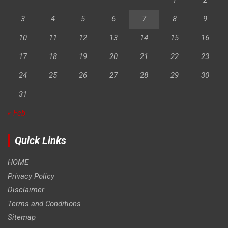
3
4
5
6
7
8
9
10
11
12
13
14
15
16
17
18
19
20
21
22
23
24
25
26
27
28
29
30
31
« Feb
Quick Links
HOME
Privacy Policy
Disclaimer
Terms and Conditions
Sitemap