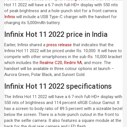
Hot 11 2022 will have a 6.7-inch full-HD+ display with 550 nits
of peak brightness and a hole-punch slot for a front camera.
Infinix
will include a USB Type-C charger with the handset for
charging its 5,000mAh battery.
Infinix Hot 11 2022 price in India
Earlier, Infinix shared a
press release
that indicates that the
Infinix Hot 11 2022 will be priced under Rs. 10,000. It will have to
compete with other smartphones in the sub-Rs. 10,000 bracket
which includes the
Realme C20
,
Redmi 9A
, and more. The
handset will be available in three colour options at launch –
Aurora Green, Polar Black, and Sunset Gold.
Infinix Hot 11 2022 specifications
The Infinix Hot 11 2022 will have a 6.7-inch full-HD+ display with
550 nits of brightness and 114 percent sRGB Colour Gamut. It
has a screen to body ratio of 89.5 percent with a sizeable bezel
below the screen. There is a hole-punch cutout in the front to
pack the selfie camera. It also features a square module at the
back for the dual rear camera and LED flash.