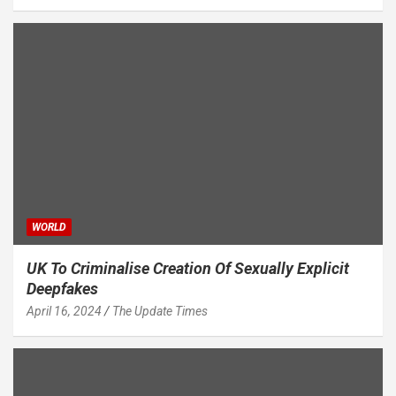
WORLD
UK To Criminalise Creation Of Sexually Explicit
Deepfakes
April 16, 2024
The Update Times