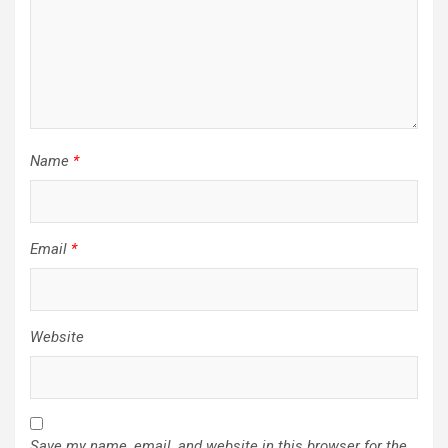
Name
*
Email
*
Website
Save my name, email, and website in this browser for the