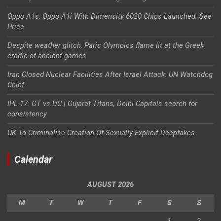
Oppo A1s, Oppo A1i With Dimensity 6020 Chips Launched: See
Price
Despite weather glitch, Paris Olympics flame lit at the Greek
cradle of ancient games
Iran Closed Nuclear Facilities After Israel Attack: UN Watchdog
Chief
IPL-17: GT vs DC | Gujarat Titans, Delhi Capitals search for
consistency
UK To Criminalise Creation Of Sexually Explicit Deepfakes
Calendar
AUGUST 2026
M
T
W
T
F
S
S
1
2