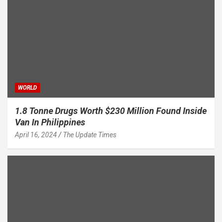
WORLD
1.8 Tonne Drugs Worth $230 Million Found Inside
Van In Philippines
April 16, 2024
The Update Times