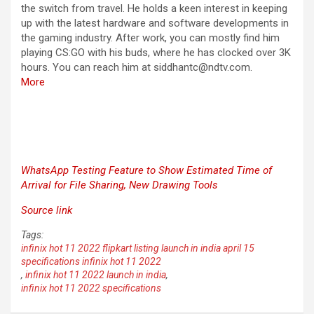
the switch from travel. He holds a keen interest in keeping
up with the latest hardware and software developments in
the gaming industry. After work, you can mostly find him
playing CS:GO with his buds, where he has clocked over 3K
hours. You can reach him at siddhantc@ndtv.com.
More
WhatsApp Testing Feature to Show Estimated Time of
Arrival for File Sharing, New Drawing Tools
Source link
Tags:
infinix hot 11 2022 flipkart listing launch in india april 15
specifications infinix hot 11 2022
,
infinix hot 11 2022 launch in india
,
infinix hot 11 2022 specifications