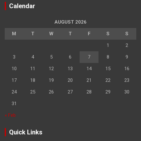
Calendar
AUGUST 2026
M
T
W
T
F
S
S
1
2
3
4
5
6
7
8
9
10
11
12
13
14
15
16
17
18
19
20
21
22
23
24
25
26
27
28
29
30
31
« Feb
Quick Links