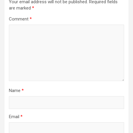
Your email address will not be published.
Required fields
are marked
*
Comment
*
Name
*
Email
*