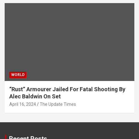
WORLD
“Rust” Armourer Jailed For Fatal Shooting By
Alec Baldwin On Set
April 16, 2024
The Update Times
Recent Posts