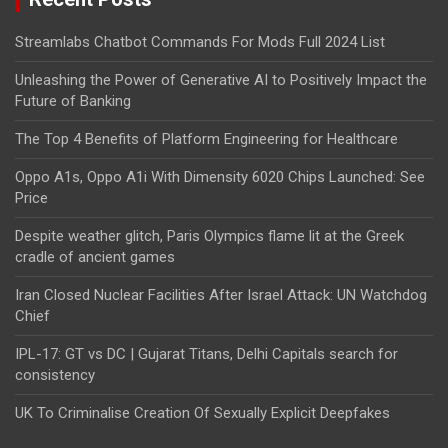
Streamlabs Chatbot Commands For Mods Full 2024 List
Unleashing the Power of Generative AI to Positively Impact the
Future of Banking
The Top 4 Benefits of Platform Engineering for Healthcare
Oppo A1s, Oppo A1i With Dimensity 6020 Chips Launched: See
Price
Despite weather glitch, Paris Olympics flame lit at the Greek
cradle of ancient games
Iran Closed Nuclear Facilities After Israel Attack: UN Watchdog
Chief
IPL-17: GT vs DC | Gujarat Titans, Delhi Capitals search for
consistency
UK To Criminalise Creation Of Sexually Explicit Deepfakes