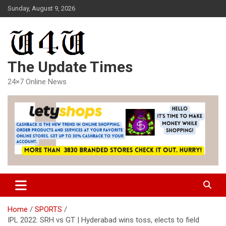
Skip
Sunday, August 9, 2026
to
content
The Update Times
24×7 Online News
Home
SPORTS
IPL 2022: SRH vs GT | Hyderabad wins toss, elects to field