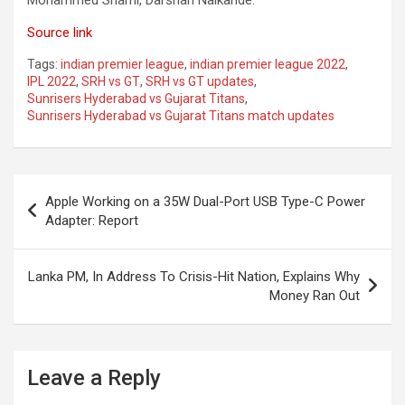
Mohammed Shami, Darshan Nalkande.
Source link
Tags:
indian premier league
,
indian premier league 2022
,
IPL 2022
,
SRH vs GT
,
SRH vs GT updates
,
Sunrisers Hyderabad vs Gujarat Titans
,
Sunrisers Hyderabad vs Gujarat Titans match updates
Post
Apple Working on a 35W Dual-Port USB Type-C Power
navigation
Adapter: Report
Lanka PM, In Address To Crisis-Hit Nation, Explains Why
Money Ran Out
Leave a Reply