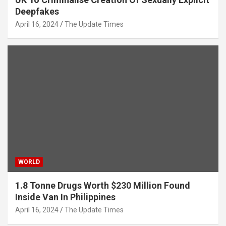
Deepfakes
April 16, 2024
The Update Times
WORLD
1.8 Tonne Drugs Worth $230 Million Found
Inside Van In Philippines
April 16, 2024
The Update Times