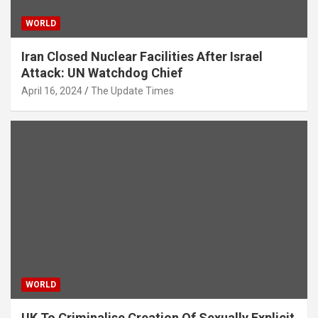
WORLD
Iran Closed Nuclear Facilities After Israel
Attack: UN Watchdog Chief
April 16, 2024
The Update Times
WORLD
UK To Criminalise Creation Of Sexually Explicit