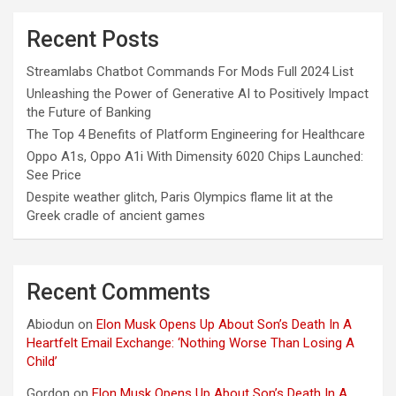
Recent Posts
Streamlabs Chatbot Commands For Mods Full 2024 List
Unleashing the Power of Generative AI to Positively Impact
the Future of Banking
The Top 4 Benefits of Platform Engineering for Healthcare
Oppo A1s, Oppo A1i With Dimensity 6020 Chips Launched:
See Price
Despite weather glitch, Paris Olympics flame lit at the
Greek cradle of ancient games
Recent Comments
Abiodun
on
Elon Musk Opens Up About Son’s Death In A
Heartfelt Email Exchange: ‘Nothing Worse Than Losing A
Child’
Gordon
on
Elon Musk Opens Up About Son’s Death In A