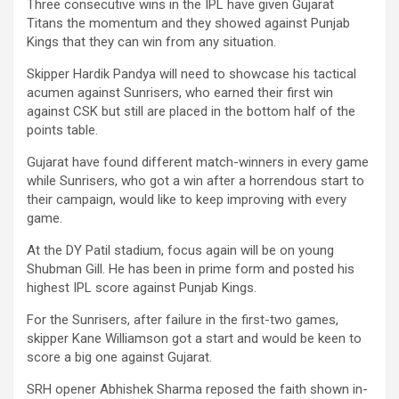
Three consecutive wins in the IPL have given Gujarat
Titans the momentum and they showed against Punjab
Kings that they can win from any situation.
Skipper Hardik Pandya will need to showcase his tactical
acumen against Sunrisers, who earned their first win
against CSK but still are placed in the bottom half of the
points table.
Gujarat have found different match-winners in every game
while Sunrisers, who got a win after a horrendous start to
their campaign, would like to keep improving with every
game.
At the DY Patil stadium, focus again will be on young
Shubman Gill. He has been in prime form and posted his
highest IPL score against Punjab Kings.
For the Sunrisers, after failure in the first-two games,
skipper Kane Williamson got a start and would be keen to
score a big one against Gujarat.
SRH opener Abhishek Sharma reposed the faith shown in-