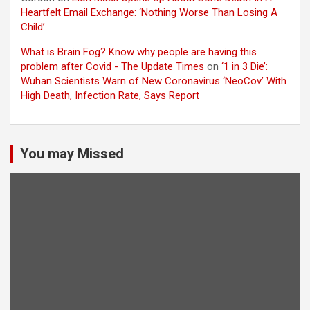
Heartfelt Email Exchange: ‘Nothing Worse Than Losing A
Child’
What is Brain Fog? Know why people are having this
problem after Covid - The Update Times
on
‘1 in 3 Die’:
Wuhan Scientists Warn of New Coronavirus ‘NeoCov’ With
High Death, Infection Rate, Says Report
You may Missed