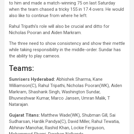
to him and made a match-winning 75 on last Saturday
when the team chased a tricky 155 in 17.4 overs. He would
also like to continue from where he left.
Rahul Tripathi’s role will also be crucial and ditto for
Nicholas Pooran and Aiden Markram.
The three need to show consistency and show their mettle
while taking responsibility in the middle-order. Sundar has
the ability to play cameos.
Teams:
Sunrisers Hyderabad:
Abhishek Sharma, Kane
Williamson(C), Rahul Tripathi, Nicholas Pooran(WK), Aiden
Markram, Shashank Singh, Washington Sundar,
Bhuvneshwar Kumar, Marco Jansen, Umran Malik, T
Natarajan.
Gujarat Titans:
Matthew Wade(WK), Shubman Gill, Sai
Sudharsan, Hardik Pandya(C), David Miller, Rahul Tewatia,
Abhinav Manohar, Rashid Khan, Lockie Ferguson,