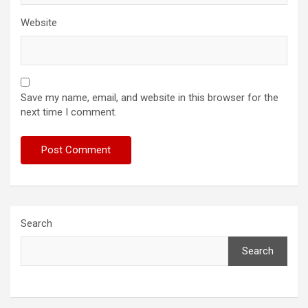
Website
Save my name, email, and website in this browser for the
next time I comment.
Search
Search