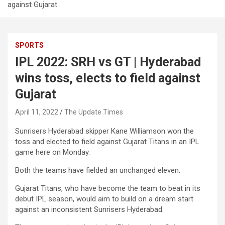
against Gujarat
SPORTS
IPL 2022: SRH vs GT | Hyderabad
wins toss, elects to field against
Gujarat
April 11, 2022
The Update Times
Sunrisers Hyderabad skipper Kane Williamson won the
toss and elected to field against Gujarat Titans in an IPL
game here on Monday.
Both the teams have fielded an unchanged eleven.
Gujarat Titans, who have become the team to beat in its
debut IPL season, would aim to build on a dream start
against an inconsistent Sunrisers Hyderabad.