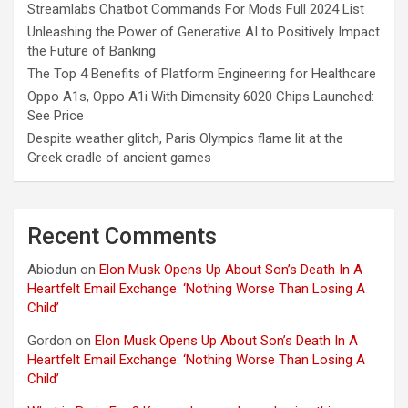
Streamlabs Chatbot Commands For Mods Full 2024 List
Unleashing the Power of Generative AI to Positively Impact
the Future of Banking
The Top 4 Benefits of Platform Engineering for Healthcare
Oppo A1s, Oppo A1i With Dimensity 6020 Chips Launched:
See Price
Despite weather glitch, Paris Olympics flame lit at the
Greek cradle of ancient games
Recent Comments
Abiodun
on
Elon Musk Opens Up About Son’s Death In A
Heartfelt Email Exchange: ‘Nothing Worse Than Losing A
Child’
Gordon
on
Elon Musk Opens Up About Son’s Death In A
Heartfelt Email Exchange: ‘Nothing Worse Than Losing A
Child’