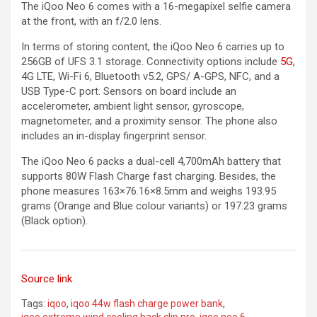
The iQoo Neo 6 comes with a 16-megapixel selfie camera
at the front, with an f/2.0 lens.
In terms of storing content, the iQoo Neo 6 carries up to
256GB of UFS 3.1 storage. Connectivity options include
5G
,
4G LTE, Wi-Fi 6, Bluetooth v5.2, GPS/ A-GPS, NFC, and a
USB Type-C port. Sensors on board include an
accelerometer, ambient light sensor, gyroscope,
magnetometer, and a proximity sensor. The phone also
includes an in-display fingerprint sensor.
The iQoo Neo 6 packs a dual-cell 4,700mAh battery that
supports 80W Flash Charge fast charging. Besides, the
phone measures 163×76.16×8.5mm and weighs 193.95
grams (Orange and Blue colour variants) or 197.23 grams
(Black option).
Source link
Tags:
iqoo
,
iqoo 44w flash charge power bank
,