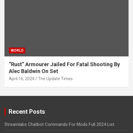
WORLD
“Rust” Armourer Jailed For Fatal Shooting By
Alec Baldwin On Set
April 16, 2024
The Update Times
Recent Posts
Streamlabs Chatbot Commands For Mods Full 2024 List