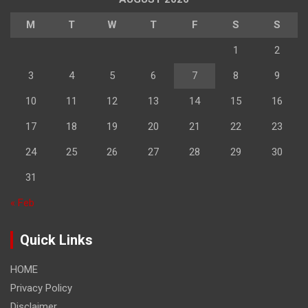
M
T
W
T
F
S
S
1
2
3
4
5
6
7
8
9
10
11
12
13
14
15
16
17
18
19
20
21
22
23
24
25
26
27
28
29
30
31
« Feb
Quick Links
HOME
Privacy Policy
Disclaimer