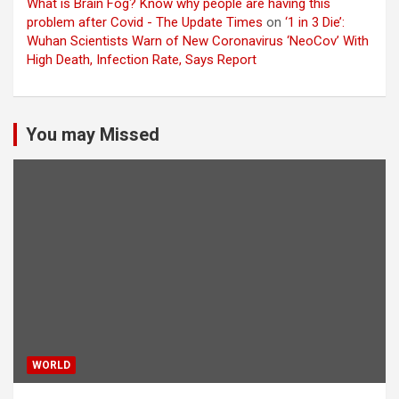
What is Brain Fog? Know why people are having this
problem after Covid - The Update Times
on
‘1 in 3 Die’:
Wuhan Scientists Warn of New Coronavirus ‘NeoCov’ With
High Death, Infection Rate, Says Report
You may Missed
WORLD