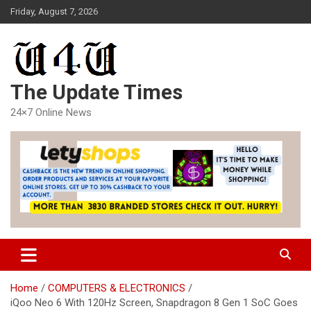
Skip
Friday, August 7, 2026
to
content
The Update Times
24×7 Online News
Home
COMPUTERS & ELECTRONICS
iQoo Neo 6 With 120Hz Screen, Snapdragon 8 Gen 1 SoC Goes