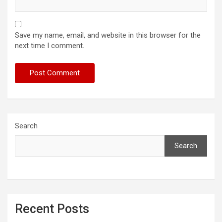
Save my name, email, and website in this browser for the
next time I comment.
Search
Search
Recent Posts