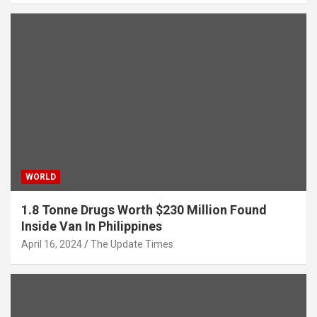
WORLD
1.8 Tonne Drugs Worth $230 Million Found
Inside Van In Philippines
April 16, 2024
The Update Times