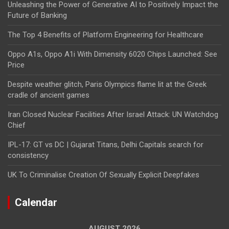
Unleashing the Power of Generative AI to Positively Impact the
Future of Banking
The Top 4 Benefits of Platform Engineering for Healthcare
Oppo A1s, Oppo A1i With Dimensity 6020 Chips Launched: See
Price
Despite weather glitch, Paris Olympics flame lit at the Greek
cradle of ancient games
Iran Closed Nuclear Facilities After Israel Attack: UN Watchdog
Chief
IPL-17: GT vs DC | Gujarat Titans, Delhi Capitals search for
consistency
UK To Criminalise Creation Of Sexually Explicit Deepfakes
Calendar
AUGUST 2026