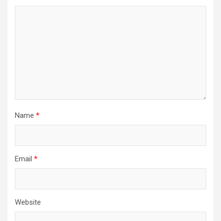
Name
*
Email
*
Website