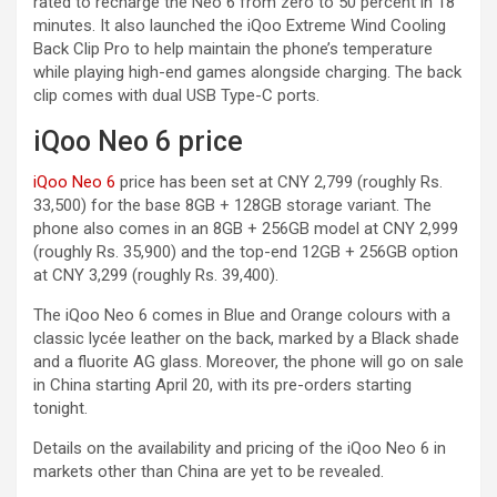
rated to recharge the Neo 6 from zero to 50 percent in 18
minutes. It also launched the iQoo Extreme Wind Cooling
Back Clip Pro to help maintain the phone’s temperature
while playing high-end games alongside charging. The back
clip comes with dual USB Type-C ports.
iQoo Neo 6 price
iQoo Neo 6
price has been set at CNY 2,799 (roughly Rs.
33,500) for the base 8GB + 128GB storage variant. The
phone also comes in an 8GB + 256GB model at CNY 2,999
(roughly Rs. 35,900) and the top-end 12GB + 256GB option
at CNY 3,299 (roughly Rs. 39,400).
The iQoo Neo 6 comes in Blue and Orange colours with a
classic lycée leather on the back, marked by a Black shade
and a fluorite AG glass. Moreover, the phone will go on sale
in China starting April 20, with its pre-orders starting
tonight.
Details on the availability and pricing of the iQoo Neo 6 in
markets other than China are yet to be revealed.