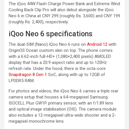
The iQoo 44W Flash Charge Power Bank and Extreme Wind
Cooling Back Clip Pro will also debut alongside the iQoo
Neo 6 in China at CNY 299 (roughly Rs. 3,600) and CNY 199
(roughly Rs. 2,400), respectively.
iQoo Neo 6 specifications
The dual-SIM (Nano) iQoo Neo 6 runs on
Android 12
with
OriginOS Ocean custom skin on top. The phone comes
with a 6.62-inch full-HD+ (1,080×2,400 pixels) AMOLED
display that has a 20:9 aspect ratio and up to 120Hz
refresh rate. Under the hood, there is the octa-core
Snapdragon 8 Gen 1
SoC, along with up to 12GB of
LPDDR5 RAM.
For photos and videos, the iQoo Neo 6 carries a triple rear
camera setup that houses a 64-megapixel Samsung
ISOCELL Plus GW1P primary sensor, with an f/1.89 lens
and optical image stabilisation (OIS). The camera module
also includes a 12-megapixel ultra-wide shooter and a 2-
megapixel monochrome lens.