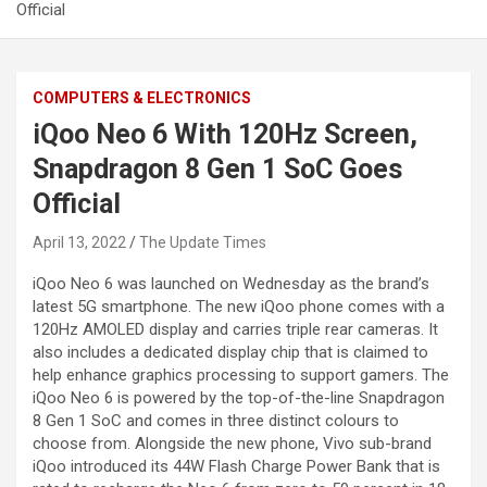
Official
COMPUTERS & ELECTRONICS
iQoo Neo 6 With 120Hz Screen,
Snapdragon 8 Gen 1 SoC Goes
Official
April 13, 2022
The Update Times
iQoo Neo 6 was launched on Wednesday as the brand’s
latest 5G smartphone. The new iQoo phone comes with a
120Hz AMOLED display and carries triple rear cameras. It
also includes a dedicated display chip that is claimed to
help enhance graphics processing to support gamers. The
iQoo Neo 6 is powered by the top-of-the-line Snapdragon
8 Gen 1 SoC and comes in three distinct colours to
choose from. Alongside the new phone, Vivo sub-brand
iQoo introduced its 44W Flash Charge Power Bank that is