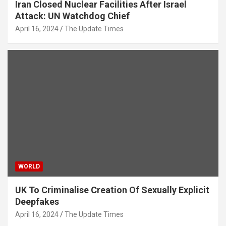
Iran Closed Nuclear Facilities After Israel
Attack: UN Watchdog Chief
April 16, 2024
The Update Times
WORLD
UK To Criminalise Creation Of Sexually Explicit
Deepfakes
April 16, 2024
The Update Times