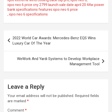
iqoo extreme wind cooling back clip pro
,
iqoo neo 6
,
iqoo neo 6 price cny 2799 launch sale date april 20 44w power
bank specifications features iqoo neo 6 price
,
iqoo neo 6 specifications
Post
2022 World Car Awards: Mercedes-Benz EQS Wins
navigation
Luxury Car Of The Year
WeWork And Yardi Systems to Develop Workplace
Management Tool
Leave a Reply
Your email address will not be published.
Required fields
are marked
*
Comment
*