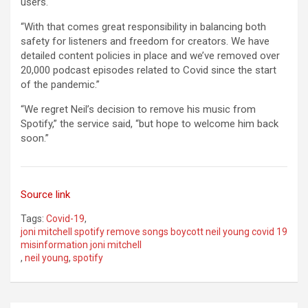
users.
“With that comes great responsibility in balancing both
safety for listeners and freedom for creators. We have
detailed content policies in place and we’ve removed over
20,000 podcast episodes related to Covid since the start
of the pandemic.”
“We regret Neil’s decision to remove his music from
Spotify,” the service said, “but hope to welcome him back
soon.”
Source link
Tags:
Covid-19
,
joni mitchell spotify remove songs boycott neil young covid 19
misinformation joni mitchell
,
neil young
,
spotify