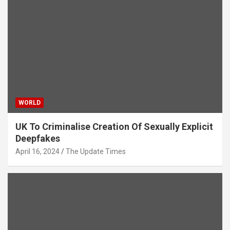
WORLD
UK To Criminalise Creation Of Sexually Explicit
Deepfakes
April 16, 2024
The Update Times