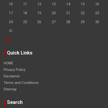
10
11
12
13
14
15
16
17
18
19
20
21
22
23
24
25
26
27
28
29
30
31
« Feb
Quick Links
HOME
Privacy Policy
Disclaimer
Terms and Conditions
Sitemap
Search