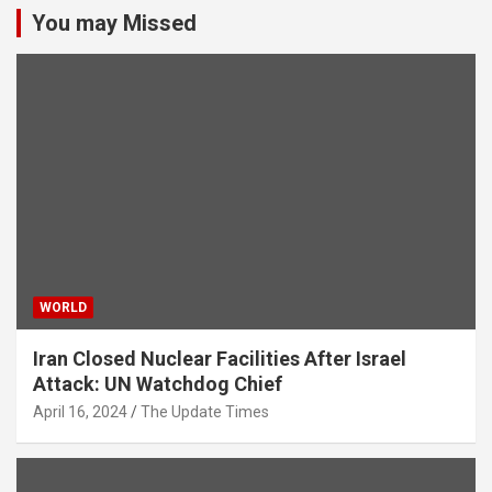
You may Missed
WORLD
Iran Closed Nuclear Facilities After Israel
Attack: UN Watchdog Chief
April 16, 2024
The Update Times