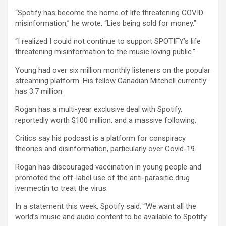
“Spotify has become the home of life threatening COVID
misinformation,” he wrote. “Lies being sold for money.”
“I realized I could not continue to support SPOTIFY’s life
threatening misinformation to the music loving public.”
Young had over six million monthly listeners on the popular
streaming platform. His fellow Canadian Mitchell currently
has 3.7 million.
Rogan has a multi-year exclusive deal with Spotify,
reportedly worth $100 million, and a massive following.
Critics say his podcast is a platform for conspiracy
theories and disinformation, particularly over Covid-19.
Rogan has discouraged vaccination in young people and
promoted the off-label use of the anti-parasitic drug
ivermectin to treat the virus.
In a statement this week, Spotify said: “We want all the
world’s music and audio content to be available to Spotify