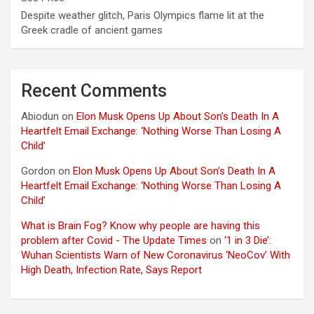
Despite weather glitch, Paris Olympics flame lit at the
Greek cradle of ancient games
Recent Comments
Abiodun
on
Elon Musk Opens Up About Son’s Death In A
Heartfelt Email Exchange: ‘Nothing Worse Than Losing A
Child’
Gordon
on
Elon Musk Opens Up About Son’s Death In A
Heartfelt Email Exchange: ‘Nothing Worse Than Losing A
Child’
What is Brain Fog? Know why people are having this
problem after Covid - The Update Times
on
‘1 in 3 Die’:
Wuhan Scientists Warn of New Coronavirus ‘NeoCov’ With
High Death, Infection Rate, Says Report