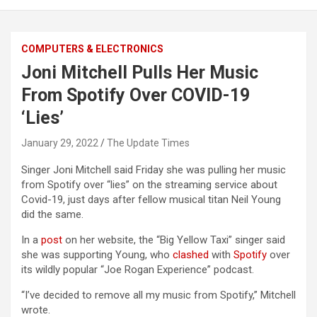
COMPUTERS & ELECTRONICS
Joni Mitchell Pulls Her Music
From Spotify Over COVID-19
‘Lies’
January 29, 2022
The Update Times
Singer Joni Mitchell said Friday she was pulling her music
from Spotify over “lies” on the streaming service about
Covid-19, just days after fellow musical titan Neil Young
did the same.
In a
post
on her website, the “Big Yellow Taxi” singer said
she was supporting Young, who
clashed
with
Spotify
over
its wildly popular “Joe Rogan Experience” podcast.
“I’ve decided to remove all my music from Spotify,” Mitchell
wrote.