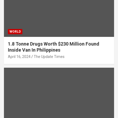
WORLD
1.8 Tonne Drugs Worth $230 Million Found
Inside Van In Philippines
April 16, 2024
The Update Times