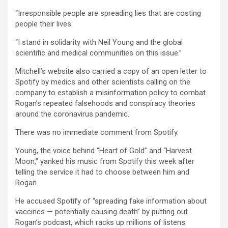
“Irresponsible people are spreading lies that are costing
people their lives.
“I stand in solidarity with Neil Young and the global
scientific and medical communities on this issue.”
Mitchell’s website also carried a copy of an open letter to
Spotify by medics and other scientists calling on the
company to establish a misinformation policy to combat
Rogan’s repeated falsehoods and conspiracy theories
around the coronavirus pandemic.
There was no immediate comment from Spotify.
Young, the voice behind “Heart of Gold” and “Harvest
Moon,” yanked his music from Spotify this week after
telling the service it had to choose between him and
Rogan.
He accused Spotify of “spreading fake information about
vaccines — potentially causing death” by putting out
Rogan’s podcast, which racks up millions of listens.