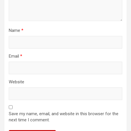
Name
*
Email
*
Website
Save my name, email, and website in this browser for the
next time I comment.