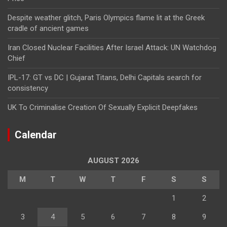
Despite weather glitch, Paris Olympics flame lit at the Greek
cradle of ancient games
Iran Closed Nuclear Facilities After Israel Attack: UN Watchdog
Chief
IPL-17: GT vs DC | Gujarat Titans, Delhi Capitals search for
consistency
UK To Criminalise Creation Of Sexually Explicit Deepfakes
Calendar
AUGUST 2026
M
T
W
T
F
S
S
1
2
3
4
5
6
7
8
9