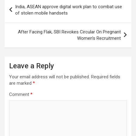
Post
India, ASEAN approve digital work plan to combat use
navigation
of stolen mobile handsets
After Facing Flak, SBI Revokes Circular On Pregnant
Women’s Recruitment
Leave a Reply
Your email address will not be published.
Required fields
are marked
*
Comment
*