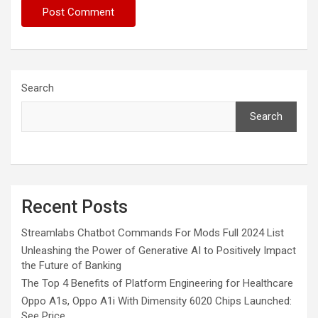
Search
Search
Recent Posts
Streamlabs Chatbot Commands For Mods Full 2024 List
Unleashing the Power of Generative AI to Positively Impact
the Future of Banking
The Top 4 Benefits of Platform Engineering for Healthcare
Oppo A1s, Oppo A1i With Dimensity 6020 Chips Launched:
See Price