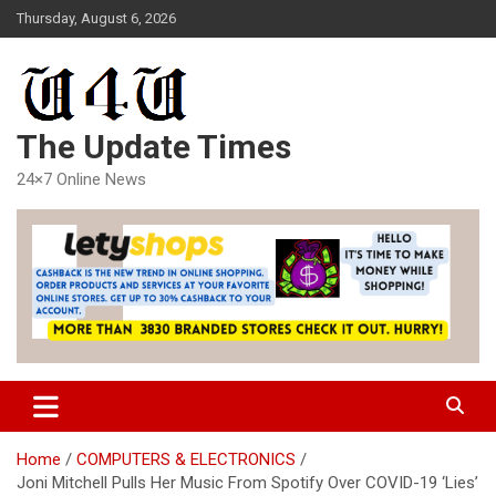
Skip
Thursday, August 6, 2026
to
content
The Update Times
24×7 Online News
Home
COMPUTERS & ELECTRONICS
Joni Mitchell Pulls Her Music From Spotify Over COVID-19 ‘Lies’