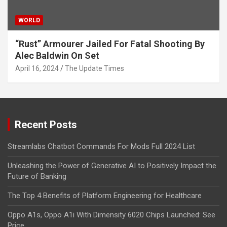
WORLD
“Rust” Armourer Jailed For Fatal Shooting By
Alec Baldwin On Set
April 16, 2024
The Update Times
Recent Posts
Streamlabs Chatbot Commands For Mods Full 2024 List
Unleashing the Power of Generative AI to Positively Impact the
Future of Banking
The Top 4 Benefits of Platform Engineering for Healthcare
Oppo A1s, Oppo A1i With Dimensity 6020 Chips Launched: See
Price