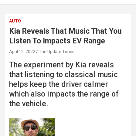
AUTO
Kia Reveals That Music That You
Listen To Impacts EV Range
April 12, 2022
The Update Times
The experiment by Kia reveals
that listening to classical music
helps keep the driver calmer
which also impacts the range of
the vehicle.