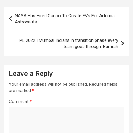
Post
NASA Has Hired Canoo To Create EVs For Artemis
navigation
Astronauts
IPL 2022 | Mumbai Indians in transition phase every
team goes through: Bumrah
Leave a Reply
Your email address will not be published.
Required fields
are marked
*
Comment
*