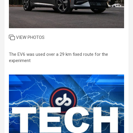
VIEW PHOTOS
The EV6 was used over a 29 km fixed route for the
experiment