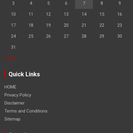
3
4
5
6
7
8
9
10
11
12
13
14
15
16
17
18
19
20
21
22
23
24
25
26
27
28
29
30
31
« Feb
Quick Links
HOME
Privacy Policy
Disclaimer
Terms and Conditions
Sitemap