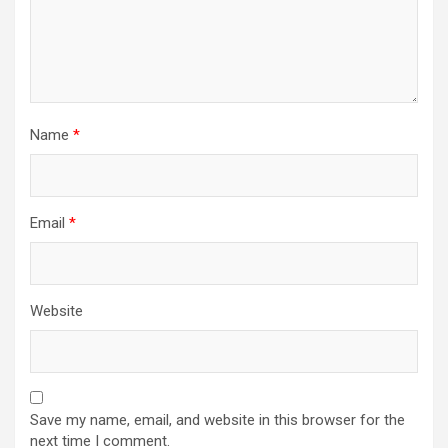
Name
*
Email
*
Website
Save my name, email, and website in this browser for the
next time I comment.