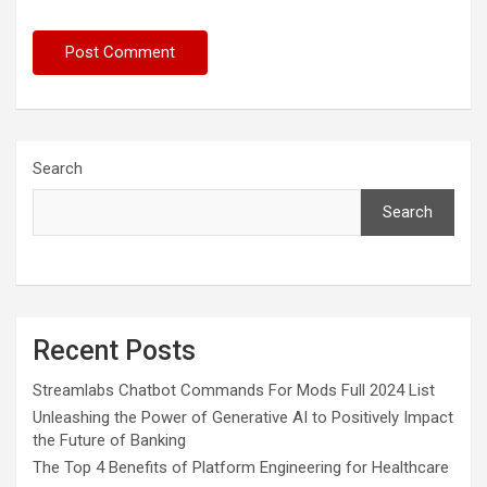
Search
Search
Recent Posts
Streamlabs Chatbot Commands For Mods Full 2024 List
Unleashing the Power of Generative AI to Positively Impact
the Future of Banking
The Top 4 Benefits of Platform Engineering for Healthcare