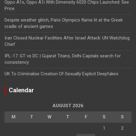
Oppo A1s, Oppo A1i With Dimensity 6020 Chips Launched: See
Price
Despite weather glitch, Paris Olympics flame lit at the Greek
cradle of ancient games
Iran Closed Nuclear Facilities After Israel Attack: UN Watchdog
Chief
IPL-17: GT vs DC | Gujarat Titans, Delhi Capitals search for
consistency
UK To Criminalise Creation Of Sexually Explicit Deepfakes
Calendar
AUGUST 2026
M
T
W
T
F
S
S
1
2