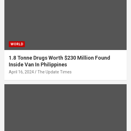
WORLD
1.8 Tonne Drugs Worth $230 Million Found
Inside Van In Philippines
April 16, 2024
The Update Times