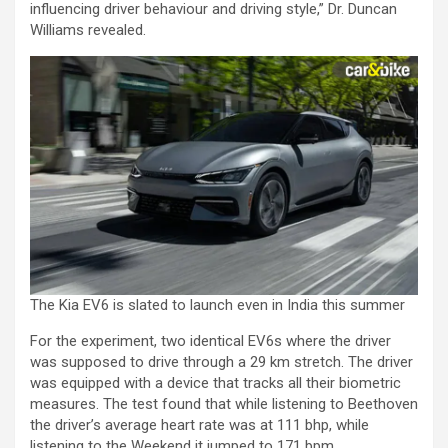
influencing driver behaviour and driving style,” Dr. Duncan
Williams revealed.
The Kia EV6 is slated to launch even in India this summer
For the experiment, two identical EV6s where the driver
was supposed to drive through a 29 km stretch. The driver
was equipped with a device that tracks all their biometric
measures. The test found that while listening to Beethoven
the driver’s average heart rate was at 111 bhp, while
listening to the Weekend it jumped to 171 bpm.