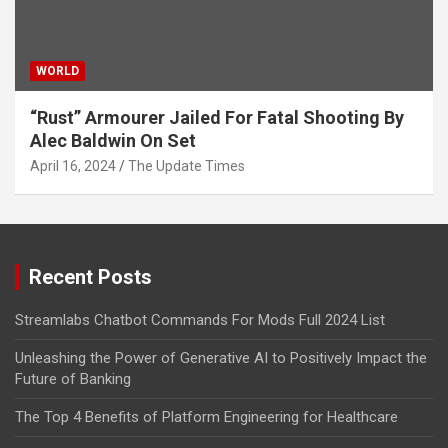
WORLD
“Rust” Armourer Jailed For Fatal Shooting By
Alec Baldwin On Set
April 16, 2024
The Update Times
Recent Posts
Streamlabs Chatbot Commands For Mods Full 2024 List
Unleashing the Power of Generative AI to Positively Impact the
Future of Banking
The Top 4 Benefits of Platform Engineering for Healthcare