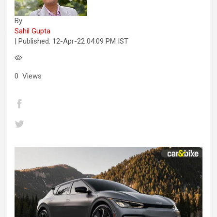
By
Sahil Gupta
| Published:
12-Apr-22 04:09 PM IST
0
Views