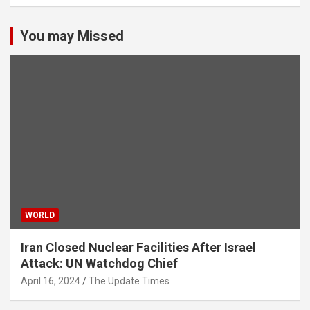
You may Missed
WORLD
Iran Closed Nuclear Facilities After Israel
Attack: UN Watchdog Chief
April 16, 2024
The Update Times