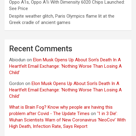
Oppo A1s, Oppo A1i With Dimensity 6020 Chips Launched:
See Price
Despite weather glitch, Paris Olympics flame lit at the
Greek cradle of ancient games
Recent Comments
Abiodun
on
Elon Musk Opens Up About Son’s Death In A
Heartfelt Email Exchange: ‘Nothing Worse Than Losing A
Child’
Gordon
on
Elon Musk Opens Up About Son’s Death In A
Heartfelt Email Exchange: ‘Nothing Worse Than Losing A
Child’
What is Brain Fog? Know why people are having this
problem after Covid - The Update Times
on
‘1 in 3 Die’:
Wuhan Scientists Warn of New Coronavirus ‘NeoCov’ With
High Death, Infection Rate, Says Report