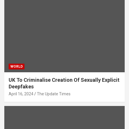
WORLD
UK To Criminalise Creation Of Sexually Explicit
Deepfakes
April 16, 2024
The Update Times