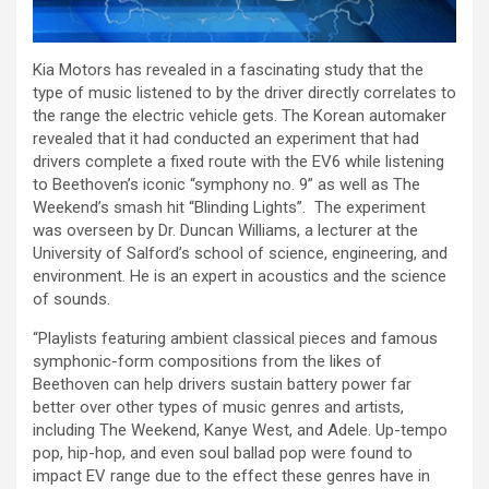
Kia Motors has revealed in a fascinating study that the
type of music listened to by the driver directly correlates to
the range the electric vehicle gets. The Korean automaker
revealed that it had conducted an experiment that had
drivers complete a fixed route with the EV6 while listening
to Beethoven’s iconic “symphony no. 9” as well as The
Weekend’s smash hit “Blinding Lights”. The experiment
was overseen by Dr. Duncan Williams, a lecturer at the
University of Salford’s school of science, engineering, and
environment. He is an expert in acoustics and the science
of sounds.
“Playlists featuring ambient classical pieces and famous
symphonic-form compositions from the likes of
Beethoven can help drivers sustain battery power far
better over other types of music genres and artists,
including The Weekend, Kanye West, and Adele. Up-tempo
pop, hip-hop, and even soul ballad pop were found to
impact EV range due to the effect these genres have in