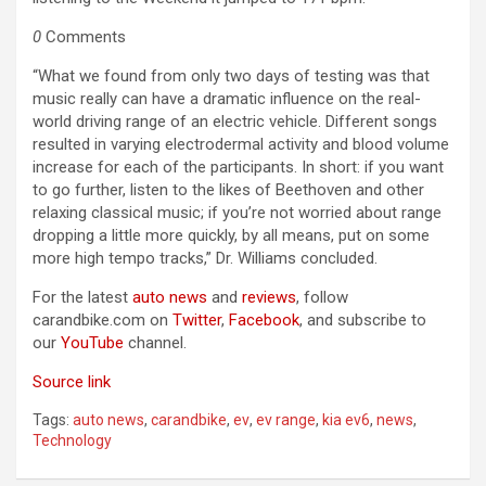
0
Comments
“What we found from only two days of testing was that
music really can have a dramatic influence on the real-
world driving range of an electric vehicle. Different songs
resulted in varying electrodermal activity and blood volume
increase for each of the participants. In short: if you want
to go further, listen to the likes of Beethoven and other
relaxing classical music; if you’re not worried about range
dropping a little more quickly, by all means, put on some
more high tempo tracks,” Dr. Williams concluded.
For the latest
auto news
and
reviews
, follow
carandbike.com on
Twitter
,
Facebook
, and subscribe to
our
YouTube
channel.
Source link
Tags:
auto news
,
carandbike
,
ev
,
ev range
,
kia ev6
,
news
,
Technology