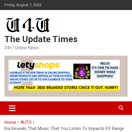
Skip
Friday, August 7, 2026
to
content
The Update Times
24×7 Online News
Home
AUTO
Kia Reveals That Music That You Listen To Impacts EV Range