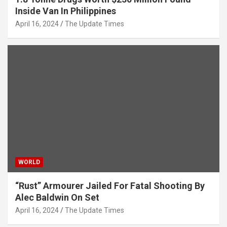
Inside Van In Philippines
April 16, 2024
The Update Times
WORLD
“Rust” Armourer Jailed For Fatal Shooting By
Alec Baldwin On Set
April 16, 2024
The Update Times