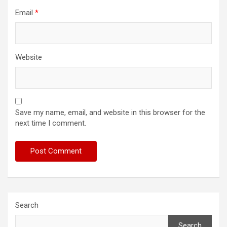
Email
*
Website
Save my name, email, and website in this browser for the
next time I comment.
Search
Search