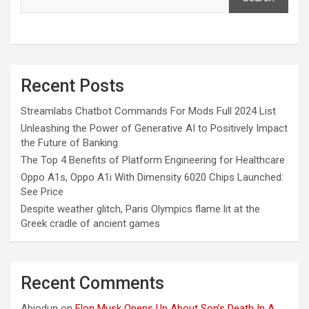
Recent Posts
Streamlabs Chatbot Commands For Mods Full 2024 List
Unleashing the Power of Generative AI to Positively Impact
the Future of Banking
The Top 4 Benefits of Platform Engineering for Healthcare
Oppo A1s, Oppo A1i With Dimensity 6020 Chips Launched:
See Price
Despite weather glitch, Paris Olympics flame lit at the
Greek cradle of ancient games
Recent Comments
Abiodun
on
Elon Musk Opens Up About Son’s Death In A