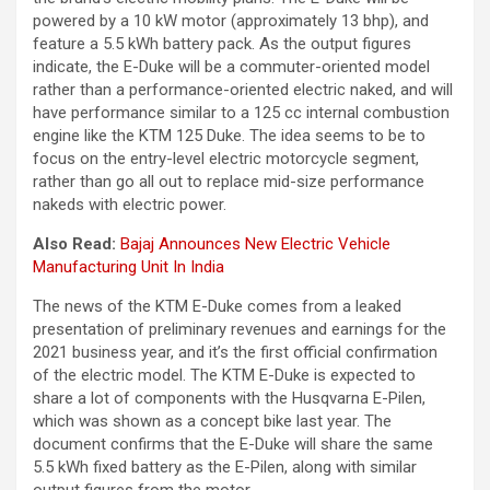
powered by a 10 kW motor (approximately 13 bhp), and
feature a 5.5 kWh battery pack. As the output figures
indicate, the E-Duke will be a commuter-oriented model
rather than a performance-oriented electric naked, and will
have performance similar to a 125 cc internal combustion
engine like the KTM 125 Duke. The idea seems to be to
focus on the entry-level electric motorcycle segment,
rather than go all out to replace mid-size performance
nakeds with electric power.
Also Read:
Bajaj Announces New Electric Vehicle
Manufacturing Unit In India
The news of the KTM E-Duke comes from a leaked
presentation of preliminary revenues and earnings for the
2021 business year, and it’s the first official confirmation
of the electric model. The KTM E-Duke is expected to
share a lot of components with the Husqvarna E-Pilen,
which was shown as a concept bike last year. The
document confirms that the E-Duke will share the same
5.5 kWh fixed battery as the E-Pilen, along with similar
output figures from the motor.