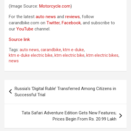
(Image Source:
Motorcycle.com
)
For the latest
auto news
and
reviews
, follow
carandbike.com on
Twitter
,
Facebook
, and subscribe to
our
YouTube
channel.
Source link
Tags:
auto news
,
carandbike
,
ktm e-duke
,
ktm e-duke electric bike
,
ktm electric bike
,
ktm electric bikes
,
news
Post
Russia’s ‘Digital Ruble’ Transferred Among Citizens in
navigation
Successful Trial
Tata Safari Adventure Edition Gets New Features;
Prices Begin From Rs. 20.99 Lakh