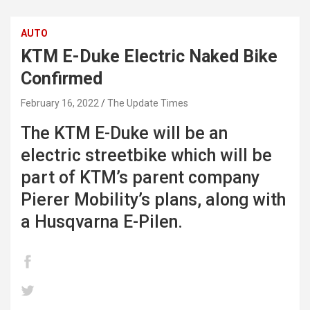
AUTO
KTM E-Duke Electric Naked Bike
Confirmed
February 16, 2022
The Update Times
The KTM E-Duke will be an
electric streetbike which will be
part of KTM’s parent company
Pierer Mobility’s plans, along with
a Husqvarna E-Pilen.