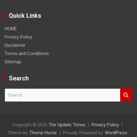
Quick Links
HOME
Privacy Policy
Disclaimer
Terms and Conditions
Sitemap
Search
S
e
a
r
c
h
Copyright © 2026
The Update Times
Privacy Policy
Theme by:
Theme Horse
Proudly Powered by:
WordPress