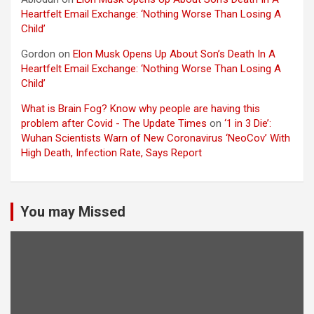
Heartfelt Email Exchange: ‘Nothing Worse Than Losing A
Child’
Gordon
on
Elon Musk Opens Up About Son’s Death In A
Heartfelt Email Exchange: ‘Nothing Worse Than Losing A
Child’
What is Brain Fog? Know why people are having this
problem after Covid - The Update Times
on
‘1 in 3 Die’:
Wuhan Scientists Warn of New Coronavirus ‘NeoCov’ With
High Death, Infection Rate, Says Report
You may Missed