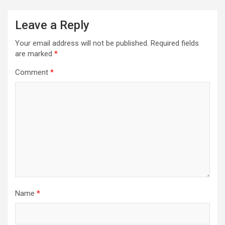
Leave a Reply
Your email address will not be published.
Required fields
are marked
*
Comment
*
Name
*