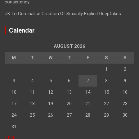
consistency
UK To Criminalise Creation Of Sexually Explicit Deepfakes
Calendar
AUGUST 2026
M
T
W
T
F
S
S
1
2
3
4
5
6
7
8
9
10
11
12
13
14
15
16
17
18
19
20
21
22
23
24
25
26
27
28
29
30
31
« Feb