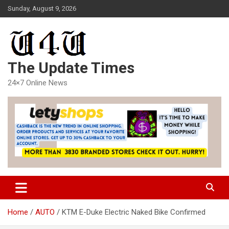
Skip
Sunday, August 9, 2026
to
content
The Update Times
24×7 Online News
Home
AUTO
KTM E-Duke Electric Naked Bike Confirmed