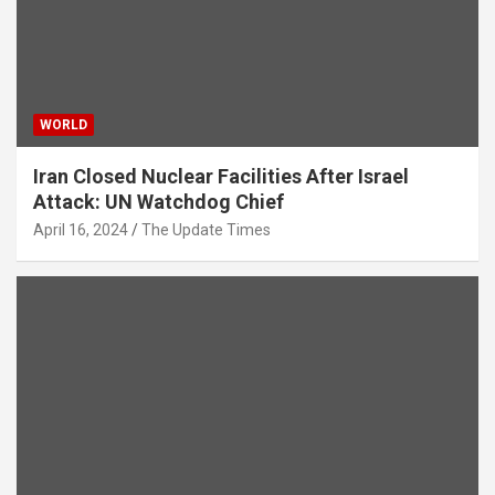
WORLD
Iran Closed Nuclear Facilities After Israel
Attack: UN Watchdog Chief
April 16, 2024
The Update Times