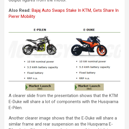
Also Read:
Bajaj Auto Swaps Stake In KTM, Gets Share In
Pierer Mobility
A clearer slide from the presentation shows that the KTM
E-Duke will share a lot of components with the Husqvarna
E-Pilen.
Another clearer image shows that the E-Duke will share a
similar frame and rear suspension as the Husqvarna E-