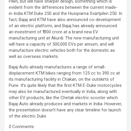
Pilen, but will have sharper design, something which is
evident from the differences between the current made-
in-India KTM Duke 250 and the Husqvarna Svartpilen 250. In
fact, Bajaj and KTM have also announced co-development
of an electric platform, and Bajaj has already announced
an investment of ₹ 300 crore at a brand new EV
manufacturing unit at Akurdi. The new manufacturing unit
will have a capacity of 500,000 EVs per annum, and will
manufacture electric vehicles both for the domestic as
well as overseas markets.
Bajaj Auto already manufactures a range of small-
displacement KTM bikes ranging from 125 cc to 390 cc at
its manufacturing facility in Chakan, on the outskirts of
Pune. It’s quite likely that the first KTM E-Duke motorcycles
may also be manufactured eventually in India, along with
other EV products, like the Chetak electric scooter which
Bajaj Auto already produces and markets in India. However,
the presentation doesn’t have any clear timeline for launch
of the electric Duke.
0
Comments