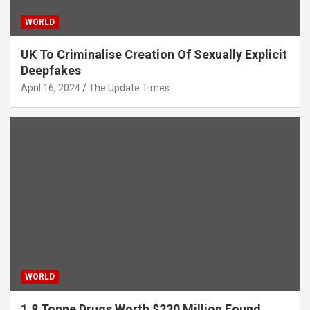
WORLD
UK To Criminalise Creation Of Sexually Explicit
Deepfakes
April 16, 2024
The Update Times
WORLD
1.8 Tonne Drugs Worth $230 Million Found