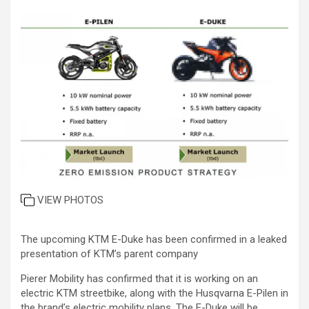
VIEW PHOTOS
The upcoming KTM E-Duke has been confirmed in a leaked
presentation of KTM’s parent company
Pierer Mobility has confirmed that it is working on an
electric KTM streetbike, along with the Husqvarna E-Pilen in
the brand’s electric mobility plans. The E-Duke will be