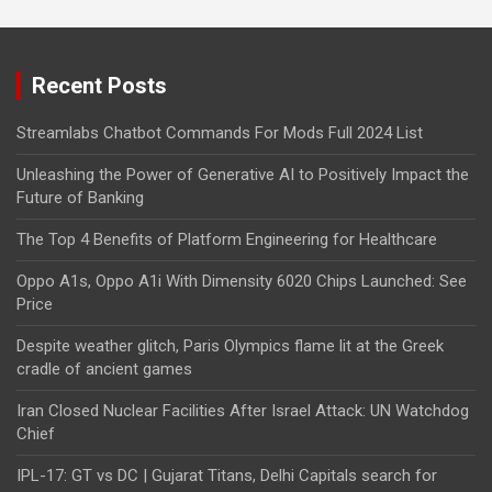
Recent Posts
Streamlabs Chatbot Commands For Mods Full 2024 List
Unleashing the Power of Generative AI to Positively Impact the
Future of Banking
The Top 4 Benefits of Platform Engineering for Healthcare
Oppo A1s, Oppo A1i With Dimensity 6020 Chips Launched: See
Price
Despite weather glitch, Paris Olympics flame lit at the Greek
cradle of ancient games
Iran Closed Nuclear Facilities After Israel Attack: UN Watchdog
Chief
IPL-17: GT vs DC | Gujarat Titans, Delhi Capitals search for