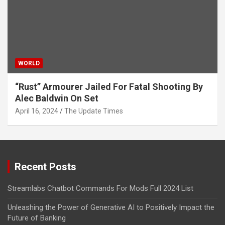
WORLD
“Rust” Armourer Jailed For Fatal Shooting By
Alec Baldwin On Set
April 16, 2024
The Update Times
Recent Posts
Streamlabs Chatbot Commands For Mods Full 2024 List
Unleashing the Power of Generative AI to Positively Impact the
Future of Banking