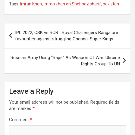
Tags:
Imran Khan
,
Imran khan on Shehbaz sharif
,
pakistan
Post
IPL 2022, CSK vs RCB | Royal Challengers Bangalore
navigation
favourites against struggling Chennai Super Kings
Russian Army Using “Rape” As Weapon Of War: Ukraine
Rights Group To UN
Leave a Reply
Your email address will not be published.
Required fields
are marked
*
Comment
*