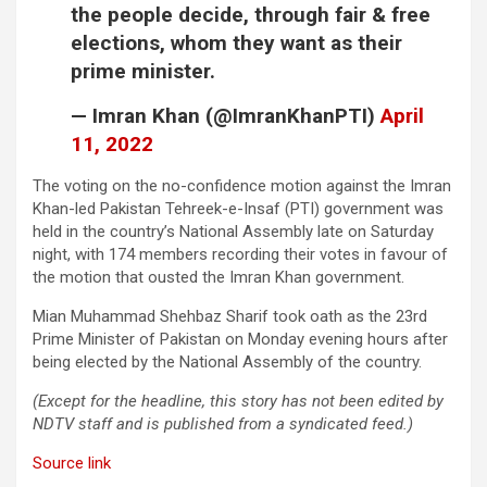
the people decide, through fair & free
elections, whom they want as their
prime minister.
— Imran Khan (@ImranKhanPTI)
April
11, 2022
The voting on the no-confidence motion against the Imran
Khan-led Pakistan Tehreek-e-Insaf (PTI) government was
held in the country’s National Assembly late on Saturday
night, with 174 members recording their votes in favour of
the motion that ousted the Imran Khan government.
Mian Muhammad Shehbaz Sharif took oath as the 23rd
Prime Minister of Pakistan on Monday evening hours after
being elected by the National Assembly of the country.
(Except for the headline, this story has not been edited by
NDTV staff and is published from a syndicated feed.)
Source link