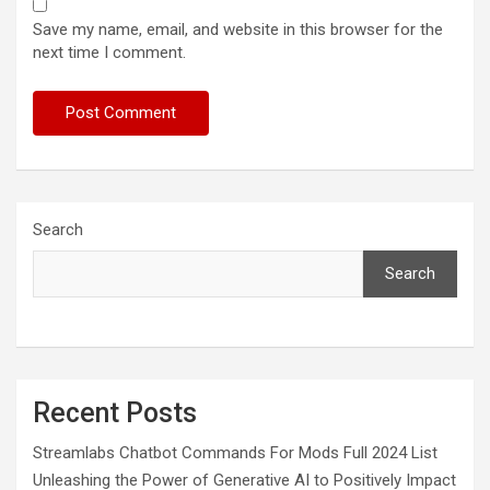
Save my name, email, and website in this browser for the
next time I comment.
Search
Search
Recent Posts
Streamlabs Chatbot Commands For Mods Full 2024 List
Unleashing the Power of Generative AI to Positively Impact