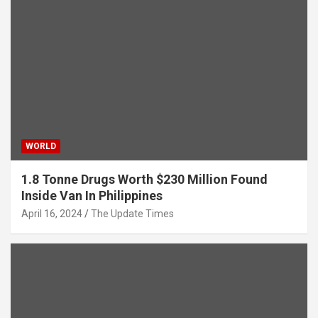
WORLD
1.8 Tonne Drugs Worth $230 Million Found
Inside Van In Philippines
April 16, 2024
The Update Times