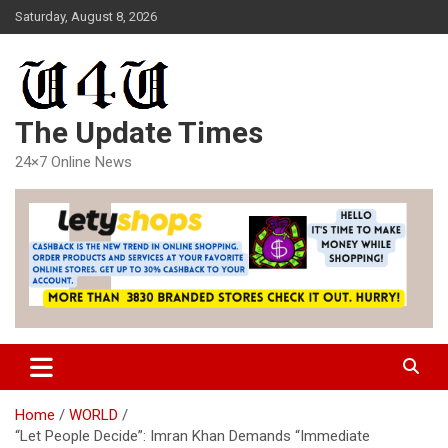
Skip
Saturday, August 8, 2026
to
content
The Update Times
24×7 Online News
Home
WORLD
“Let People Decide”: Imran Khan Demands “Immediate