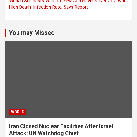
Wuhan Scientists Warn of New Coronavirus ‘NeoCov’ With
High Death, Infection Rate, Says Report
You may Missed
WORLD
Iran Closed Nuclear Facilities After Israel
Attack: UN Watchdog Chief