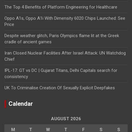
The Top 4 Benefits of Platform Engineering for Healthcare
Oppo A1s, Oppo A1i With Dimensity 6020 Chips Launched: See
Price
Despite weather glitch, Paris Olympics flame lit at the Greek
cradle of ancient games
Iran Closed Nuclear Facilities After Israel Attack: UN Watchdog
Chief
IPL-17: GT vs DC | Gujarat Titans, Delhi Capitals search for
consistency
UK To Criminalise Creation Of Sexually Explicit Deepfakes
Calendar
AUGUST 2026
M
T
W
T
F
S
S