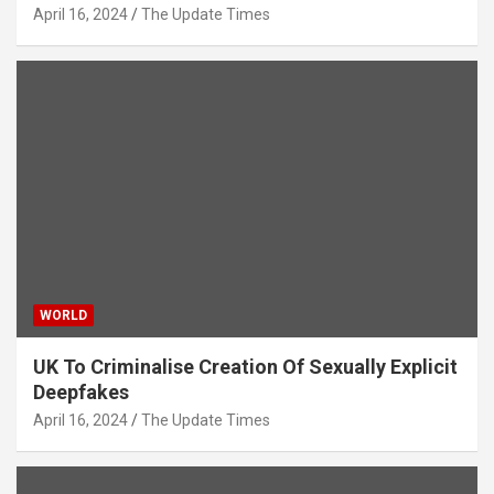
April 16, 2024
The Update Times
WORLD
UK To Criminalise Creation Of Sexually Explicit
Deepfakes
April 16, 2024
The Update Times