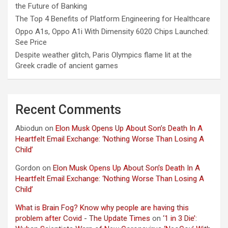
the Future of Banking
The Top 4 Benefits of Platform Engineering for Healthcare
Oppo A1s, Oppo A1i With Dimensity 6020 Chips Launched:
See Price
Despite weather glitch, Paris Olympics flame lit at the
Greek cradle of ancient games
Recent Comments
Abiodun
on
Elon Musk Opens Up About Son’s Death In A
Heartfelt Email Exchange: ‘Nothing Worse Than Losing A
Child’
Gordon
on
Elon Musk Opens Up About Son’s Death In A
Heartfelt Email Exchange: ‘Nothing Worse Than Losing A
Child’
What is Brain Fog? Know why people are having this
problem after Covid - The Update Times
on
‘1 in 3 Die’: