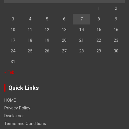
1
2
3
4
5
6
7
8
9
10
11
12
13
14
15
16
17
18
19
20
21
22
23
24
25
26
27
28
29
30
31
« Feb
Quick Links
HOME
Privacy Policy
Disclaimer
Terms and Conditions