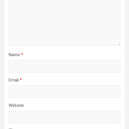
Name
*
Email
*
Website