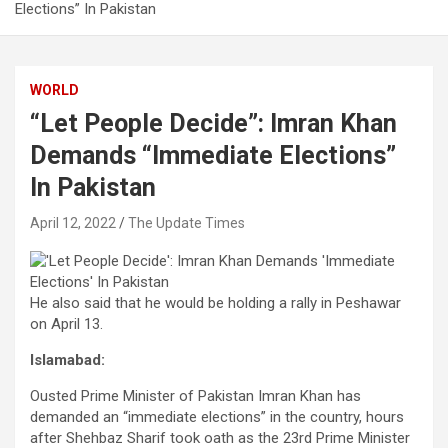
Elections” In Pakistan
WORLD
“Let People Decide”: Imran Khan
Demands “Immediate Elections”
In Pakistan
April 12, 2022
The Update Times
He also said that he would be holding a rally in Peshawar
on April 13.
Islamabad:
Ousted Prime Minister of Pakistan Imran Khan has
demanded an “immediate elections” in the country, hours
after Shehbaz Sharif took oath as the 23rd Prime Minister