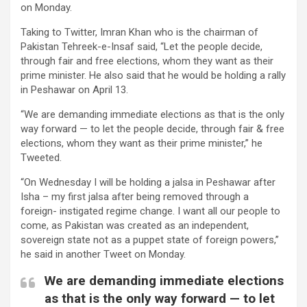
on Monday.
Taking to Twitter, Imran Khan who is the chairman of
Pakistan Tehreek-e-Insaf said, “Let the people decide,
through fair and free elections, whom they want as their
prime minister. He also said that he would be holding a rally
in Peshawar on April 13.
“We are demanding immediate elections as that is the only
way forward — to let the people decide, through fair & free
elections, whom they want as their prime minister,” he
Tweeted.
“On Wednesday I will be holding a jalsa in Peshawar after
Isha – my first jalsa after being removed through a
foreign- instigated regime change. I want all our people to
come, as Pakistan was created as an independent,
sovereign state not as a puppet state of foreign powers,”
he said in another Tweet on Monday.
We are demanding immediate elections
as that is the only way forward — to let