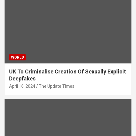
WORLD
UK To Criminalise Creation Of Sexually Explicit
Deepfakes
April 16, 2024
The Update Times