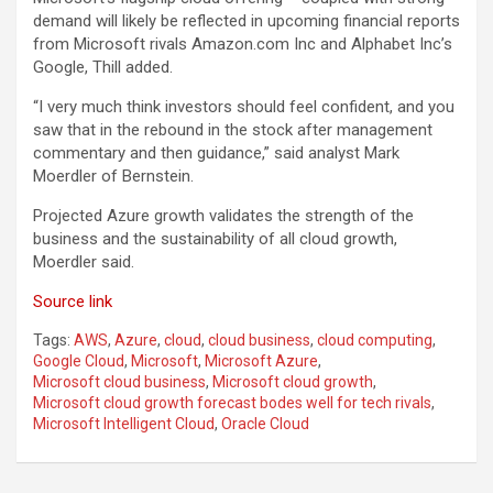
demand will likely be reflected in upcoming financial reports
from Microsoft rivals Amazon.com Inc and Alphabet Inc’s
Google, Thill added.
“I very much think investors should feel confident, and you
saw that in the rebound in the stock after management
commentary and then guidance,” said analyst Mark
Moerdler of Bernstein.
Projected Azure growth validates the strength of the
business and the sustainability of all cloud growth,
Moerdler said.
Source link
Tags:
AWS
,
Azure
,
cloud
,
cloud business
,
cloud computing
,
Google Cloud
,
Microsoft
,
Microsoft Azure
,
Microsoft cloud business
,
Microsoft cloud growth
,
Microsoft cloud growth forecast bodes well for tech rivals
,
Microsoft Intelligent Cloud
,
Oracle Cloud