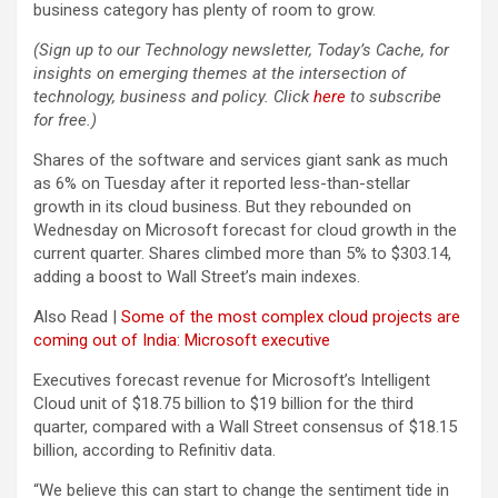
business category has plenty of room to grow.
(Sign up to our Technology newsletter, Today’s Cache, for
insights on emerging themes at the intersection of
technology, business and policy. Click
here
to subscribe
for free.)
Shares of the software and services giant sank as much
as 6% on Tuesday after it reported less-than-stellar
growth in its cloud business. But they rebounded on
Wednesday on Microsoft forecast for cloud growth in the
current quarter. Shares climbed more than 5% to $303.14,
adding a boost to Wall Street’s main indexes.
Also Read |
Some of the most complex cloud projects are
coming out of India: Microsoft executive
Executives forecast revenue for Microsoft’s Intelligent
Cloud unit of $18.75 billion to $19 billion for the third
quarter, compared with a Wall Street consensus of $18.15
billion, according to Refinitiv data.
“We believe this can start to change the sentiment tide in