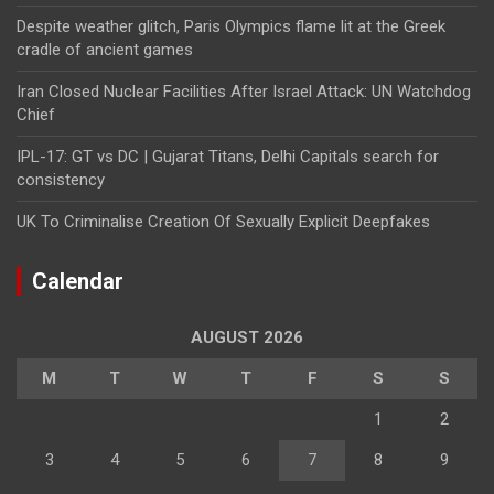
Despite weather glitch, Paris Olympics flame lit at the Greek
cradle of ancient games
Iran Closed Nuclear Facilities After Israel Attack: UN Watchdog
Chief
IPL-17: GT vs DC | Gujarat Titans, Delhi Capitals search for
consistency
UK To Criminalise Creation Of Sexually Explicit Deepfakes
Calendar
AUGUST 2026
M
T
W
T
F
S
S
1
2
3
4
5
6
7
8
9