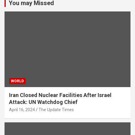
You may Missed
WORLD
Iran Closed Nuclear Facilities After Israel
Attack: UN Watchdog Chief
April 16, 2024
The Update Times