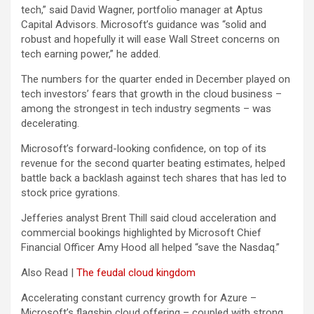
tech,” said David Wagner, portfolio manager at Aptus
Capital Advisors. Microsoft’s guidance was “solid and
robust and hopefully it will ease Wall Street concerns on
tech earning power,” he added.
The numbers for the quarter ended in December played on
tech investors’ fears that growth in the cloud business –
among the strongest in tech industry segments – was
decelerating.
Microsoft’s forward-looking confidence, on top of its
revenue for the second quarter beating estimates, helped
battle back a backlash against tech shares that has led to
stock price gyrations.
Jefferies analyst Brent Thill said cloud acceleration and
commercial bookings highlighted by Microsoft Chief
Financial Officer Amy Hood all helped “save the Nasdaq.”
Also Read |
The feudal cloud kingdom
Accelerating constant currency growth for Azure –
Microsoft’s flagship cloud offering – coupled with strong