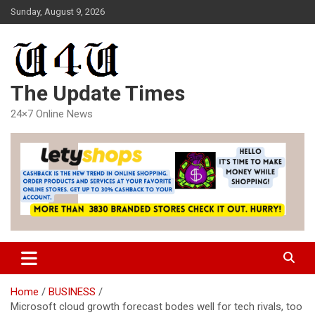
Skip
Sunday, August 9, 2026
to
content
The Update Times
24×7 Online News
Home
BUSINESS
Microsoft cloud growth forecast bodes well for tech rivals, too