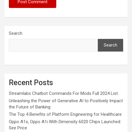
Search
Search
Recent Posts
Streamlabs Chatbot Commands For Mods Full 2024 List
Unleashing the Power of Generative AI to Positively Impact
the Future of Banking
The Top 4 Benefits of Platform Engineering for Healthcare
Oppo A1s, Oppo A1i With Dimensity 6020 Chips Launched:
See Price