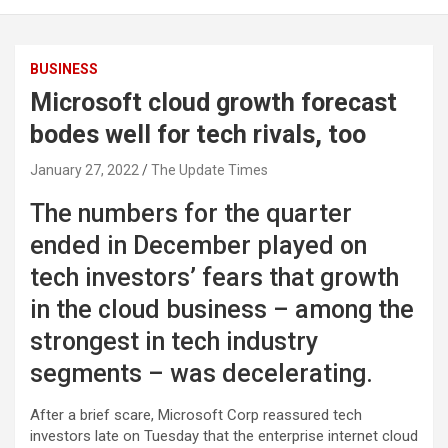
BUSINESS
Microsoft cloud growth forecast
bodes well for tech rivals, too
January 27, 2022
The Update Times
The numbers for the quarter
ended in December played on
tech investors’ fears that growth
in the cloud business – among the
strongest in tech industry
segments – was decelerating.
After a brief scare, Microsoft Corp reassured tech
investors late on Tuesday that the enterprise internet cloud