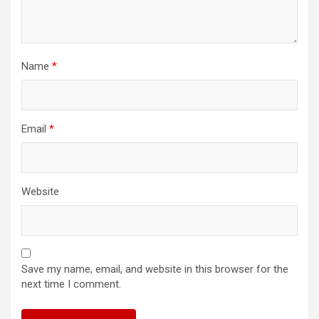
Name
*
Email
*
Website
Save my name, email, and website in this browser for the
next time I comment.