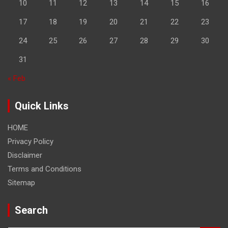
10
11
12
13
14
15
16
17
18
19
20
21
22
23
24
25
26
27
28
29
30
31
« Feb
Quick Links
HOME
Privacy Policy
Disclaimer
Terms and Conditions
Sitemap
Search