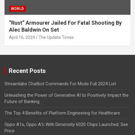
WORLD
“Rust” Armourer Jailed For Fatal Shooting By
Alec Baldwin On Set
April 16, 2024
The Update Times
Recent Posts
Streamlabs Chatbot Commands For Mods Full 2024 List
Unleashing the Power of Generative AI to Positively Impact the
Future of Banking
The Top 4 Benefits of Platform Engineering for Healthcare
Oppo A1s, Oppo A1i With Dimensity 6020 Chips Launched: See
Price