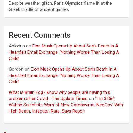
Despite weather glitch, Paris Olympics flame lit at the
Greek cradle of ancient games
Recent Comments
Abiodun
on
Elon Musk Opens Up About Son’s Death In A
Heartfelt Email Exchange: ‘Nothing Worse Than Losing A
Child’
Gordon
on
Elon Musk Opens Up About Son’s Death In A
Heartfelt Email Exchange: ‘Nothing Worse Than Losing A
Child’
What is Brain Fog? Know why people are having this
problem after Covid - The Update Times
on
‘1 in 3 Die’:
Wuhan Scientists Warn of New Coronavirus ‘NeoCov’ With
High Death, Infection Rate, Says Report