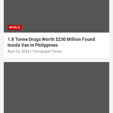
WORLD
1.8 Tonne Drugs Worth $230 Million Found
Inside Van In Philippines
April 16, 2024
The Update Times