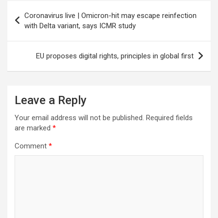
Post
Coronavirus live | Omicron-hit may escape reinfection
navigation
with Delta variant, says ICMR study
EU proposes digital rights, principles in global first
Leave a Reply
Your email address will not be published.
Required fields
are marked
*
Comment
*