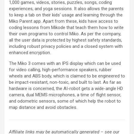
1,000 games, videos, stories, puzzles, songs, coding
experiences, and yoga sessions. It also allows the parents
to keep a tab on their kids’ usage and learning through the
Miko Parent app. Apart from these, kids have access to
coding lessons from Mikode that teach them how to write
their own programs to control Miko. As per the company,
all the user data is protected by highest safety standards,
including robust privacy policies and a closed system with
enhanced encryption.
The Miko 3 comes with an IPS display which can be used
for video calling, high-performance speakers, rubber
wheels and ABS body, which is claimed to be engineered to
be impact-resistant, non-toxic, and built to last. As far as
hardware is concerned, the AI-robot gets a wide-angle HD
camera, dual MEMS microphones, a time of flight sensor,
and odometric sensors, some of which help the robot to
map distance and avoid obstacles.
Affiliate links may be automatically generated – see our