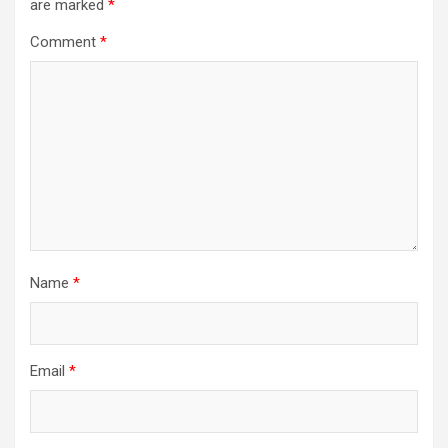
are marked
*
Comment
*
Name
*
Email
*