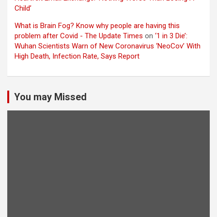
Child’
What is Brain Fog? Know why people are having this
problem after Covid - The Update Times
on
‘1 in 3 Die’:
Wuhan Scientists Warn of New Coronavirus ‘NeoCov’ With
High Death, Infection Rate, Says Report
You may Missed