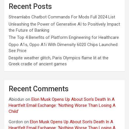
Recent Posts
Streamlabs Chatbot Commands For Mods Full 2024 List
Unleashing the Power of Generative AI to Positively Impact
the Future of Banking
The Top 4 Benefits of Platform Engineering for Healthcare
Oppo A1s, Oppo A1i With Dimensity 6020 Chips Launched:
See Price
Despite weather glitch, Paris Olympics flame lit at the
Greek cradle of ancient games
Recent Comments
Abiodun
on
Elon Musk Opens Up About Son’s Death In A
Heartfelt Email Exchange: ‘Nothing Worse Than Losing A
Child’
Gordon
on
Elon Musk Opens Up About Son’s Death In A
Heartfelt Email Exchange: ‘Nothing Worse Than Losing A