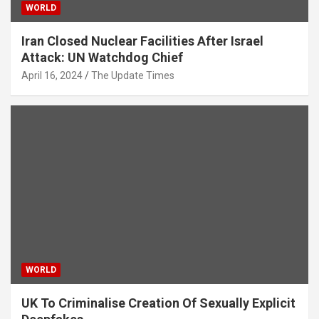
WORLD
Iran Closed Nuclear Facilities After Israel
Attack: UN Watchdog Chief
April 16, 2024
The Update Times
WORLD
UK To Criminalise Creation Of Sexually Explicit