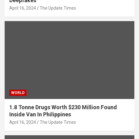
Deepfakes
April 16, 2024
The Update Times
WORLD
1.8 Tonne Drugs Worth $230 Million Found
Inside Van In Philippines
April 16, 2024
The Update Times