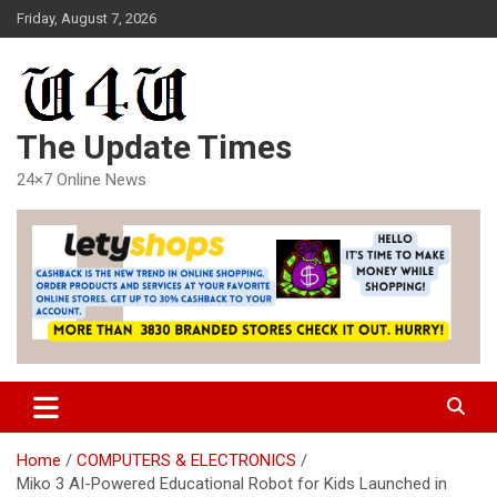
Skip
Friday, August 7, 2026
to
content
The Update Times
24×7 Online News
Home
COMPUTERS & ELECTRONICS
Miko 3 AI-Powered Educational Robot for Kids Launched in