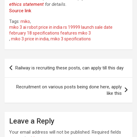
ethics statement
for details.
Source link
Tags:
miko
,
miko 3 ai robot price in india rs 19999 launch sale date
february 18 specifications features miko 3
,
miko 3 price in india
,
miko 3 specifications
Post
Railway is recruiting these posts, can apply till this day
navigation
Recruitment on various posts being done here, apply
like this
Leave a Reply
Your email address will not be published.
Required fields