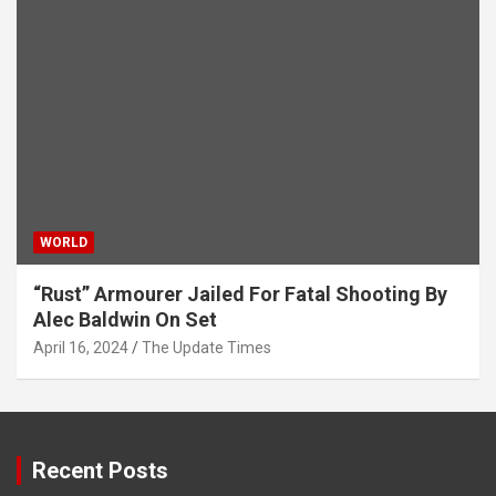
WORLD
“Rust” Armourer Jailed For Fatal Shooting By
Alec Baldwin On Set
April 16, 2024
The Update Times
Recent Posts