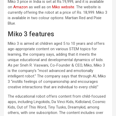
Miko 3 price in India is set at Rs.19,999, and it is available
on
Amazon
as well as on
Miko website
. The website is
currently offering the robot at a price of Rs. 18,999. Miko 3
is available in two colour options: Martian Red and Pixie
Blue.
Miko 3 features
Miko 3 is aimed at children aged 5 to 10 years and offers
age-appropriate content on various STEM topics for
learning, the company says, adding that it meets the
unique educational and developmental dynamics of kids.
As per Sneh R. Vaswani, Co-Founder & CEO, Miko, Miko 3
is the company’s “most advanced and emotionally
intelligent robot.” The company says that through AI, Miko
3 “instills feelings of companionship and encourages
creative interactions that are individual to every child.”
The educational robot offers content from child-focused
apps, including Lingokids, Da Vinci Kids, Kidloland, Cosmic
Kids, Out of This Word, Tiny Tusks, Dreamykid, among
others, with one subscription. The content includes over