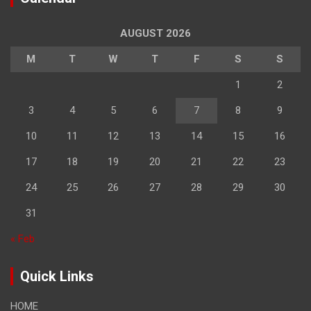
AUGUST 2026
M
T
W
T
F
S
S
1
2
3
4
5
6
7
8
9
10
11
12
13
14
15
16
17
18
19
20
21
22
23
24
25
26
27
28
29
30
31
« Feb
Quick Links
HOME