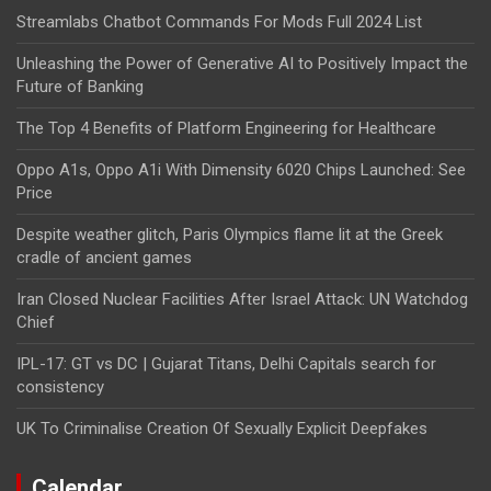
Streamlabs Chatbot Commands For Mods Full 2024 List
Unleashing the Power of Generative AI to Positively Impact the
Future of Banking
The Top 4 Benefits of Platform Engineering for Healthcare
Oppo A1s, Oppo A1i With Dimensity 6020 Chips Launched: See
Price
Despite weather glitch, Paris Olympics flame lit at the Greek
cradle of ancient games
Iran Closed Nuclear Facilities After Israel Attack: UN Watchdog
Chief
IPL-17: GT vs DC | Gujarat Titans, Delhi Capitals search for
consistency
UK To Criminalise Creation Of Sexually Explicit Deepfakes
Calendar