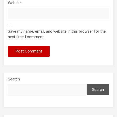
Website
Save my name, email, and website in this browser for the
next time I comment.
Search
Search