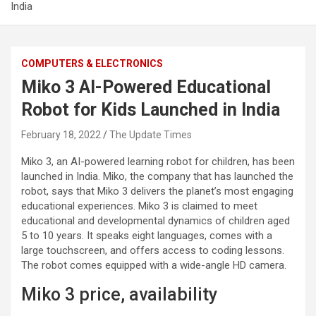
India
COMPUTERS & ELECTRONICS
Miko 3 AI-Powered Educational
Robot for Kids Launched in India
February 18, 2022
The Update Times
Miko 3, an AI-powered learning robot for children, has been
launched in India. Miko, the company that has launched the
robot, says that Miko 3 delivers the planet’s most engaging
educational experiences. Miko 3 is claimed to meet
educational and developmental dynamics of children aged
5 to 10 years. It speaks eight languages, comes with a
large touchscreen, and offers access to coding lessons.
The robot comes equipped with a wide-angle HD camera.
Miko 3 price, availability