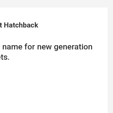
lt Hatchback
t name for new generation
ts.