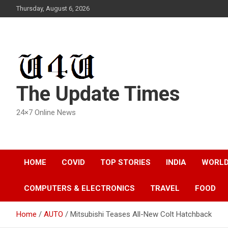
Skip
Thursday, August 6, 2026
to
content
The Update Times
24×7 Online News
HOME
COVID
TOP STORIES
INDIA
WORL
COMPUTERS & ELECTRONICS
TRAVEL
FOOD
Home
AUTO
Mitsubishi Teases All-New Colt Hatchback