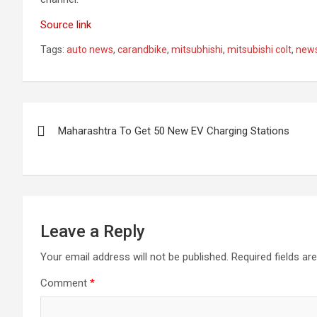
Source link
Tags:
auto news
,
carandbike
,
mitsubhishi
,
mitsubishi colt
,
new
Post
Maharashtra To Get 50 New EV Charging Stations
navigation
Leave a Reply
Your email address will not be published.
Required fields a
Comment
*