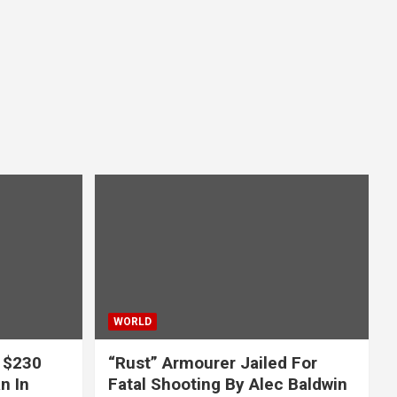
WORLD
 $230
“Rust” Armourer Jailed For
n In
Fatal Shooting By Alec Baldwin