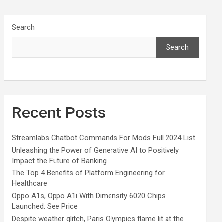
Search
Search
Recent Posts
Streamlabs Chatbot Commands For Mods Full 2024 List
Unleashing the Power of Generative AI to Positively
Impact the Future of Banking
The Top 4 Benefits of Platform Engineering for
Healthcare
Oppo A1s, Oppo A1i With Dimensity 6020 Chips
Launched: See Price
Despite weather glitch, Paris Olympics flame lit at the