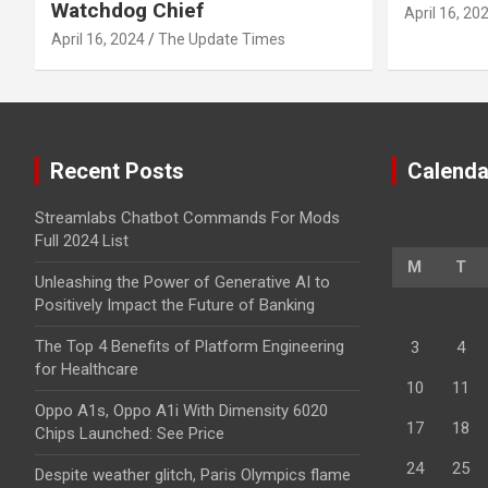
Watchdog Chief
April 16, 20
April 16, 2024
The Update Times
Recent Posts
Calenda
Streamlabs Chatbot Commands For Mods
Full 2024 List
M
T
Unleashing the Power of Generative AI to
Positively Impact the Future of Banking
The Top 4 Benefits of Platform Engineering
3
4
for Healthcare
10
11
Oppo A1s, Oppo A1i With Dimensity 6020
17
18
Chips Launched: See Price
24
25
Despite weather glitch, Paris Olympics flame