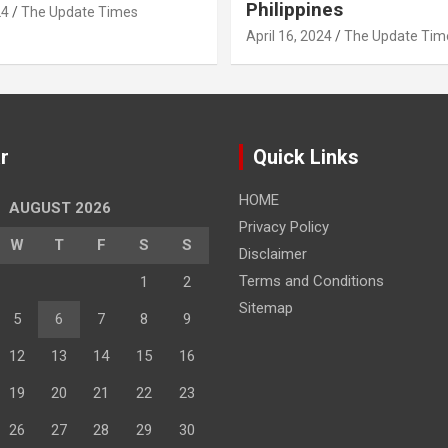
Philippines
24
The Update Times
April 16, 2024
The Update Tim
r
Quick Links
HOME
AUGUST 2026
Privacy Policy
W
T
F
S
S
Disclaimer
Terms and Conditions
1
2
Sitemap
5
6
7
8
9
12
13
14
15
16
19
20
21
22
23
26
27
28
29
30