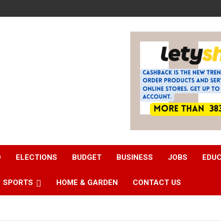
D
ELECTIONS
BUDGET
BUSINESS
JOBS
EDU
SPORTS
HOME & GARDEN
CONTACT US