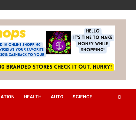
CATION
HEALTH
AUTO
SCIENCE