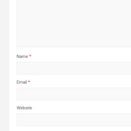
Name
*
Email
*
Website