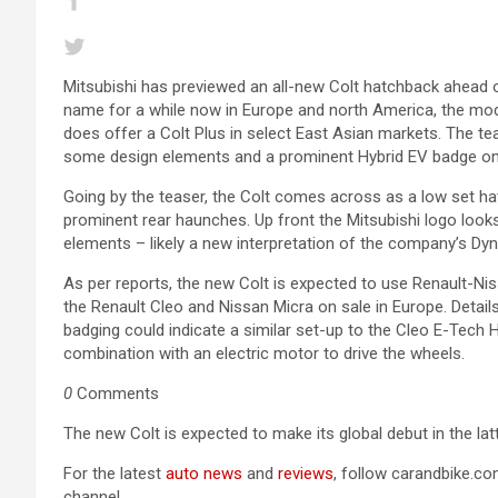
Mitsubishi has previewed an all-new Colt hatchback ahead of
name for a while now in Europe and north America, the mod
does offer a Colt Plus in select East Asian markets. The tea
some design elements and a prominent Hybrid EV badge on 
Going by the teaser, the Colt comes across as a low set hat
prominent rear haunches. Up front the Mitsubishi logo loo
elements – likely a new interpretation of the company’s Dyn
As per reports, the new Colt is expected to use Renault-Ni
the Renault Cleo and Nissan Micra on sale in Europe. Detai
badging could indicate a similar set-up to the Cleo E-Tech Hyb
combination with an electric motor to drive the wheels.
0
Comments
The new Colt is expected to make its global debut in the latt
For the latest
auto news
and
reviews
, follow carandbike.c
channel.