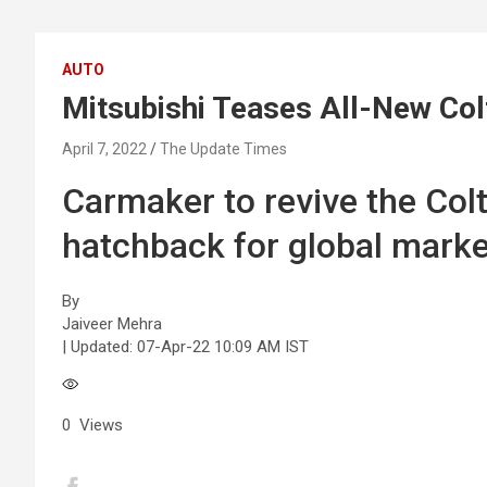
AUTO
Mitsubishi Teases All-New Co
April 7, 2022
The Update Times
Carmaker to revive the Col
hatchback for global marke
By
Jaiveer Mehra
| Updated:
07-Apr-22 10:09 AM IST
0
Views