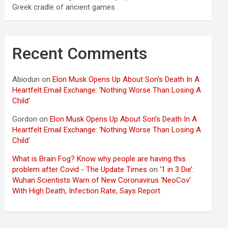
Greek cradle of ancient games
Recent Comments
Abiodun
on
Elon Musk Opens Up About Son’s Death In A
Heartfelt Email Exchange: ‘Nothing Worse Than Losing A
Child’
Gordon
on
Elon Musk Opens Up About Son’s Death In A
Heartfelt Email Exchange: ‘Nothing Worse Than Losing A
Child’
What is Brain Fog? Know why people are having this
problem after Covid - The Update Times
on
‘1 in 3 Die’:
Wuhan Scientists Warn of New Coronavirus ‘NeoCov’
With High Death, Infection Rate, Says Report