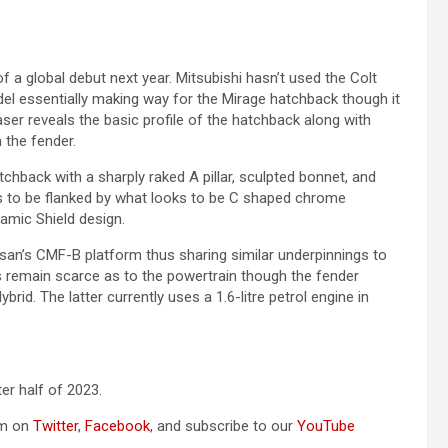
 a global debut next year. Mitsubishi hasn’t used the Colt
el essentially making way for the Mirage hatchback though it
ser reveals the basic profile of the hatchback along with
the fender.
chback with a sharply raked A pillar, sculpted bonnet, and
ks to be flanked by what looks to be C shaped chrome
amic Shield design.
ssan’s CMF-B platform thus sharing similar underpinnings to
ls remain scarce as to the powertrain though the fender
rid. The latter currently uses a 1.6-litre petrol engine in
er half of 2023.
om on
Twitter
,
Facebook
, and subscribe to our
YouTube