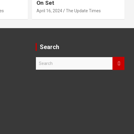
On Set
es
April 16, 2024
The Update Times
Search
S
e
a
r
c
h