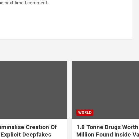
he next time I comment.
WORLD
iminalise Creation Of
1.8 Tonne Drugs Worth
 Explicit Deepfakes
Million Found Inside Va