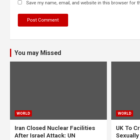
Save my name, email, and website in this browser for t
You may Missed
WORLD
WORLD
Iran Closed Nuclear Facilities
UK To Cr
After Israel Attack: UN
Sexually