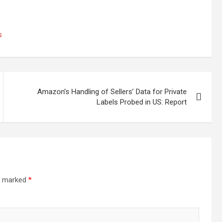
s
Amazon’s Handling of Sellers’ Data for Private
Labels Probed in US: Report
re marked
*