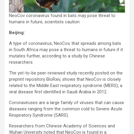
NeoCov coronavirus found in bats may pose threat to
humans in future, scientists caution
Beijing:
A type of coronavirus, NeoCov, that spreads among bats
in South Africa may pose a threat to humans in future if it
mutates further, according to a study by Chinese
researchers.
The yet-to-be peer-reviewed study recently posted on the
preprint repository BioRxiv, shows that NeoCov is closely
related to the Middle East respiratory syndrome (MERS), a
viral disease first identified in Saudi Arabia in 2012.
Coronaviruses are a large family of viruses that can cause
diseases ranging from the common cold to Severe Acute
Respiratory Syndrome (SARS).
Researchers from Chinese Academy of Sciences and
Wuhan University noted that NeoCov is found in a