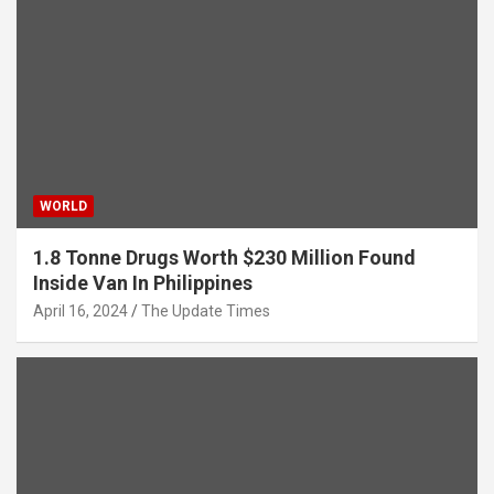
WORLD
1.8 Tonne Drugs Worth $230 Million Found
Inside Van In Philippines
April 16, 2024
The Update Times