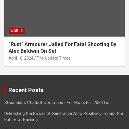
WORLD
“Rust” Armourer Jailed For Fatal Shooting By
Alec Baldwin On Set
April 16, 2024
The Update Times
Recent Posts
Streamlabs Chatbot Commands For Mods Full 2024 List
Unleashing the Power of Generative AI to Positively Impact the
Future of Banking