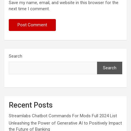
Save my name, email, and website in this browser for the
next time I comment.
Search
Search
Recent Posts
Streamlabs Chatbot Commands For Mods Full 2024 List
Unleashing the Power of Generative AI to Positively Impact
the Future of Banking