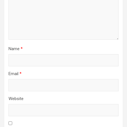
Name
*
Email
*
Website