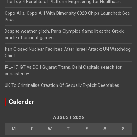
The Top 4 Benefits of Platform Engineering for Healthcare
Oppo A1s, Oppo A1i With Dimensity 6020 Chips Launched: See
Price
Despite weather glitch, Paris Olympics flame lit at the Greek
cradle of ancient games
Iran Closed Nuclear Facilities After Israel Attack: UN Watchdog
Chief
IPL-17: GT vs DC | Gujarat Titans, Delhi Capitals search for
consistency
UK To Criminalise Creation Of Sexually Explicit Deepfakes
Calendar
AUGUST 2026
M
T
W
T
F
S
S