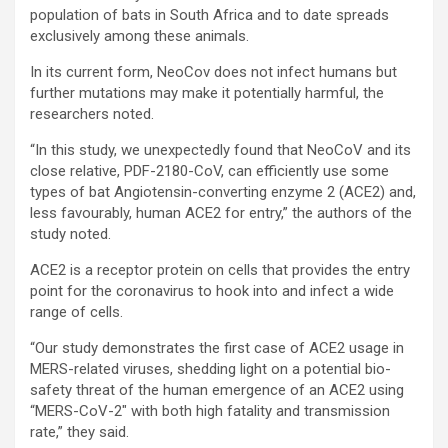
population of bats in South Africa and to date spreads
exclusively among these animals.
In its current form, NeoCov does not infect humans but
further mutations may make it potentially harmful, the
researchers noted.
“In this study, we unexpectedly found that NeoCoV and its
close relative, PDF-2180-CoV, can efficiently use some
types of bat Angiotensin-converting enzyme 2 (ACE2) and,
less favourably, human ACE2 for entry,” the authors of the
study noted.
ACE2 is a receptor protein on cells that provides the entry
point for the coronavirus to hook into and infect a wide
range of cells.
“Our study demonstrates the first case of ACE2 usage in
MERS-related viruses, shedding light on a potential bio-
safety threat of the human emergence of an ACE2 using
“MERS-CoV-2″ with both high fatality and transmission
rate,” they said.