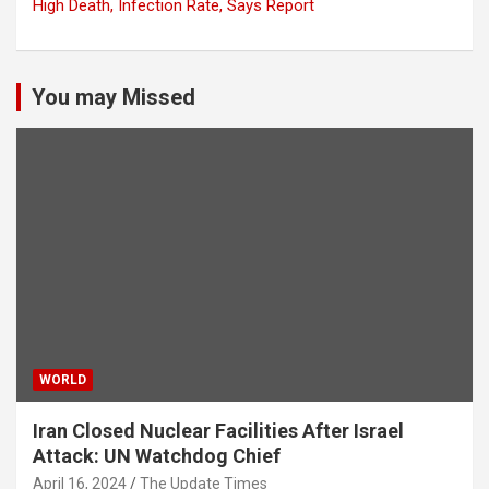
High Death, Infection Rate, Says Report
You may Missed
WORLD
Iran Closed Nuclear Facilities After Israel
Attack: UN Watchdog Chief
April 16, 2024
The Update Times