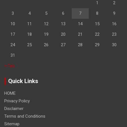
1
2
3
4
5
6
7
8
9
10
11
12
13
14
15
16
17
18
19
20
21
22
23
24
25
26
27
28
29
30
31
« Feb
Quick Links
HOME
Privacy Policy
Disclaimer
Terms and Conditions
Sitemap