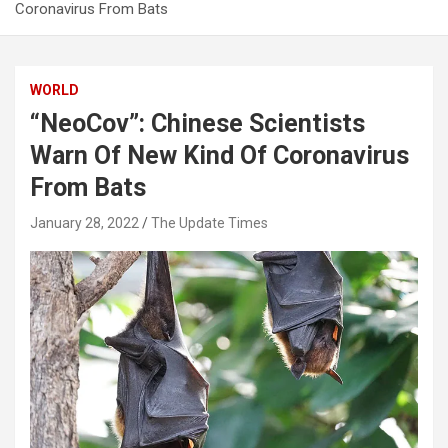
Coronavirus From Bats
WORLD
“NeoCov”: Chinese Scientists
Warn Of New Kind Of Coronavirus
From Bats
January 28, 2022
The Update Times