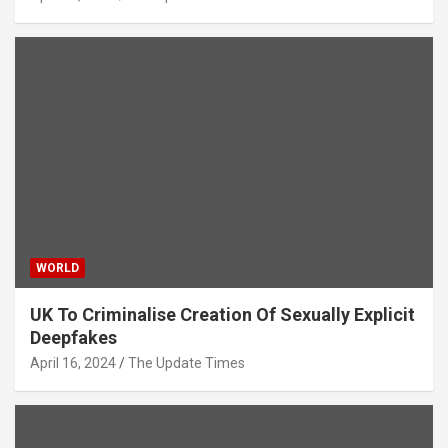
WORLD
UK To Criminalise Creation Of Sexually Explicit
Deepfakes
April 16, 2024
The Update Times