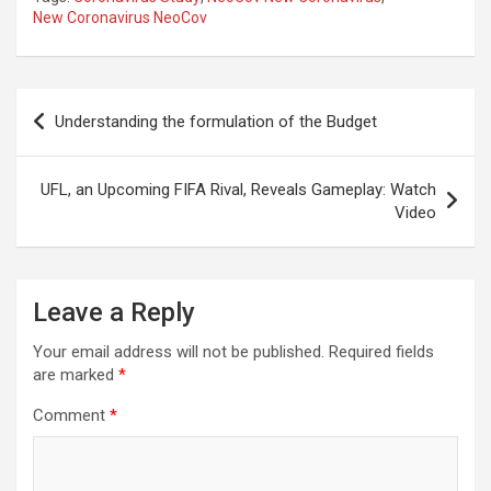
New Coronavirus NeoCov
Post
Understanding the formulation of the Budget
navigation
UFL, an Upcoming FIFA Rival, Reveals Gameplay: Watch
Video
Leave a Reply
Your email address will not be published.
Required fields
are marked
*
Comment
*