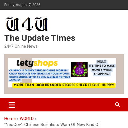
Skip
Friday, August 7, 2026
to
content
The Update Times
24×7 Online News
Home
WORLD
“NeoCov”: Chinese Scientists Warn Of New Kind Of