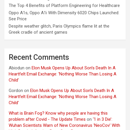
The Top 4 Benefits of Platform Engineering for Healthcare
Oppo A1s, Oppo A1i With Dimensity 6020 Chips Launched:
See Price
Despite weather glitch, Paris Olympics flame lit at the
Greek cradle of ancient games
Recent Comments
Abiodun
on
Elon Musk Opens Up About Son’s Death In A
Heartfelt Email Exchange: ‘Nothing Worse Than Losing A
Child’
Gordon
on
Elon Musk Opens Up About Son’s Death In A
Heartfelt Email Exchange: ‘Nothing Worse Than Losing A
Child’
What is Brain Fog? Know why people are having this
problem after Covid - The Update Times
on
‘1 in 3 Die’:
Wuhan Scientists Warn of New Coronavirus ‘NeoCov’ With