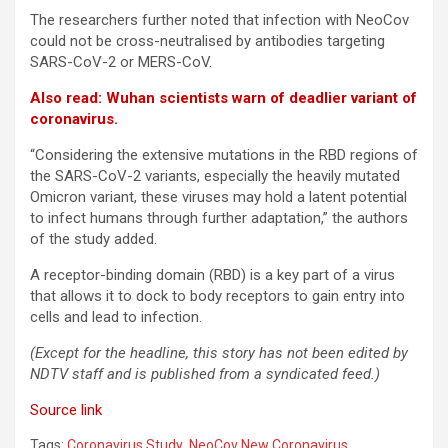
The researchers further noted that infection with NeoCov
could not be cross-neutralised by antibodies targeting
SARS-CoV-2 or MERS-CoV.
Also read: Wuhan scientists warn of deadlier variant of
coronavirus.
“Considering the extensive mutations in the RBD regions of
the SARS-CoV-2 variants, especially the heavily mutated
Omicron variant, these viruses may hold a latent potential
to infect humans through further adaptation,” the authors
of the study added.
A receptor-binding domain (RBD) is a key part of a virus
that allows it to dock to body receptors to gain entry into
cells and lead to infection.
(Except for the headline, this story has not been edited by
NDTV staff and is published from a syndicated feed.)
Source link
Tags:
Coronavirus Study
,
NeoCov New Coronavirus
,