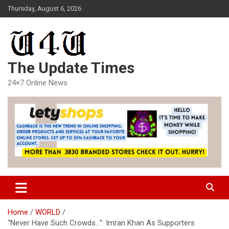
Skip
Thursday, August 6, 2026
to
content
The Update Times
24×7 Online News
Home
WORLD
“Never Have Such Crowds…”: Imran Khan As Supporters