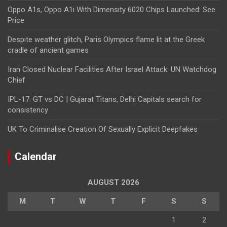
Oppo A1s, Oppo A1i With Dimensity 6020 Chips Launched: See
Price
Despite weather glitch, Paris Olympics flame lit at the Greek
cradle of ancient games
Iran Closed Nuclear Facilities After Israel Attack: UN Watchdog
Chief
IPL-17: GT vs DC | Gujarat Titans, Delhi Capitals search for
consistency
UK To Criminalise Creation Of Sexually Explicit Deepfakes
Calendar
AUGUST 2026
M
T
W
T
F
S
S
1
2