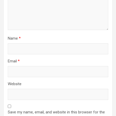
Name
*
Email
*
Website
Save my name, email, and website in this browser for the