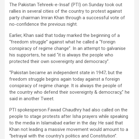
The Pakistan Tehreek-e-Insaf (PTI) on Sunday took out
rallies in several cities of the country to protest against
party chairman Imran Khan through a successful vote of
no-confidence the previous night.
Earlier, Khan said that today marked the beginning of a
“freedom struggle” against what he called a “foreign
conspiracy of regime change”. In an attempt to galvanise
his supporters, he said “it is always the people who
protected their own sovereignty and democracy”.
“Pakistan became an independent state in 1947; but the
freedom struggle begins again today against a foreign
conspiracy of regime change. It is always the people of
the country who defend their sovereignty & democracy,” he
said in another Tweet.
PTI spokesperson Fawad Chaudhry had also called on the
people to stage protests after Isha prayers while speaking
to the media in Islamabad earlier in the day. He said that
Khan not leading a massive movement would amount to a
“betrayal with the country’s politics and Constitution”.