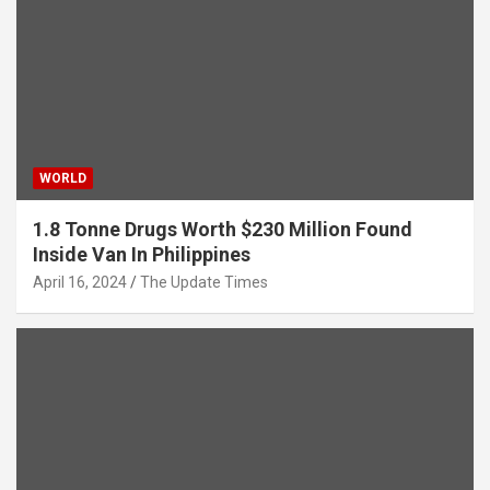
WORLD
1.8 Tonne Drugs Worth $230 Million Found
Inside Van In Philippines
April 16, 2024
The Update Times