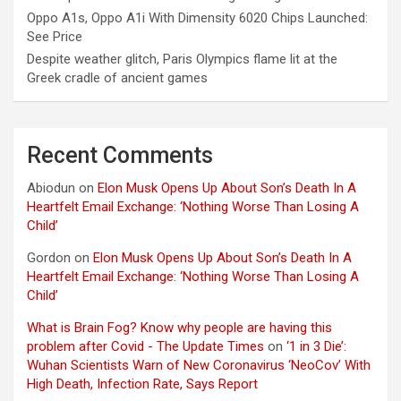
Oppo A1s, Oppo A1i With Dimensity 6020 Chips Launched:
See Price
Despite weather glitch, Paris Olympics flame lit at the
Greek cradle of ancient games
Recent Comments
Abiodun
on
Elon Musk Opens Up About Son’s Death In A
Heartfelt Email Exchange: ‘Nothing Worse Than Losing A
Child’
Gordon
on
Elon Musk Opens Up About Son’s Death In A
Heartfelt Email Exchange: ‘Nothing Worse Than Losing A
Child’
What is Brain Fog? Know why people are having this
problem after Covid - The Update Times
on
‘1 in 3 Die’:
Wuhan Scientists Warn of New Coronavirus ‘NeoCov’ With
High Death, Infection Rate, Says Report