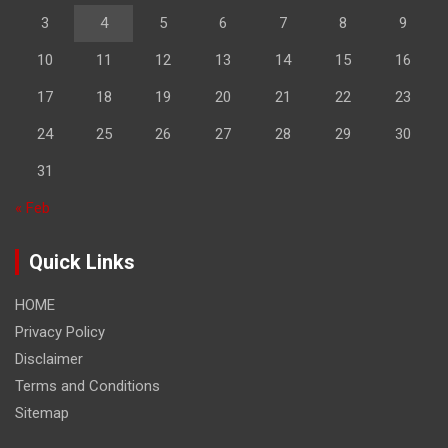
3
4
5
6
7
8
9
10
11
12
13
14
15
16
17
18
19
20
21
22
23
24
25
26
27
28
29
30
31
« Feb
Quick Links
HOME
Privacy Policy
Disclaimer
Terms and Conditions
Sitemap