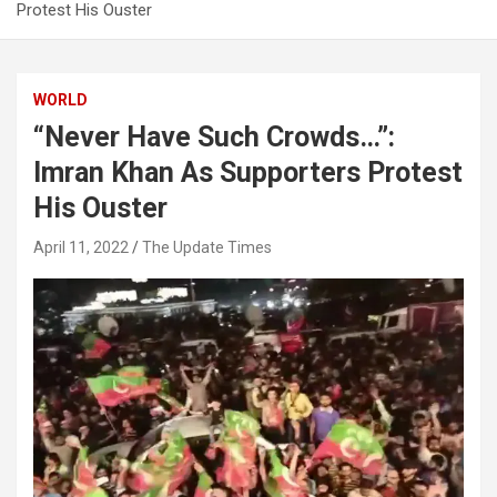
Protest His Ouster
WORLD
“Never Have Such Crowds…”:
Imran Khan As Supporters Protest
His Ouster
April 11, 2022
The Update Times