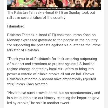
The Pakistan Tehreek-e-Insaf (PTI) on Sunday took out
rallies in several cities of the country
Islamabad:
Pakistan Tehreek-e-Insaf (PTI) chairman Imran Khan on
Monday expressed gratitude to the people of the country
for supporting the protests against his ouster as the Prime
Minister of Pakistan.
“Thank you to all Pakistanis for their amazing outpouring
of support and emotions to protest against US-backed
regime change abetted by local Mir Jafars to bring into
power a coterie of pliable crooks all out on bail. Shows
Pakistanis at home & abroad have emphatically rejected
this,” Imran Khan tweeted.
“Never have such crowds come out so spontaneously and
in such numbers in our history, rejecting the imported govt
led by crooks,” he said in another tweet.