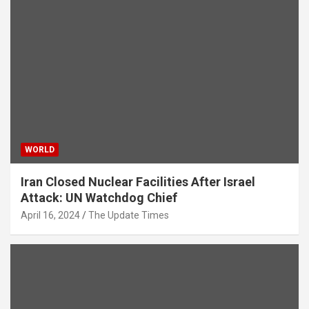
WORLD
Iran Closed Nuclear Facilities After Israel
Attack: UN Watchdog Chief
April 16, 2024
The Update Times