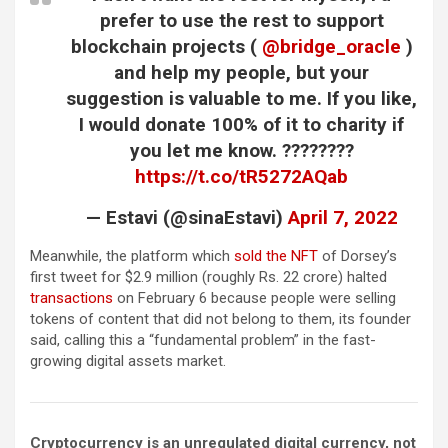
prefer to use the rest to support
blockchain projects (
@bridge_oracle
)
and help my people, but your
suggestion is valuable to me. If you like,
I would donate 100% of it to charity if
you let me know. ????????
https://t.co/tR5272AQab
— Estavi (@sinaEstavi)
April 7, 2022
Meanwhile, the platform which
sold the NFT
of Dorsey’s
first tweet for $2.9 million (roughly Rs. 22 crore) halted
transactions
on February 6 because people were selling
tokens of content that did not belong to them, its founder
said, calling this a “fundamental problem” in the fast-
growing digital assets market.
Cryptocurrency is an unregulated digital currency, not