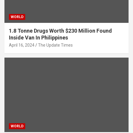
WORLD
1.8 Tonne Drugs Worth $230 Million Found
Inside Van In Philippines
April 16, 2024
The Update Times
WORLD