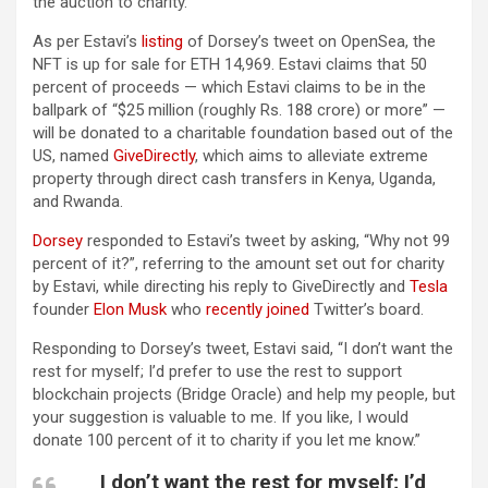
the auction to charity.
As per Estavi’s
listing
of Dorsey’s tweet on OpenSea, the
NFT is up for sale for ETH 14,969. Estavi claims that 50
percent of proceeds — which Estavi claims to be in the
ballpark of “$25 million (roughly Rs. 188 crore) or more” —
will be donated to a charitable foundation based out of the
US, named
GiveDirectly
, which aims to alleviate extreme
property through direct cash transfers in Kenya, Uganda,
and Rwanda.
Dorsey
responded to Estavi’s tweet by asking, “Why not 99
percent of it?”, referring to the amount set out for charity
by Estavi, while directing his reply to GiveDirectly and
Tesla
founder
Elon Musk
who
recently joined
Twitter’s board.
Responding to Dorsey’s tweet, Estavi said, “I don’t want the
rest for myself; I’d prefer to use the rest to support
blockchain projects (Bridge Oracle) and help my people, but
your suggestion is valuable to me. If you like, I would
donate 100 percent of it to charity if you let me know.”
I don’t want the rest for myself; I’d