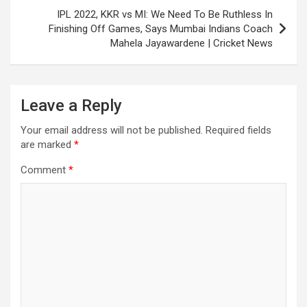
IPL 2022, KKR vs MI: We Need To Be Ruthless In
Finishing Off Games, Says Mumbai Indians Coach
Mahela Jayawardene | Cricket News
Leave a Reply
Your email address will not be published.
Required fields
are marked
*
Comment
*