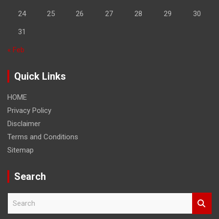
24
25
26
27
28
29
30
31
« Feb
Quick Links
HOME
Privacy Policy
Disclaimer
Terms and Conditions
Sitemap
Search
S
e
a