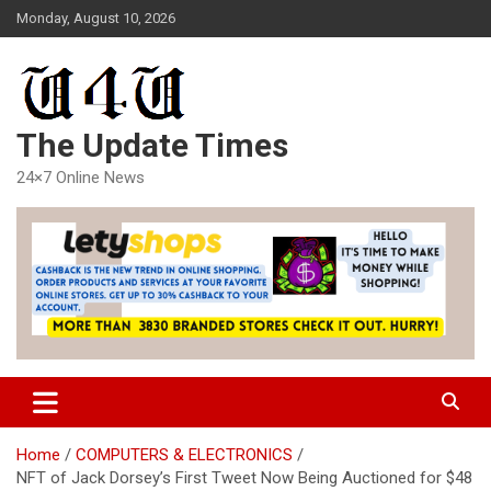
Skip
Monday, August 10, 2026
to
content
The Update Times
24×7 Online News
Home
COMPUTERS & ELECTRONICS
NFT of Jack Dorsey’s First Tweet Now Being Auctioned for $48