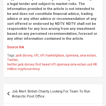
a legal tender and subject to market risks. The
information provided in the article is not intended to
be and does not constitute financial advice, trading
advice or any other advice or recommendation of any
sort offered or endorsed by NDTV. NDTV shall not be
responsible for any loss arising from any investment
based on any perceived recommendation, forecast or
any other information contained in the article.
Source link
Tags:
jack dorsey
,
nft
,
nft marketplace
,
opensea
,
sina estavi
,
Twitter
,
twitter jack dorsey first tweet nft opensea sina estavi usd 48
million cryptocurrency
Post
Job Alert: British Charity Looking For Team To Run
navigation
Antarctic Post Office