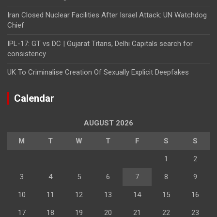
Iran Closed Nuclear Facilities After Israel Attack: UN Watchdog
Chief
IPL-17: GT vs DC | Gujarat Titans, Delhi Capitals search for
consistency
UK To Criminalise Creation Of Sexually Explicit Deepfakes
Calendar
AUGUST 2026
M
T
W
T
F
S
S
1
2
3
4
5
6
7
8
9
10
11
12
13
14
15
16
17
18
19
20
21
22
23