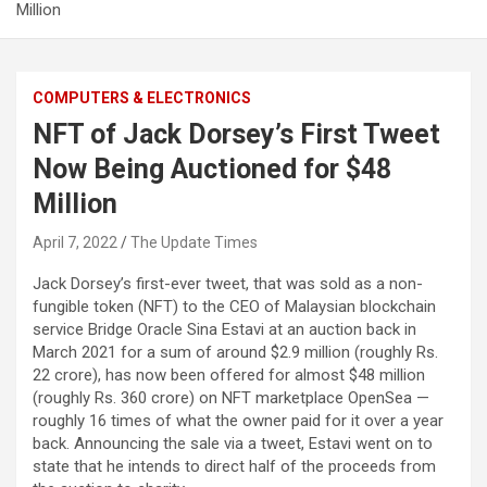
Million
COMPUTERS & ELECTRONICS
NFT of Jack Dorsey’s First Tweet
Now Being Auctioned for $48
Million
April 7, 2022
The Update Times
Jack Dorsey’s first-ever tweet, that was sold as a non-
fungible token (NFT) to the CEO of Malaysian blockchain
service Bridge Oracle Sina Estavi at an auction back in
March 2021 for a sum of around $2.9 million (roughly Rs.
22 crore), has now been offered for almost $48 million
(roughly Rs. 360 crore) on NFT marketplace OpenSea —
roughly 16 times of what the owner paid for it over a year
back. Announcing the sale via a tweet, Estavi went on to
state that he intends to direct half of the proceeds from