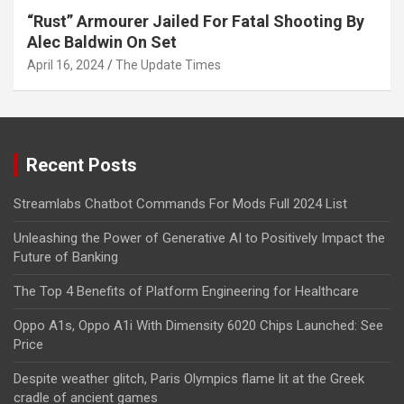
“Rust” Armourer Jailed For Fatal Shooting By
Alec Baldwin On Set
April 16, 2024
The Update Times
Recent Posts
Streamlabs Chatbot Commands For Mods Full 2024 List
Unleashing the Power of Generative AI to Positively Impact the
Future of Banking
The Top 4 Benefits of Platform Engineering for Healthcare
Oppo A1s, Oppo A1i With Dimensity 6020 Chips Launched: See
Price
Despite weather glitch, Paris Olympics flame lit at the Greek
cradle of ancient games