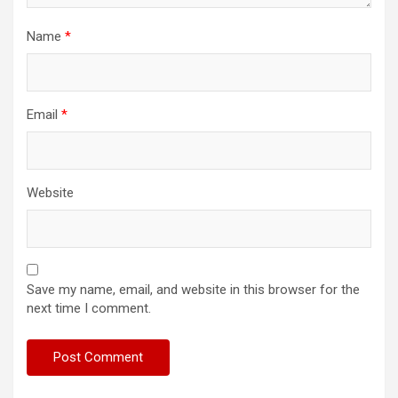
Name
*
Email
*
Website
Save my name, email, and website in this browser for the
next time I comment.