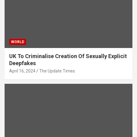
WORLD
UK To Criminalise Creation Of Sexually Explicit
Deepfakes
April 16, 2024
The Update Times