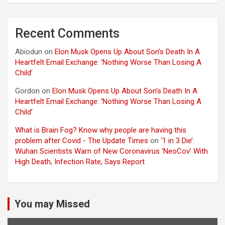
Recent Comments
Abiodun
on
Elon Musk Opens Up About Son’s Death In A
Heartfelt Email Exchange: ‘Nothing Worse Than Losing A
Child’
Gordon
on
Elon Musk Opens Up About Son’s Death In A
Heartfelt Email Exchange: ‘Nothing Worse Than Losing A
Child’
What is Brain Fog? Know why people are having this
problem after Covid - The Update Times
on
‘1 in 3 Die’:
Wuhan Scientists Warn of New Coronavirus ‘NeoCov’ With
High Death, Infection Rate, Says Report
You may Missed