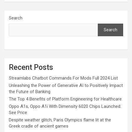
Search
Search
Recent Posts
Streamlabs Chatbot Commands For Mods Full 2024 List
Unleashing the Power of Generative AI to Positively Impact
the Future of Banking
The Top 4 Benefits of Platform Engineering for Healthcare
Oppo A1s, Oppo A1i With Dimensity 6020 Chips Launched:
See Price
Despite weather glitch, Paris Olympics flame lit at the
Greek cradle of ancient games