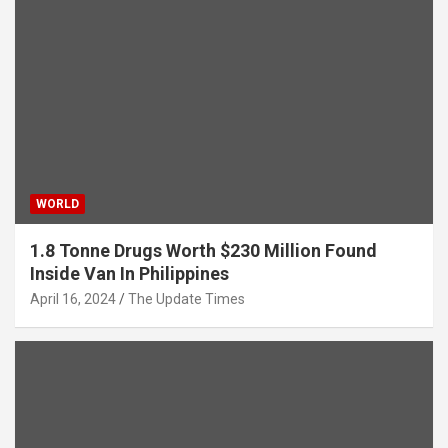
WORLD
1.8 Tonne Drugs Worth $230 Million Found
Inside Van In Philippines
April 16, 2024
The Update Times