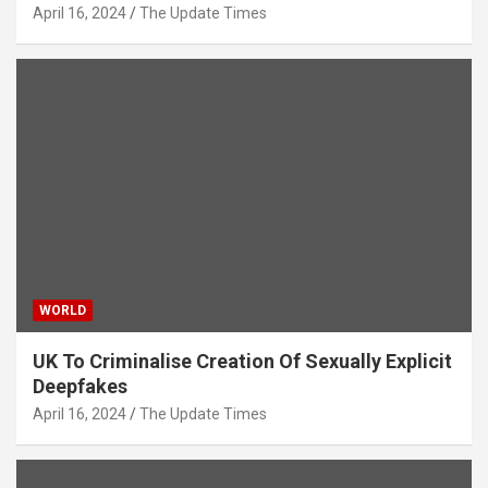
April 16, 2024
The Update Times
WORLD
UK To Criminalise Creation Of Sexually Explicit
Deepfakes
April 16, 2024
The Update Times