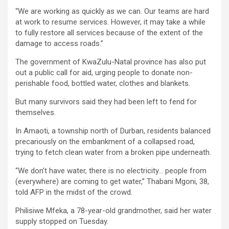
“We are working as quickly as we can. Our teams are hard
at work to resume services. However, it may take a while
to fully restore all services because of the extent of the
damage to access roads.”
The government of KwaZulu-Natal province has also put
out a public call for aid, urging people to donate non-
perishable food, bottled water, clothes and blankets.
But many survivors said they had been left to fend for
themselves.
In Amaoti, a township north of Durban, residents balanced
precariously on the embankment of a collapsed road,
trying to fetch clean water from a broken pipe underneath.
“We don’t have water, there is no electricity… people from
(everywhere) are coming to get water,” Thabani Mgoni, 38,
told AFP in the midst of the crowd.
Philisiwe Mfeka, a 78-year-old grandmother, said her water
supply stopped on Tuesday.