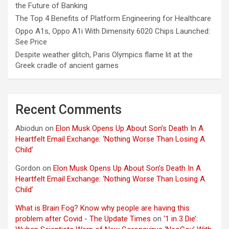
the Future of Banking
The Top 4 Benefits of Platform Engineering for Healthcare
Oppo A1s, Oppo A1i With Dimensity 6020 Chips Launched:
See Price
Despite weather glitch, Paris Olympics flame lit at the
Greek cradle of ancient games
Recent Comments
Abiodun
on
Elon Musk Opens Up About Son’s Death In A
Heartfelt Email Exchange: ‘Nothing Worse Than Losing A
Child’
Gordon
on
Elon Musk Opens Up About Son’s Death In A
Heartfelt Email Exchange: ‘Nothing Worse Than Losing A
Child’
What is Brain Fog? Know why people are having this
problem after Covid - The Update Times
on
‘1 in 3 Die’: