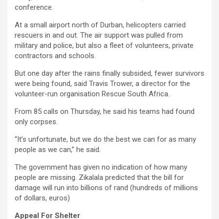
conference.
At a small airport north of Durban, helicopters carried
rescuers in and out. The air support was pulled from
military and police, but also a fleet of volunteers, private
contractors and schools.
But one day after the rains finally subsided, fewer survivors
were being found, said Travis Trower, a director for the
volunteer-run organisation Rescue South Africa.
From 85 calls on Thursday, he said his teams had found
only corpses.
“It’s unfortunate, but we do the best we can for as many
people as we can,” he said.
The government has given no indication of how many
people are missing. Zikalala predicted that the bill for
damage will run into billions of rand (hundreds of millions
of dollars, euros)
Appeal For Shelter