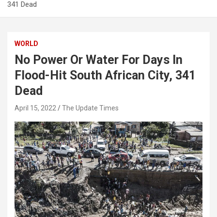
341 Dead
WORLD
No Power Or Water For Days In
Flood-Hit South African City, 341
Dead
April 15, 2022
The Update Times