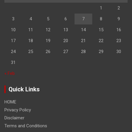
1
2
3
4
5
6
7
8
9
10
11
12
13
14
15
16
17
18
19
20
21
22
23
24
25
26
27
28
29
30
31
« Feb
Quick Links
HOME
Privacy Policy
Disclaimer
Terms and Conditions