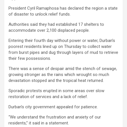
President Cyril Ramaphosa has declared the region a state
of disaster to unlock relief funds.
Authorities said they had established 17 shelters to
accommodate over 2,100 displaced people.
Entering their fourth day without power or water, Durban’s
poorest residents lined up on Thursday to collect water
from burst pipes and dug through layers of mud to retrieve
their few possessions.
There was a sense of despair amid the stench of sewage,
growing stronger as the rains which wrought so much
devastation stopped and the tropical heat returned.
Sporadic protests erupted in some areas over slow
restoration of services and a lack of relief.
Durban’s city government appealed for patience.
“We understand the frustration and anxiety of our
residents,” it said in a statement.