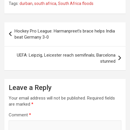
Tags:
durban
,
south africa
,
South Africa floods
Post
Hockey Pro League: Harmanpreet’s brace helps India
navigation
beat Germany 3-0
UEFA: Leipzig, Leicester reach semifinals; Barcelona
stunned
Leave a Reply
Your email address will not be published.
Required fields
are marked
*
Comment
*