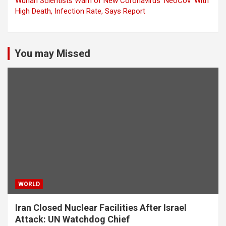
Wuhan Scientists Warn of New Coronavirus ‘NeoCov’ With
High Death, Infection Rate, Says Report
You may Missed
WORLD
Iran Closed Nuclear Facilities After Israel
Attack: UN Watchdog Chief