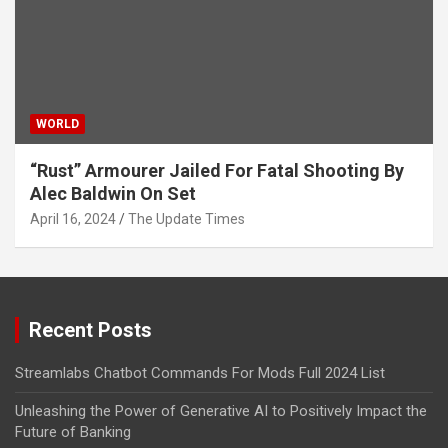
WORLD
“Rust” Armourer Jailed For Fatal Shooting By
Alec Baldwin On Set
April 16, 2024
The Update Times
Recent Posts
Streamlabs Chatbot Commands For Mods Full 2024 List
Unleashing the Power of Generative AI to Positively Impact the
Future of Banking