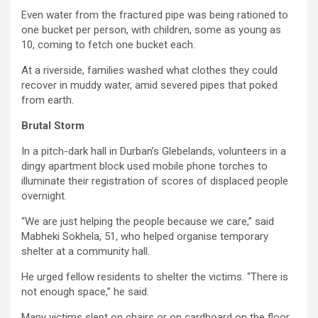
Even water from the fractured pipe was being rationed to
one bucket per person, with children, some as young as
10, coming to fetch one bucket each.
At a riverside, families washed what clothes they could
recover in muddy water, amid severed pipes that poked
from earth.
Brutal Storm
In a pitch-dark hall in Durban’s Glebelands, volunteers in a
dingy apartment block used mobile phone torches to
illuminate their registration of scores of displaced people
overnight.
“We are just helping the people because we care,” said
Mabheki Sokhela, 51, who helped organise temporary
shelter at a community hall.
He urged fellow residents to shelter the victims. “There is
not enough space,” he said.
Many victims slept on chairs or on cardboard on the floor.