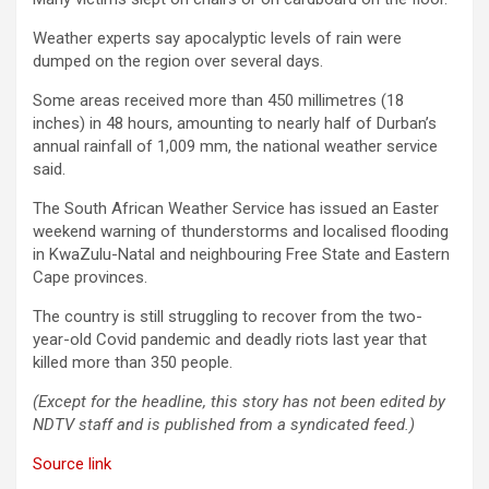
Weather experts say apocalyptic levels of rain were
dumped on the region over several days.
Some areas received more than 450 millimetres (18
inches) in 48 hours, amounting to nearly half of Durban’s
annual rainfall of 1,009 mm, the national weather service
said.
The South African Weather Service has issued an Easter
weekend warning of thunderstorms and localised flooding
in KwaZulu-Natal and neighbouring Free State and Eastern
Cape provinces.
The country is still struggling to recover from the two-
year-old Covid pandemic and deadly riots last year that
killed more than 350 people.
(Except for the headline, this story has not been edited by
NDTV staff and is published from a syndicated feed.)
Source link