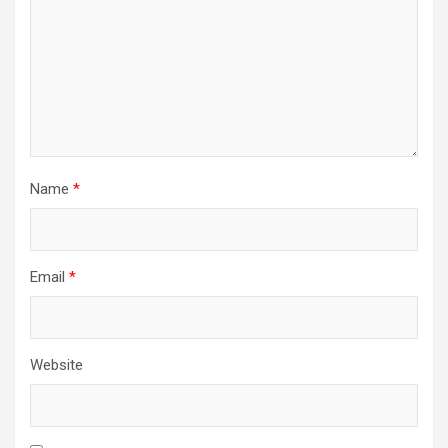
Name
*
Email
*
Website