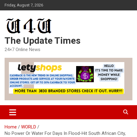
Skip
Friday, August 7, 2026
to
content
The Update Times
24×7 Online News
Home
WORLD
No Power Or Water For Days In Flood-Hit South African City,