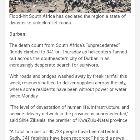
Flood-hit South Africa has declared the region a state of
disaster to unlock relief funds.
Durban:
The death count from South Africa’s “unprecedented”
floods climbed to 341 on Thursday as helicopters fanned
out across the southeastern city of Durban in an
increasingly desperate search for survivors.
With roads and bridges washed away by freak rainfall this
week, rescuers battled to deliver supplies across the city,
where some residents have been without power or water
since Monday.
“The level of devastation of human life, infrastructure, and
service delivery network in the province is unprecedented,”
said Sihle Zikalala, the premier of KwaZulu-Natal province.
“A total number of 40,723 people have been affected.
Sadly, 341 fatalities have been recorded,” he told a news