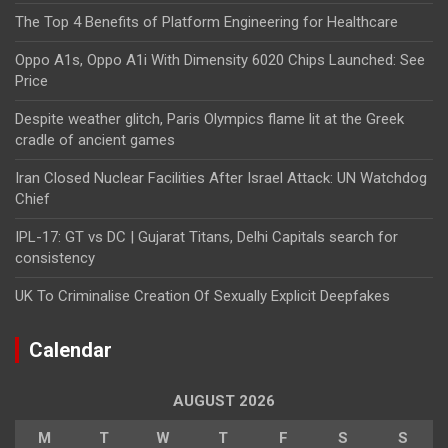
The Top 4 Benefits of Platform Engineering for Healthcare
Oppo A1s, Oppo A1i With Dimensity 6020 Chips Launched: See
Price
Despite weather glitch, Paris Olympics flame lit at the Greek
cradle of ancient games
Iran Closed Nuclear Facilities After Israel Attack: UN Watchdog
Chief
IPL-17: GT vs DC | Gujarat Titans, Delhi Capitals search for
consistency
UK To Criminalise Creation Of Sexually Explicit Deepfakes
Calendar
AUGUST 2026
M
T
W
T
F
S
S