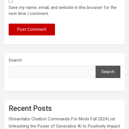
Save my name, email, and website in this browser for the
next time I comment.
Search
Search
Recent Posts
Streamlabs Chatbot Commands For Mods Full 2024 List
Unleashing the Power of Generative AI to Positively Impact