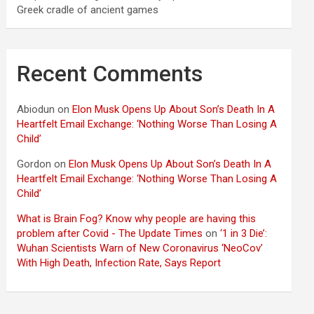
Greek cradle of ancient games
Recent Comments
Abiodun
on
Elon Musk Opens Up About Son’s Death In A
Heartfelt Email Exchange: ‘Nothing Worse Than Losing A
Child’
Gordon
on
Elon Musk Opens Up About Son’s Death In A
Heartfelt Email Exchange: ‘Nothing Worse Than Losing A
Child’
What is Brain Fog? Know why people are having this
problem after Covid - The Update Times
on
‘1 in 3 Die’:
Wuhan Scientists Warn of New Coronavirus ‘NeoCov’
With High Death, Infection Rate, Says Report