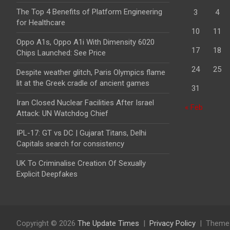
The Top 4 Benefits of Platform Engineering
3
4
for Healthcare
10
11
Oppo A1s, Oppo A1i With Dimensity 6020
17
18
Chips Launched: See Price
24
25
Despite weather glitch, Paris Olympics flame
lit at the Greek cradle of ancient games
31
Iran Closed Nuclear Facilities After Israel
« Feb
Attack: UN Watchdog Chief
IPL-17: GT vs DC | Gujarat Titans, Delhi
Capitals search for consistency
UK To Criminalise Creation Of Sexually
Explicit Deepfakes
Copyright © 2026
The Update Times
Privacy Policy
Theme