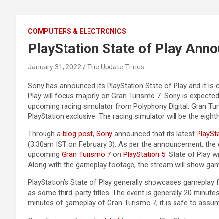
COMPUTERS & ELECTRONICS
PlayStation State of Play Ann
January 31, 2022
The Update Times
Sony has announced its PlayStation State of Play and it is
Play will focus majorly on Gran Turismo 7. Sony is expect
upcoming racing simulator from Polyphony Digital. Gran Turis
PlayStation exclusive. The racing simulator will be the eight
Through a
blog post
,
Sony
announced that its latest
PlaySt
(3:30am IST on February 3). As per the announcement, the
upcoming
Gran Turismo 7
on
PlayStation 5
. State of Play w
Along with the gameplay footage, the stream will show gam
PlayStation’s State of Play generally showcases gameplay f
as some third-party titles. The event is generally 20 minute
minutes of gameplay of Gran Turismo 7, it is safe to assume