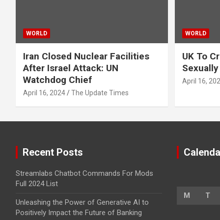
WORLD
WORLD
Iran Closed Nuclear Facilities
UK To Cr
After Israel Attack: UN
Sexually
Watchdog Chief
April 16, 20
April 16, 2024
The Update Times
Recent Posts
Calenda
Streamlabs Chatbot Commands For Mods
Full 2024 List
M
T
Unleashing the Power of Generative AI to
Positively Impact the Future of Banking