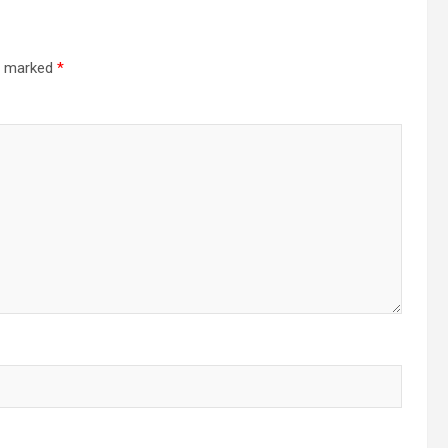
re marked
*