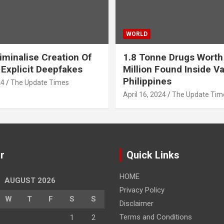
WORLD
iminalise Creation Of
1.8 Tonne Drugs Worth
 Explicit Deepfakes
Million Found Inside Va
Philippines
24
The Update Times
April 16, 2024
The Update Tim
r
Quick Links
HOME
AUGUST 2026
Privacy Policy
W
T
F
S
S
Disclaimer
Terms and Conditions
1
2