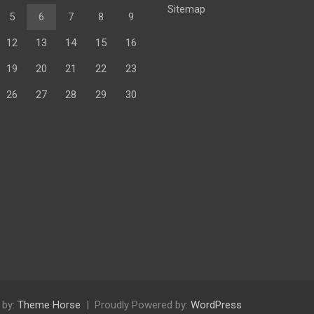
Sitemap
5
6
7
8
9
12
13
14
15
16
19
20
21
22
23
26
27
28
29
30
 by:
Theme Horse
Proudly Powered by:
WordPress