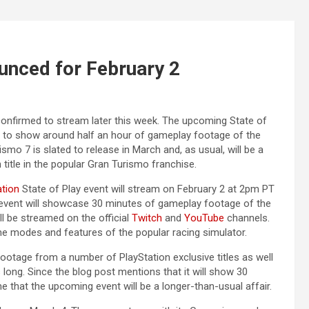
ounced for February 2
 confirmed to stream later this week. The upcoming State of
ed to show around half an hour of gameplay footage of the
mo 7 is slated to release in March and, as usual, will be a
h title in the popular Gran Turismo franchise.
ation
State of Play event will stream on February 2 at 2pm PT
 event will showcase 30 minutes of gameplay footage of the
ill be streamed on the official
Twitch
and
YouTube
channels.
e modes and features of the popular racing simulator.
ootage from a number of PlayStation exclusive titles as well
s long. Since the blog post mentions that it will show 30
 that the upcoming event will be a longer-than-usual affair.