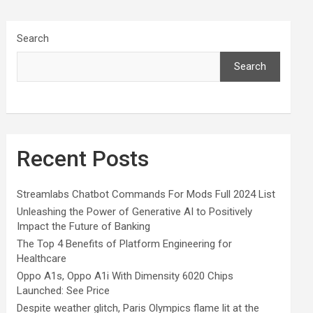
Search
Search
Recent Posts
Streamlabs Chatbot Commands For Mods Full 2024 List
Unleashing the Power of Generative AI to Positively
Impact the Future of Banking
The Top 4 Benefits of Platform Engineering for
Healthcare
Oppo A1s, Oppo A1i With Dimensity 6020 Chips
Launched: See Price
Despite weather glitch, Paris Olympics flame lit at the