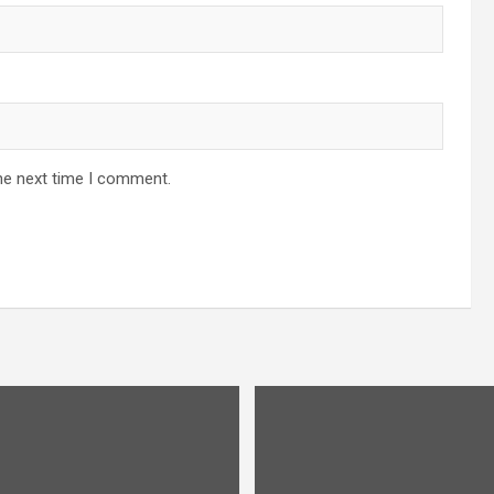
he next time I comment.