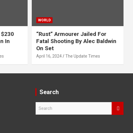
WORLD
 $230
“Rust” Armourer Jailed For
n In
Fatal Shooting By Alec Baldwin
On Set
es
April 16, 2024
The Update Times
Search
S
e
a
r
c