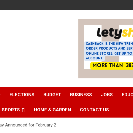
D
ELECTIONS
BUDGET
BUSINESS
JOBS
EDU
SPORTS
HOME & GARDEN
CONTACT US
lay Announced for February 2