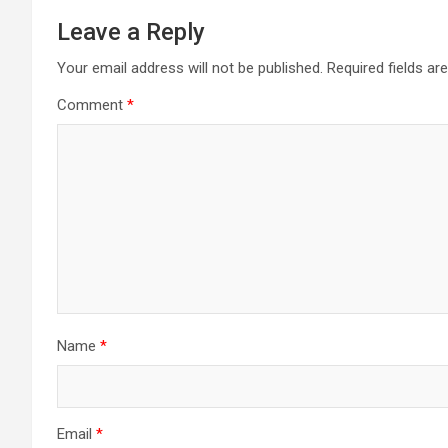
Leave a Reply
Your email address will not be published.
Required fields a
Comment
*
Name
*
Email
*