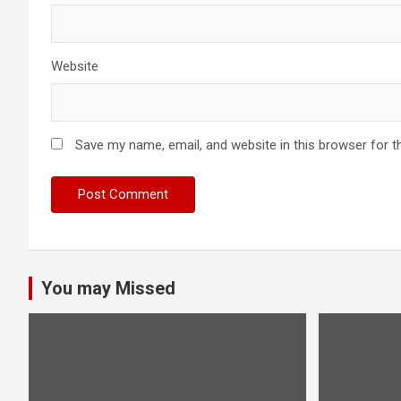
Website
Save my name, email, and website in this browser for t
You may Missed