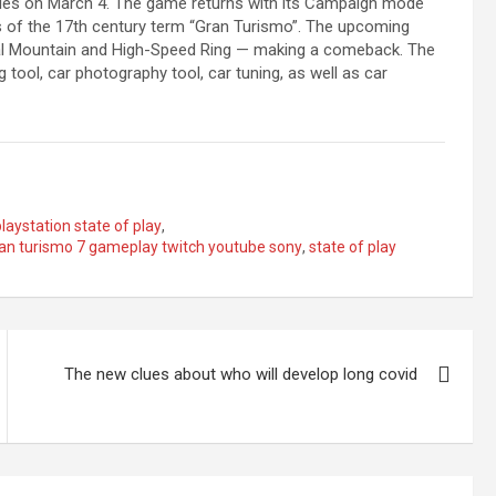
oles on March 4. The game returns with its Campaign mode
ts of the 17th century term “Gran Turismo”. The upcoming
Trial Mountain and High-Speed Ring — making a comeback. The
 tool, car photography tool, car tuning, as well as car
playstation state of play
,
gran turismo 7 gameplay twitch youtube sony
,
state of play
The new clues about who will develop long covid