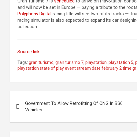
Gran Turismo 7 is
scheduled
to arrive on PlayStation cons
and will now be set in Europe — paying a tribute to the roo
Polyphony Digital
racing title will see two of its tracks — 
racing simulator is also expected to expand its car designing
collection.
Source link
Tags:
gran turismo
,
gran turismo 7
,
playstation
,
playstation 5
,
playstation state of play event stream date february 2 time 
Post
Government To Allow Retrofitting Of CNG In BS6
navigation
Vehicles