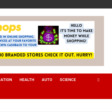
CATION
HEALTH
AUTO
SCIENCE